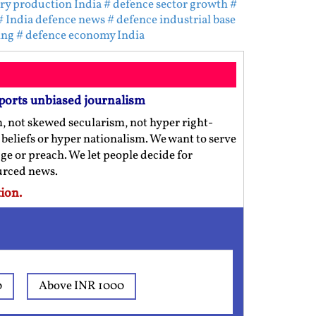
ary production India
# defence sector growth
#
# India defence news
# defence industrial base
ing
# defence economy India
ports unbiased journalism
m, not skewed secularism, not hyper right-
us beliefs or hyper nationalism. We want to serve
ge or preach. We let people decide for
ourced news.
ion.
0
Above INR 1000