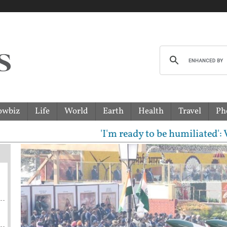
owbiz
Life
World
Earth
Health
Travel
Ph
'I'm ready to be humiliated': Vijay,