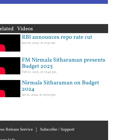
elated Videos
RBI announces repo rate cut
Jun 06, 2025, at 10:51 am
FM Nirmala Sitharaman presents
Budget 2025
Feb 01, 2025, at 03:45 pm
Nirmala Sitharaman on Budget
2024
Jul 23, 2024, at 09:30 pm
ess Release Service
Subscribe / Support