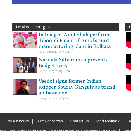
Related Images
R
In Images: Amit Shah performs
'Bhoomi Pujan' of Amul's curd
manufacturing plant in Kolkata
Jul 19, 2026, at 10:57 pm
Nirmala Sitharaman presents
Budget 2025
Feb 01, 2025, at 03:41 pm
Veedol signs former Indian
skipper Sourav Ganguly as brand
ambassador
Jun 29, 2024, at 06:38 am
Privacy Policy
Terms of Service
Contact Us
Send Feedback
Pr
|