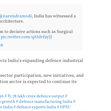
@narendramodi
, India has witnessed a
architecture.
m to decisive actions such as Surgical
…
pic.twitter.com/qAIdrf9yJJ
26
ects India’s expanding defence industrial
sector participation, new initiatives, and
tion sector is expected to continue its
26
# ₹1.78 lakh crore defence output
#
y growth
# defence manufacturing India
#
e India
# defence exports India
# DPSU