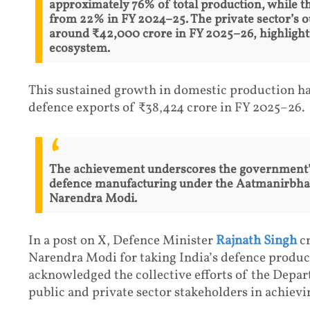
approximately 76% of total production, while t
from 22% in FY 2024–25. The private sector’s o
around ₹42,000 crore in FY 2025–26, highlightin
ecosystem.
This sustained growth in domestic production has
defence exports of ₹38,424 crore in FY 2025–26.
The achievement underscores the government’s 
defence manufacturing under the Aatmanirbhar 
Narendra Modi.
In a post on X, Defence Minister
Rajnath Singh
cr
Narendra Modi for taking India’s defence product
acknowledged the collective efforts of the Depa
public and private sector stakeholders in achievi