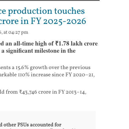
ce production touches
 crore in FY 2025-2026
6, at 04:27 pm
d an all-time high of ₹1.78 lakh crore
 significant milestone in the
sents a 15.6% growth over the previous
emarkable 110% increase since FY 2020–21,
ld from ₹43,746 crore in FY 2013–14,
d other PSUs accounted for