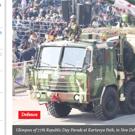
s
o
:
n
Defence
Glimpses of 77th Republic Day Parade at Kartavya Path, in New De