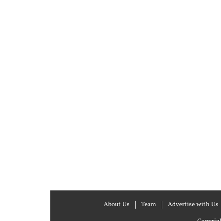
About Us
Team
Advertise with Us