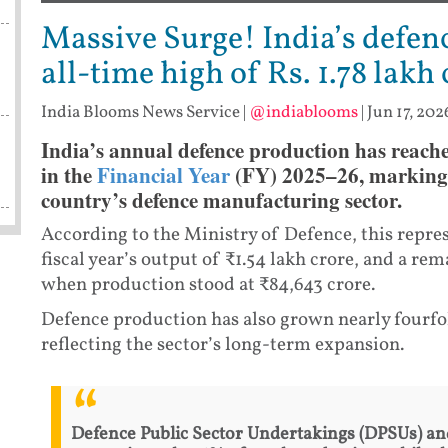
Massive Surge! India’s defen
all-time high of Rs. 1.78 lakh
India Blooms News Service
|
@indiablooms
|
Jun 17, 202
India’s annual defence production has reache
in the
Financial Year
(FY) 2025–26, marking a
country’s defence manufacturing sector.
According to the Ministry of Defence, this repre
fiscal year’s output of ₹1.54 lakh crore, and a r
when production stood at ₹84,643 crore.
Defence production has also grown nearly fourfo
reflecting the sector’s long-term expansion.
Defence Public Sector Undertakings (DPSUs) an