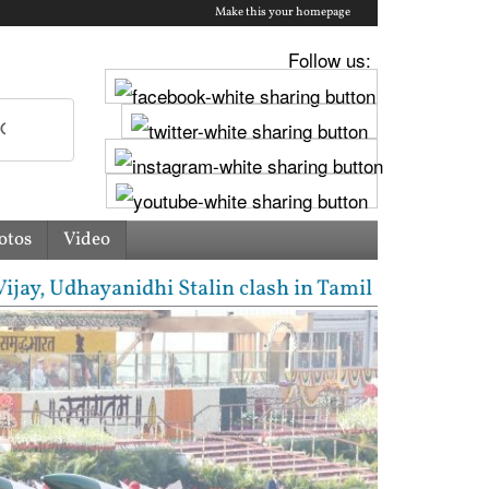
Make this your homepage
Follow us:
otos
Video
 Udhayanidhi Stalin clash in Tamil Nadu Assembly ov