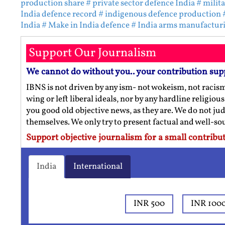
production share
# private sector defence India
# milit
India defence record
# indigenous defence production
India
# Make in India defence
# India arms manufactur
Support Our Journalism
We cannot do without you.. your contribution sup
IBNS is not driven by any ism- not wokeism, not racis
wing or left liberal ideals, nor by any hardline religio
you good old objective news, as they are. We do not jud
themselves. We only try to present factual and well-s
Support objective journalism for a small contribut
India
International
INR 500
INR 100