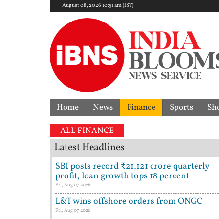
August 08, 2026 10:51 am (IST)
Home
News
Finance
Sports
Sh
ALL FINANCE
Latest Headlines
SBI posts record ₹21,121 crore quarterly
profit, loan growth tops 18 percent
Fri, Aug 07 2026
L&T wins offshore orders from ONGC
Fri, Aug 07 2026