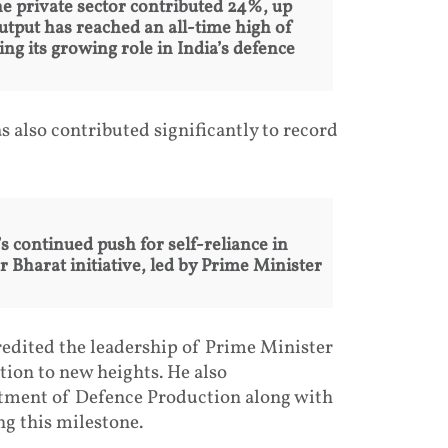
he private sector contributed 24%, up
utput has reached an all-time high of
g its growing role in India’s defence
 also contributed significantly to record
continued push for self-reliance in
Bharat initiative, led by Prime Minister
edited the leadership of Prime Minister
ion to new heights. He also
rtment of Defence Production along with
ng this milestone.