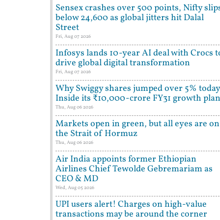
Sensex crashes over 500 points, Nifty slip
below 24,600 as global jitters hit Dalal
Street
Fri, Aug 07 2026
Infosys lands 10-year AI deal with Crocs t
drive global digital transformation
Fri, Aug 07 2026
Why Swiggy shares jumped over 5% today
Inside its ₹10,000-crore FY31 growth pla
Thu, Aug 06 2026
Markets open in green, but all eyes are on
the Strait of Hormuz
Thu, Aug 06 2026
Air India appoints former Ethiopian
Airlines Chief Tewolde Gebremariam as
CEO & MD
Wed, Aug 05 2026
UPI users alert! Charges on high-value
transactions may be around the corner