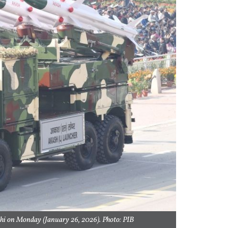
lhi on Monday (January 26, 2026). Photo: PIB