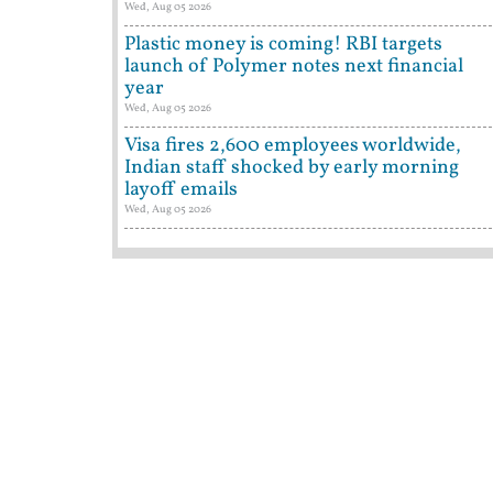
Wed, Aug 05 2026
Plastic money is coming! RBI targets
launch of Polymer notes next financial
year
Wed, Aug 05 2026
Visa fires 2,600 employees worldwide,
Indian staff shocked by early morning
layoff emails
Wed, Aug 05 2026