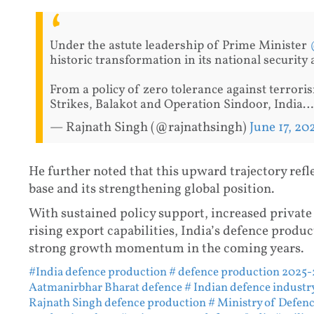
Under the astute leadership of Prime Minister
historic transformation in its national security 
From a policy of zero tolerance against terroris
Strikes, Balakot and Operation Sindoor, India
— Rajnath Singh (@rajnathsingh)
June 17, 20
He further noted that this upward trajectory refl
base and its strengthening global position.
With sustained policy support, increased private 
rising export capabilities, India’s defence produc
strong growth momentum in the coming years.
#India defence production
# defence production 2025-
Aatmanirbhar Bharat defence
# Indian defence industr
Rajnath Singh defence production
# Ministry of Defenc