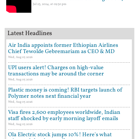
Jul 23, 2024, at 09:30 pm
Latest Headlines
Air India appoints former Ethiopian Airlines
Chief Tewolde Gebremariam as CEO & MD
Wed, Aug 05 2026
UPI users alert! Charges on high-value
transactions may be around the corner
Wed, Aug 05 2026
Plastic money is coming! RBI targets launch of
Polymer notes next financial year
Wed, Aug 05 2026
Visa fires 2,600 employees worldwide, Indian
staff shocked by early morning layoff emails
Wed, Aug 05 2026
Ola Electric stock jumps 10%! Here's what