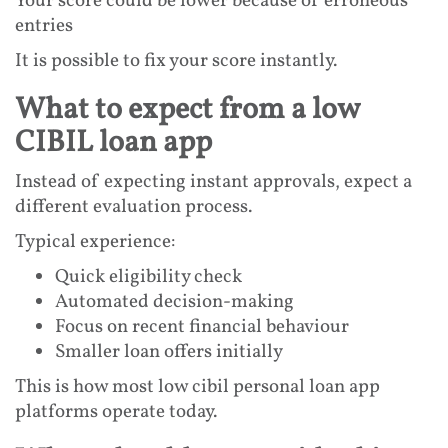
Your score could be lower because of erroneous
entries
It is possible to fix your score instantly.
What to expect from a low
CIBIL loan app
Instead of expecting instant approvals, expect a
different evaluation process.
Typical experience:
Quick eligibility check
Automated decision-making
Focus on recent financial behaviour
Smaller loan offers initially
This is how most low cibil personal loan app
platforms operate today.