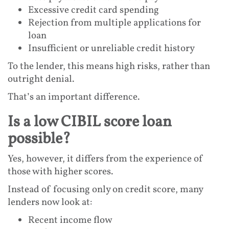
Excessive credit card spending
Rejection from multiple applications for
loan
Insufficient or unreliable credit history
To the lender, this means high risks, rather than
outright denial.
That’s an important difference.
Is a low CIBIL score loan
possible?
Yes, however, it differs from the experience of
those with higher scores.
Instead of focusing only on credit score, many
lenders now look at:
Recent income flow