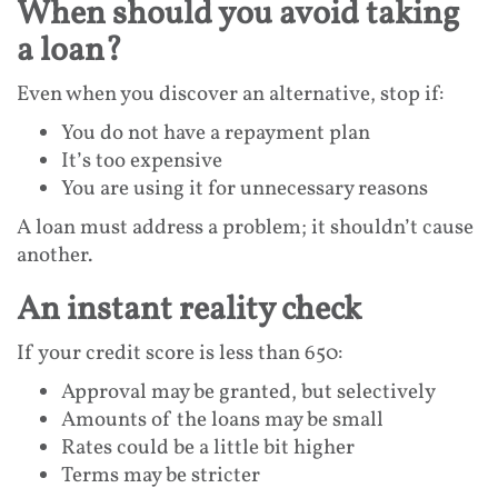
When should you avoid taking
a loan?
Even when you discover an alternative, stop if:
You do not have a repayment plan
It’s too expensive
You are using it for unnecessary reasons
A loan must address a problem; it shouldn’t cause
another.
An instant reality check
If your credit score is less than 650:
Approval may be granted, but selectively
Amounts of the loans may be small
Rates could be a little bit higher
Terms may be stricter