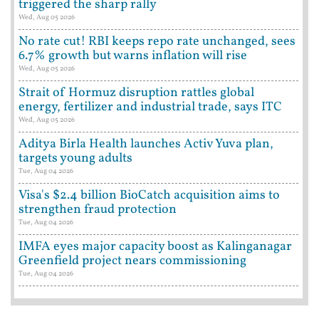
triggered the sharp rally
Wed, Aug 05 2026
No rate cut! RBI keeps repo rate unchanged, sees
6.7% growth but warns inflation will rise
Wed, Aug 05 2026
Strait of Hormuz disruption rattles global
energy, fertilizer and industrial trade, says ITC
Wed, Aug 05 2026
Aditya Birla Health launches Activ Yuva plan,
targets young adults
Tue, Aug 04 2026
Visa's $2.4 billion BioCatch acquisition aims to
strengthen fraud protection
Tue, Aug 04 2026
IMFA eyes major capacity boost as Kalinganagar
Greenfield project nears commissioning
Tue, Aug 04 2026