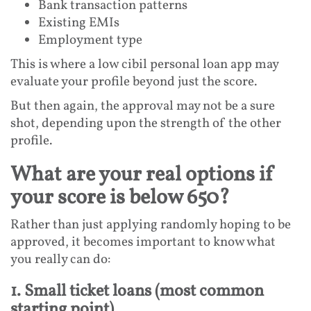
Bank transaction patterns
Existing EMIs
Employment type
This is where a low cibil personal loan app may
evaluate your profile beyond just the score.
But then again, the approval may not be a sure
shot, depending upon the strength of the other
profile.
What are your real options if
your score is below 650?
Rather than just applying randomly hoping to be
approved, it becomes important to know what
you really can do:
1. Small ticket loans (most common
starting point)