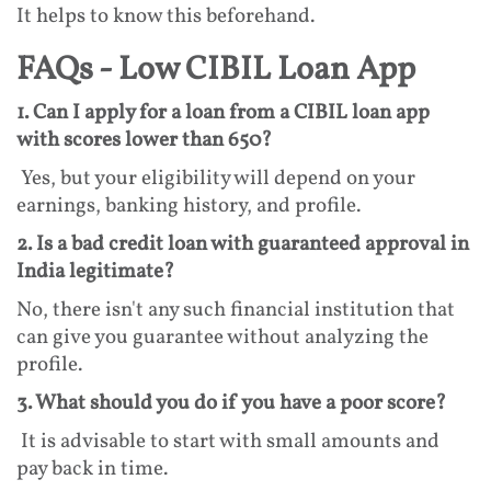
It helps to know this beforehand.
FAQs - Low CIBIL Loan App
1. Can I apply for a loan from a CIBIL loan app
with scores lower than 650?
Yes, but your eligibility will depend on your
earnings, banking history, and profile.
2. Is a bad credit loan with guaranteed approval in
India legitimate?
No, there isn't any such financial institution that
can give you guarantee without analyzing the
profile.
3. What should you do if you have a poor score?
It is advisable to start with small amounts and
pay back in time.