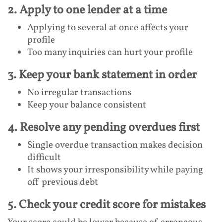
2. Apply to one lender at a time
Applying to several at once affects your
profile
Too many inquiries can hurt your profile
3. Keep your bank statement in order
No irregular transactions
Keep your balance consistent
4. Resolve any pending overdues first
Single overdue transaction makes decision
difficult
It shows your irresponsibility while paying
off previous debt
5. Check your credit score for mistakes