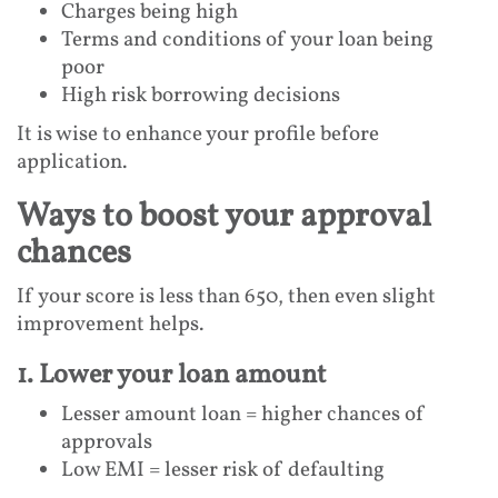
Charges being high
Terms and conditions of your loan being
poor
High risk borrowing decisions
It is wise to enhance your profile before
application.
Ways to boost your approval
chances
If your score is less than 650, then even slight
improvement helps.
1. Lower your loan amount
Lesser amount loan = higher chances of
approvals
Low EMI = lesser risk of defaulting