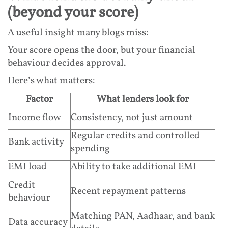
(beyond your score)
A useful insight many blogs miss:
Your score opens the door, but your financial
behaviour decides approval.
Here’s what matters:
Factor
What lenders look for
Income flow
Consistency, not just amount
Regular credits and controlled
Bank activity
spending
EMI load
Ability to take additional EMI
Credit
Recent repayment patterns
behaviour
Matching PAN, Aadhaar, and bank
Data accuracy