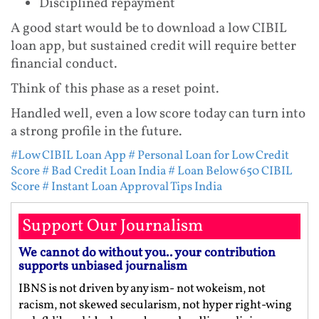
Disciplined repayment
A good start would be to download a low CIBIL
loan app, but sustained credit will require better
financial conduct.
Think of this phase as a reset point.
Handled well, even a low score today can turn into
a strong profile in the future.
#Low CIBIL Loan App
# Personal Loan for Low Credit
Score
# Bad Credit Loan India
# Loan Below 650 CIBIL
Score
# Instant Loan Approval Tips India
Support Our Journalism
We cannot do without you.. your contribution
supports unbiased journalism
IBNS is not driven by any ism- not wokeism, not
racism, not skewed secularism, not hyper right-wing