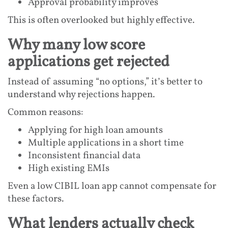
Approval probability improves
This is often overlooked but highly effective.
Why many low score
applications get rejected
Instead of assuming “no options,” it’s better to
understand why rejections happen.
Common reasons:
Applying for high loan amounts
Multiple applications in a short time
Inconsistent financial data
High existing EMIs
Even a low CIBIL loan app cannot compensate for
these factors.
What lenders actually check