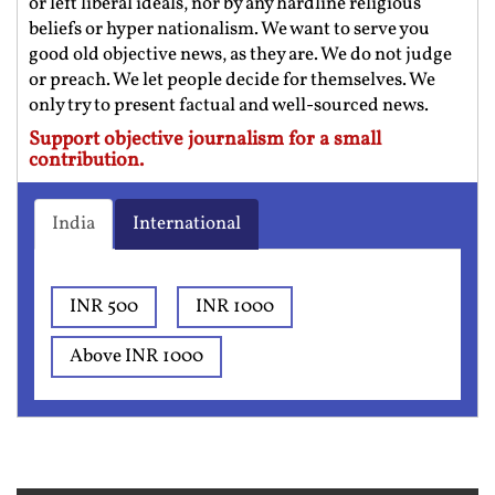
or left liberal ideals, nor by any hardline religious
beliefs or hyper nationalism. We want to serve you
good old objective news, as they are. We do not judge
or preach. We let people decide for themselves. We
only try to present factual and well-sourced news.
Support objective journalism for a small
contribution.
India
International
INR 500
INR 1000
Above INR 1000