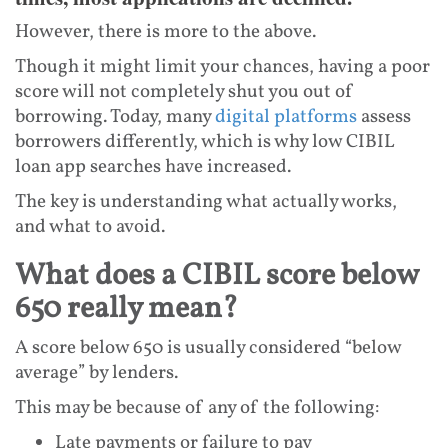
However, there is more to the above.
Though it might limit your chances, having a poor
score will not completely shut you out of
borrowing. Today, many
digital platforms
assess
borrowers differently, which is why low CIBIL
loan app searches have increased.
The key is understanding what actually works,
and what to avoid.
What does a CIBIL score below
650 really mean?
A score below 650 is usually considered “below
average” by lenders.
This may be because of any of the following:
Late payments or failure to pay