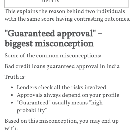
details
This explains the reason behind two individuals
with the same score having contrasting outcomes.
"Guaranteed approval" –
biggest misconception
Some of the common misconceptions:
Bad credit loans guaranteed approval in India
Truth is:
Lenders check all the risks involved
Approvals always depend on your profile
"Guaranteed" usually means "high
probability"
Based on this misconception, you may end up
with: