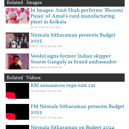
Related Images
In Images: Amit Shah performs 'Bhoomi
Pujan' of Amul's curd manufacturing
plant in Kolkata
Jul 19, 2026, at 10:57 pm
Nirmala Sitharaman presents Budget
2025
Feb 01, 2025, at 03:41 pm
Veedol signs former Indian skipper
Sourav Ganguly as brand ambassador
Jun 29, 2024, at 06:38 am
Related Videos
RBI announces repo rate cut
Jun 06, 2025, at 10:51 am
FM Nirmala Sitharaman presents Budget
2025
Feb 01, 2025, at 03:45 pm
Nirmala Sitharaman on Budget 2024