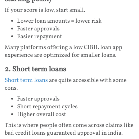
If your score is low, start small.
Lower loan amounts = lower risk
Faster approvals
Easier repayment
Many platforms offering a low CIBIL loan app
experience are optimized for smaller loans.
2. Short term loans
Short term loans
are quite accessible with some
cons.
Faster approvals
Short repayment cycles
Higher overall cost
This is where people often come across claims like
bad credit loans guaranteed approval in india.