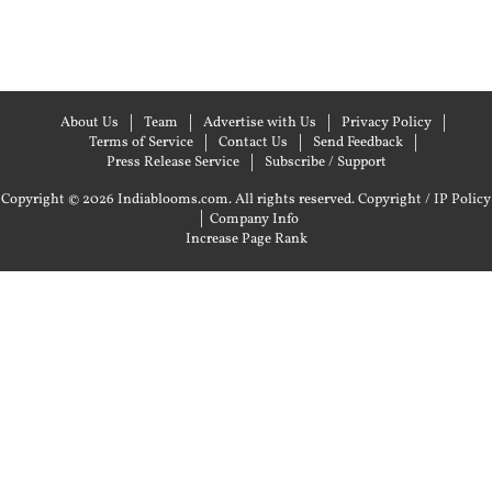
About Us
Team
Advertise with Us
Privacy Policy
Terms of Service
Contact Us
Send Feedback
Press Release Service
Subscribe / Support
Copyright © 2026 Indiablooms.com. All rights reserved.
Copyright / IP Policy
|
Company Info
Increase Page Rank