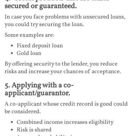
secured or guaranteed.
In case you face problems with unsecured loans,
you could try securing the loan.
Some examples are:
Fixed deposit loan
Gold loan
By offering security to the lender, you reduce
risks and increase your chances of acceptance.
5. Applying with a co-
applicant/guarantor.
A co-applicant whose credit record is good could
be considered.
Combined income increases eligibility
Risk is shared