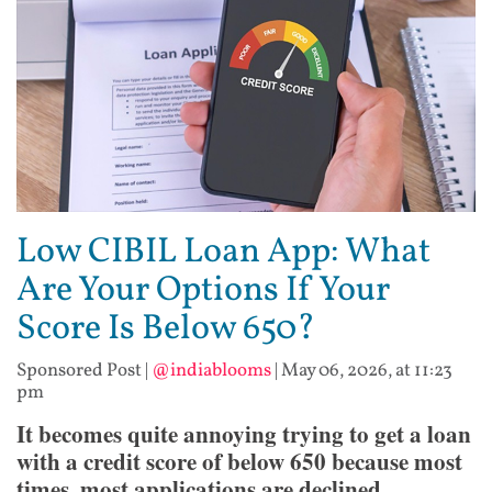
Low CIBIL Loan App: What
Are Your Options If Your
Score Is Below 650?
Sponsored Post
|
@indiablooms
|
May 06, 2026, at 11:23
pm
It becomes quite annoying trying to get a loan
with a credit score of below 650 because most
times, most applications are declined.