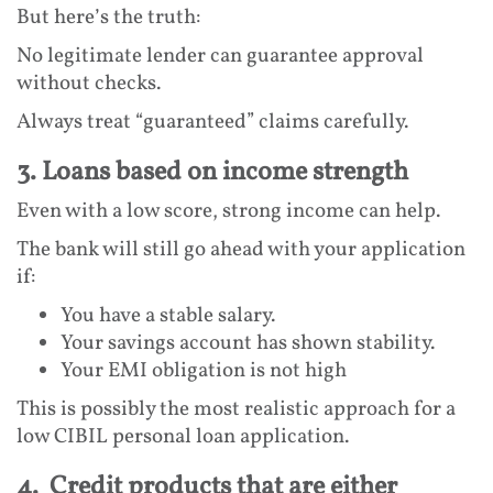
But here’s the truth:
No legitimate lender can guarantee approval
without checks.
Always treat “guaranteed” claims carefully.
3. Loans based on income strength
Even with a low score, strong income can help.
The bank will still go ahead with your application
if:
You have a stable salary.
Your savings account has shown stability.
Your EMI obligation is not high
This is possibly the most realistic approach for a
low CIBIL personal loan application.
4. Credit products that are either