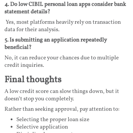
4. Do low CIBIL personal loan apps consider bank
statement details?
Yes, most platforms heavily rely on transaction
data for their analysis.
5. Is submitting an application repeatedly
beneficial?
No, it can reduce your chances due to multiple
credit inquiries.
Final thoughts
A low credit score can slow things down, but it
doesn’t stop you completely.
Rather than seeking approval, pay attention to:
Selecting the proper loan size
Selective application