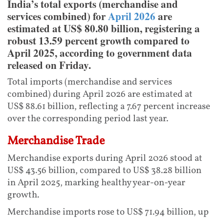
India’s total exports (merchandise and
services combined) for
April 2026
are
estimated at US$ 80.80 billion, registering a
robust 13.59 percent growth compared to
April 2025, according to government data
released on Friday.
Total imports (merchandise and services
combined) during April 2026 are estimated at
US$ 88.61 billion, reflecting a 7.67 percent increase
over the corresponding period last year.
Merchandise Trade
Merchandise exports during April 2026 stood at
US$ 43.56 billion, compared to US$ 38.28 billion
in April 2025, marking healthy year-on-year
growth.
Merchandise imports rose to US$ 71.94 billion, up