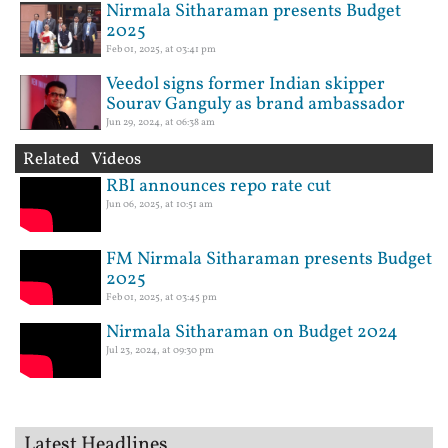
Nirmala Sitharaman presents Budget
2025
Feb 01, 2025, at 03:41 pm
Veedol signs former Indian skipper
Sourav Ganguly as brand ambassador
Jun 29, 2024, at 06:38 am
Related Videos
RBI announces repo rate cut
Jun 06, 2025, at 10:51 am
FM Nirmala Sitharaman presents Budget
2025
Feb 01, 2025, at 03:45 pm
Nirmala Sitharaman on Budget 2024
Jul 23, 2024, at 09:30 pm
Latest Headlines