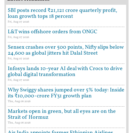
SBI posts record ₹21,121 crore quarterly profit,
loan growth tops 18 percent
Fri, Aug 07 2026
L&T wins offshore orders from ONGC
Fri, Aug 07 2026
Sensex crashes over 500 points, Nifty slips below
24,600 as global jitters hit Dalal Street
Fri, Aug 07 2026
Infosys lands 10-year AI deal with Crocs to drive
global digital transformation
Fri, Aug 07 2026
Why Swiggy shares jumped over 5% today: Inside
its ₹10,000-crore FY31 growth plan
Thu, Aug 06 2026
Markets open in green, but all eyes are on the
Strait of Hormuz
Thu, Aug 06 2026
Air India appoints former Ethiopian Airlines