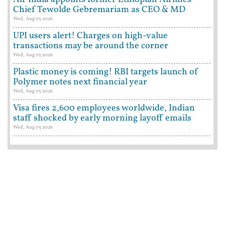
Chief Tewolde Gebremariam as CEO & MD
Wed, Aug 05 2026
UPI users alert! Charges on high-value
transactions may be around the corner
Wed, Aug 05 2026
Plastic money is coming! RBI targets launch of
Polymer notes next financial year
Wed, Aug 05 2026
Visa fires 2,600 employees worldwide, Indian
staff shocked by early morning layoff emails
Wed, Aug 05 2026