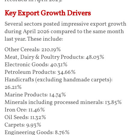
Key Export Growth Drivers
Several sectors posted impressive export growth
during April 2026 compared to the same month
last year. These include:
Other Cereals: 210.19%
Meat, Dairy & Poultry Products: 48.03%
Electronic Goods: 40.31%
Petroleum Products: 34.66%
Handicrafts (excluding handmade carpets):
26.21%
Marine Products: 14.74%
Minerals including processed minerals: 13.85%
Iron Ore: 11.46%
Oil Seeds: 11.32%
Carpets: 9.93%
Engineering Goods: 8.76%