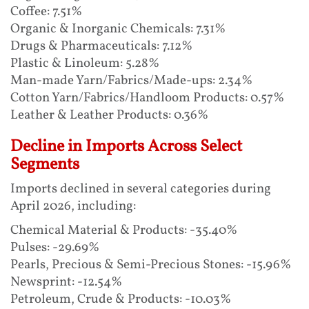
Coffee: 7.51%
Organic & Inorganic Chemicals: 7.31%
Drugs & Pharmaceuticals: 7.12%
Plastic & Linoleum: 5.28%
Man-made Yarn/Fabrics/Made-ups: 2.34%
Cotton Yarn/Fabrics/Handloom Products: 0.57%
Leather & Leather Products: 0.36%
Decline in Imports Across Select
Segments
Imports declined in several categories during
April 2026, including:
Chemical Material & Products: -35.40%
Pulses: -29.69%
Pearls, Precious & Semi-Precious Stones: -15.96%
Newsprint: -12.54%
Petroleum, Crude & Products: -10.03%