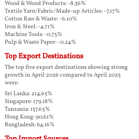
Wood & Wood Products: -8.36%
Textile Yarn/Fabric/Made-up Articles: -7.17%
Cotton Raw & Waste: -6.10%
Iron & Steel: -4.71%
Machine Tools: -0.73%
Pulp & Waste Paper: -0.24%
Top Export Destinations
The top five export destinations showing strong
growth in April 2026 compared to April 2025
were:
Sri Lanka: 214.65%
Singapore: 179.18%
Tanzania: 157.63%
Hong Kong: 90.61%
Bangladesh: 64.16%
Top Import Sources