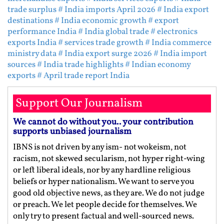
trade surplus
# India imports April 2026
# India export
destinations
# India economic growth
# export
performance India
# India global trade
# electronics
exports India
# services trade growth
# India commerce
ministry data
# India export surge 2026
# India import
sources
# India trade highlights
# Indian economy
exports
# April trade report India
Support Our Journalism
We cannot do without you.. your contribution
supports unbiased journalism
IBNS is not driven by any ism- not wokeism, not
racism, not skewed secularism, not hyper right-wing
or left liberal ideals, nor by any hardline religious
beliefs or hyper nationalism. We want to serve you
good old objective news, as they are. We do not judge
or preach. We let people decide for themselves. We
only try to present factual and well-sourced news.