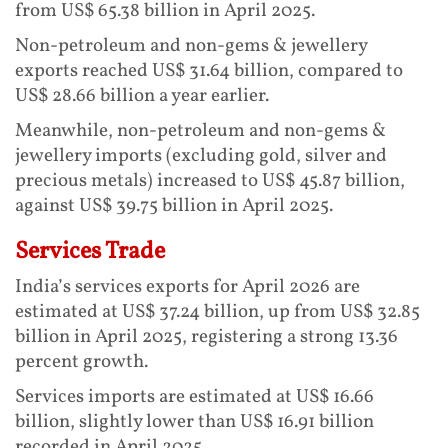
from US$ 65.38 billion in April 2025.
Non-petroleum and non-gems & jewellery
exports reached US$ 31.64 billion, compared to
US$ 28.66 billion a year earlier.
Meanwhile, non-petroleum and non-gems &
jewellery imports (excluding gold, silver and
precious metals) increased to US$ 45.87 billion,
against US$ 39.75 billion in April 2025.
Services Trade
India’s services exports for April 2026 are
estimated at US$ 37.24 billion, up from US$ 32.85
billion in April 2025, registering a strong 13.36
percent growth.
Services imports are estimated at US$ 16.66
billion, slightly lower than US$ 16.91 billion
recorded in April 2025.