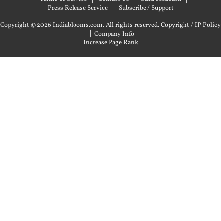
Press Release Service
Subscribe / Support
Copyright © 2026 Indiablooms.com. All rights reserved.
Copyright / IP Policy
|
Company Info
Increase Page Rank