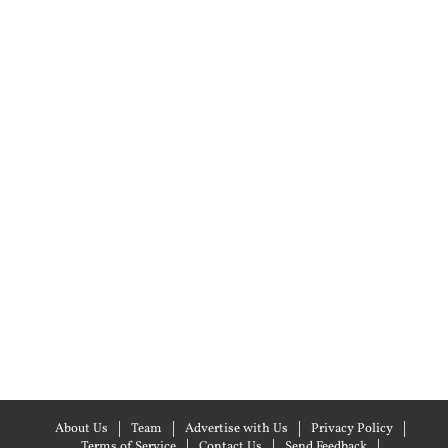
About Us
Team
Advertise with Us
Privacy Policy
Terms of Service
Contact Us
Send Feedback