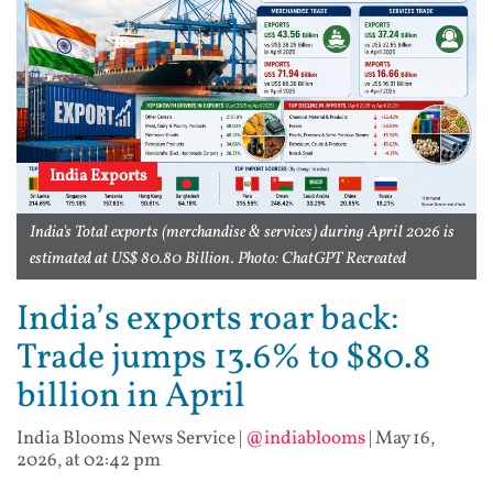
India Exports
India's Total exports (merchandise & services) during April 2026 is
estimated at US$ 80.80 Billion. Photo: ChatGPT Recreated
India’s exports roar back:
Trade jumps 13.6% to $80.8
billion in April
India Blooms News Service
|
@indiablooms
|
May 16,
2026, at 02:42 pm