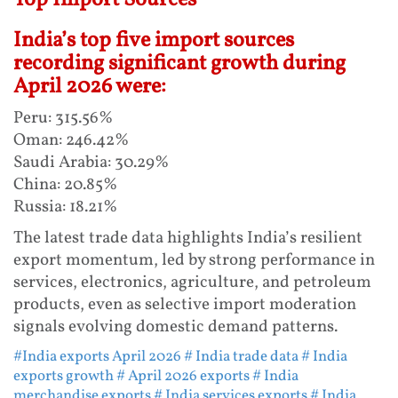
India’s top five import sources
recording significant growth during
April 2026 were:
Peru: 315.56%
Oman: 246.42%
Saudi Arabia: 30.29%
China: 20.85%
Russia: 18.21%
The latest trade data highlights India’s resilient
export momentum, led by strong performance in
services, electronics, agriculture, and petroleum
products, even as selective import moderation
signals evolving domestic demand patterns.
#India exports April 2026
# India trade data
# India
exports growth
# April 2026 exports
# India
merchandise exports
# India services exports
# India