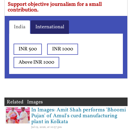
Support objective journalism for a small
contribution.
India
International
INR 500
INR 1000
Above INR 1000
Related Images
In Images: Amit Shah performs 'Bhoomi
Pujan' of Amul's curd manufacturing
plant in Kolkata
Jul 19, 2026, at 10:57 pm