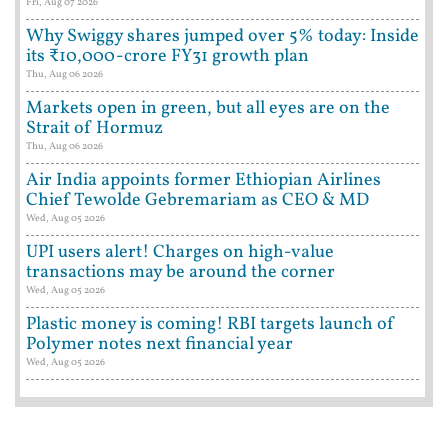
Fri, Aug 07 2026
Why Swiggy shares jumped over 5% today: Inside
its ₹10,000-crore FY31 growth plan
Thu, Aug 06 2026
Markets open in green, but all eyes are on the
Strait of Hormuz
Thu, Aug 06 2026
Air India appoints former Ethiopian Airlines
Chief Tewolde Gebremariam as CEO & MD
Wed, Aug 05 2026
UPI users alert! Charges on high-value
transactions may be around the corner
Wed, Aug 05 2026
Plastic money is coming! RBI targets launch of
Polymer notes next financial year
Wed, Aug 05 2026