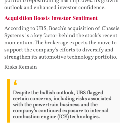
portfolio repositioning has improved its growth
outlook and enhanced investor confidence.
Acquisition Boosts Investor Sentiment
According to UBS, Bosch's acquisition of Chassis
Systems is a key factor behind the stock's recent
momentum. The brokerage expects the move to
support the company's efforts to diversify and
strengthen its automotive technology portfolio.
Risks Remain
Despite the bullish outlook, UBS flagged
certain concerns, including risks associated
with the powertrain business and the
company's continued exposure to internal
combustion engine (ICE) technologies.