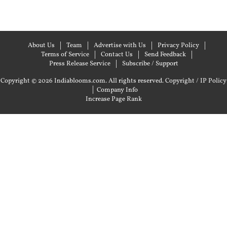
About Us
Team
Advertise with Us
Privacy Policy
Terms of Service
Contact Us
Send Feedback
Press Release Service
Subscribe / Support
Copyright © 2026 Indiablooms.com. All rights reserved.
Copyright / IP Policy
|
Company Info
Increase Page Rank