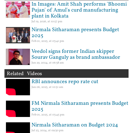
In Images: Amit Shah performs 'Bhoomi
Pujan' of Amul's curd manufacturing
plant in Kolkata
Jul 19, 2026, at 10:57 pm
Nirmala Sitharaman presents Budget
2025
Feb 01, 2025, at 03:41 pm
Veedol signs former Indian skipper
Sourav Ganguly as brand ambassador
Jun 29, 2024, at 06:38 am
Related Videos
RBI announces repo rate cut
Jun 06, 2025, at 10:51 am
FM Nirmala Sitharaman presents Budget
2025
Feb 01, 2025, at 03:45 pm
Nirmala Sitharaman on Budget 2024
Jul 23, 2024, at 09:30 pm