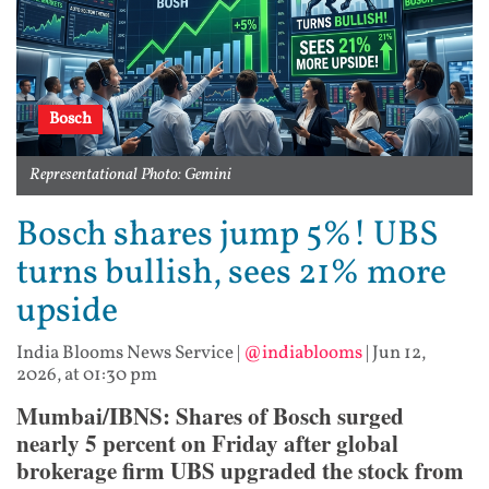
Bosch
Representational Photo: Gemini
Bosch shares jump 5%! UBS
turns bullish, sees 21% more
upside
India Blooms News Service
|
@indiablooms
|
Jun 12,
2026, at 01:30 pm
Mumbai/IBNS: Shares of Bosch surged
nearly 5 percent on Friday after global
brokerage firm UBS upgraded the stock from