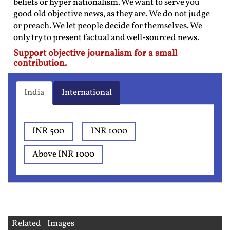
beliefs or hyper nationalism. We want to serve you
good old objective news, as they are. We do not judge
or preach. We let people decide for themselves. We
only try to present factual and well-sourced news.
Support objective journalism for a small
contribution.
India
International
INR 500
INR 1000
Above INR 1000
Related Images