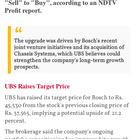
"Sell" to "Buy", according to an NDTV
Profit report.
The upgrade was driven by Bosch's recent
joint venture initiatives and its acquisition of
Chassis Systems, which UBS believes could
strengthen the company's long-term growth
prospects.
UBS Raises Target Price
UBS has raised its target price for Bosch to Rs.
45,530 from the stock's previous closing price of
Rs. 37,565, implying a potential upside of 21.2
percent.
The brokerage said the company's ongoing