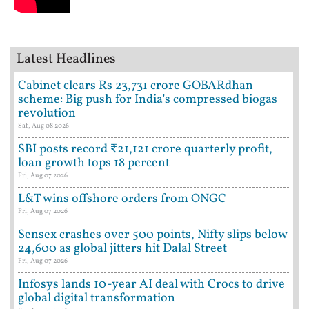
Latest Headlines
Cabinet clears Rs 23,731 crore GOBARdhan
scheme: Big push for India’s compressed biogas
revolution
Sat, Aug 08 2026
SBI posts record ₹21,121 crore quarterly profit,
loan growth tops 18 percent
Fri, Aug 07 2026
L&T wins offshore orders from ONGC
Fri, Aug 07 2026
Sensex crashes over 500 points, Nifty slips below
24,600 as global jitters hit Dalal Street
Fri, Aug 07 2026
Infosys lands 10-year AI deal with Crocs to drive
global digital transformation