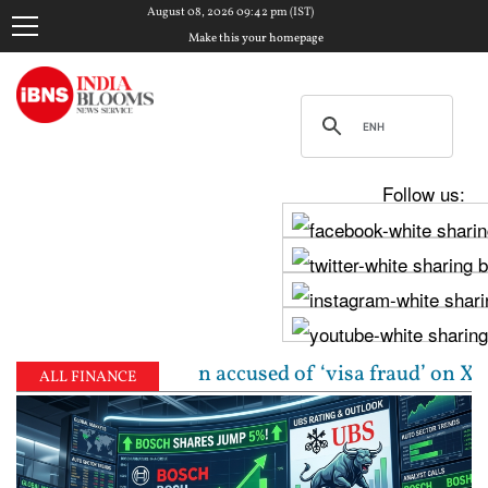
August 08, 2026 09:42 pm (IST)
Make this your homepage
Follow us:
n-origin woman accused of ‘visa fraud’ on X: US Atto
ALL FINANCE