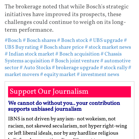
The brokerage noted that while Bosch's strategic
initiatives have improved its prospects, these
challenges could continue to weigh on its long-
term performance.
#Bosch
# Bosch shares
# Bosch stock
# UBS upgrade
#
UBS Buy rating
# Bosch share price
# stock market news
# Indian stock market
# Bosch acquisition
# Chassis
Systems acquisition
# Bosch joint venture
# automotive
sector
# Auto Stocks
# brokerage upgrade
# stock rally
#
market movers
# equity market
# investment news
Support Our Journalism
We cannot do without you.. your contribution
supports unbiased journalism
IBNS is not driven by any ism- not wokeism, not
racism, not skewed secularism, not hyper right-wing
or left liberal ideals, nor by any hardline religious