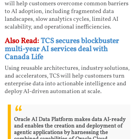
will help customers overcome common barriers
to AI adoption, including fragmented data
landscapes, slow analytics cycles, limited AI
scalability, and operational inefficiencies.
Also Read:
TCS secures blockbuster
multi-year AI services deal with
Canada Life
Using reusable architectures, industry solutions,
and accelerators, TCS will help customers turn
enterprise data into actionable intelligence and
deploy AI-driven automation at scale.
Oracle AI Data Platform makes data AI-ready
and enables the creation and deployment of
agentic applications by harnessing the