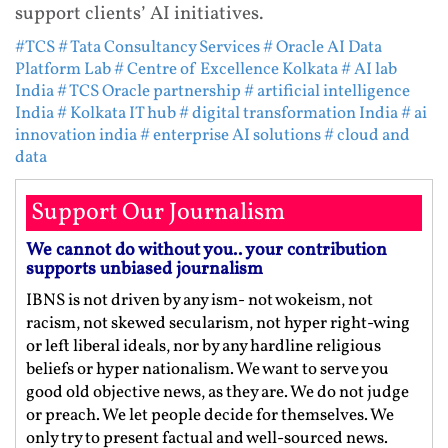
support clients’ AI initiatives.
#TCS
# Tata Consultancy Services
# Oracle AI Data
Platform Lab
# Centre of Excellence Kolkata
# AI lab
India
# TCS Oracle partnership
# artificial intelligence
India
# Kolkata IT hub
# digital transformation India
# ai
innovation india
# enterprise AI solutions
# cloud and
data
Support Our Journalism
We cannot do without you.. your contribution
supports unbiased journalism
IBNS is not driven by any ism- not wokeism, not
racism, not skewed secularism, not hyper right-wing
or left liberal ideals, nor by any hardline religious
beliefs or hyper nationalism. We want to serve you
good old objective news, as they are. We do not judge
or preach. We let people decide for themselves. We
only try to present factual and well-sourced news.