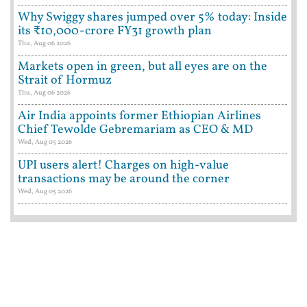
Why Swiggy shares jumped over 5% today: Inside
its ₹10,000-crore FY31 growth plan
Thu, Aug 06 2026
Markets open in green, but all eyes are on the
Strait of Hormuz
Thu, Aug 06 2026
Air India appoints former Ethiopian Airlines
Chief Tewolde Gebremariam as CEO & MD
Wed, Aug 05 2026
UPI users alert! Charges on high-value
transactions may be around the corner
Wed, Aug 05 2026