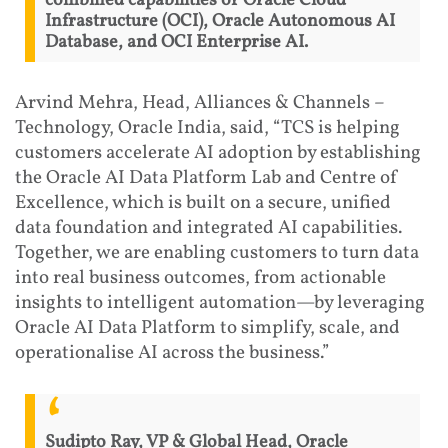
combined capabilities of Oracle Cloud
Infrastructure (OCI), Oracle Autonomous AI
Database, and OCI Enterprise AI.
Arvind Mehra, Head, Alliances & Channels –
Technology, Oracle India, said, “TCS is helping
customers accelerate AI adoption by establishing
the Oracle AI Data Platform Lab and Centre of
Excellence, which is built on a secure, unified
data foundation and integrated AI capabilities.
Together, we are enabling customers to turn data
into real business outcomes, from actionable
insights to intelligent automation—by leveraging
Oracle AI Data Platform to simplify, scale, and
operationalise AI across the business.”
Sudipto Ray, VP & Global Head, Oracle