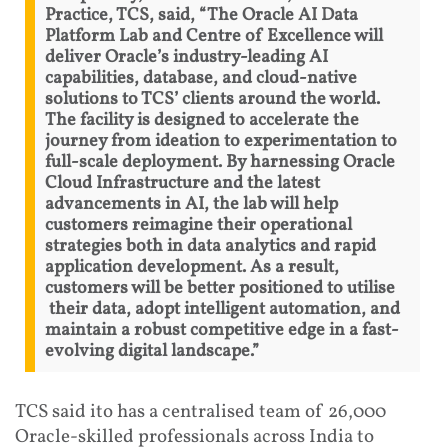
Practice, TCS, said, “The Oracle AI Data
Platform Lab and Centre of Excellence will
deliver Oracle’s industry-leading AI
capabilities, database, and cloud-native
solutions to TCS’ clients around the world.
The facility is designed to accelerate the
journey from ideation to experimentation to
full-scale deployment. By harnessing Oracle
Cloud Infrastructure and the latest
advancements in AI, the lab will help
customers reimagine their operational
strategies both in data analytics and rapid
application development. As a result,
customers will be better positioned to utilise
their data, adopt intelligent automation, and
maintain a robust competitive edge in a fast-
evolving digital landscape.”
TCS said ito has a centralised team of 26,000
Oracle-skilled professionals across India to