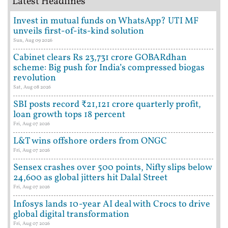
Latest Headlines
Invest in mutual funds on WhatsApp? UTI MF
unveils first-of-its-kind solution
Sun, Aug 09 2026
Cabinet clears Rs 23,731 crore GOBARdhan
scheme: Big push for India’s compressed biogas
revolution
Sat, Aug 08 2026
SBI posts record ₹21,121 crore quarterly profit,
loan growth tops 18 percent
Fri, Aug 07 2026
L&T wins offshore orders from ONGC
Fri, Aug 07 2026
Sensex crashes over 500 points, Nifty slips below
24,600 as global jitters hit Dalal Street
Fri, Aug 07 2026
Infosys lands 10-year AI deal with Crocs to drive
global digital transformation
Fri, Aug 07 2026