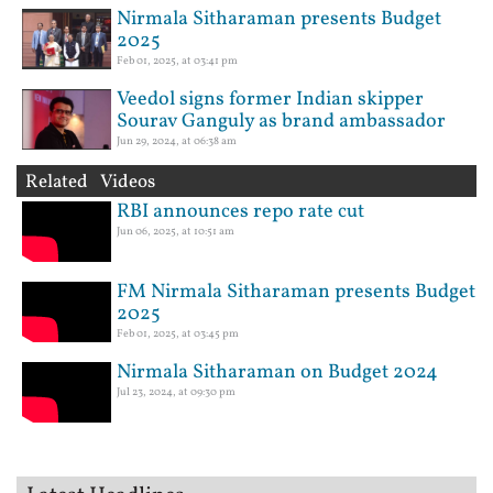
Nirmala Sitharaman presents Budget
2025
Feb 01, 2025, at 03:41 pm
Veedol signs former Indian skipper
Sourav Ganguly as brand ambassador
Jun 29, 2024, at 06:38 am
Related Videos
RBI announces repo rate cut
Jun 06, 2025, at 10:51 am
FM Nirmala Sitharaman presents Budget
2025
Feb 01, 2025, at 03:45 pm
Nirmala Sitharaman on Budget 2024
Jul 23, 2024, at 09:30 pm