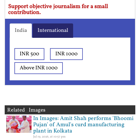
Support objective journalism for a small
contribution.
India
International
INR 500
INR 1000
Above INR 1000
Related Images
In Images: Amit Shah performs 'Bhoomi
Pujan' of Amul's curd manufacturing
plant in Kolkata
Jul 19, 2026, at 10:57 pm