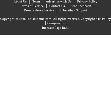
About Us
Team
Advertise with Us
Privacy Policy
Terms of Service
Contact Us
Send Feedback
Press Release Service
Subscribe / Support
Copyright © 2026 Indiablooms.com. All rights reserved.
Copyright / IP Policy
|
Company Info
Increase Page Rank