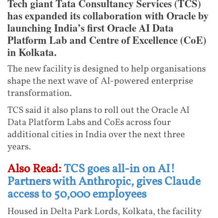
Tech giant Tata Consultancy Services (TCS)
has expanded its collaboration with Oracle by
launching India’s first Oracle AI Data
Platform Lab and Centre of Excellence (CoE)
in Kolkata.
The new facility is designed to help organisations
shape the next wave of AI-powered enterprise
transformation.
TCS said it also plans to roll out the Oracle AI
Data Platform Labs and CoEs across four
additional cities in India over the next three
years.
Also Read:
TCS goes all-in on AI!
Partners with Anthropic, gives Claude
access to 50,000 employees
Housed in Delta Park Lords, Kolkata, the facility