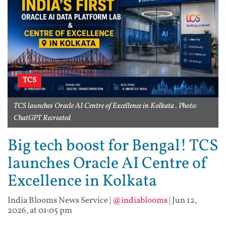
TCS
TCS launches Oracle AI Centre of Excellence in Kolkata . Photo:
ChatGPT Recreated
Big tech boost for Bengal! TCS
launches Oracle AI Centre of
Excellence in Kolkata
India Blooms News Service
|
@indiablooms
|
Jun 12,
2026, at 01:05 pm