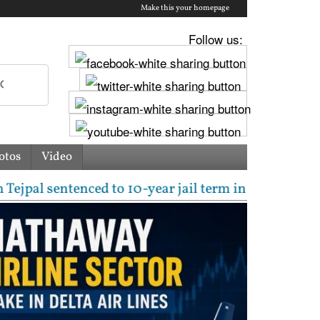
Make this your homepage
Follow us:
otos
Video
sentenced to 10-year jail term in 2013 rape case as 