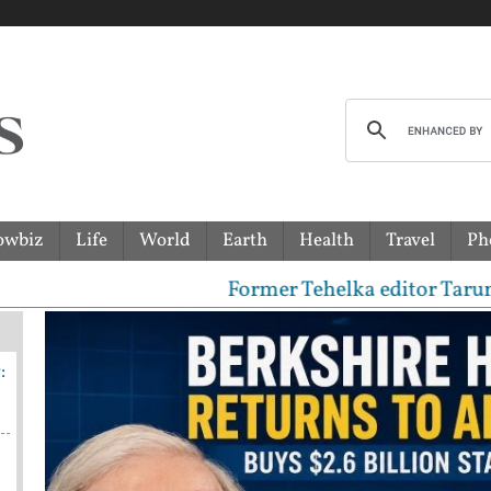
owbiz
Life
World
Earth
Health
Travel
Ph
Former Tehelka editor Tarun Tejpal 
:
n