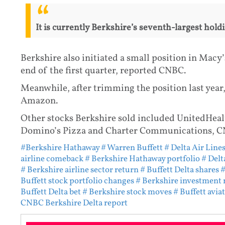
It is currently Berkshire’s seventh-largest holdi
Berkshire also initiated a small position in Macy’
end of the first quarter, reported CNBC.
Meanwhile, after trimming the position last year,
Amazon.
Other stocks Berkshire sold included UnitedHeal
Domino’s Pizza and Charter Communications, C
#Berkshire Hathaway
# Warren Buffett
# Delta Air Lines
airline comeback
# Berkshire Hathaway portfolio
# Delt
# Berkshire airline sector return
# Buffett Delta shares
#
Buffett stock portfolio changes
# Berkshire investment
Buffett Delta bet
# Berkshire stock moves
# Buffett avia
CNBC Berkshire Delta report