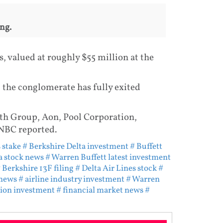
ng.
s, valued at roughly $55 million at the
 the conglomerate has fully exited
th Group, Aon, Pool Corporation,
NBC reported.
 stake
# Berkshire Delta investment
# Buffett
a stock news
# Warren Buffett latest investment
 Berkshire 13F filing
# Delta Air Lines stock
#
 news
# airline industry investment
# Warren
tion investment
# financial market news
#