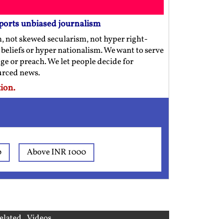
ports unbiased journalism
m, not skewed secularism, not hyper right-
us beliefs or hyper nationalism. We want to serve
ge or preach. We let people decide for
ourced news.
ion.
0
Above INR 1000
elated Videos