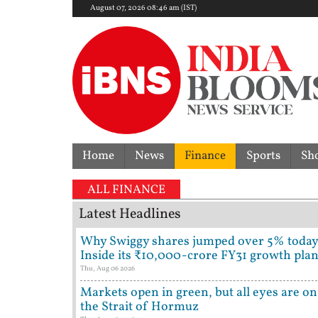
August 07, 2026 08:46 am (IST)
Home
News
Finance
Sports
Sh
ALL FINANCE
Latest Headlines
Why Swiggy shares jumped over 5% today
Inside its ₹10,000-crore FY31 growth pla
Thu, Aug 06 2026
Markets open in green, but all eyes are on
the Strait of Hormuz