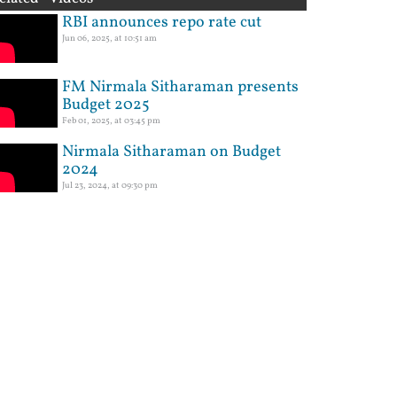
RBI announces repo rate cut
Jun 06, 2025, at 10:51 am
FM Nirmala Sitharaman presents
Budget 2025
Feb 01, 2025, at 03:45 pm
Nirmala Sitharaman on Budget
2024
Jul 23, 2024, at 09:30 pm