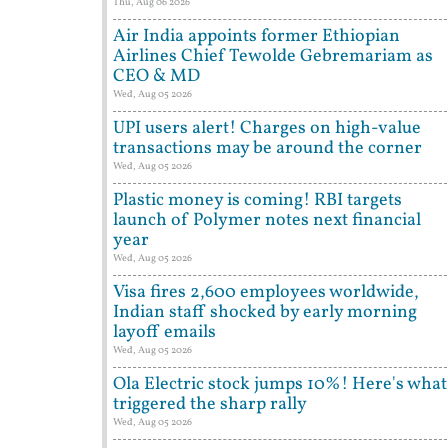
Thu, Aug 06 2026
Air India appoints former Ethiopian
Airlines Chief Tewolde Gebremariam as
CEO & MD
Wed, Aug 05 2026
UPI users alert! Charges on high-value
transactions may be around the corner
Wed, Aug 05 2026
Plastic money is coming! RBI targets
launch of Polymer notes next financial
year
Wed, Aug 05 2026
Visa fires 2,600 employees worldwide,
Indian staff shocked by early morning
layoff emails
Wed, Aug 05 2026
Ola Electric stock jumps 10%! Here's what
triggered the sharp rally
Wed, Aug 05 2026