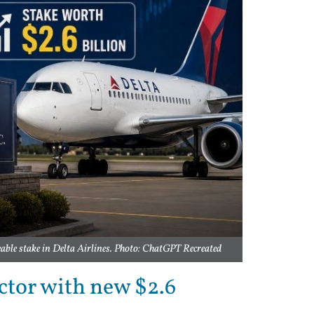
eable stake in Delta Airlines. Photo: ChatGPT Recreated
ector with new $2.6