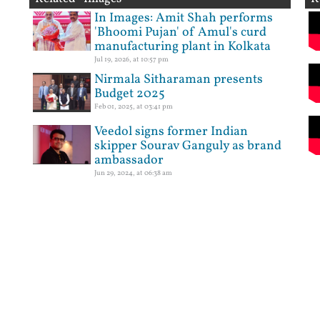
In Images: Amit Shah performs
'Bhoomi Pujan' of Amul's curd
manufacturing plant in Kolkata
Jul 19, 2026, at 10:57 pm
Nirmala Sitharaman presents
Budget 2025
Feb 01, 2025, at 03:41 pm
Veedol signs former Indian
skipper Sourav Ganguly as brand
ambassador
Jun 29, 2024, at 06:38 am