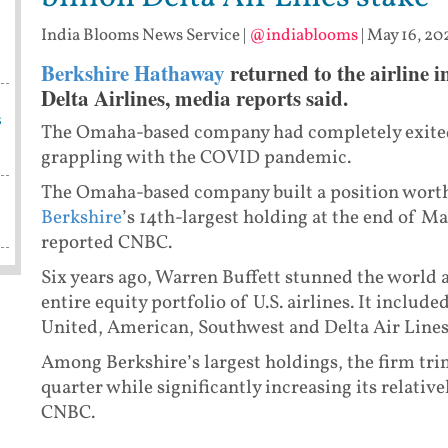
India Blooms News Service
|
@indiablooms
|
May 16, 20
Berkshire Hathaway
returned to the airline i
Delta Airlines, media reports said.
s
The Omaha-based company had completely exited
grappling with the COVID pandemic.
The Omaha-based company built a position worth
Berkshire
’s 14th-largest holding at the end of Ma
reported CNBC.
Six years ago, Warren Buffett stunned the world 
entire equity portfolio of U.S. airlines. It includ
United, American, Southwest and Delta Air Lines
Among Berkshire’s largest holdings, the firm tr
quarter while significantly increasing its relativ
CNBC.