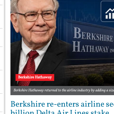
Berkshire Hathaway
Berkshire Hathaway returned to the airline industry by adding a siz
Berkshire re-enters airline s
billion Delta Air Lines stake