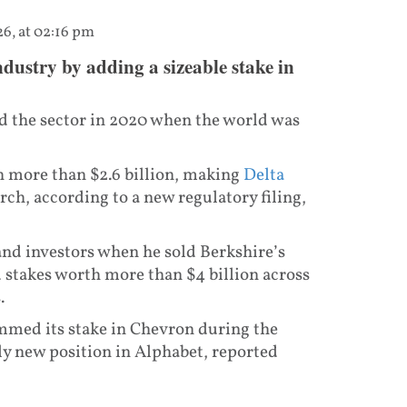
26, at 02:16 pm
ndustry by adding a sizeable stake in
 the sector in 2020 when the world was
 more than $2.6 billion, making
Delta
rch, according to a new regulatory filing,
and investors when he sold Berkshire’s
ed stakes worth more than $4 billion across
.
immed its stake in Chevron during the
ely new position in Alphabet, reported