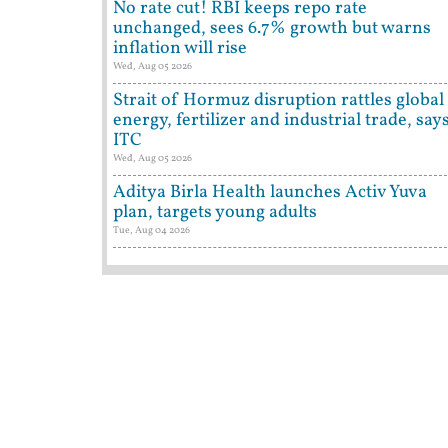
No rate cut! RBI keeps repo rate
unchanged, sees 6.7% growth but warns
inflation will rise
Wed, Aug 05 2026
Strait of Hormuz disruption rattles global
energy, fertilizer and industrial trade, say
ITC
Wed, Aug 05 2026
Aditya Birla Health launches Activ Yuva
plan, targets young adults
Tue, Aug 04 2026