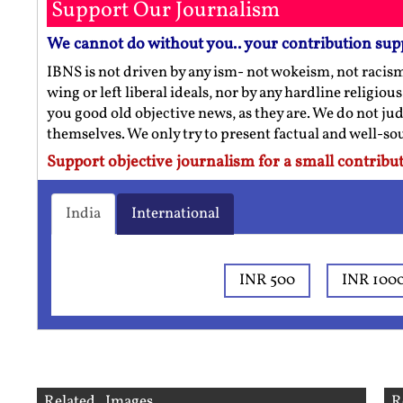
Support Our Journalism
We cannot do without you.. your contribution sup
IBNS is not driven by any ism- not wokeism, not racis
wing or left liberal ideals, nor by any hardline religio
you good old objective news, as they are. We do not jud
themselves. We only try to present factual and well-s
Support objective journalism for a small contribut
India
International
INR 500
INR 100
Related Images
R