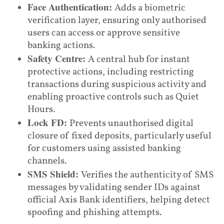
Face Authentication:
Adds a biometric
verification layer, ensuring only authorised
users can access or approve sensitive
banking actions.
Safety Centre:
A central hub for instant
protective actions, including restricting
transactions during suspicious activity and
enabling proactive controls such as Quiet
Hours.
Lock FD:
Prevents unauthorised digital
closure of fixed deposits, particularly useful
for customers using assisted banking
channels.
SMS Shield:
Verifies the authenticity of SMS
messages by validating sender IDs against
official Axis Bank identifiers, helping detect
spoofing and phishing attempts.