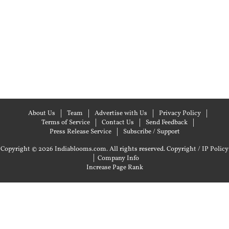
About Us
Team
Advertise with Us
Privacy Policy
Terms of Service
Contact Us
Send Feedback
Press Release Service
Subscribe / Support
Copyright © 2026 Indiablooms.com. All rights reserved.
Copyright / IP Policy
|
Company Info
Increase Page Rank