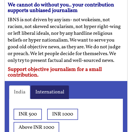
We cannot do without you.. your contribution
supports unbiased journalism
IBNS is not driven by any ism- not wokeism, not
racism, not skewed secularism, not hyper right-wing
or left liberal ideals, nor by any hardline religious
beliefs or hyper nationalism. We want to serve you
good old objective news, as they are. We do not judge
or preach. We let people decide for themselves. We
only try to present factual and well-sourced news.
Support objective journalism for a small
contribution.
India
International
INR 500
INR 1000
Above INR 1000