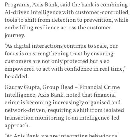
Programs, Axis Bank, said the bank is combining
AI-driven intelligence with customer-controlled
tools to shift from detection to prevention, while
embedding resilience across the customer
journey.
“As digital interactions continue to scale, our
focus is on strengthening trust by ensuring
customers are not only protected but also
empowered to act with confidence in real time,”
he added.
Gaurav Gupta, Group Head – Financial Crime
Intelligence, Axis Bank, noted that financial
crime is becoming increasingly organised and
network-driven, requiring a shift from isolated
transaction monitoring to an intelligence-led
approach.
“At Axis Bank, we are integrating behavioural