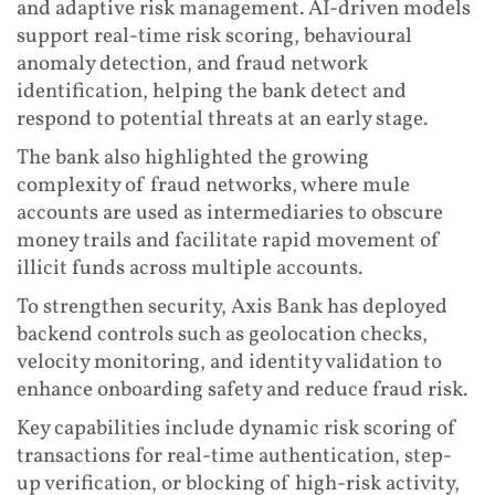
and adaptive risk management. AI-driven models
support real-time risk scoring, behavioural
anomaly detection, and fraud network
identification, helping the bank detect and
respond to potential threats at an early stage.
The bank also highlighted the growing
complexity of fraud networks, where mule
accounts are used as intermediaries to obscure
money trails and facilitate rapid movement of
illicit funds across multiple accounts.
To strengthen security, Axis Bank has deployed
backend controls such as geolocation checks,
velocity monitoring, and identity validation to
enhance onboarding safety and reduce fraud risk.
Key capabilities include dynamic risk scoring of
transactions for real-time authentication, step-
up verification, or blocking of high-risk activity,