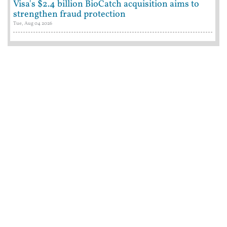
Visa's $2.4 billion BioCatch acquisition aims to
strengthen fraud protection
Tue, Aug 04 2026