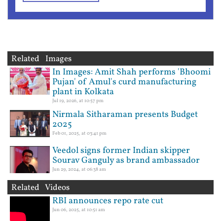
Related Images
In Images: Amit Shah performs 'Bhoomi
Pujan' of Amul's curd manufacturing
plant in Kolkata
Jul 19, 2026, at 10:57 pm
Nirmala Sitharaman presents Budget
2025
Feb 01, 2025, at 03:41 pm
Veedol signs former Indian skipper
Sourav Ganguly as brand ambassador
Jun 29, 2024, at 06:38 am
Related Videos
RBI announces repo rate cut
Jun 06, 2025, at 10:51 am