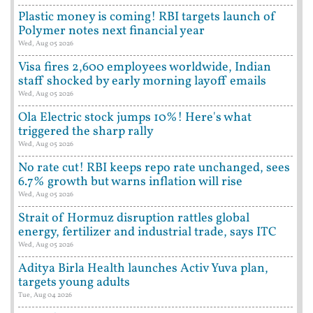
Plastic money is coming! RBI targets launch of
Polymer notes next financial year
Wed, Aug 05 2026
Visa fires 2,600 employees worldwide, Indian
staff shocked by early morning layoff emails
Wed, Aug 05 2026
Ola Electric stock jumps 10%! Here's what
triggered the sharp rally
Wed, Aug 05 2026
No rate cut! RBI keeps repo rate unchanged, sees
6.7% growth but warns inflation will rise
Wed, Aug 05 2026
Strait of Hormuz disruption rattles global
energy, fertilizer and industrial trade, says ITC
Wed, Aug 05 2026
Aditya Birla Health launches Activ Yuva plan,
targets young adults
Tue, Aug 04 2026