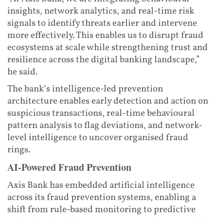
insights, network analytics, and real-time risk
signals to identify threats earlier and intervene
more effectively. This enables us to disrupt fraud
ecosystems at scale while strengthening trust and
resilience across the digital banking landscape,”
he said.
The bank’s intelligence-led prevention
architecture enables early detection and action on
suspicious transactions, real-time behavioural
pattern analysis to flag deviations, and network-
level intelligence to uncover organised fraud
rings.
AI-Powered Fraud Prevention
Axis Bank has embedded artificial intelligence
across its fraud prevention systems, enabling a
shift from rule-based monitoring to predictive