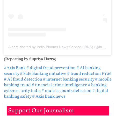
A post shared by India Blooms News Service (IBNS) (@indiablooms)
(Reporting by Supriyo Hazra)
#Axis Bank
# digital fraud prevention
# AI banking
security
# Safe Banking initiative
# fraud reduction FY26
# AI fraud detection
# internet banking security
# mobile
banking fraud
# financial crime intelligence
# banking
cybersecurity India
# mule accounts detection
# digital
banking safety
# Axis Bank news
Support Our Journalism