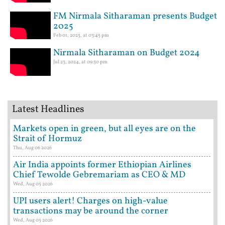
FM Nirmala Sitharaman presents Budget
2025
Feb 01, 2025, at 03:45 pm
Nirmala Sitharaman on Budget 2024
Jul 23, 2024, at 09:30 pm
Latest Headlines
Markets open in green, but all eyes are on the
Strait of Hormuz
Thu, Aug 06 2026
Air India appoints former Ethiopian Airlines
Chief Tewolde Gebremariam as CEO & MD
Wed, Aug 05 2026
UPI users alert! Charges on high-value
transactions may be around the corner
Wed, Aug 05 2026