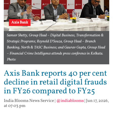
Axis Bank
Sameer Shetty, Group Head – Digital Business, Transformation &
Strategic Programs; Reynold D’Souza, Group Head – Branch
Banking, North & TASC Business; and Gaurav Gupta, Group Head
– Financial Crime Intelligence attends press conference in Kolkata.
Photo:
Axis Bank reports 40 per cent
decline in retail digital frauds
in FY26 compared to FY25
India Blooms News Service
|
@indiablooms
|
Jun 17, 2026,
at 07:03 pm