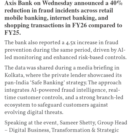
Axis Bank on Wednesday announced a 40%
reduction in fraud incidents across retail
mobile banking, internet banking, and
shopping transactions in FY26 compared to
FY25.
The bank also reported a 4.5x increase in fraud
prevention during the same period, driven by AI-
led monitoring and enhanced risk-based controls.
The data was shared during a media briefing in
Kolkata, where the private lender showcased its
pan-India ‘Safe Banking’ strategy. The approach
integrates AI-powered fraud intelligence, real-
time customer controls, and a strong branch-led
ecosystem to safeguard customers against
evolving digital threats.
Speaking at the event, Sameer Shetty, Group Head
– Digital Business, Transformation & Strategic