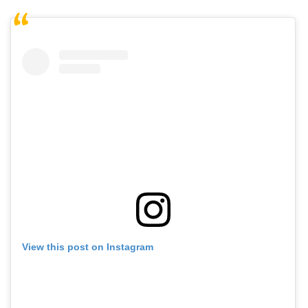
View this post on Instagram