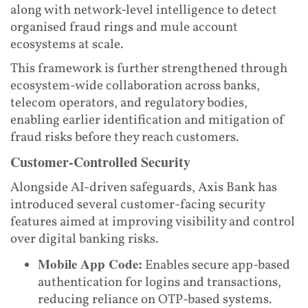
along with network-level intelligence to detect
organised fraud rings and mule account
ecosystems at scale.
This framework is further strengthened through
ecosystem-wide collaboration across banks,
telecom operators, and regulatory bodies,
enabling earlier identification and mitigation of
fraud risks before they reach customers.
Customer-Controlled Security
Alongside AI-driven safeguards, Axis Bank has
introduced several customer-facing security
features aimed at improving visibility and control
over digital banking risks.
Mobile App Code:
Enables secure app-based
authentication for logins and transactions,
reducing reliance on OTP-based systems.