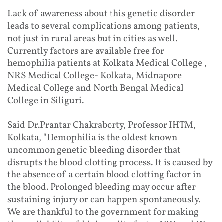
Lack of awareness about this genetic disorder
leads to several complications among patients,
not just in rural areas but in cities as well.
Currently factors are available free for
hemophilia patients at Kolkata Medical College ,
NRS Medical College- Kolkata, Midnapore
Medical College and North Bengal Medical
College in Siliguri.
Said Dr.Prantar Chakraborty, Professor IHTM,
Kolkata, "Hemophilia is the oldest known
uncommon genetic bleeding disorder that
disrupts the blood clotting process. It is caused by
the absence of a certain blood clotting factor in
the blood. Prolonged bleeding may occur after
sustaining injury or can happen spontaneously.
We are thankful to the government for making