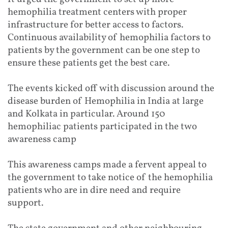
hemophilia treatment centers with proper
infrastructure for better access to factors.
Continuous availability of hemophilia factors to
patients by the government can be one step to
ensure these patients get the best care.
The events kicked off with discussion around the
disease burden of Hemophilia in India at large
and Kolkata in particular. Around 150
hemophiliac patients participated in the two
awareness camp
This awareness camps made a fervent appeal to
the government to take notice of the hemophilia
patients who are in dire need and require
support.