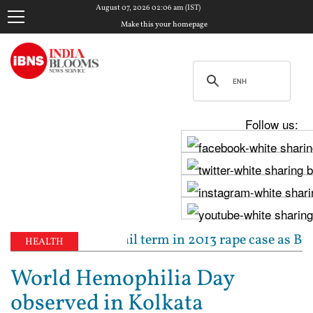
August 07, 2026 02:06 am (IST)
Make this your homepage
Follow us:
ed to 10-year jail term in 2013 rape case as Bombay 
HEALTH
World Hemophilia Day
observed in Kolkata