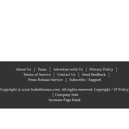
About Us
Team
Advertise with Us
Privacy Policy
Terms of Service
Contact Us
Send Feedback
Press Release Service
Subscribe / Support
Copyright © 2026 Indiablooms.com. All rights reserved.
Copyright / IP Policy
|
Company Info
Increase Page Rank