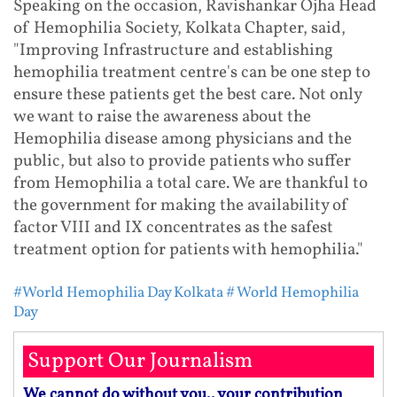
Speaking on the occasion, Ravishankar Ojha Head
of Hemophilia Society, Kolkata Chapter, said,
"Improving Infrastructure and establishing
hemophilia treatment centre's can be one step to
ensure these patients get the best care. Not only
we want to raise the awareness about the
Hemophilia disease among physicians and the
public, but also to provide patients who suffer
from Hemophilia a total care. We are thankful to
the government for making the availability of
factor VIII and IX concentrates as the safest
treatment option for patients with hemophilia."
#World Hemophilia Day Kolkata
# World Hemophilia
Day
Support Our Journalism
We cannot do without you.. your contribution