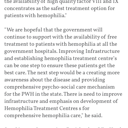
the availability of high quality factor VIII and IX
concentrates as the safest treatment option for
patients with hemophilia."
"We are hopeful that the government will
continue to support with the availability of free
treatment to patients with hemophilia at all the
government hospitals. Improving Infrastructure
and establishing hemophilia treatment centre’s
can be one step to ensure these patients get the
best care. The next step would be a creating more
awareness about the disease and providing
comprehensive psycho-social care mechanism
for the PWH in the state. There is need to improve
infrastructure and emphasis on development of
Hemophilia Treatment Centres s for
comprehensive hemophilia care," he said.