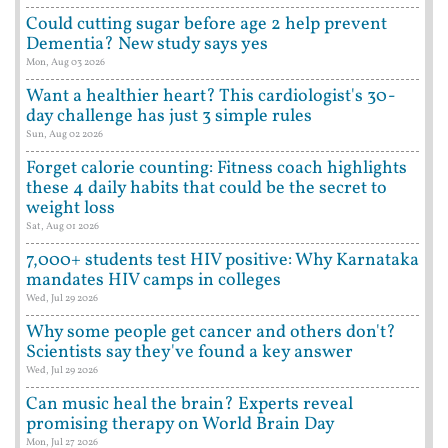
Could cutting sugar before age 2 help prevent
Dementia? New study says yes
Mon, Aug 03 2026
Want a healthier heart? This cardiologist's 30-
day challenge has just 3 simple rules
Sun, Aug 02 2026
Forget calorie counting: Fitness coach highlights
these 4 daily habits that could be the secret to
weight loss
Sat, Aug 01 2026
7,000+ students test HIV positive: Why Karnataka
mandates HIV camps in colleges
Wed, Jul 29 2026
Why some people get cancer and others don't?
Scientists say they've found a key answer
Wed, Jul 29 2026
Can music heal the brain? Experts reveal
promising therapy on World Brain Day
Mon, Jul 27 2026