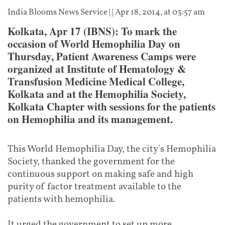
India Blooms News Service
| |
Apr 18, 2014, at 03:57 am
Kolkata, Apr 17 (IBNS): To mark the
occasion of World Hemophilia Day on
Thursday, Patient Awareness Camps were
organized at Institute of Hematology &
Transfusion Medicine Medical College,
Kolkata and at the Hemophilia Society,
Kolkata Chapter with sessions for the patients
on Hemophilia and its management.
This World Hemophilia Day, the city's Hemophilia
Society, thanked the government for the
continuous support on making safe and high
purity of factor treatment available to the
patients with hemophilia.
It urged the government to set up more