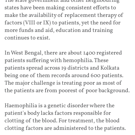
The state government and other neighbouring
states have been making consistent efforts to
make the availability of replacement therapy of
factors (VIII or IX) to patients, yet the need for
more funds and aid, education and training
continues to exist.
In West Bengal, there are about 1400 registered
patients suffering with hemophilia. These
patients spread across 19 districts and Kolkata
being one of them records around 600 patients.
The major challenge is treating poor as most of
the patients are from poorest of poor background.
Haemophilia is a genetic disorder where the
patient's body lacks factors responsible for
clotting of the blood. For treatment, the blood
clotting factors are administered to the patients.