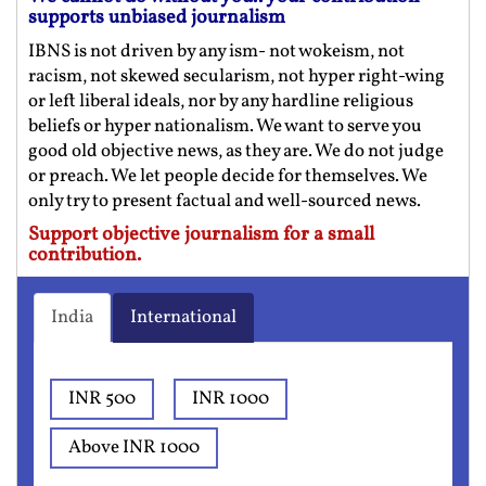
supports unbiased journalism
IBNS is not driven by any ism- not wokeism, not
racism, not skewed secularism, not hyper right-wing
or left liberal ideals, nor by any hardline religious
beliefs or hyper nationalism. We want to serve you
good old objective news, as they are. We do not judge
or preach. We let people decide for themselves. We
only try to present factual and well-sourced news.
Support objective journalism for a small
contribution.
India
International
INR 500
INR 1000
Above INR 1000