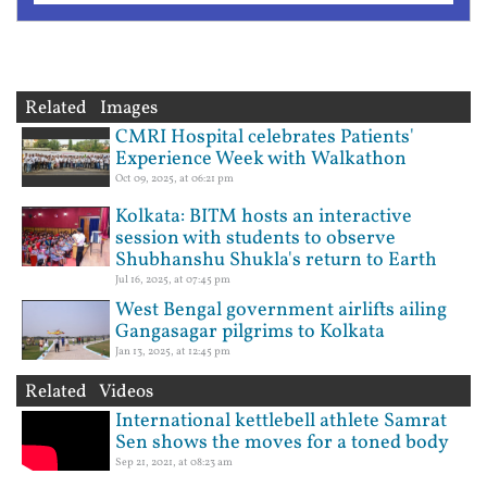
Related Images
CMRI Hospital celebrates Patients'
Experience Week with Walkathon
Oct 09, 2025, at 06:21 pm
Kolkata: BITM hosts an interactive
session with students to observe
Shubhanshu Shukla's return to Earth
Jul 16, 2025, at 07:45 pm
West Bengal government airlifts ailing
Gangasagar pilgrims to Kolkata
Jan 13, 2025, at 12:45 pm
Related Videos
International kettlebell athlete Samrat
Sen shows the moves for a toned body
Sep 21, 2021, at 08:23 am