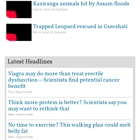
Kaziranga animals hit by Assam floods
Sep 01, 2021, at 05:58 pm
Trapped Leopard rescued in Guwahati
Jul 02, 2021, at 12:04 am
Latest Headlines
Viagra may do more than treat erectile
dysfunction—Scientists find potential cancer
benefit
Tue, Aug 04 2026
Think more protein is better? Scientists say you
may want to rethink that
Mon, Aug 03 2026
No time to exercise? This walking plan could melt
belly fat
Mon, Aug 03 2026