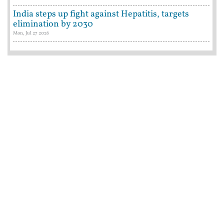
India steps up fight against Hepatitis, targets
elimination by 2030
Mon, Jul 27 2026