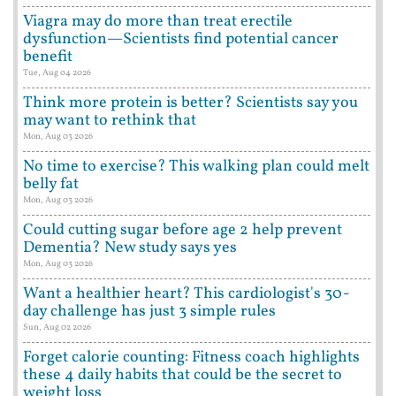
Viagra may do more than treat erectile
dysfunction—Scientists find potential cancer
benefit
Tue, Aug 04 2026
Think more protein is better? Scientists say you
may want to rethink that
Mon, Aug 03 2026
No time to exercise? This walking plan could melt
belly fat
Mon, Aug 03 2026
Could cutting sugar before age 2 help prevent
Dementia? New study says yes
Mon, Aug 03 2026
Want a healthier heart? This cardiologist's 30-
day challenge has just 3 simple rules
Sun, Aug 02 2026
Forget calorie counting: Fitness coach highlights
these 4 daily habits that could be the secret to
weight loss