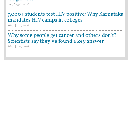
Sat, Aug 01 2026
7,000+ students test HIV positive: Why Karnataka
mandates HIV camps in colleges
Wed, Jul 29 2026
Why some people get cancer and others don't?
Scientists say they've found a key answer
Wed, Jul 29 2026