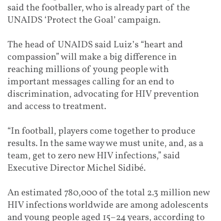
said the footballer, who is already part of the
UNAIDS ‘Protect the Goal’ campaign.
Th
e head of UNAIDS said Luiz’s “heart and
compassion” will make a big difference in
reaching millions of young people with
important messages calling for an end to
discrimination, advocating for HIV prevention
and access to treatment.
“In football, players come together to produce
results. In the same way we must unite, and, as a
team, get to zero new HIV infections,” said
Executive Director Michel Sidibé.
An estimated 780,000 of the total 2.3 million new
HIV infections worldwide are among adolescents
and young people aged 15–24 years, according to