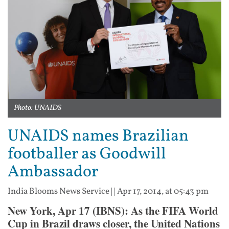
Photo: UNAIDS
UNAIDS names Brazilian
footballer as Goodwill
Ambassador
India Blooms News Service
| |
Apr 17, 2014, at 05:43 pm
New York, Apr 17 (IBNS): As the FIFA World
Cup in Brazil draws closer, the United Nations