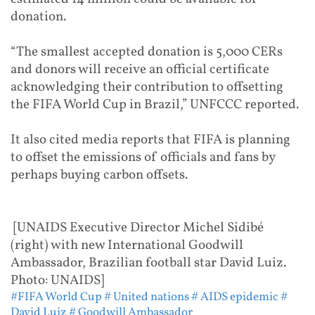
donation.
“The smallest accepted donation is 5,000 CERs
and donors will receive an official certificate
acknowledging their contribution to offsetting
the FIFA World Cup in Brazil,” UNFCCC reported.
It also cited media reports that FIFA is planning
to offset the emissions of officials and fans by
perhaps buying carbon offsets.
[UNAIDS Executive Director Michel Sidibé
(right) with new International Goodwill
Ambassador, Brazilian football star David Luiz.
Photo: UNAIDS]
#FIFA World Cup
# United nations
# AIDS epidemic
#
David Luiz
# Goodwill Ambassador