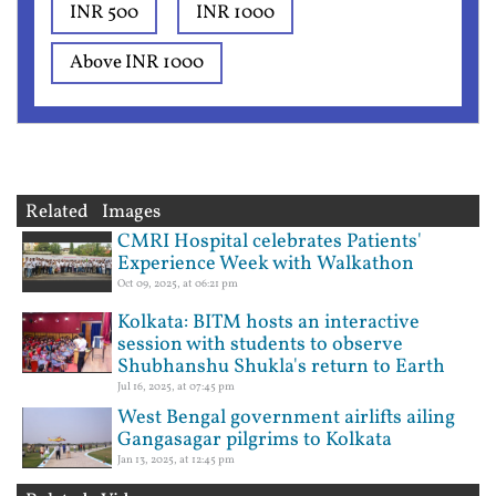
INR 500
INR 1000
Above INR 1000
Related Images
CMRI Hospital celebrates Patients'
Experience Week with Walkathon
Oct 09, 2025, at 06:21 pm
Kolkata: BITM hosts an interactive
session with students to observe
Shubhanshu Shukla's return to Earth
Jul 16, 2025, at 07:45 pm
West Bengal government airlifts ailing
Gangasagar pilgrims to Kolkata
Jan 13, 2025, at 12:45 pm