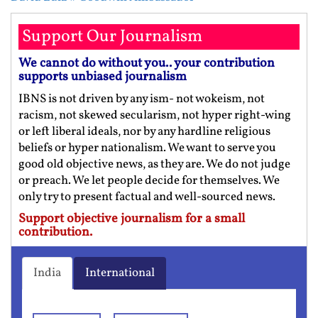
Support Our Journalism
We cannot do without you.. your contribution
supports unbiased journalism
IBNS is not driven by any ism- not wokeism, not
racism, not skewed secularism, not hyper right-wing
or left liberal ideals, nor by any hardline religious
beliefs or hyper nationalism. We want to serve you
good old objective news, as they are. We do not judge
or preach. We let people decide for themselves. We
only try to present factual and well-sourced news.
Support objective journalism for a small
contribution.
India
International