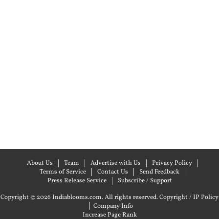
About Us
Team
Advertise with Us
Privacy Policy
Terms of Service
Contact Us
Send Feedback
Press Release Service
Subscribe / Support
Copyright © 2026 Indiablooms.com. All rights reserved.
Copyright / IP Policy
|
Company Info
Increase Page Rank