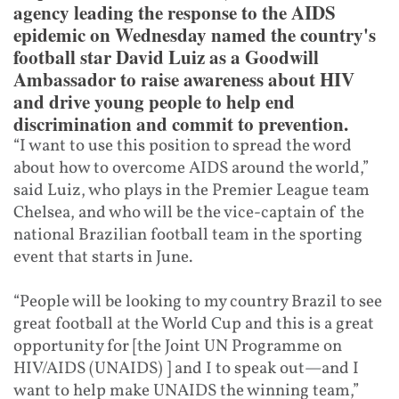
agency leading the response to the AIDS
epidemic on Wednesday named the country's
football star David Luiz as a Goodwill
Ambassador to raise awareness about HIV
and drive young people to help end
discrimination and commit to prevention.
“I want to use this position to
spread the word
about how to overcome AIDS around the world,”
said Luiz, who plays in the Premier League team
Chelsea, and who will be the vice-captain of the
national Brazilian football team in the sporting
event that starts in June.
“People will be looking
to my country Brazil to see
grea
t football at the World Cup and this is a great
opportunity for [the Joint UN Programme on
HIV/AIDS (UNAIDS) ] and I to speak out—and I
want to help make UNAIDS the winning team,”