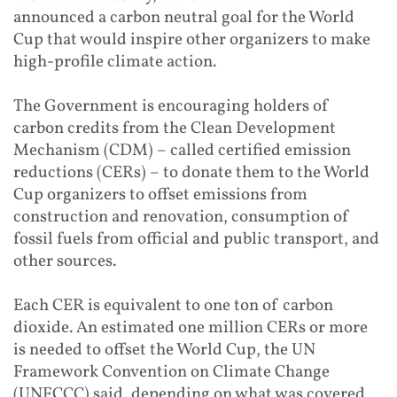
announced a carbon n
eutral goal for the World
Cup that would inspire o
ther organizers to make
hig
h-profile climate action.
The Government is encouraging holders of
carbon credits from the Clean Development
Mechanism (CDM) – called certified emission
reductions (CERs) – to donate them to the World
Cup organizers to offset emissions from
construction and renovation, consumption of
fossil fuels from official and public transport, and
other sources.
Each CER is equival
ent to one ton of car
bon
dioxide. An estimated one million CERs or more
is needed to offset the World Cup, the UN
Framework Convention on Climate Change
(UNFCCC) said, depending on what was covered