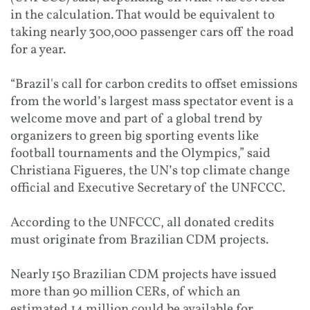
in the calculation. That would be equivalent to
taking nearly 300,000 passenger cars off the road
for a year.
“Brazil's call for carbon credits to offset emissions
from the world’s largest mas
s spectator event is a
welco
me move and part of a global trend by
organizers to green big sporting events like
football tournaments and the Olympics,” said
Christiana Figueres, the UN’s top climate change
official and Executive Secretary of the UNFCCC.
According to the UNFCCC, all donated credits
must originate from Brazilian CDM projects.
Nearly 150 Brazilian CDM projects have issued
more than 90 million CERs, of which an
estimated 14 million could be available for