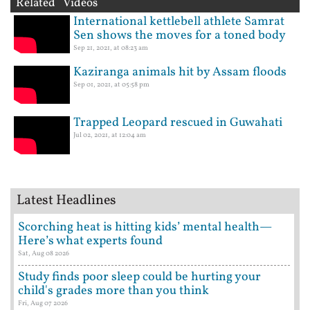
Related Videos
International kettlebell athlete Samrat
Sen shows the moves for a toned body
Sep 21, 2021, at 08:23 am
Kaziranga animals hit by Assam floods
Sep 01, 2021, at 05:58 pm
Trapped Leopard rescued in Guwahati
Jul 02, 2021, at 12:04 am
Latest Headlines
Scorching heat is hitting kids’ mental health—
Here’s what experts found
Sat, Aug 08 2026
Study finds poor sleep could be hurting your
child's grades more than you think
Fri, Aug 07 2026