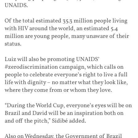
UNAIDS.
Of the total estimated 35.3 million people living
with HIV around the world, an estimated 5.4
million are young people,
many unaware of their
status
.
Luiz will also be promoting UNAIDS’
#zerodiscrimination campaign, which calls on
people to celebrate everyone’s right to live a full
life with dignity – no matter what they look like,
where they come from or whom they love.
“During the World Cup, everyone’s eyes will be on
Brazil and David will be an inspiration both on
and off the pitch,” Sidibé added.
Also on Wednesday, the Government of Brazil