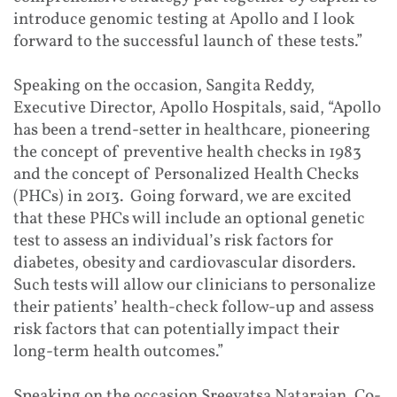
introduce genomic testing at Apollo and I look
forward to the successful launch of these tests.”
Speaking on the occasion, Sangita Reddy,
Executive Director, Apollo Hospitals, said, “Apollo
has been a trend-setter in healthcare, pioneering
the concept of preventive health checks in 1983
and the concept of Personalized Health Checks
(PHCs) in 2013. Going forward, we are excited
that these PHCs will include an optional genetic
test to assess an individual’s risk factors for
diabetes, obesity and cardiovascular disorders.
Such tests will allow our clinicians to personalize
their patients’ health-check follow-up and assess
risk factors that can potentially impact their
long-term health outcomes.”
Speaking on the occasion Sreevatsa Natarajan, Co-