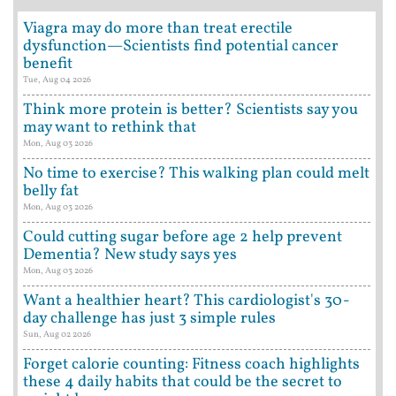
Viagra may do more than treat erectile
dysfunction—Scientists find potential cancer
benefit
Tue, Aug 04 2026
Think more protein is better? Scientists say you
may want to rethink that
Mon, Aug 03 2026
No time to exercise? This walking plan could melt
belly fat
Mon, Aug 03 2026
Could cutting sugar before age 2 help prevent
Dementia? New study says yes
Mon, Aug 03 2026
Want a healthier heart? This cardiologist's 30-
day challenge has just 3 simple rules
Sun, Aug 02 2026
Forget calorie counting: Fitness coach highlights
these 4 daily habits that could be the secret to