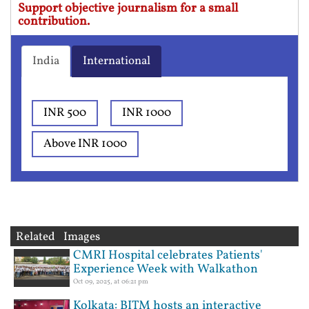
Support objective journalism for a small
contribution.
India
International
INR 500
INR 1000
Above INR 1000
Related Images
CMRI Hospital celebrates Patients'
Experience Week with Walkathon
Oct 09, 2025, at 06:21 pm
Kolkata: BITM hosts an interactive