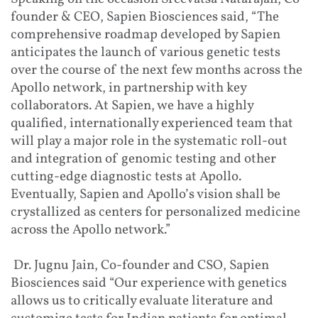
founder & CEO, Sapien Biosciences said, “The
comprehensive roadmap developed by Sapien
anticipates the launch of various genetic tests
over the course of the next few months across the
Apollo network, in partnership with key
collaborators. At Sapien, we have a highly
qualified, internationally experienced team that
will play a major role in the systematic roll-out
and integration of genomic testing and other
cutting-edge diagnostic tests at Apollo.
Eventually, Sapien and Apollo’s vision shall be
crystallized as centers for personalized medicine
across the Apollo network.”
Dr. Jugnu Jain, Co-founder and CSO, Sapien
Biosciences said “Our experience with genetics
allows us to critically evaluate literature and