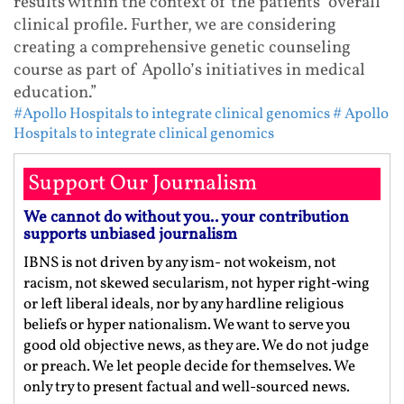
results within the context of the patients’ overall
clinical profile. Further, we are considering
creating a comprehensive genetic counseling
course as part of Apollo’s initiatives in medical
education.”
#Apollo Hospitals to integrate clinical genomics
# Apollo
Hospitals to integrate clinical genomics
Support Our Journalism
We cannot do without you.. your contribution
supports unbiased journalism
IBNS is not driven by any ism- not wokeism, not
racism, not skewed secularism, not hyper right-wing
or left liberal ideals, nor by any hardline religious
beliefs or hyper nationalism. We want to serve you
good old objective news, as they are. We do not judge
or preach. We let people decide for themselves. We
only try to present factual and well-sourced news.