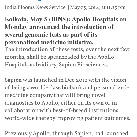
India Blooms News Service
| |
May 05, 2014, at 11:23 pm
Kolkata, May 5 (IBNS): Apollo Hospitals on
Monday announced the introduction of
several genomic tests as part of its
personalized medicine initiative.
The introduction of these tests, over the next few
months, shall be spearheaded by the Apollo
Hospitals subsidiary, Sapien Biosciences.
Sapien was launched in Dec 2012 with the vision
of being a world-class biobank and personalized-
medicine company that will bring novel
diagnostics to Apollo, either on its own or in
collaboration with best-of-breed institutions
world-wide thereby improving patient outcomes.
Previously Apollo, through Sapien, had launched