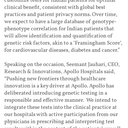
customize tests for Indian patients for optimal
clinical benefit, consistent with global best
practices and patient privacy norms. Over time,
we expect to have a large database of genotype-
phenotype correlation for Indian patients that
will allow identification and quantification of
genetic risk factors, akin to a ‘Framingham Score’,
for cardiovascular diseases, diabetes and cancer.”
Speaking on the occasion, Seemant Jauhari, CEO,
Research & Innovations, Apollo Hospitals said,
“Pushing new frontiers through healthcare
innovation is a key driver at Apollo. Apollo has
deliberated introducing genetic testing in a
responsible and effective manner. We intend to
integrate these tests into the clinical practice at
our hospitals with active participation from our
physicians in prescribing and interpreting test