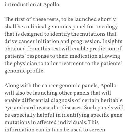
introduction at Apollo.
The first of these tests, to be launched shortly,
shall be a clinical genomics panel for oncology
that is designed to identify the mutations that
drive cancer initiation and progression. Insights
obtained from this test will enable prediction of
patients’ response to their medication allowing
the physician to tailor treatment to the patients’
genomic profile.
Along with the cancer genomic panels, Apollo
will also be launching other panels that will
enable differential diagnosis of certain heritable
eye and cardiovascular diseases. Such panels will
be especially helpful in identifying specific gene
mutations in affected individuals. This
information can in turn be used to screen