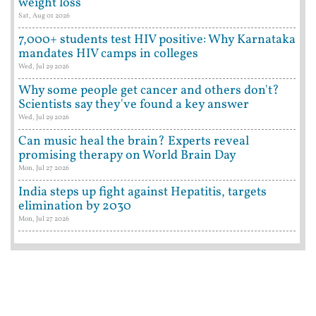
weight loss
Sat, Aug 01 2026
7,000+ students test HIV positive: Why Karnataka
mandates HIV camps in colleges
Wed, Jul 29 2026
Why some people get cancer and others don't?
Scientists say they've found a key answer
Wed, Jul 29 2026
Can music heal the brain? Experts reveal
promising therapy on World Brain Day
Mon, Jul 27 2026
India steps up fight against Hepatitis, targets
elimination by 2030
Mon, Jul 27 2026