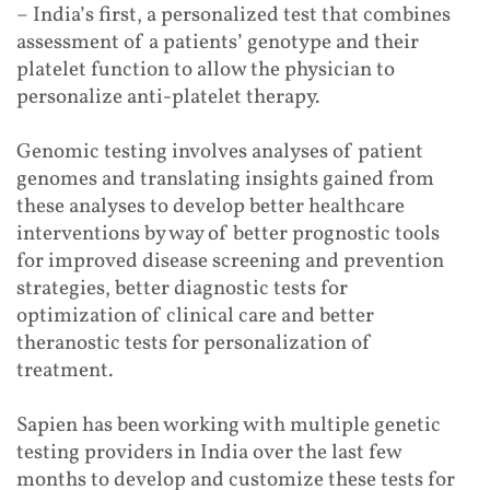
– India’s first, a personalized test that combines
assessment of a patients’ genotype and their
platelet function to allow the physician to
personalize anti-platelet therapy.
Genomic testing involves analyses of patient
genomes and translating insights gained from
these analyses to develop better healthcare
interventions by way of better prognostic tools
for improved disease screening and prevention
strategies, better diagnostic tests for
optimization of clinical care and better
theranostic tests for personalization of
treatment.
Sapien has been working with multiple genetic
testing providers in India over the last few
months to develop and customize these tests for