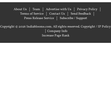
About Us
Team
Advertise with Us
Privacy Policy
Terms of Service
Contact Us
Send Feedback
Press Release Service
Subscribe / Support
Copyright © 2026 Indiablooms.com. All rights reserved.
Copyright / IP Policy
|
Company Info
Increase Page Rank