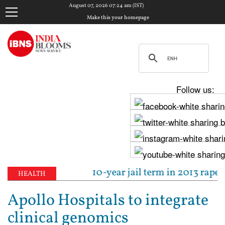
August 07, 2026 07:24 am (IST)
Make this your homepage
Follow us:
 sentenced to 10-year jail term in 2013 rape case a
HEALTH
Apollo Hospitals to integrate
clinical genomics