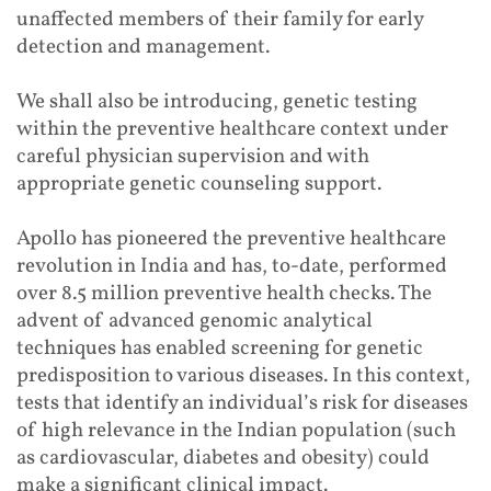
unaffected members of their family for early
detection and management.
We shall also be introducing, genetic testing
within the preventive healthcare context under
careful physician supervision and with
appropriate genetic counseling support.
Apollo has pioneered the preventive healthcare
revolution in India and has, to-date, performed
over 8.5 million preventive health checks. The
advent of advanced genomic analytical
techniques has enabled screening for genetic
predisposition to various diseases. In this context,
tests that identify an individual’s risk for diseases
of high relevance in the Indian population (such
as cardiovascular, diabetes and obesity) could
make a significant clinical impact.