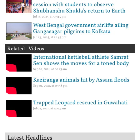
session with students to observe
Shubhanshu Shukla's return to Earth
Jul 16, 2025, at 07:45 pm
West Bengal government airlifts ailing
Gangasagar pilgrims to Kolkata
Jan 13, 2025, at 12:45 pm
Related Videos
International kettlebell athlete Samrat
Sen shows the moves for a toned body
Sep 21, 2021, at 08:23 am
Kaziranga animals hit by Assam floods
Sep 01, 2021, at 05:58 pm
Trapped Leopard rescued in Guwahati
Jul 02, 2021, at 12:04 am
Latest Headlines