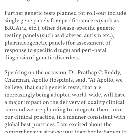
Further genetic tests planned for roll-out include
single gene panels for specific cancers (such as
BRCA1/2, etc.), other disease-specific genetic
testing panels (such as diabetes, autism etc.),
pharmacogenetic panels (for assessment of
response to specific drugs) and peri-natal
diagnosis of genetic disorders.
Speaking on the occasion, Dr. Prathap C. Reddy,
Chairman, Apollo Hospitals, said, “At Apollo, we
believe, that such genetic tests, that are
increasingly being adopted world-wide, will have
a major impact on the delivery of quality clinical
care and we are planning to integrate them into
our clinical practice, in a manner consistent with
global best practices. I am excited about the
comprehensive strategy put together by Sapien to