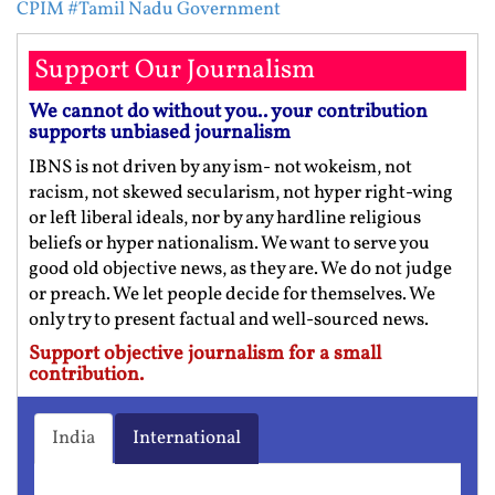
CPIM
#Tamil Nadu Government
Support Our Journalism
We cannot do without you.. your contribution
supports unbiased journalism
IBNS is not driven by any ism- not wokeism, not
racism, not skewed secularism, not hyper right-wing
or left liberal ideals, nor by any hardline religious
beliefs or hyper nationalism. We want to serve you
good old objective news, as they are. We do not judge
or preach. We let people decide for themselves. We
only try to present factual and well-sourced news.
Support objective journalism for a small
contribution.
India
International