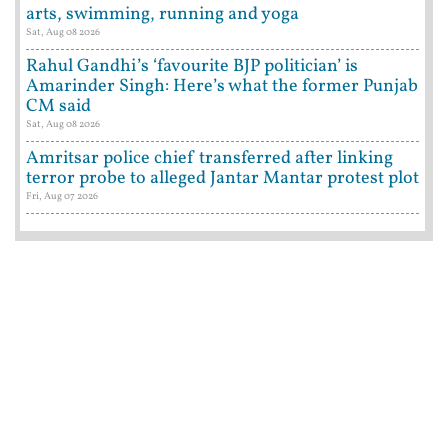
arts, swimming, running and yoga
Sat, Aug 08 2026
Rahul Gandhi’s ‘favourite BJP politician’ is
Amarinder Singh: Here’s what the former Punjab
CM said
Sat, Aug 08 2026
Amritsar police chief transferred after linking
terror probe to alleged Jantar Mantar protest plot
Fri, Aug 07 2026