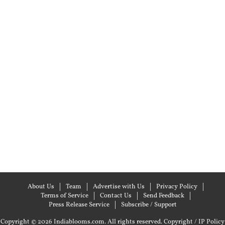
About Us
Team
Advertise with Us
Privacy Policy
Terms of Service
Contact Us
Send Feedback
Press Release Service
Subscribe / Support
Copyright © 2026 Indiablooms.com. All rights reserved.
Copyright / IP Policy