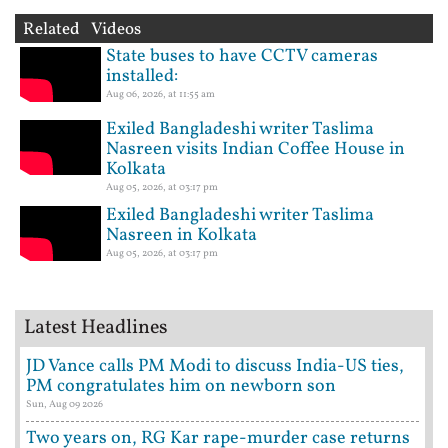
Related Videos
State buses to have CCTV cameras
installed:
Aug 06, 2026, at 11:55 am
Exiled Bangladeshi writer Taslima
Nasreen visits Indian Coffee House in
Kolkata
Aug 05, 2026, at 03:17 pm
Exiled Bangladeshi writer Taslima
Nasreen in Kolkata
Aug 05, 2026, at 03:17 pm
Latest Headlines
JD Vance calls PM Modi to discuss India-US ties,
PM congratulates him on newborn son
Sun, Aug 09 2026
Two years on, RG Kar rape-murder case returns