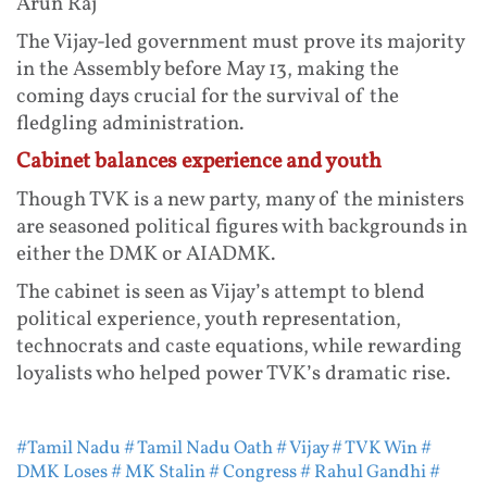
Arun Raj
The Vijay-led government must prove its majority
in the Assembly before May 13, making the
coming days crucial for the survival of the
fledgling administration.
Cabinet balances experience and youth
Though TVK is a new party, many of the ministers
are seasoned political figures with backgrounds in
either the DMK or AIADMK.
The cabinet is seen as Vijay’s attempt to blend
political experience, youth representation,
technocrats and caste equations, while rewarding
loyalists who helped power TVK’s dramatic rise.
#Tamil Nadu
# Tamil Nadu Oath
# Vijay
# TVK Win
#
DMK Loses
# MK Stalin
# Congress
# Rahul Gandhi
#