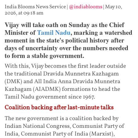
India Blooms News Service
|
@indiablooms
|
May 10,
2026, at 09:18 am
Vijay will take oath on Sunday as the Chief
Minister of
Tamil Nadu
, marking a watershed
moment in the state's political history after
days of uncertainty over the numbers needed
to form a stable government.
With this, Vijay becomes the first leader outside
the traditional Dravida Munnetra Kazhagam
(DMK) and All India Anna Dravida Munnetra
Kazhagam (AIADMK) formations to head the
Tamil Nadu government since 1967.
Coalition backing after last-minute talks
The new government is a coalition backed by
Indian National Congress, Communist Party of
India, Communist Party of India (Marxist),