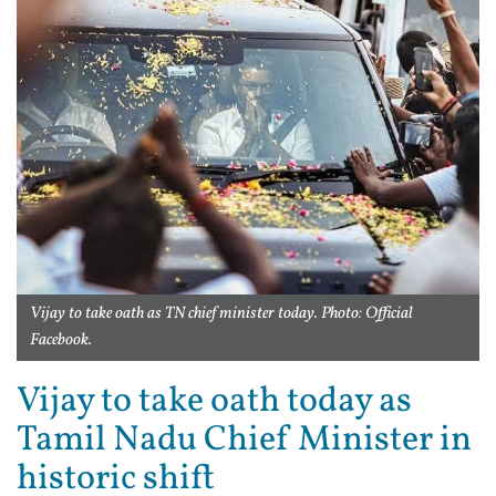
Vijay to take oath as TN chief minister today. Photo: Official
Facebook.
Vijay to take oath today as
Tamil Nadu Chief Minister in
historic shift