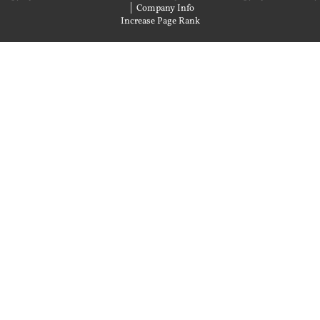
|
Company Info
Increase Page Rank