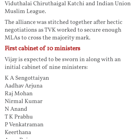
Viduthalai Chiruthaigal Katchi and Indian Union
Muslim League.
The alliance was stitched together after hectic
negotiations as TVK worked to secure enough
MLAs to cross the majority mark.
First cabinet of 10 ministers
Vijay is expected to be sworn in along with an
initial cabinet of nine ministers:
K A Sengottaiyan
Aadhav Arjuna
Raj Mohan
Nirmal Kumar
N Anand
T K Prabhu
P Venkatraman
Keerthana