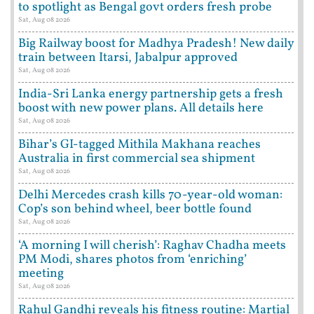
to spotlight as Bengal govt orders fresh probe
Sat, Aug 08 2026
Big Railway boost for Madhya Pradesh! New daily
train between Itarsi, Jabalpur approved
Sat, Aug 08 2026
India-Sri Lanka energy partnership gets a fresh
boost with new power plans. All details here
Sat, Aug 08 2026
Bihar’s GI-tagged Mithila Makhana reaches
Australia in first commercial sea shipment
Sat, Aug 08 2026
Delhi Mercedes crash kills 70-year-old woman:
Cop’s son behind wheel, beer bottle found
Sat, Aug 08 2026
‘A morning I will cherish’: Raghav Chadha meets
PM Modi, shares photos from ‘enriching’
meeting
Sat, Aug 08 2026
Rahul Gandhi reveals his fitness routine: Martial