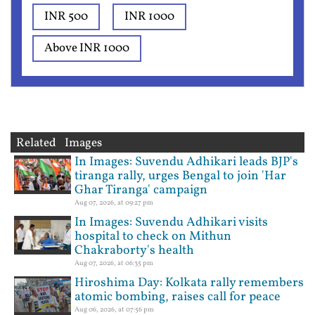
INR 500
INR 1000
Above INR 1000
Related Images
In Images: Suvendu Adhikari leads BJP's
tiranga rally, urges Bengal to join 'Har
Ghar Tiranga' campaign
Aug 07, 2026, at 09:27 pm
In Images: Suvendu Adhikari visits
hospital to check on Mithun
Chakraborty's health
Aug 07, 2026, at 06:35 pm
Hiroshima Day: Kolkata rally remembers
atomic bombing, raises call for peace
Aug 06, 2026, at 07:56 pm