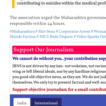
contributing to suicides within the medical prof
The association urged the Maharashtra governmen
responsible within 24 hours.
#Maharashtra
# Shiv Sena
# Corporator Arrest
# Woman
Shinde Faction
# NICU Beds Dispute
# Video Sparks Ou
Support Our Journalism
We cannot do without you.. your contribution sup
IBNS is not driven by any ism- not wokeism, not racis
wing or left liberal ideals, nor by any hardline religio
you good old objective news, as they are. We do not jud
themselves. We only try to present factual and well-s
Support objective journalism for a small contribut
India
International