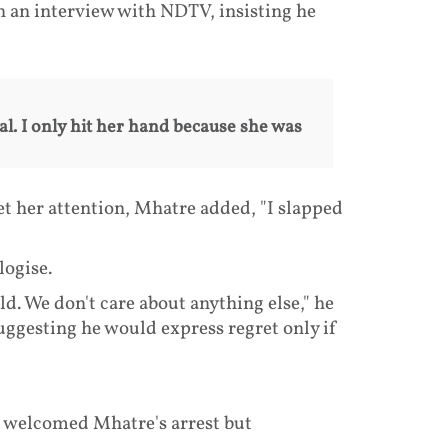
n an interview with NDTV, insisting he
al. I only hit her hand because she was
t her attention, Mhatre added, "I slapped
logise.
d. We don't care about anything else," he
uggesting he would express regret only if
, welcomed Mhatre's arrest but