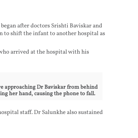
 began after doctors Srishti Baviskar and
to shift the infant to another hospital as
who arrived at the hospital with his
re approaching Dr Baviskar from behind
ng her hand, causing the phone to fall.
ospital staff. Dr Salunkhe also sustained