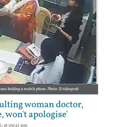
as holding a mobile phone. Photo: X/videograb
aulting woman doctor,
, won't apologise'
6, at 09:21 pm