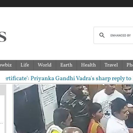
owbiz
Life
World
Earth
Health
Travel
Ph
e': Priyanka Gandhi Vadra's sharp reply to RSS chie