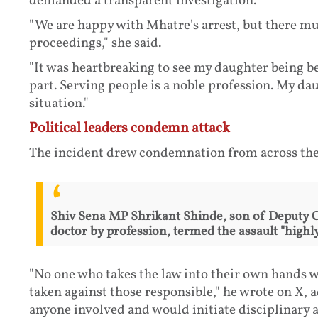
demanded a transparent investigation.
"We are happy with Mhatre's arrest, but there mu
proceedings," she said.
"It was heartbreaking to see my daughter being b
part. Serving people is a noble profession. My d
situation."
Political leaders condemn attack
The incident drew condemnation from across the 
Shiv Sena MP Shrikant Shinde, son of Deputy 
doctor by profession, termed the assault "high
"No one who takes the law into their own hands wil
taken against those responsible," he wrote on X, 
anyone involved and would initiate disciplinary a