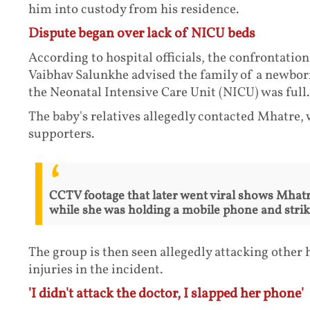
him into custody from his residence.
Dispute began over lack of NICU beds
According to hospital officials, the confrontation
Vaibhav Salunkhe advised the family of a newborn 
the Neonatal Intensive Care Unit (NICU) was full.
The baby's relatives allegedly contacted Mhatre, 
supporters.
CCTV footage that later went viral shows Mhat
while she was holding a mobile phone and striki
The group is then seen allegedly attacking other h
injuries in the incident.
'I didn't attack the doctor, I slapped her phone'