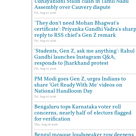
Udhayanidhi Stalin clash in Tamil Nadu
Assembly over Cauvery dispute
Fri, Aug 07 2026
'They don't need Mohan Bhagwat's
certificate': Priyanka Gandhi Vadra's shar
reply to RSS chief's Gen Z remark
Fri, Aug 07 2026
'Students, Gen Z, ask me anything': Rahul
Gandhi launches Instagram Q&A,
responds to Jharkhand protest
Fri, Aug 07 2026
PM Modi goes Gen Z, urges Indians to
share 'Get Ready With Me' videos on
National Handloom Day
Fri, Aug 07 2026
Bengaluru tops Karnataka voter roll
concerns, nearly half of electors flagged
for verification
Thu, Aug 06 2026
Bengal mosque loudspeaker row deepens