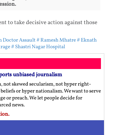
ession.
t to take decisive action against those
 Doctor Assault
# Ramesh Mhatre
# Eknath
trage
# Shastri Nagar Hospital
ports unbiased journalism
m, not skewed secularism, not hyper right-
us beliefs or hyper nationalism. We want to serve
ge or preach. We let people decide for
ourced news.
ion.