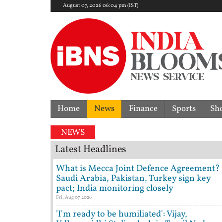
August 07, 2026 06:04 pm (IST)
Home
News
Finance
Sports
Sh
spute | 'They don't need Mohan Bhagwat's certificat
NEWS
Latest Headlines
What is Mecca Joint Defence Agreement?
Saudi Arabia, Pakistan, Turkey sign key
pact; India monitoring closely
Fri, Aug 07 2026
'I'm ready to be humiliated': Vijay,