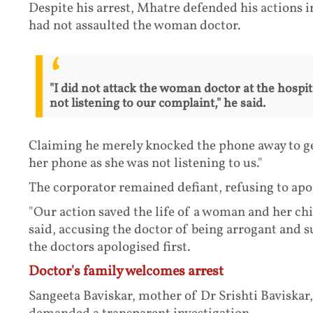
Despite his arrest, Mhatre defended his actions i
had not assaulted the woman doctor.
"I did not attack the woman doctor at the hospit
not listening to our complaint," he said.
Claiming he merely knocked the phone away to ge
her phone as she was not listening to us."
The corporator remained defiant, refusing to apo
"Our action saved the life of a woman and her chil
said, accusing the doctor of being arrogant and s
the doctors apologised first.
Doctor's family welcomes arrest
Sangeeta Baviskar, mother of Dr Srishti Baviskar