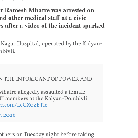
or Ramesh Mhatre was arrested on
d other medical staff at a civic
s after a video of the incident sparked
i Nagar Hospital, operated by the Kalyan-
bivli.
N THE INTOXICANT OF POWER AND
hatre allegedly assaulted a female
taff members at the Kalyan-Dombivli
ter.com/LeCX0zETle
7, 2026
others on Tuesday night before taking