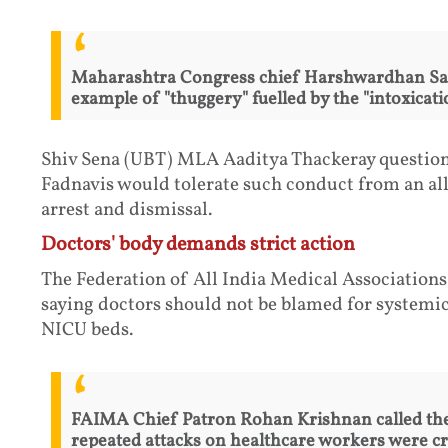
Maharashtra Congress chief Harshwardhan Sapk
example of "thuggery" fuelled by the "intoxicati
Shiv Sena (UBT) MLA Aaditya Thackeray questio
Fadnavis would tolerate such conduct from an a
arrest and dismissal.
Doctors' body demands strict action
The Federation of All India Medical Association
saying doctors should not be blamed for systemi
NICU beds.
FAIMA Chief Patron Rohan Krishnan called the 
repeated attacks on healthcare workers were cr