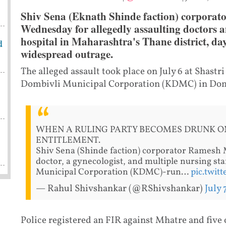
Shiv Sena (Eknath Shinde faction) corporat
Wednesday for allegedly assaulting doctors an
hospital in Maharashtra's Thane district, day
d
widespread outrage.
The alleged assault took place on July 6 at Shastr
Dombivli Municipal Corporation (KDMC) in Dom
WHEN A RULING PARTY BECOMES DRUNK O
ENTITLEMENT.
Shiv Sena (Shinde faction) corporator Ramesh M
doctor, a gynecologist, and multiple nursing s
Municipal Corporation (KDMC)-run…
pic.twit
— Rahul Shivshankar (@RShivshankar)
July 
Police registered an FIR against Mhatre and five 