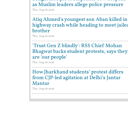
as Muslim leaders allege police pressure
Thu, Aug 06 2026
Atiq Ahmed's youngest son Aban killed in
highway crash while heading to meet jaile
brother
Thu, Aug 06 2026
'Trust Gen Z blindly': RSS Chief Mohan
Bhagwat backs student protests, says they
are 'our people'
Thu, Aug 06 2026
How Jharkhand students’ protest differs
from CJP-led agitation at Delhi’s Jantar
Mantar
Thu, Aug 06 2026