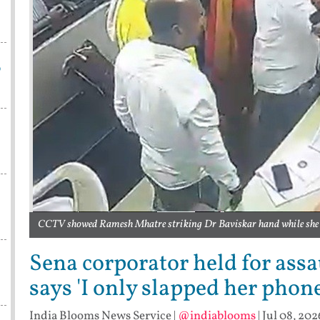
p
CCTV showed Ramesh Mhatre striking Dr Baviskar hand while she w
Sena corporator held for ass
says 'I only slapped her phone
India Blooms News Service
|
@indiablooms
|
Jul 08, 202