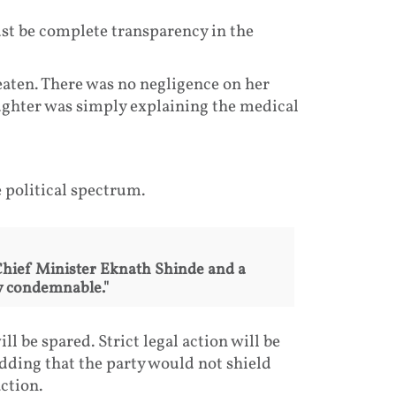
st be complete transparency in the
eaten. There was no negligence on her
aughter was simply explaining the medical
political spectrum.
Chief Minister Eknath Shinde and a
ly condemnable."
l be spared. Strict legal action will be
adding that the party would not shield
ction.