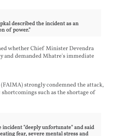
al described the incident as an
on of power."
ned whether Chief Minister Devendra
lly and demanded Mhatre's immediate
s (FAIMA) strongly condemned the attack,
c shortcomings such as the shortage of
incident "deeply unfortunate" and said
eating fear, severe mental stress and