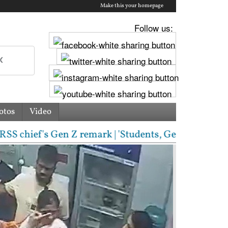
Make this your homepage
Follow us:
otos
Video
f's Gen Z remark | 'Students, Gen Z, ask me anythin