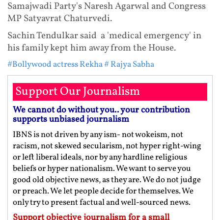
Samajwadi Party's Naresh Agarwal and Congress
MP Satyavrat Chaturvedi.
Sachin Tendulkar said a 'medical emergency' in
his family kept him away from the House.
#Bollywood actress Rekha
# Rajya Sabha
Support Our Journalism
We cannot do without you.. your contribution
supports unbiased journalism
IBNS is not driven by any ism- not wokeism, not
racism, not skewed secularism, not hyper right-wing
or left liberal ideals, nor by any hardline religious
beliefs or hyper nationalism. We want to serve you
good old objective news, as they are. We do not judge
or preach. We let people decide for themselves. We
only try to present factual and well-sourced news.
Support objective journalism for a small