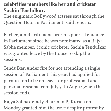
celebrities members like her and cricketer
Sachin Tendulkar.
The enigmatic Bollywood actress sat through the
Question Hour in Parliament, said reports.
Earlier, amid criticisms over his poor attendance
in Parliament since he was nominated as a Rajya
Sabha member, iconic cricketer Sachin Tendulkar
was granted leave by the House to skip the
sessions.
Tendulkar, under fire for not attending a single
session of Parliament this year, had applied for
permission to be on leave for professional and
personal reasons from July 7 to Aug 14,when the
session ends.
Rajya Sabha deputy chairman PJ Kurien on
Monday granted him the leave despite protest by