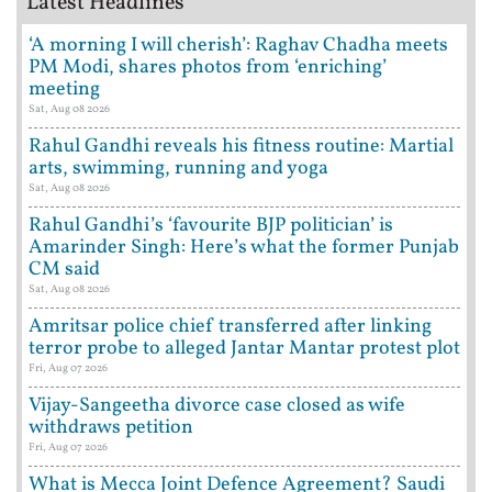
Latest Headlines
‘A morning I will cherish’: Raghav Chadha meets
PM Modi, shares photos from ‘enriching’
meeting
Sat, Aug 08 2026
Rahul Gandhi reveals his fitness routine: Martial
arts, swimming, running and yoga
Sat, Aug 08 2026
Rahul Gandhi’s ‘favourite BJP politician’ is
Amarinder Singh: Here’s what the former Punjab
CM said
Sat, Aug 08 2026
Amritsar police chief transferred after linking
terror probe to alleged Jantar Mantar protest plot
Fri, Aug 07 2026
Vijay-Sangeetha divorce case closed as wife
withdraws petition
Fri, Aug 07 2026
What is Mecca Joint Defence Agreement? Saudi