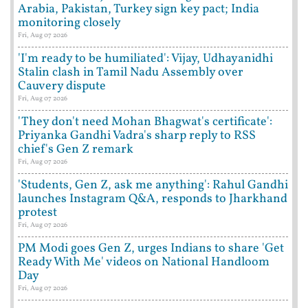
Arabia, Pakistan, Turkey sign key pact; India
monitoring closely
Fri, Aug 07 2026
'I'm ready to be humiliated': Vijay, Udhayanidhi
Stalin clash in Tamil Nadu Assembly over
Cauvery dispute
Fri, Aug 07 2026
'They don't need Mohan Bhagwat's certificate':
Priyanka Gandhi Vadra's sharp reply to RSS
chief's Gen Z remark
Fri, Aug 07 2026
'Students, Gen Z, ask me anything': Rahul Gandhi
launches Instagram Q&A, responds to Jharkhand
protest
Fri, Aug 07 2026
PM Modi goes Gen Z, urges Indians to share 'Get
Ready With Me' videos on National Handloom
Day
Fri, Aug 07 2026