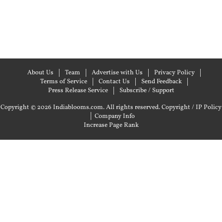
About Us
Team
Advertise with Us
Privacy Policy
Terms of Service
Contact Us
Send Feedback
Press Release Service
Subscribe / Support
Copyright © 2026 Indiablooms.com. All rights reserved.
Copyright / IP Policy
|
Company Info
Increase Page Rank