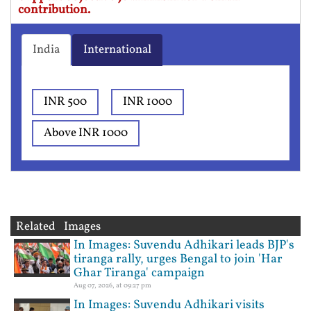
contribution.
India
International
INR 500
INR 1000
Above INR 1000
Related Images
In Images: Suvendu Adhikari leads BJP's
tiranga rally, urges Bengal to join 'Har
Ghar Tiranga' campaign
Aug 07, 2026, at 09:27 pm
In Images: Suvendu Adhikari visits