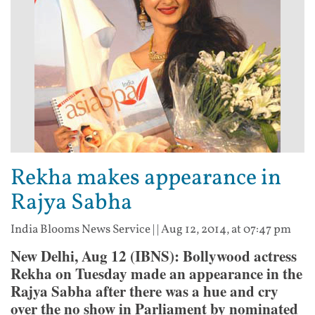
Rekha makes appearance in
Rajya Sabha
India Blooms News Service
| |
Aug 12, 2014, at 07:47 pm
New Delhi, Aug 12 (IBNS): Bollywood actress
Rekha on Tuesday made an appearance in the
Rajya Sabha after there was a hue and cry
over the no show in Parliament by nominated