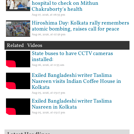
hospital to check on Mithun
Chakraborty's health
Aug 07, 2026, at 06:35 pm
Hiroshima Day: Kolkata rally remembers
atomic bombing, raises call for peace
Aug 06, 2026, at 07:56 pm
Related Videos
State buses to have CCTV cameras
installed:
Aug 06, 2026, at 11:55 am
Exiled Bangladeshi writer Taslima
Nasreen visits Indian Coffee House in
Kolkata
Aug 05, 2026, at 03:17 pm
Exiled Bangladeshi writer Taslima
Nasreen in Kolkata
Aug 05, 2026, at 03:17 pm