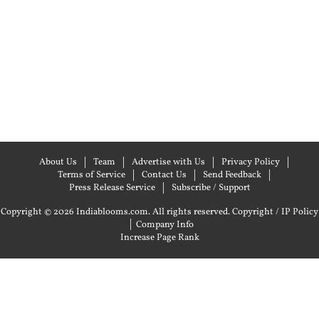
About Us
Team
Advertise with Us
Privacy Policy
Terms of Service
Contact Us
Send Feedback
Press Release Service
Subscribe / Support
Copyright © 2026 Indiablooms.com. All rights reserved.
Copyright / IP Policy
|
Company Info
Increase Page Rank