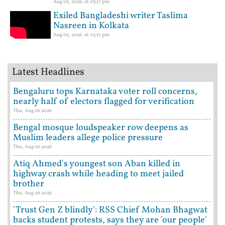
Aug 05, 2026, at 03:17 pm
Exiled Bangladeshi writer Taslima
Nasreen in Kolkata
Aug 05, 2026, at 03:17 pm
Latest Headlines
Bengaluru tops Karnataka voter roll concerns,
nearly half of electors flagged for verification
Thu, Aug 06 2026
Bengal mosque loudspeaker row deepens as
Muslim leaders allege police pressure
Thu, Aug 06 2026
Atiq Ahmed's youngest son Aban killed in
highway crash while heading to meet jailed
brother
Thu, Aug 06 2026
'Trust Gen Z blindly': RSS Chief Mohan Bhagwat
backs student protests, says they are 'our people'