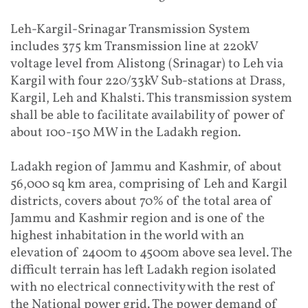
Leh-Kargil-Srinagar Transmission System
includes 375 km Transmission line at 220kV
voltage level from Alistong (Srinagar) to Leh via
Kargil with four 220/33kV Sub-stations at Drass,
Kargil, Leh and Khalsti. This transmission system
shall be able to facilitate availability of power of
about 100-150 MW in the Ladakh region.
Ladakh region of Jammu and Kashmir, of about
56,000 sq km area, comprising of Leh and Kargil
districts, covers about 70% of the total area of
Jammu and Kashmir region and is one of the
highest inhabitation in the world with an
elevation of 2400m to 4500m above sea level. The
difficult terrain has left Ladakh region isolated
with no electrical connectivity with the rest of
the National power grid. The power demand of