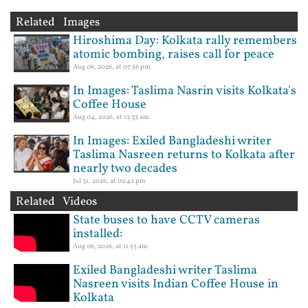
Related Images
Hiroshima Day: Kolkata rally remembers
atomic bombing, raises call for peace
Aug 06, 2026, at 07:56 pm
In Images: Taslima Nasrin visits Kolkata's
Coffee House
Aug 04, 2026, at 12:33 am
In Images: Exiled Bangladeshi writer
Taslima Nasreen returns to Kolkata after
nearly two decades
Jul 31, 2026, at 02:42 pm
Related Videos
State buses to have CCTV cameras
installed:
Aug 06, 2026, at 11:55 am
Exiled Bangladeshi writer Taslima
Nasreen visits Indian Coffee House in
Kolkata