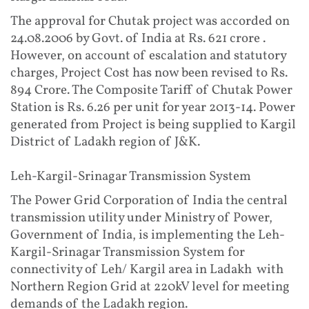
The approval for Chutak project was accorded on
24.08.2006 by Govt. of India at Rs. 621 crore .
However, on account of escalation and statutory
charges, Project Cost has now been revised to Rs.
894 Crore. The Composite Tariff of Chutak Power
Station is Rs. 6.26 per unit for year 2013-14. Power
generated from Project is being supplied to Kargil
District of Ladakh region of J&K.
Leh-Kargil-Srinagar Transmission System
The Power Grid Corporation of India the central
transmission utility under Ministry of Power,
Government of India, is implementing the Leh-
Kargil-Srinagar Transmission System for
connectivity of Leh/ Kargil area in Ladakh with
Northern Region Grid at 220kV level for meeting
demands of the Ladakh region.