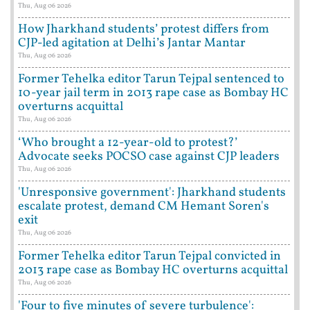
Thu, Aug 06 2026
How Jharkhand students’ protest differs from
CJP-led agitation at Delhi’s Jantar Mantar
Thu, Aug 06 2026
Former Tehelka editor Tarun Tejpal sentenced to
10-year jail term in 2013 rape case as Bombay HC
overturns acquittal
Thu, Aug 06 2026
‘Who brought a 12-year-old to protest?’
Advocate seeks POCSO case against CJP leaders
Thu, Aug 06 2026
'Unresponsive government': Jharkhand students
escalate protest, demand CM Hemant Soren's
exit
Thu, Aug 06 2026
Former Tehelka editor Tarun Tejpal convicted in
2013 rape case as Bombay HC overturns acquittal
Thu, Aug 06 2026
'Four to five minutes of severe turbulence':