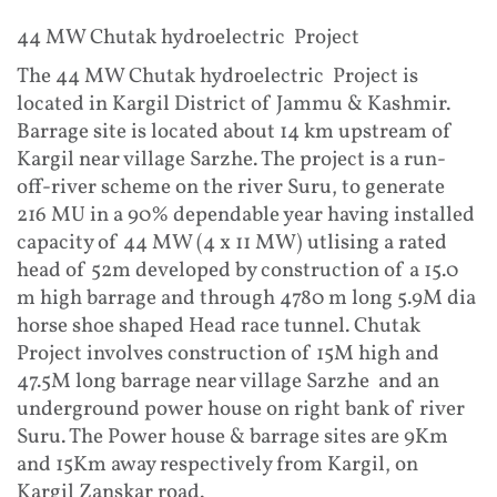
44 MW Chutak hydroelectric Project
The 44 MW Chutak hydroelectric Project is
located in Kargil District of Jammu & Kashmir.
Barrage site is located about 14 km upstream of
Kargil near village Sarzhe. The project is a run-
off-river scheme on the river Suru, to generate
216 MU in a 90% dependable year having installed
capacity of 44 MW (4 x 11 MW) utlising a rated
head of 52m developed by construction of a 15.0
m high barrage and through 4780 m long 5.9M dia
horse shoe shaped Head race tunnel. Chutak
Project involves construction of 15M high and
47.5M long barrage near village Sarzhe and an
underground power house on right bank of river
Suru. The Power house & barrage sites are 9Km
and 15Km away respectively from Kargil, on
Kargil Zanskar road.