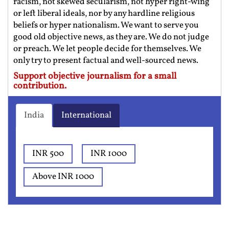
racism, not skewed secularism, not hyper right-wing
or left liberal ideals, nor by any hardline religious
beliefs or hyper nationalism. We want to serve you
good old objective news, as they are. We do not judge
or preach. We let people decide for themselves. We
only try to present factual and well-sourced news.
Support objective journalism for a small
contribution.
India
International
INR 500
INR 1000
Above INR 1000