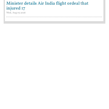
Minister details Air India flight ordeal that
injured 17
Wed, Aug 05 2026