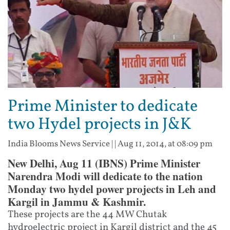
Prime Minister to dedicate
two Hydel projects in J&K
India Blooms News Service
| |
Aug 11, 2014, at 08:09 pm
New Delhi, Aug 11 (IBNS) Prime Minister
Narendra Modi will dedicate to the nation
Monday two hydel power projects in Leh and
Kargil in Jammu & Kashmir.
These projects are the 44 MW Chutak
hydroelectric project in Kargil district and the 45