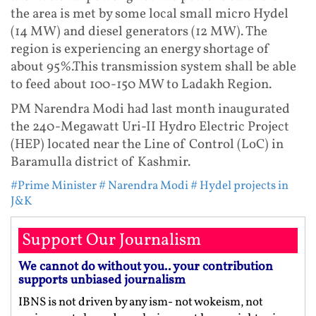
the area is met by some local small micro Hydel
(14 MW) and diesel generators (12 MW). The
region is experiencing an energy shortage of
about 95%.This transmission system shall be able
to feed about 100-150 MW to Ladakh Region.
PM Narendra Modi had last month inaugurated
the 240-Megawatt Uri-II Hydro Electric Project
(HEP) located near the Line of Control (LoC) in
Baramulla district of Kashmir.
#Prime Minister
# Narendra Modi
# Hydel projects in
J&K
Support Our Journalism
We cannot do without you.. your contribution
supports unbiased journalism
IBNS is not driven by any ism- not wokeism, not