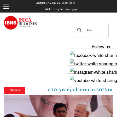
August 07, 2026 04:55 am (IST)
Make this your homepage
Follow us:
l sentenced to 10-year jail term in 2013 rape case 
NEWS