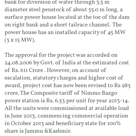
bank for diversion of water through 3.3 m
diameter steel penstock of about 55.0 m long, a
surface power house located at the toe of the dam
on right bank and a short tailrace channel. The
power house has an installed capacity of 45 MW
(3 x 15 MW).
The approval for the project was accorded on
24.08.2006 by Govt. of India at the estimated cost
of Rs. 611 Crore . However, on account of
escalation, statutory charges and higher cost of
award, project cost has now been revised to Rs 985
crore. The Composite tariff of Nimmo Bazgo
power station is Rs. 6.33 per unit for year 2013-14.
All the units were commissioned at available load
in June 2013, commencing commercial operation
in October 2013 and beneficiary state for 100%
share is Jammu &Kashmir.