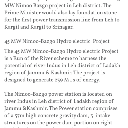
MW Nimoo Bazgo project in Leh district. The
Prime Minister would also lay foundation stone
for the first power transmission line from Leh to
Kargil and Kargil to Srinagar.
45 MW Nimoo-Bazgo Hydro electric Project
The 45 MW Nimoo-Bazgo Hydro electric Project
is a Run of the River scheme to harness the
potential of river Indus in Leh district of Ladakh
region of Jammu & Kashmir. The project is
designed to generate 239 MUs of energy.
The Nimoo-Bazgo power station is located on
river Indus in Leh district of Ladakh region of
Jammu &Kashmir. The Power station comprises
of a 57m high concrete gravity dam, 3 intake
structures on the power dam portion on right