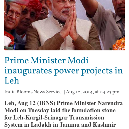
Prime Minister Modi
inaugurates power projects in
Leh
India Blooms News Service
| |
Aug 12, 2014, at 04:23 pm
Leh, Aug 12 (IBNS) Prime Minister Narendra
Modi on Tuesday laid the foundation stone
for Leh-Kargil-Srinagar Transmission
System in Ladakh in Jammu and Kashmir