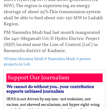
MW). The region is experiencing an energy
shortage of about 95%.This transmission system
shall be able to feed about 100-150 MW to Ladakh
Region.
PM Narendra Modi had last month inaugurated
the 240-Megawatt Uri-II Hydro Electric Project
(HEP) located near the Line of Control (LoC) in
Baramulla district of Kashmir.
#Prime Minister Modi
# Narendra Modi
# power
projects in Leh
Support Our Journalism
We cannot do without you.. your contribution
supports unbiased journalism
IBNS is not driven by any ism- not wokeism, not
racism, not skewed secularism, not hyper right-wing