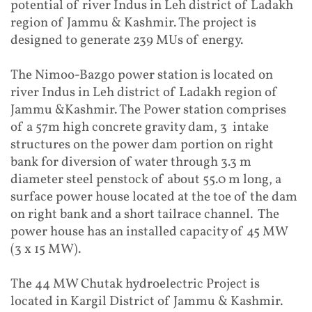
potential of river Indus in Leh district of Ladakh
region of Jammu & Kashmir. The project is
designed to generate 239 MUs of energy.
The Nimoo-Bazgo power station is located on
river Indus in Leh district of Ladakh region of
Jammu &Kashmir. The Power station comprises
of a 57m high concrete gravity dam, 3 intake
structures on the power dam portion on right
bank for diversion of water through 3.3 m
diameter steel penstock of about 55.0 m long, a
surface power house located at the toe of the dam
on right bank and a short tailrace channel. The
power house has an installed capacity of 45 MW
(3 x 15 MW).
The 44 MW Chutak hydroelectric Project is
located in Kargil District of Jammu & Kashmir.