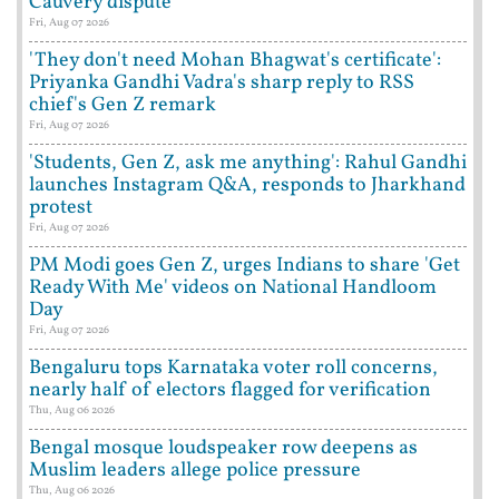
Cauvery dispute
Fri, Aug 07 2026
'They don't need Mohan Bhagwat's certificate':
Priyanka Gandhi Vadra's sharp reply to RSS
chief's Gen Z remark
Fri, Aug 07 2026
'Students, Gen Z, ask me anything': Rahul Gandhi
launches Instagram Q&A, responds to Jharkhand
protest
Fri, Aug 07 2026
PM Modi goes Gen Z, urges Indians to share 'Get
Ready With Me' videos on National Handloom
Day
Fri, Aug 07 2026
Bengaluru tops Karnataka voter roll concerns,
nearly half of electors flagged for verification
Thu, Aug 06 2026
Bengal mosque loudspeaker row deepens as
Muslim leaders allege police pressure
Thu, Aug 06 2026