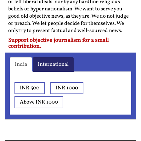
or left liberal ideals, nor by any hardline religious
beliefs or hyper nationalism. We want to serve you
good old objective news, as they are. We do not judge
or preach. We let people decide for themselves. We
only try to present factual and well-sourced news.
Support objective journalism for a small
contribution.
India
International
INR 500
INR 1000
Above INR 1000