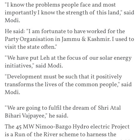
"I know the problems people face and most
importantly I know the strength of this land," said
Modi.
He said: "I am fortunate to have worked for the
Party Organisation in Jammu & Kashmir. I used to
visit the state often."
"We have put Leh at the focus of our solar energy
initiatives," said Modi.
"Development must be such that it positively
transforms the lives of the common people," said
Modi.
"We are going to fulfil the dream of Shri Atal
Bihari Vajpayee," he said.
The 45 MW Nimoo-Bazgo Hydro electric Project
is a Run of the River scheme to harness the