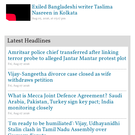
Exiled Bangladeshi writer Taslima
Nasreen in Kolkata
Aug 05, 2026, at 03:17 pm
Latest Headlines
Amritsar police chief transferred after linking
terror probe to alleged Jantar Mantar protest plot
Fri, Aug 07 2026
Vijay-Sangeetha divorce case closed as wife
withdraws petition
Fri, Aug 07 2026
What is Mecca Joint Defence Agreement? Saudi
Arabia, Pakistan, Turkey sign key pact; India
monitoring closely
Fri, Aug 07 2026
'I'm ready to be humiliated': Vijay, Udhayanidhi
Stalin clash in Tamil Nadu Assembly over