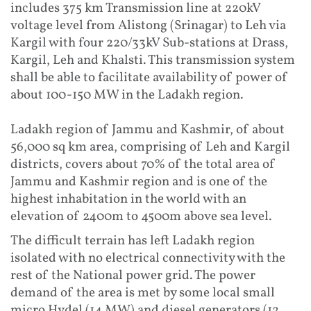
includes 375 km Transmission line at 220kV
voltage level from Alistong (Srinagar) to Leh via
Kargil with four 220/33kV Sub-stations at Drass,
Kargil, Leh and Khalsti. This transmission system
shall be able to facilitate availability of power of
about 100-150 MW in the Ladakh region.
Ladakh region of Jammu and Kashmir, of about
56,000 sq km area, comprising of Leh and Kargil
districts, covers about 70% of the total area of
Jammu and Kashmir region and is one of the
highest inhabitation in the world with an
elevation of 2400m to 4500m above sea level.
The difficult terrain has left Ladakh region
isolated with no electrical connectivity with the
rest of the National power grid. The power
demand of the area is met by some local small
micro Hydel (14 MW) and diesel generators (12