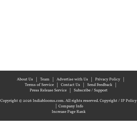
About Us
Team
Advertise with Us
Privacy Policy
Terms of Service
Contact Us
Send Feedback
Press Release Service
Subscribe / Support
Copyright © 2026 Indiablooms.com. All rights reserved.
Copyright / IP Policy
|
Company Info
Increase Page Rank