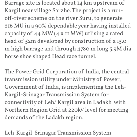
Barrage site is located about 14 km upstream of
Kargil near village Sarzhe. The project is a run-
off-river scheme on the river Suru, to generate
216 MU in a 90% dependable year having installed
capacity of 44 MW (4 x 11 MW) utlising a rated
head of 52m developed by construction of a 15.0
m high barrage and through 4780 m long 5.9M dia
horse shoe shaped Head race tunnel.
The Power Grid Corporation of India, the central
transmission utility under Ministry of Power,
Government of India, is implementing the Leh-
Kargil-Srinagar Transmission System for
connectivity of Leh/ Kargil area in Ladakh with
Northern Region Grid at 220kV level for meeting
demands of the Ladakh region.
Leh-Kargil-Srinagar Transmission System