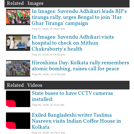
Related Images
In Images: Suvendu Adhikari leads BJP's
tiranga rally, urges Bengal to join 'Har
Ghar Tiranga' campaign
Aug 07, 2026, at 09:27 pm
In Images: Suvendu Adhikari visits
hospital to check on Mithun
Chakraborty's health
Aug 07, 2026, at 06:35 pm
Hiroshima Day: Kolkata rally remembers
atomic bombing, raises call for peace
Aug 06, 2026, at 07:56 pm
Related Videos
State buses to have CCTV cameras
installed:
Aug 06, 2026, at 11:55 am
Exiled Bangladeshi writer Taslima
Nasreen visits Indian Coffee House in
Kolkata
Aug 05, 2026, at 03:17 pm