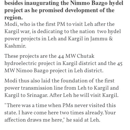
besides inaugurating the Nimmo Bazgo hydel
project as he promised development of the
region.
Modi, who is the first PM to visit Leh after the
Kargil war, is dedicating to the nation two hydel
power projects in Leh and Kargil in Jammu &
Kashmir.
These projects are the 44 MW Chutak
hydroelectric project in Kargil district and the 45
MW Nimoo Bazgo project in Leh district.
Modi thus also laid the foundation of the first
power transmission line from Leh to Kargil and
Kargil to Srinagar. After Leh he will visit Kargil.
"There was a time when PMs never visited this
state. I have come here two times already. Your
affection draws me here," he said at Leh.