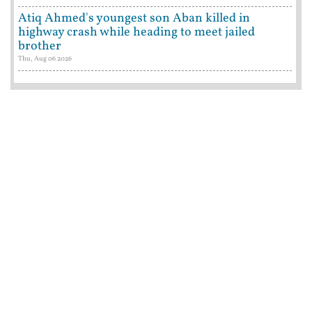
Atiq Ahmed's youngest son Aban killed in
highway crash while heading to meet jailed
brother
Thu, Aug 06 2026