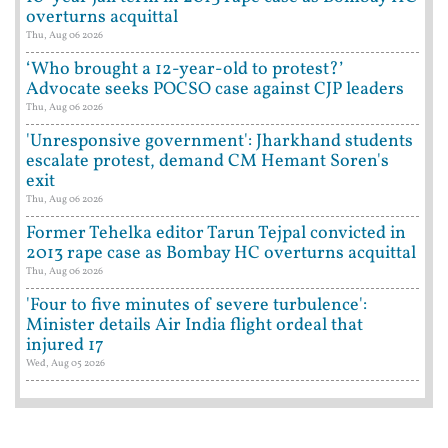
overturns acquittal
Thu, Aug 06 2026
‘Who brought a 12-year-old to protest?’
Advocate seeks POCSO case against CJP leaders
Thu, Aug 06 2026
'Unresponsive government': Jharkhand students
escalate protest, demand CM Hemant Soren's
exit
Thu, Aug 06 2026
Former Tehelka editor Tarun Tejpal convicted in
2013 rape case as Bombay HC overturns acquittal
Thu, Aug 06 2026
'Four to five minutes of severe turbulence':
Minister details Air India flight ordeal that
injured 17
Wed, Aug 05 2026