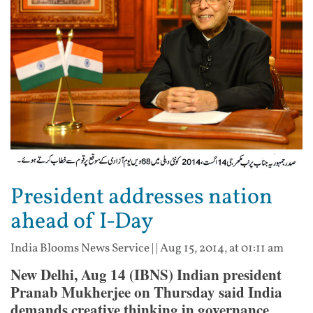
President addresses nation
ahead of I-Day
India Blooms News Service
| |
Aug 15, 2014, at 01:11 am
New Delhi, Aug 14 (IBNS) Indian president
Pranab Mukherjee on Thursday said India
demands creative thinking in governance