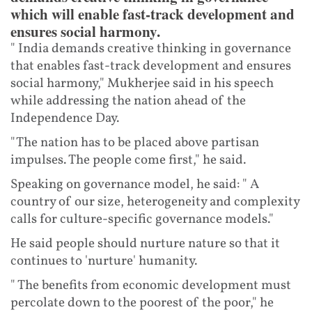
which will enable fast-track development and
ensures social harmony.
" India demands creative thinking in governance
that enables fast-track development and ensures
social harmony," Mukherjee said in his speech
while addressing the nation ahead of the
Independence Day.
"The nation has to be placed above partisan
impulses. The people come first," he said.
Speaking on governance model, he said: " A
country of our size, heterogeneity and complexity
calls for culture-specific governance models."
He said people should nurture nature so that it
continues to 'nurture' humanity.
" The benefits from economic development must
percolate down to the poorest of the poor," he