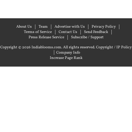
About Us
Team
Advertise with Us
Privacy Policy
Terms of Service
Contact Us
Send Feedback
Press Release Service
Subscribe / Support
Copyright © 2026 Indiablooms.com. All rights reserved.
Copyright / IP Policy
|
Company Info
Increase Page Rank