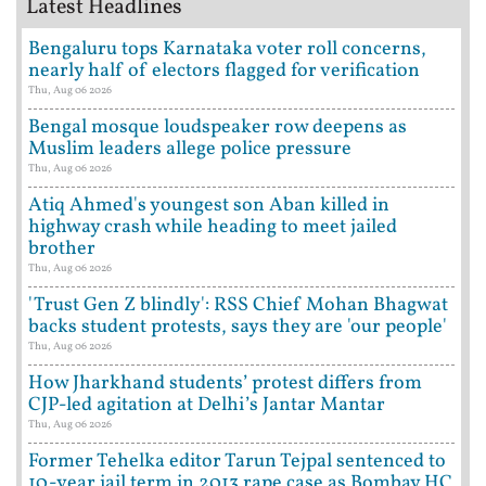
Latest Headlines
Bengaluru tops Karnataka voter roll concerns,
nearly half of electors flagged for verification
Thu, Aug 06 2026
Bengal mosque loudspeaker row deepens as
Muslim leaders allege police pressure
Thu, Aug 06 2026
Atiq Ahmed's youngest son Aban killed in
highway crash while heading to meet jailed
brother
Thu, Aug 06 2026
'Trust Gen Z blindly': RSS Chief Mohan Bhagwat
backs student protests, says they are 'our people'
Thu, Aug 06 2026
How Jharkhand students’ protest differs from
CJP-led agitation at Delhi’s Jantar Mantar
Thu, Aug 06 2026
Former Tehelka editor Tarun Tejpal sentenced to
10-year jail term in 2013 rape case as Bombay HC