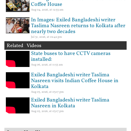
Coffee House
Aug 04, 2026, at 12:33 am
In Images: Exiled Bangladeshi writer
Taslima Nasreen returns to Kolkata after
nearly two decades
Jul 31, 2026, at 02:42 pm
Related Videos
State buses to have CCTV cameras
installed:
Aug 06, 2026, at 11:55 am
Exiled Bangladeshi writer Taslima
Nasreen visits Indian Coffee House in
Kolkata
Aug 05, 2026, at 03:17 pm
Exiled Bangladeshi writer Taslima
Nasreen in Kolkata
Aug 05, 2026, at 03:17 pm