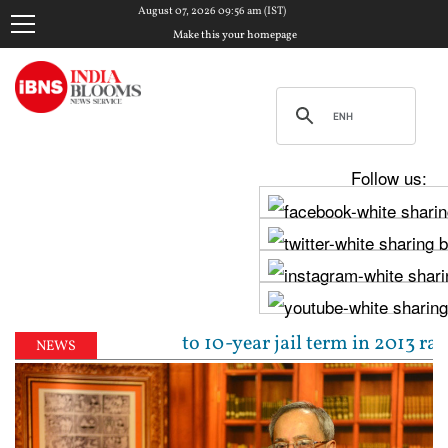
August 07, 2026 09:56 am (IST)
Make this your homepage
Follow us:
jpal sentenced to 10-year jail term in 2013 rape cas
NEWS