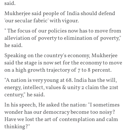
said.
Mukherjee said people of India should defend
'our secular fabric' with vigour.
" The focus of our policies now has to move from
alleviation of poverty to elimination of poverty,"
he said.
Speaking on the country's economy, Mukherjee
said the stage is now set for the economy to move
on a high growth trajectory of 7 to 8 percent.
"A nation is very young at 68. India has the will,
energy, intellect, values & unity 2 claim the 21st
century," he said.
In his speech, He asked the nation: "I sometimes
wonder has our democracy become too noisy?
Have we lost the art of contemplation and calm
thinking?"