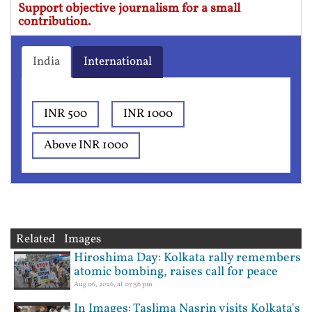
Support objective journalism for a small
contribution.
India
International
INR 500
INR 1000
Above INR 1000
Related Images
Hiroshima Day: Kolkata rally remembers
atomic bombing, raises call for peace
Aug 06, 2026, at 07:56 pm
In Images: Taslima Nasrin visits Kolkata's