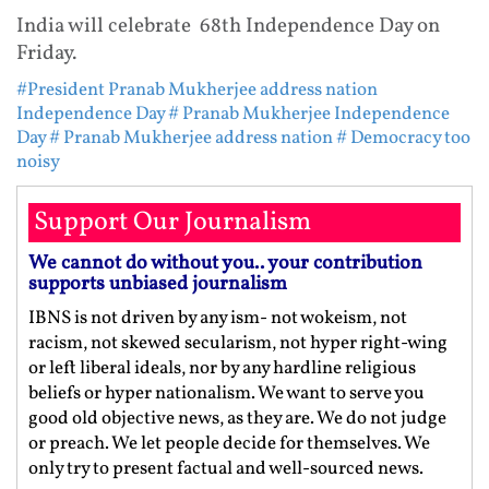
India will celebrate 68th Independence Day on
Friday.
#President Pranab Mukherjee address nation
Independence Day
# Pranab Mukherjee Independence
Day
# Pranab Mukherjee address nation
# Democracy too
noisy
Support Our Journalism
We cannot do without you.. your contribution
supports unbiased journalism
IBNS is not driven by any ism- not wokeism, not
racism, not skewed secularism, not hyper right-wing
or left liberal ideals, nor by any hardline religious
beliefs or hyper nationalism. We want to serve you
good old objective news, as they are. We do not judge
or preach. We let people decide for themselves. We
only try to present factual and well-sourced news.