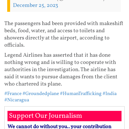
December 25, 2023
The passengers had been provided with makeshift
beds, food, water, and access to toilets and
showers directly at the airport, according to
officials.
Legend Airlines has asserted that it has done
nothing wrong and is willing to cooperate with
authorities in the investigation. The airline has
said it wants to pursue damages from the client
who chartered its plane.
#France
#Groundedplane
#HumanTrafficking
#India
#Nicaragua
Support Our Journalism
We cannot do without you.. your contribution