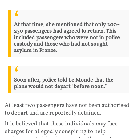
At that time, she mentioned that only 200-
250 passengers had agreed to return. This
included passengers who were not in police
custody and those who had not sought
asylum in France.
Soon after, police told Le Monde that the
plane would not depart “before noon.”
At least two passengers have not been authorised
to depart and are reportedly detained.
It is believed that these individuals may face
charges for allegedly conspiring to help