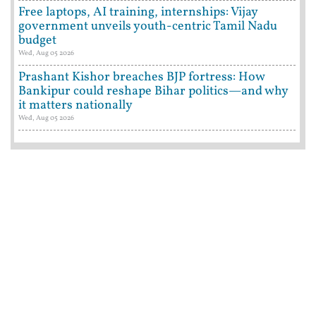
Free laptops, AI training, internships: Vijay
government unveils youth-centric Tamil Nadu
budget
Wed, Aug 05 2026
Prashant Kishor breaches BJP fortress: How
Bankipur could reshape Bihar politics—and why
it matters nationally
Wed, Aug 05 2026