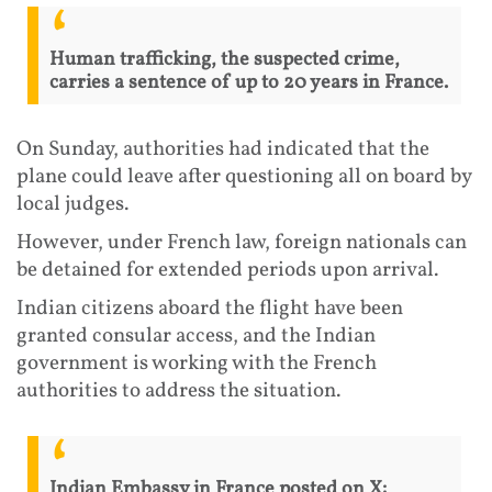
Human trafficking, the suspected crime,
carries a sentence of up to 20 years in France.
On Sunday, authorities had indicated that the
plane could leave after questioning all on board by
local judges.
However, under French law, foreign nationals can
be detained for extended periods upon arrival.
Indian citizens aboard the flight have been
granted consular access, and the Indian
government is working with the French
authorities to address the situation.
Indian Embassy in France posted on X: