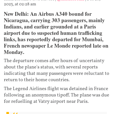
2023, at 02:28 am
New Delhi: An Airbus A340 bound for
Nicaragua, carrying 303 passengers, mainly
Indians, and earlier grounded at a Paris
airport due to suspected human trafficking
links, has reportedly departed for Mumbai,
French newspaper Le Monde reported late on
Monday.
The departure comes after hours of uncertainty
about the plane's status, with several reports
indicating that many passengers were reluctant to
return to their home countries.
The Legend Airlines flight was detained in France
following an anonymous tipoff. The plane was due
for refuelling at Vatry airport near Paris.