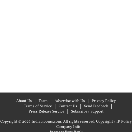
About Us
Team
Advertise with Us
Privacy Policy
Terms of Service
Contact Us
Send Feedback
Press Release Service
Subscribe / Support
Copyright © 2026 Indiablooms.com. All rights reserved.
Copyright / IP Policy
|
Company Info