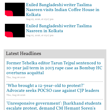
Exiled Bangladeshi writer Taslima
Nasreen visits Indian Coffee House in
Kolkata
Aug 05, 2026, at 03:17 pm
Exiled Bangladeshi writer Taslima
Nasreen in Kolkata
Aug 05, 2026, at 03:17 pm
Latest Headlines
Former Tehelka editor Tarun Tejpal sentenced to
10-year jail term in 2013 rape case as Bombay HC
overturns acquittal
Thu, Aug 06 2026
‘Who brought a 12-year-old to protest?’
Advocate seeks POCSO case against CJP leaders
Thu, Aug 06 2026
'Unresponsive government': Jharkhand students
escalate protest, demand CM Hemant Soren's