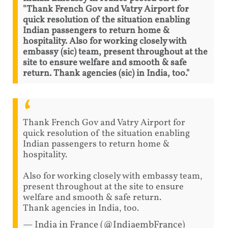
"Thank French Gov and Vatry Airport for
quick resolution of the situation enabling
Indian passengers to return home &
hospitality. Also for working closely with
embassy (sic) team, present throughout at the
site to ensure welfare and smooth & safe
return. Thank agencies (sic) in India, too."
Thank French Gov and Vatry Airport for
quick resolution of the situation enabling
Indian passengers to return home &
hospitality.
Also for working closely with embassy team,
present throughout at the site to ensure
welfare and smooth & safe return.
Thank agencies in India, too.
— India in France (@IndiaembFrance)