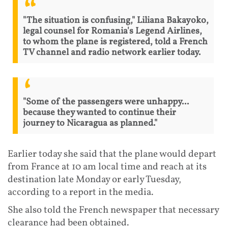
"The situation is confusing," Liliana Bakayoko,
legal counsel for Romania's Legend Airlines,
to whom the plane is registered, told a French
TV channel and radio network earlier today.
"Some of the passengers were unhappy...
because they wanted to continue their
journey to Nicaragua as planned."
Earlier today she said that the plane would depart
from France at 10 am local time and reach at its
destination late Monday or early Tuesday,
according to a report in the media.
She also told the French newspaper that necessary
clearance had been obtained.