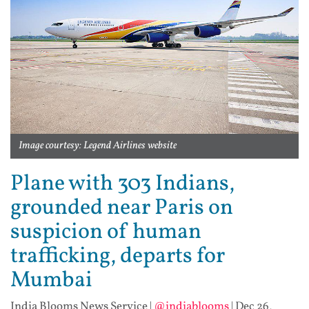
Image courtesy: Legend Airlines website
Plane with 303 Indians,
grounded near Paris on
suspicion of human
trafficking, departs for
Mumbai
India Blooms News Service
|
@indiablooms
|
Dec 26,