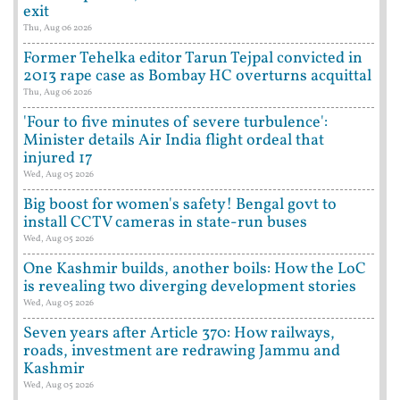
exit
Thu, Aug 06 2026
Former Tehelka editor Tarun Tejpal convicted in
2013 rape case as Bombay HC overturns acquittal
Thu, Aug 06 2026
'Four to five minutes of severe turbulence':
Minister details Air India flight ordeal that
injured 17
Wed, Aug 05 2026
Big boost for women's safety! Bengal govt to
install CCTV cameras in state-run buses
Wed, Aug 05 2026
One Kashmir builds, another boils: How the LoC
is revealing two diverging development stories
Wed, Aug 05 2026
Seven years after Article 370: How railways,
roads, investment are redrawing Jammu and
Kashmir
Wed, Aug 05 2026