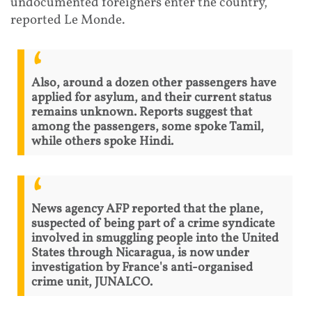
undocumented foreigners enter the country,
reported Le Monde.
Also, around a dozen other passengers have
applied for asylum, and their current status
remains unknown. Reports suggest that
among the passengers, some spoke Tamil,
while others spoke Hindi.
News agency AFP reported that the plane,
suspected of being part of a crime syndicate
involved in smuggling people into the United
States through Nicaragua, is now under
investigation by France's anti-organised
crime unit, JUNALCO.