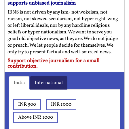
supports unbiased journalism
IBNS is not driven by any ism- not wokeism, not
racism, not skewed secularism, not hyper right-wing
or left liberal ideals, nor by any hardline religious
beliefs or hyper nationalism. We want to serve you
good old objective news, as they are. We do not judge
or preach. We let people decide for themselves. We
only try to present factual and well-sourced news.
Support objective journalism for a small
contribution.
India
International
INR 500
INR 1000
Above INR 1000