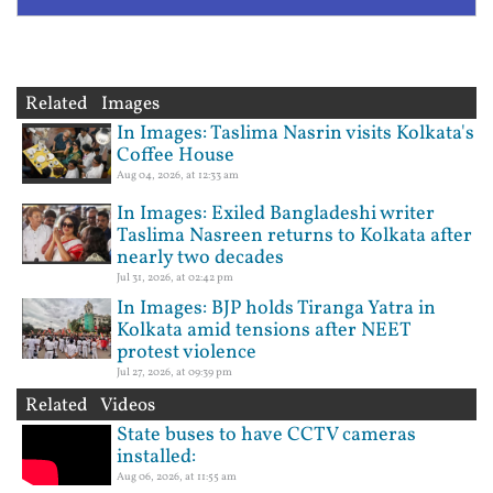
Related Images
In Images: Taslima Nasrin visits Kolkata's
Coffee House
Aug 04, 2026, at 12:33 am
In Images: Exiled Bangladeshi writer
Taslima Nasreen returns to Kolkata after
nearly two decades
Jul 31, 2026, at 02:42 pm
In Images: BJP holds Tiranga Yatra in
Kolkata amid tensions after NEET
protest violence
Jul 27, 2026, at 09:39 pm
Related Videos
State buses to have CCTV cameras
installed:
Aug 06, 2026, at 11:55 am