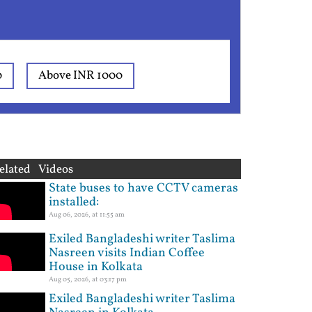
0
Above INR 1000
elated Videos
State buses to have CCTV cameras
installed:
Aug 06, 2026, at 11:55 am
Exiled Bangladeshi writer Taslima
Nasreen visits Indian Coffee
House in Kolkata
Aug 05, 2026, at 03:17 pm
Exiled Bangladeshi writer Taslima