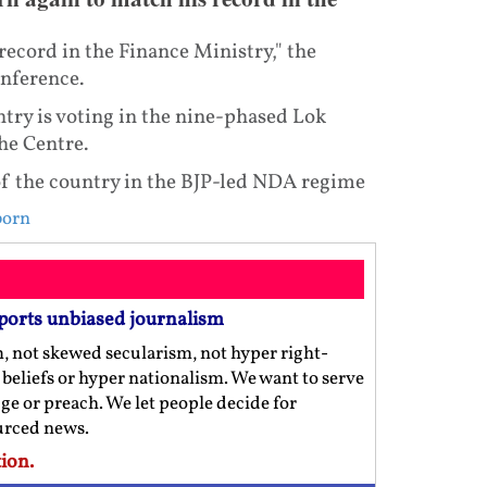
ecord in the Finance Ministry," the
onference.
ry is voting in the nine-phased Lok
he Centre.
of the country in the BJP-led NDA regime
born
ports unbiased journalism
m, not skewed secularism, not hyper right-
us beliefs or hyper nationalism. We want to serve
ge or preach. We let people decide for
ourced news.
ion.