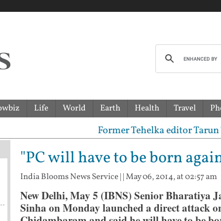
owbiz
Life
World
Earth
Health
Travel
Ph
Former Tehelka editor Tarun Tejpal 
"PC will have to be born agai
India Blooms News Service
| |
May 06, 2014, at 02:57 am
New Delhi, May 5 (IBNS) Senior Bharatiya J
Sinha on Monday launched a direct attack o
Chidambaram and said he will have to be bor