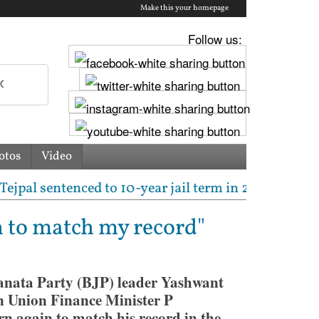
Make this your homepage
Follow us:
otos
Video
sentenced to 10-year jail term in 2013 rape case as 
n to match my record"
anata Party (BJP) leader Yashwant
n Union Finance Minister P
n again to match his record in the