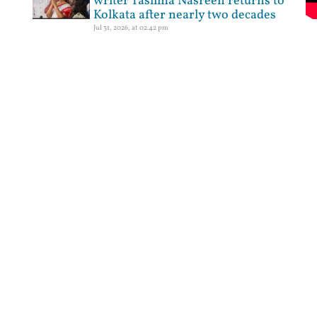
writer Taslima Nasreen returns to
Kolkata after nearly two decades
Jul 31, 2026, at 02:42 pm