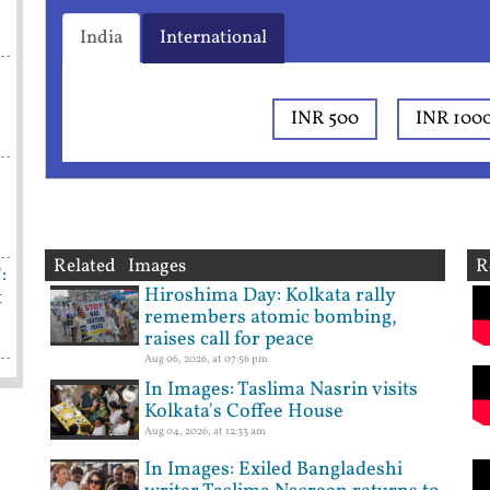
India
International
INR 500
INR 100
Related Images
R
:
Hiroshima Day: Kolkata rally
t
remembers atomic bombing,
raises call for peace
Aug 06, 2026, at 07:56 pm
In Images: Taslima Nasrin visits
Kolkata's Coffee House
Aug 04, 2026, at 12:33 am
In Images: Exiled Bangladeshi