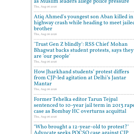
as Muslim leaders allege police pressure
Thu, Aug 06 2026
Atiq Ahmed's youngest son Aban killed in
highway crash while heading to meet jaile
brother
Thu, Aug 06 2026
'Trust Gen Z blindly': RSS Chief Mohan
Bhagwat backs student protests, says they
are 'our people'
Thu, Aug 06 2026
How Jharkhand students’ protest differs
from CJP-led agitation at Delhi’s Jantar
Mantar
Thu, Aug 06 2026
Former Tehelka editor Tarun Tejpal
sentenced to 10-year jail term in 2013 rap
case as Bombay HC overturns acquittal
Thu, Aug 06 2026
‘Who brought a 12-year-old to protest?’
Advocate seeks POCSO case against CJP