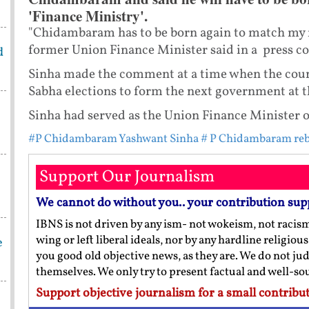
'Finance Ministry'.
"Chidambaram has to be born again to match my r
former Union Finance Minister said in a press c
d
Sinha made the comment at a time when the count
Sabha elections to form the next government at t
Sinha had served as the Union Finance Minister 
#P Chidambaram Yashwant Sinha
# P Chidambaram re
Support Our Journalism
We cannot do without you.. your contribution sup
IBNS is not driven by any ism- not wokeism, not racis
wing or left liberal ideals, nor by any hardline religio
e
you good old objective news, as they are. We do not jud
themselves. We only try to present factual and well-s
Support objective journalism for a small contribut