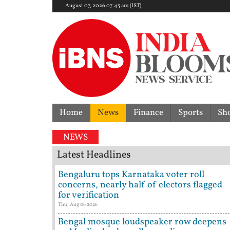
August 07, 2026 07:45 am (IST)
Home
News
Finance
Sports
Sh
NEWS
Latest Headlines
Bengaluru tops Karnataka voter roll
concerns, nearly half of electors flagged
for verification
Thu, Aug 06 2026
Bengal mosque loudspeaker row deepens