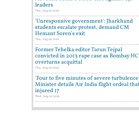
leaders
Thu, Aug 06 2026
'Unresponsive government': Jharkhand
students escalate protest, demand CM
Hemant Soren's exit
Thu, Aug 06 2026
Former Tehelka editor Tarun Tejpal
convicted in 2013 rape case as Bombay HC
overturns acquittal
Thu, Aug 06 2026
'Four to five minutes of severe turbulence'
Minister details Air India flight ordeal tha
injured 17
Wed, Aug 05 2026