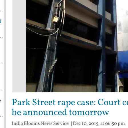
d
Park Street rape case: Court 
e
be announced tomorrow
India Blooms News Service
| |
Dec 10, 2015, at 06:50 pm