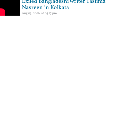
Exiled Bangladeshi writer Taslima
Nasreen in Kolkata
Aug 05, 2026, at 03:17 pm