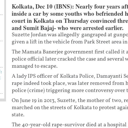
Kolkata, Dec 10 (IBNS): Nearly four years a
inside a car by some youths who befriended her
court in Kolkata on Thursday convinced th
and Sumit Bajaj- who were arrested earlier.
Suzette Jordan was allegedly gangraped at gunpoi
given a lift in the vehicle from Park Street area i
The Mamata Banerjee government first called it 
police official later cracked the case and severa
managed to escape.
:
A lady IPS officer of Kolkata Police, Damayanti S
t
rape indeed took place, was later removed from h
police (crime) triggering more controversy over t
On June 19 in 2013, Suzette, the mother of two, r
marched on the streets of Kolkata to protest agai
state.
The 40-year-old rape-survivor died at a hospital 