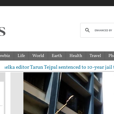
owbiz
Life
World
Earth
Health
Travel
Ph
ditor Tarun Tejpal sentenced to 10-year jail term in