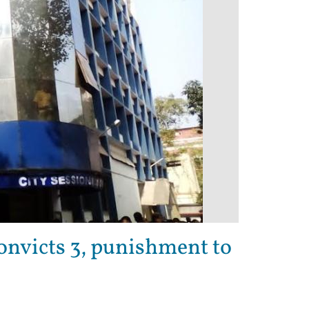
convicts 3, punishment to