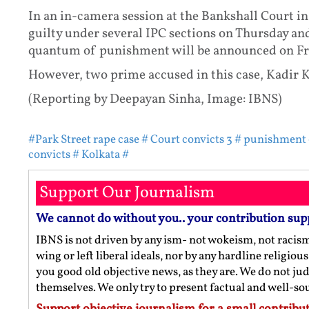
In an in-camera session at the Bankshall Court in
guilty under several IPC sections on Thursday an
quantum of punishment will be announced on Fr
However, two prime accused in this case, Kadir K
(Reporting by Deepayan Sinha, Image: IBNS)
#Park Street rape case
# Court convicts 3
# punishment
convicts
# Kolkata
#
Support Our Journalism
We cannot do without you.. your contribution sup
IBNS is not driven by any ism- not wokeism, not racis
wing or left liberal ideals, nor by any hardline religio
you good old objective news, as they are. We do not jud
themselves. We only try to present factual and well-s