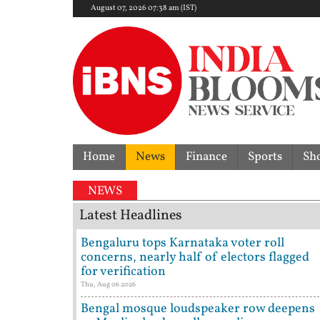
August 07, 2026 07:38 am (IST)
Home
News
Finance
Sports
Sh
Former Tehelka e
NEWS
Latest Headlines
Bengaluru tops Karnataka voter roll
concerns, nearly half of electors flagged
for verification
Thu, Aug 06 2026
Bengal mosque loudspeaker row deepens