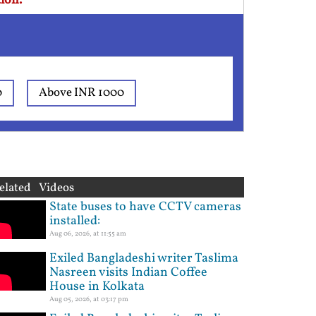
ion.
0
Above INR 1000
elated Videos
State buses to have CCTV cameras
installed:
Aug 06, 2026, at 11:55 am
Exiled Bangladeshi writer Taslima
Nasreen visits Indian Coffee
House in Kolkata
Aug 05, 2026, at 03:17 pm