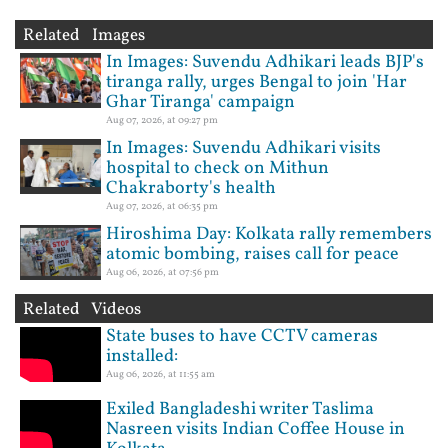
Related Images
In Images: Suvendu Adhikari leads BJP's
tiranga rally, urges Bengal to join 'Har
Ghar Tiranga' campaign
Aug 07, 2026, at 09:27 pm
In Images: Suvendu Adhikari visits
hospital to check on Mithun
Chakraborty's health
Aug 07, 2026, at 06:35 pm
Hiroshima Day: Kolkata rally remembers
atomic bombing, raises call for peace
Aug 06, 2026, at 07:56 pm
Related Videos
State buses to have CCTV cameras
installed:
Aug 06, 2026, at 11:55 am
Exiled Bangladeshi writer Taslima
Nasreen visits Indian Coffee House in