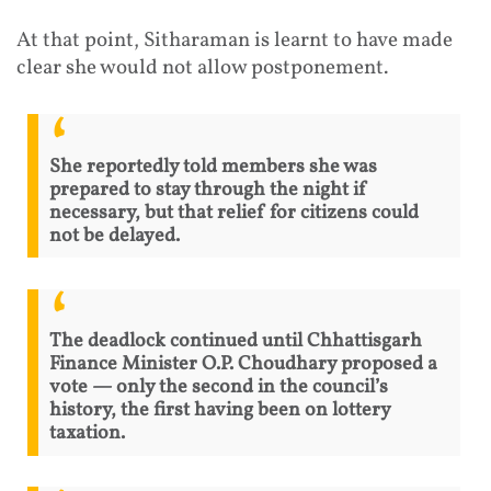
At that point, Sitharaman is learnt to have made
clear she would not allow postponement.
She reportedly told members she was
prepared to stay through the night if
necessary, but that relief for citizens could
not be delayed.
The deadlock continued until Chhattisgarh
Finance Minister O.P. Choudhary proposed a
vote — only the second in the council’s
history, the first having been on lottery
taxation.