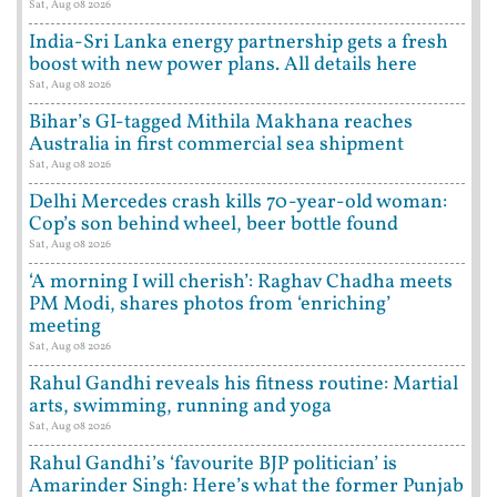
Sat, Aug 08 2026
India-Sri Lanka energy partnership gets a fresh
boost with new power plans. All details here
Sat, Aug 08 2026
Bihar’s GI-tagged Mithila Makhana reaches
Australia in first commercial sea shipment
Sat, Aug 08 2026
Delhi Mercedes crash kills 70-year-old woman:
Cop’s son behind wheel, beer bottle found
Sat, Aug 08 2026
‘A morning I will cherish’: Raghav Chadha meets
PM Modi, shares photos from ‘enriching’
meeting
Sat, Aug 08 2026
Rahul Gandhi reveals his fitness routine: Martial
arts, swimming, running and yoga
Sat, Aug 08 2026
Rahul Gandhi’s ‘favourite BJP politician’ is
Amarinder Singh: Here’s what the former Punjab