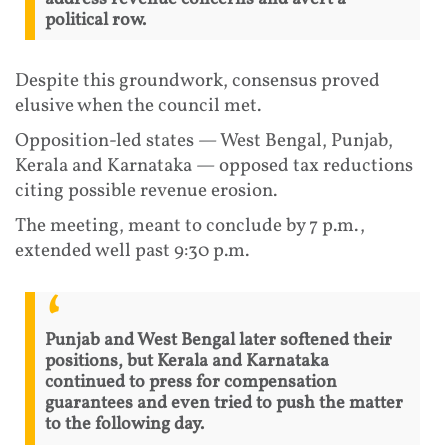
political row.
Despite this groundwork, consensus proved
elusive when the council met.
Opposition-led states — West Bengal, Punjab,
Kerala and Karnataka — opposed tax reductions
citing possible revenue erosion.
The meeting, meant to conclude by 7 p.m.,
extended well past 9:30 p.m.
Punjab and West Bengal later softened their
positions, but Kerala and Karnataka
continued to press for compensation
guarantees and even tried to push the matter
to the following day.