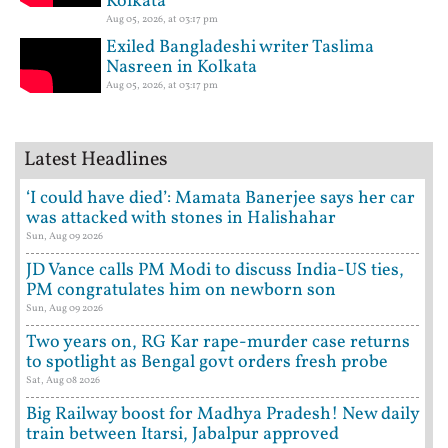
Kolkata
Aug 05, 2026, at 03:17 pm
Exiled Bangladeshi writer Taslima
Nasreen in Kolkata
Aug 05, 2026, at 03:17 pm
Latest Headlines
‘I could have died’: Mamata Banerjee says her car
was attacked with stones in Halishahar
Sun, Aug 09 2026
JD Vance calls PM Modi to discuss India-US ties,
PM congratulates him on newborn son
Sun, Aug 09 2026
Two years on, RG Kar rape-murder case returns
to spotlight as Bengal govt orders fresh probe
Sat, Aug 08 2026
Big Railway boost for Madhya Pradesh! New daily
train between Itarsi, Jabalpur approved