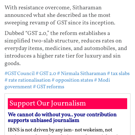
With resistance overcome, Sitharaman
announced what she described as the most
sweeping revamp of GST since its inception.
Dubbed “GST 2.0,” the reform establishes a
simplified two-slab structure, reduces rates on
everyday items, medicines, and automobiles, and
introduces a higher rate tier for luxury and sin
goods.
#GST Council
# GST 2.0
# Nirmala Sitharaman
# tax slabs
# rate rationalisation
# opposition states
# Modi
government
# GST reforms
Support Our Journalism
We cannot do without you.. your contribution
supports unbiased journalism
IBNS is not driven by any ism- not wokeism, not