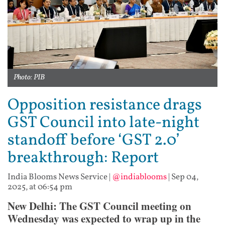
Photo: PIB
Opposition resistance drags
GST Council into late-night
standoff before ‘GST 2.0’
breakthrough: Report
India Blooms News Service
|
@indiablooms
|
Sep 04,
2025, at 06:54 pm
New Delhi: The GST Council meeting on
Wednesday was expected to wrap up in the