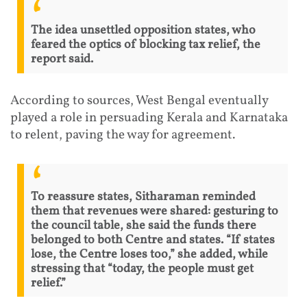
The idea unsettled opposition states, who
feared the optics of blocking tax relief, the
report said.
According to sources, West Bengal eventually
played a role in persuading Kerala and Karnataka
to relent, paving the way for agreement.
To reassure states, Sitharaman reminded
them that revenues were shared: gesturing to
the council table, she said the funds there
belonged to both Centre and states. “If states
lose, the Centre loses too,” she added, while
stressing that “today, the people must get
relief.”