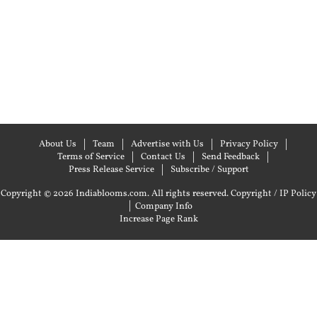
About Us
Team
Advertise with Us
Privacy Policy
Terms of Service
Contact Us
Send Feedback
Press Release Service
Subscribe / Support
Copyright © 2026 Indiablooms.com. All rights reserved.
Copyright / IP Policy
|
Company Info
Increase Page Rank