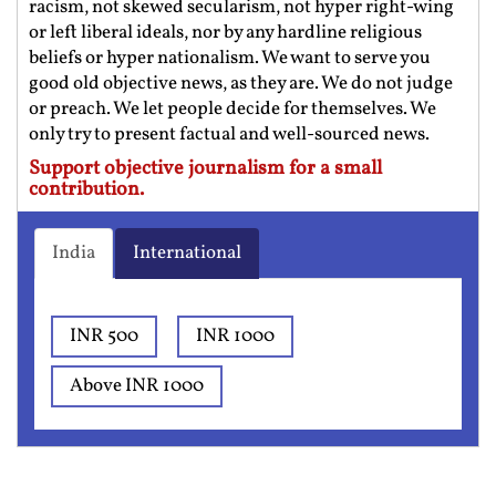
racism, not skewed secularism, not hyper right-wing
or left liberal ideals, nor by any hardline religious
beliefs or hyper nationalism. We want to serve you
good old objective news, as they are. We do not judge
or preach. We let people decide for themselves. We
only try to present factual and well-sourced news.
Support objective journalism for a small
contribution.
India
International
INR 500
INR 1000
Above INR 1000