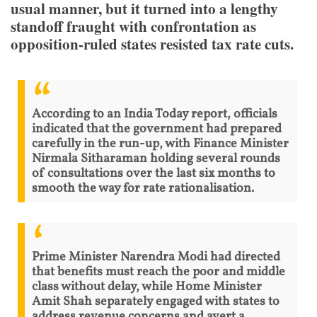
usual manner, but it turned into a lengthy
standoff fraught with confrontation as
opposition-ruled states resisted tax rate cuts.
According to an India Today report, officials
indicated that the government had prepared
carefully in the run-up, with Finance Minister
Nirmala Sitharaman holding several rounds
of consultations over the last six months to
smooth the way for rate rationalisation.
Prime Minister Narendra Modi had directed
that benefits must reach the poor and middle
class without delay, while Home Minister
Amit Shah separately engaged with states to
address revenue concerns and avert a