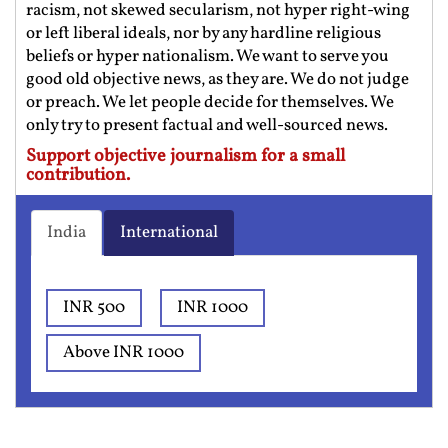
racism, not skewed secularism, not hyper right-wing
or left liberal ideals, nor by any hardline religious
beliefs or hyper nationalism. We want to serve you
good old objective news, as they are. We do not judge
or preach. We let people decide for themselves. We
only try to present factual and well-sourced news.
Support objective journalism for a small
contribution.
India
International
INR 500
INR 1000
Above INR 1000