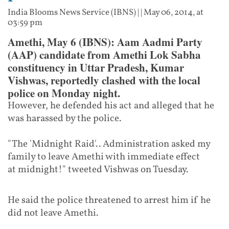
India Blooms News Service (IBNS)
| |
May 06, 2014, at
03:59 pm
Amethi, May 6 (IBNS): Aam Aadmi Party
(AAP) candidate from Amethi Lok Sabha
constituency in Uttar Pradesh, Kumar
Vishwas, reportedly clashed with the local
police on Monday night.
However, he defended his act and alleged that he
was harassed by the police.
"The '
Midnight
Raid'.. Administration asked my
family to leave Amethi with immediate effect
at
midnight
!" tweeted Vishwas
on Tuesday
.
He said the police threatened to arrest him if he
did not leave Amethi.