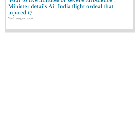
'Four to five minutes of severe turbulence':
Minister details Air India flight ordeal that
injured 17
Wed, Aug 05 2026