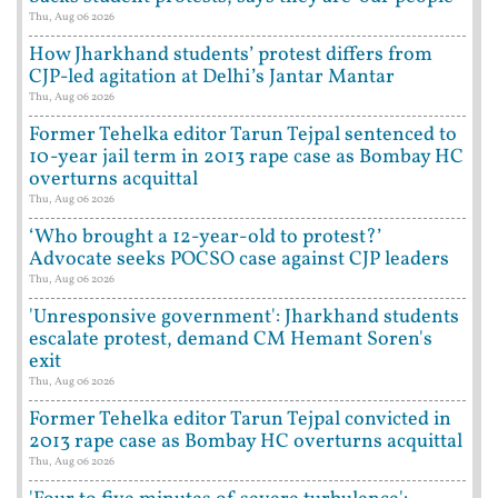
Thu, Aug 06 2026
How Jharkhand students’ protest differs from
CJP-led agitation at Delhi’s Jantar Mantar
Thu, Aug 06 2026
Former Tehelka editor Tarun Tejpal sentenced to
10-year jail term in 2013 rape case as Bombay HC
overturns acquittal
Thu, Aug 06 2026
‘Who brought a 12-year-old to protest?’
Advocate seeks POCSO case against CJP leaders
Thu, Aug 06 2026
'Unresponsive government': Jharkhand students
escalate protest, demand CM Hemant Soren's
exit
Thu, Aug 06 2026
Former Tehelka editor Tarun Tejpal convicted in
2013 rape case as Bombay HC overturns acquittal
Thu, Aug 06 2026