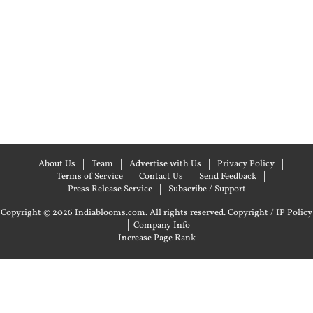
About Us
Team
Advertise with Us
Privacy Policy
Terms of Service
Contact Us
Send Feedback
Press Release Service
Subscribe / Support
Copyright © 2026 Indiablooms.com. All rights reserved.
Copyright / IP Policy
|
Company Info
Increase Page Rank