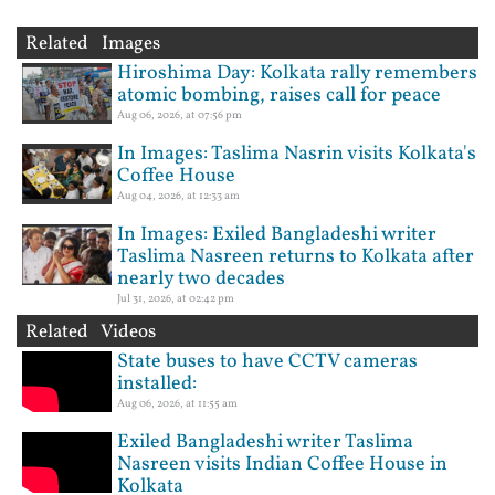
Related Images
Hiroshima Day: Kolkata rally remembers
atomic bombing, raises call for peace
Aug 06, 2026, at 07:56 pm
In Images: Taslima Nasrin visits Kolkata's
Coffee House
Aug 04, 2026, at 12:33 am
In Images: Exiled Bangladeshi writer
Taslima Nasreen returns to Kolkata after
nearly two decades
Jul 31, 2026, at 02:42 pm
Related Videos
State buses to have CCTV cameras
installed:
Aug 06, 2026, at 11:55 am
Exiled Bangladeshi writer Taslima
Nasreen visits Indian Coffee House in
Kolkata