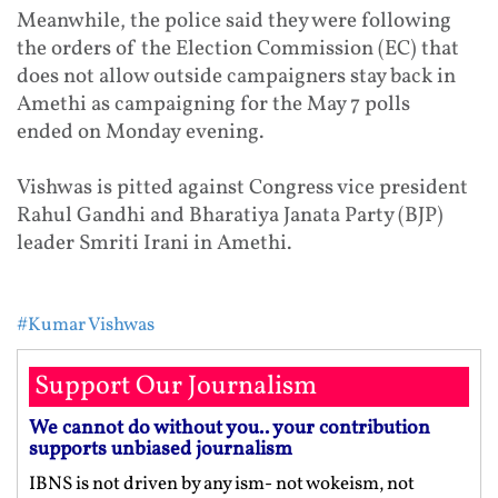
Meanwhile, the police said they were following
the orders of the Election Commission (EC) that
does not allow outside campaigners stay back in
Amethi as campaigning for the
May 7
polls
ended
on Monday
evening.
Vishwas is pitted against Congress vice president
Rahul Gandhi and Bharatiya Janata Party (BJP)
leader Smriti Irani in Amethi.
#Kumar Vishwas
Support Our Journalism
We cannot do without you.. your contribution
supports unbiased journalism
IBNS is not driven by any ism- not wokeism, not