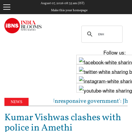
August 07, 2026 08:35 am (IST)
Make this your homepage
Follow us:
st CJP leaders | 'Unresponsive government': Jharkhan
NEWS
Kumar Vishwas clashes with
police in Amethi