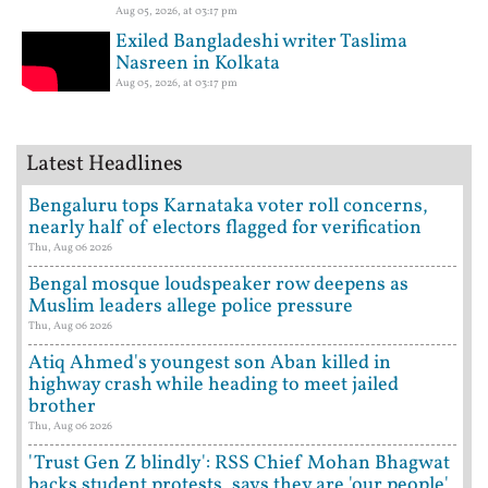
Aug 05, 2026, at 03:17 pm
Exiled Bangladeshi writer Taslima
Nasreen in Kolkata
Aug 05, 2026, at 03:17 pm
Latest Headlines
Bengaluru tops Karnataka voter roll concerns,
nearly half of electors flagged for verification
Thu, Aug 06 2026
Bengal mosque loudspeaker row deepens as
Muslim leaders allege police pressure
Thu, Aug 06 2026
Atiq Ahmed's youngest son Aban killed in
highway crash while heading to meet jailed
brother
Thu, Aug 06 2026
'Trust Gen Z blindly': RSS Chief Mohan Bhagwat
backs student protests, says they are 'our people'