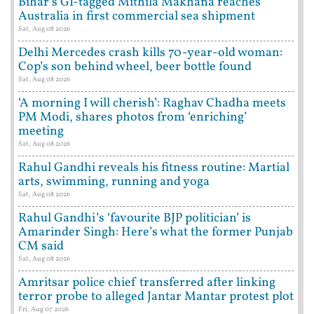
Bihar’s GI-tagged Mithila Makhana reaches
Australia in first commercial sea shipment
Sat, Aug 08 2026
Delhi Mercedes crash kills 70-year-old woman:
Cop’s son behind wheel, beer bottle found
Sat, Aug 08 2026
‘A morning I will cherish’: Raghav Chadha meets
PM Modi, shares photos from ‘enriching’
meeting
Sat, Aug 08 2026
Rahul Gandhi reveals his fitness routine: Martial
arts, swimming, running and yoga
Sat, Aug 08 2026
Rahul Gandhi’s ‘favourite BJP politician’ is
Amarinder Singh: Here’s what the former Punjab
CM said
Sat, Aug 08 2026
Amritsar police chief transferred after linking
terror probe to alleged Jantar Mantar protest plot
Fri, Aug 07 2026