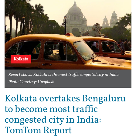
Kolkata
Report shows Kolkata is the most traffic congested city in India.
Photo Courtesy: Unsplash
Kolkata overtakes Bengaluru
to become most traffic
congested city in India:
TomTom Report