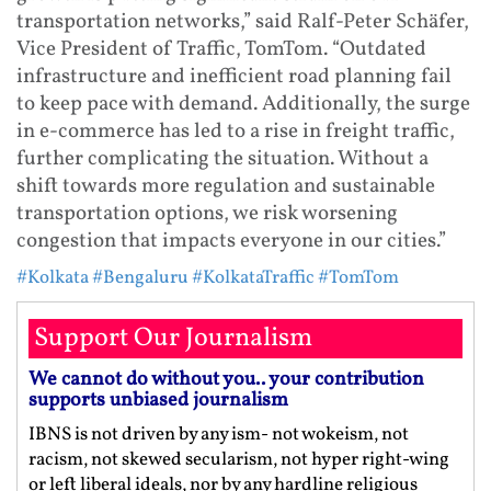
transportation networks,” said Ralf-Peter Schäfer,
Vice President of Traffic, TomTom. “Outdated
infrastructure and inefficient road planning fail
to keep pace with demand. Additionally, the surge
in e-commerce has led to a rise in freight traffic,
further complicating the situation. Without a
shift towards more regulation and sustainable
transportation options, we risk worsening
congestion that impacts everyone in our cities.”
#Kolkata
#Bengaluru
#KolkataTraffic
#TomTom
Support Our Journalism
We cannot do without you.. your contribution
supports unbiased journalism
IBNS is not driven by any ism- not wokeism, not
racism, not skewed secularism, not hyper right-wing
or left liberal ideals, nor by any hardline religious