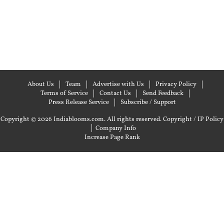
About Us
Team
Advertise with Us
Privacy Policy
Terms of Service
Contact Us
Send Feedback
Press Release Service
Subscribe / Support
Copyright © 2026 Indiablooms.com. All rights reserved.
Copyright / IP Policy
|
Company Info
Increase Page Rank