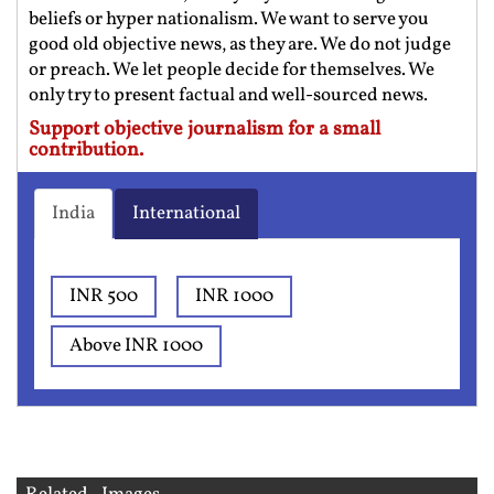
beliefs or hyper nationalism. We want to serve you
good old objective news, as they are. We do not judge
or preach. We let people decide for themselves. We
only try to present factual and well-sourced news.
Support objective journalism for a small
contribution.
India
International
INR 500
INR 1000
Above INR 1000