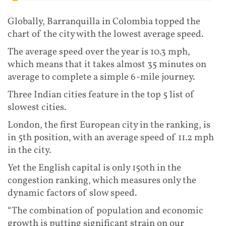
Globally, Barranquilla in Colombia topped the
chart of the city with the lowest average speed.
The average speed over the year is 10.3 mph,
which means that it takes almost 35 minutes on
average to complete a simple 6-mile journey.
Three Indian cities feature in the top 5 list of
slowest cities.
London, the first European city in the ranking, is
in 5th position, with an average speed of 11.2 mph
in the city.
Yet the English capital is only 150th in the
congestion ranking, which measures only the
dynamic factors of slow speed.
“The combination of population and economic
growth is putting significant strain on our