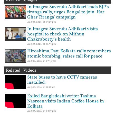
Related Images
In Images: Suvendu Adhikari leads BJP's
tiranga rally, urges Bengal to join 'Har
Ghar Tiranga' campaign
Aug 07, 2026, at 09:27 pm
In Images: Suvendu Adhikari visits
hospital to check on Mithun
Chakraborty's health
Aug 07, 2026, at 06:35 pm
Hiroshima Day: Kolkata rally remembers
atomic bombing, raises call for peace
Aug 06, 2026, at 07:56 pm
Related Videos
State buses to have CCTV cameras
installed:
Aug 06, 2026, at 11:55 am
Exiled Bangladeshi writer Taslima
Nasreen visits Indian Coffee House in
Kolkata
Aug 05, 2026, at 03:17 pm