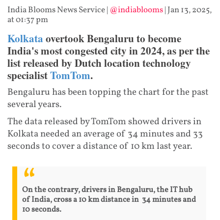
India Blooms News Service
|
@indiablooms
|
Jan 13, 2025,
at 01:37 pm
Kolkata
overtook Bengaluru to become
India's most congested city in 2024, as per the
list released by Dutch location technology
specialist
TomTom
.
Bengaluru has been topping the chart for the past
several years.
The data released by TomTom showed drivers in
Kolkata needed an average of 34 minutes and 33
seconds to cover a distance of 10 km last year.
On the contrary, drivers in Bengaluru, the IT hub
of India, cross a 10 km distance in 34 minutes and
10 seconds.