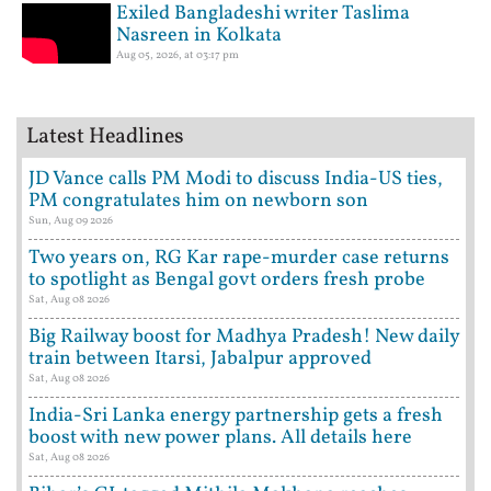
Exiled Bangladeshi writer Taslima
Nasreen in Kolkata
Aug 05, 2026, at 03:17 pm
Latest Headlines
JD Vance calls PM Modi to discuss India-US ties,
PM congratulates him on newborn son
Sun, Aug 09 2026
Two years on, RG Kar rape-murder case returns
to spotlight as Bengal govt orders fresh probe
Sat, Aug 08 2026
Big Railway boost for Madhya Pradesh! New daily
train between Itarsi, Jabalpur approved
Sat, Aug 08 2026
India-Sri Lanka energy partnership gets a fresh
boost with new power plans. All details here
Sat, Aug 08 2026