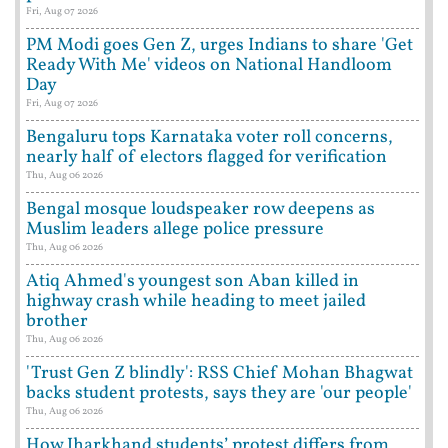
Fri, Aug 07 2026
PM Modi goes Gen Z, urges Indians to share 'Get
Ready With Me' videos on National Handloom
Day
Fri, Aug 07 2026
Bengaluru tops Karnataka voter roll concerns,
nearly half of electors flagged for verification
Thu, Aug 06 2026
Bengal mosque loudspeaker row deepens as
Muslim leaders allege police pressure
Thu, Aug 06 2026
Atiq Ahmed's youngest son Aban killed in
highway crash while heading to meet jailed
brother
Thu, Aug 06 2026
'Trust Gen Z blindly': RSS Chief Mohan Bhagwat
backs student protests, says they are 'our people'
Thu, Aug 06 2026
How Jharkhand students’ protest differs from