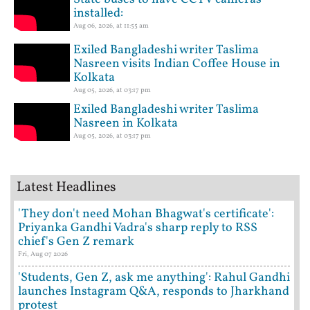
installed:
Aug 06, 2026, at 11:55 am
Exiled Bangladeshi writer Taslima
Nasreen visits Indian Coffee House in
Kolkata
Aug 05, 2026, at 03:17 pm
Exiled Bangladeshi writer Taslima
Nasreen in Kolkata
Aug 05, 2026, at 03:17 pm
Latest Headlines
'They don't need Mohan Bhagwat's certificate':
Priyanka Gandhi Vadra's sharp reply to RSS
chief's Gen Z remark
Fri, Aug 07 2026
'Students, Gen Z, ask me anything': Rahul Gandhi
launches Instagram Q&A, responds to Jharkhand
protest