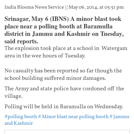
India Blooms News Service
| |
May 06, 2014, at 05:51 pm
Srinagar, May 6 (IBNS) A minor blast took
place near a polling booth at Baramulla
district in Jammu and Kashmir on Tuesday,
said reports.
The explosion took place at a school in Watergam
area in the wee hours of Tuesday.
No casualty has been reported so far though the
school building suffered minor damages.
The Army and state police have cordoned off the
village.
Polling will be held in Baramulla on Wednesday.
#polling booth
# Minor blast near polling booth
# Jammu
and Kashmir