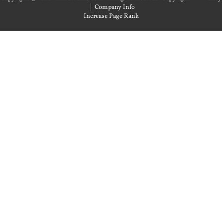
|
Company Info
Increase Page Rank