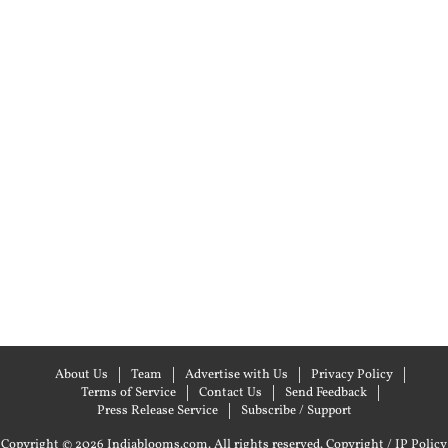
About Us
Team
Advertise with Us
Privacy Policy
Terms of Service
Contact Us
Send Feedback
Press Release Service
Subscribe / Support
Copyright © 2026 Indiablooms.com. All rights reserved.
Copyright / IP Policy