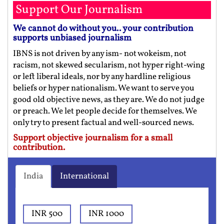
Support Our Journalism
We cannot do without you.. your contribution
supports unbiased journalism
IBNS is not driven by any ism- not wokeism, not
racism, not skewed secularism, not hyper right-wing
or left liberal ideals, nor by any hardline religious
beliefs or hyper nationalism. We want to serve you
good old objective news, as they are. We do not judge
or preach. We let people decide for themselves. We
only try to present factual and well-sourced news.
Support objective journalism for a small
contribution.
India
International
INR 500
INR 1000