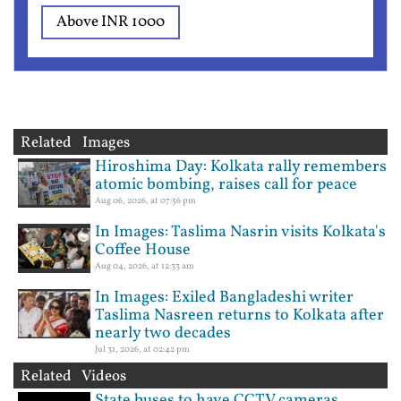
Above INR 1000
Related Images
Hiroshima Day: Kolkata rally remembers
atomic bombing, raises call for peace
Aug 06, 2026, at 07:56 pm
In Images: Taslima Nasrin visits Kolkata's
Coffee House
Aug 04, 2026, at 12:33 am
In Images: Exiled Bangladeshi writer
Taslima Nasreen returns to Kolkata after
nearly two decades
Jul 31, 2026, at 02:42 pm
Related Videos
State buses to have CCTV cameras