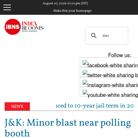
August 07, 2026 01:01 pm (IST)
Make this your homepage
Follow us:
run Tejpal sentenced to 10-year jail term in 2013 ra
NEWS
J&K: Minor blast near polling
booth