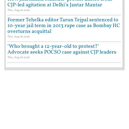
CJP-led agitation at Delhi’s Jantar Mantar
Thu, Aug 06 2026
Former Tehelka editor Tarun Tejpal sentenced to
10-year jail term in 2013 rape case as Bombay HC
overturns acquittal
Thu, Aug 06 2026
‘Who brought a 12-year-old to protest?’
Advocate seeks POCSO case against CJP leaders
Thu, Aug 06 2026