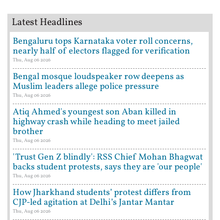
Latest Headlines
Bengaluru tops Karnataka voter roll concerns,
nearly half of electors flagged for verification
Thu, Aug 06 2026
Bengal mosque loudspeaker row deepens as
Muslim leaders allege police pressure
Thu, Aug 06 2026
Atiq Ahmed's youngest son Aban killed in
highway crash while heading to meet jailed
brother
Thu, Aug 06 2026
'Trust Gen Z blindly': RSS Chief Mohan Bhagwat
backs student protests, says they are 'our people'
Thu, Aug 06 2026
How Jharkhand students’ protest differs from
CJP-led agitation at Delhi’s Jantar Mantar
Thu, Aug 06 2026