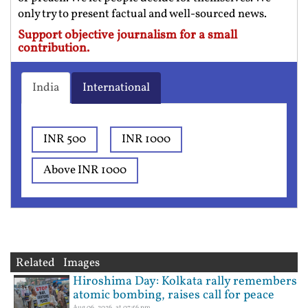
only try to present factual and well-sourced news.
Support objective journalism for a small
contribution.
India
International
INR 500
INR 1000
Above INR 1000
Related Images
Hiroshima Day: Kolkata rally remembers
atomic bombing, raises call for peace
Aug 06, 2026, at 07:56 pm