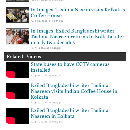
In Images: Taslima Nasrin visits Kolkata's
Coffee House
Aug 04, 2026, at 12:33 am
In Images: Exiled Bangladeshi writer
Taslima Nasreen returns to Kolkata after
nearly two decades
Jul 31, 2026, at 02:42 pm
Related Videos
State buses to have CCTV cameras
installed:
Aug 06, 2026, at 11:55 am
Exiled Bangladeshi writer Taslima
Nasreen visits Indian Coffee House in
Kolkata
Aug 05, 2026, at 03:17 pm
Exiled Bangladeshi writer Taslima
Nasreen in Kolkata
Aug 05, 2026, at 03:17 pm