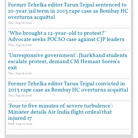
Former Tehelka editor Tarun Tejpal sentenced to
10-year jail term in 2013 rape case as Bombay HC
overturns acquittal
Thu, Aug 06 2026
‘Who brought a 12-year-old to protest?’
Advocate seeks POCSO case against CJP leaders
Thu, Aug 06 2026
'Unresponsive government': Jharkhand students
escalate protest, demand CM Hemant Soren's
exit
Thu, Aug 06 2026
Former Tehelka editor Tarun Tejpal convicted in
2013 rape case as Bombay HC overturns acquittal
Thu, Aug 06 2026
'Four to five minutes of severe turbulence':
Minister details Air India flight ordeal that
injured 17
Wed, Aug 05 2026