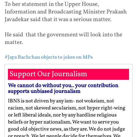
To her statement in the Upper House,
Information and Broadcasting Minister Prakash
Javadekar said that it was a serious matter.
He said that the government will look into the
matter.
#Jaya Bachchan objects to jokes on MPs
Support Our Journalism
We cannot do without you.. your contribution
supports unbiased journalism
IBNS is not driven by any ism- not wokeism, not
racism, not skewed secularism, not hyper right-wing
or left liberal ideals, nor by any hardline religious
beliefs or hyper nationalism. We want to serve you
good old objective news, as they are. We do not judge
or preach. We let people decide for themselves. We