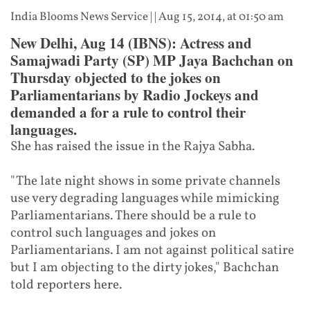
India Blooms News Service
| |
Aug 15, 2014, at 01:50 am
New Delhi, Aug 14 (IBNS): Actress and
Samajwadi Party (SP) MP Jaya Bachchan on
Thursday objected to the jokes on
Parliamentarians by Radio Jockeys and
demanded a for a rule to control their
languages.
She has raised the issue in the Rajya Sabha.
"The late night shows in some private channels
use very degrading languages while mimicking
Parliamentarians. There should be a rule to
control such languages and jokes on
Parliamentarians. I am not against political satire
but I am objecting to the dirty jokes," Bachchan
told reporters here.