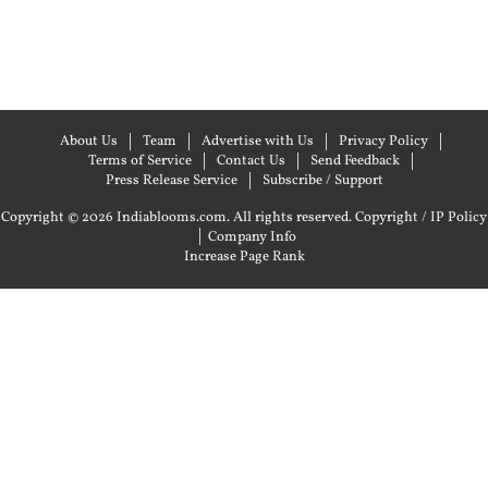
About Us
Team
Advertise with Us
Privacy Policy
Terms of Service
Contact Us
Send Feedback
Press Release Service
Subscribe / Support
Copyright © 2026 Indiablooms.com. All rights reserved.
Copyright / IP Policy
|
Company Info
Increase Page Rank