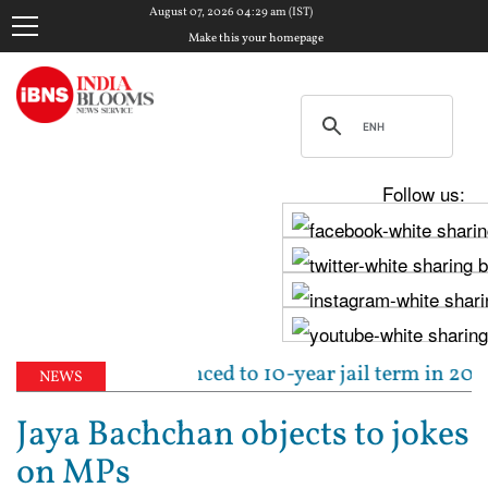
August 07, 2026 04:29 am (IST)
Make this your homepage
Follow us:
run Tejpal sentenced to 10-year jail term in 2013 ra
NEWS
Jaya Bachchan objects to jokes
on MPs