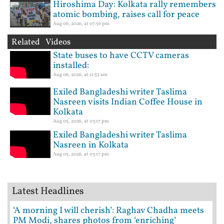
Hiroshima Day: Kolkata rally remembers
atomic bombing, raises call for peace
Aug 06, 2026, at 07:56 pm
Related Videos
State buses to have CCTV cameras
installed:
Aug 06, 2026, at 11:55 am
Exiled Bangladeshi writer Taslima
Nasreen visits Indian Coffee House in
Kolkata
Aug 05, 2026, at 03:17 pm
Exiled Bangladeshi writer Taslima
Nasreen in Kolkata
Aug 05, 2026, at 03:17 pm
Latest Headlines
‘A morning I will cherish’: Raghav Chadha meets
PM Modi, shares photos from ‘enriching’