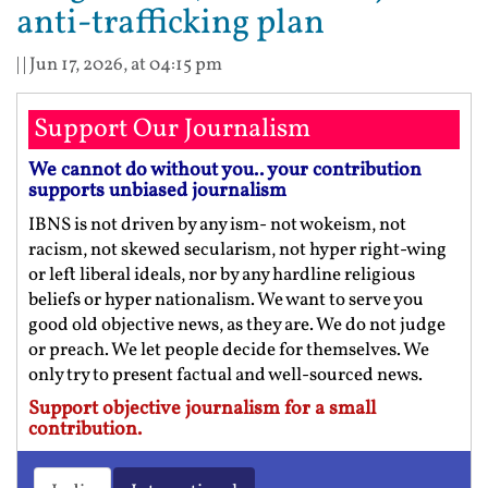
anti-trafficking plan
| |
Jun 17, 2026, at 04:15 pm
Support Our Journalism
We cannot do without you.. your contribution
supports unbiased journalism
IBNS is not driven by any ism- not wokeism, not
racism, not skewed secularism, not hyper right-wing
or left liberal ideals, nor by any hardline religious
beliefs or hyper nationalism. We want to serve you
good old objective news, as they are. We do not judge
or preach. We let people decide for themselves. We
only try to present factual and well-sourced news.
Support objective journalism for a small
contribution.