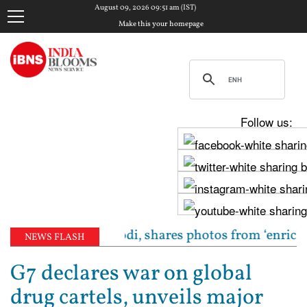
August 09, 2026 09:51 am (IST)
Make this your homepage
Follow us:
dha meets PM Modi, shares photos from ‘enriching’ m
NEWS FLASH
G7 declares war on global
drug cartels, unveils major