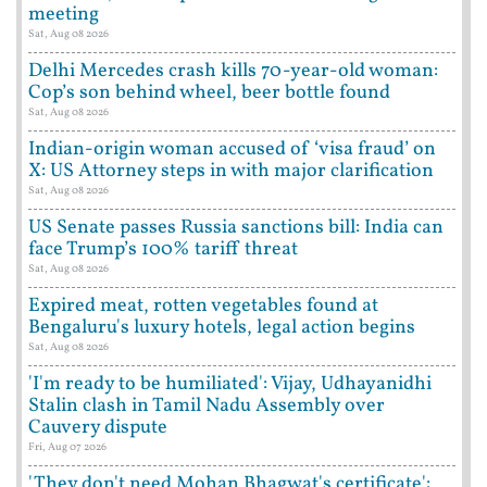
meeting
Sat, Aug 08 2026
Delhi Mercedes crash kills 70-year-old woman:
Cop’s son behind wheel, beer bottle found
Sat, Aug 08 2026
Indian-origin woman accused of ‘visa fraud’ on
X: US Attorney steps in with major clarification
Sat, Aug 08 2026
US Senate passes Russia sanctions bill: India can
face Trump’s 100% tariff threat
Sat, Aug 08 2026
Expired meat, rotten vegetables found at
Bengaluru's luxury hotels, legal action begins
Sat, Aug 08 2026
'I'm ready to be humiliated': Vijay, Udhayanidhi
Stalin clash in Tamil Nadu Assembly over
Cauvery dispute
Fri, Aug 07 2026
'They don't need Mohan Bhagwat's certificate':