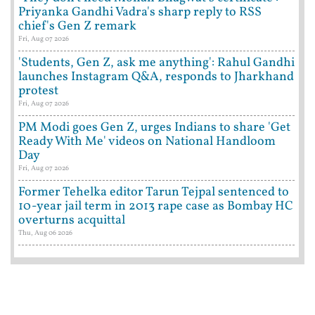
Priyanka Gandhi Vadra's sharp reply to RSS
chief's Gen Z remark
Fri, Aug 07 2026
'Students, Gen Z, ask me anything': Rahul Gandhi
launches Instagram Q&A, responds to Jharkhand
protest
Fri, Aug 07 2026
PM Modi goes Gen Z, urges Indians to share 'Get
Ready With Me' videos on National Handloom
Day
Fri, Aug 07 2026
Former Tehelka editor Tarun Tejpal sentenced to
10-year jail term in 2013 rape case as Bombay HC
overturns acquittal
Thu, Aug 06 2026