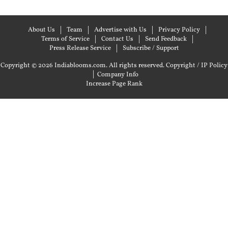
About Us
Team
Advertise with Us
Privacy Policy
Terms of Service
Contact Us
Send Feedback
Press Release Service
Subscribe / Support
Copyright © 2026 Indiablooms.com. All rights reserved.
Copyright / IP Policy
|
Company Info
Increase Page Rank