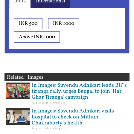
India
International
INR 500
INR 1000
Above INR 1000
Related Images
In Images: Suvendu Adhikari leads BJP's
tiranga rally, urges Bengal to join 'Har
Ghar Tiranga' campaign
Aug 07, 2026, at 09:27 pm
In Images: Suvendu Adhikari visits
hospital to check on Mithun
Chakraborty's health
Aug 07, 2026, at 06:35 pm