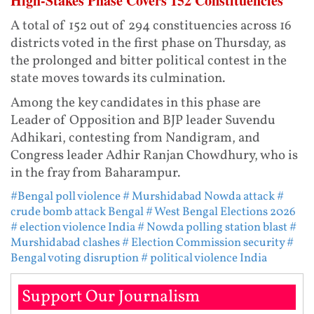
High-Stakes Phase Covers 152 Constituencies
A total of 152 out of 294 constituencies across 16
districts voted in the first phase on Thursday, as
the prolonged and bitter political contest in the
state moves towards its culmination.
Among the key candidates in this phase are
Leader of Opposition and BJP leader Suvendu
Adhikari, contesting from Nandigram, and
Congress leader Adhir Ranjan Chowdhury, who is
in the fray from Baharampur.
#Bengal poll violence
# Murshidabad Nowda attack
#
crude bomb attack Bengal
# West Bengal Elections 2026
# election violence India
# Nowda polling station blast
#
Murshidabad clashes
# Election Commission security
#
Bengal voting disruption
# political violence India
Support Our Journalism