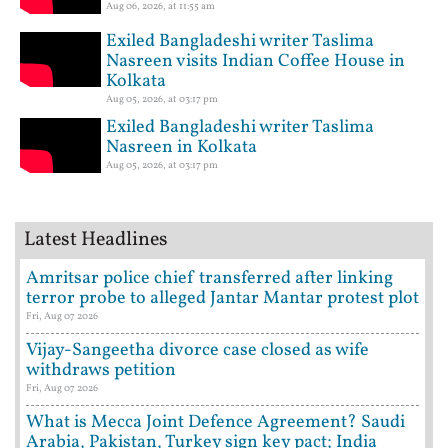
Aug 06, 2026, at 11:55 am
Exiled Bangladeshi writer Taslima
Nasreen visits Indian Coffee House in
Kolkata
Aug 05, 2026, at 03:17 pm
Exiled Bangladeshi writer Taslima
Nasreen in Kolkata
Aug 05, 2026, at 03:17 pm
Latest Headlines
Amritsar police chief transferred after linking
terror probe to alleged Jantar Mantar protest plot
Fri, Aug 07 2026
Vijay-Sangeetha divorce case closed as wife
withdraws petition
Fri, Aug 07 2026
What is Mecca Joint Defence Agreement? Saudi
Arabia, Pakistan, Turkey sign key pact; India