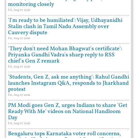
monitoring closely
Fri, Aug 07 2026
'I'm ready to be humiliated': Vijay, Udhayanidhi
Stalin clash in Tamil Nadu Assembly over
Cauvery dispute
Fri, Aug 07 2026
'They don't need Mohan Bhagwat's certificate':
Priyanka Gandhi Vadra's sharp reply to RSS
chief's Gen Z remark
Fri, Aug 07 2026
'Students, Gen Z, ask me anything': Rahul Gandhi
launches Instagram Q&A, responds to Jharkhand
protest
Fri, Aug 07 2026
PM Modi goes Gen Z, urges Indians to share 'Get
Ready With Me' videos on National Handloom
Day
Fri, Aug 07 2026
Bengaluru tops Karnataka voter roll concerns,