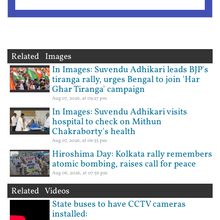
Related Images
In Images: Suvendu Adhikari leads BJP's
tiranga rally, urges Bengal to join 'Har
Ghar Tiranga' campaign
Aug 07, 2026, at 09:27 pm
In Images: Suvendu Adhikari visits
hospital to check on Mithun
Chakraborty's health
Aug 07, 2026, at 06:35 pm
Hiroshima Day: Kolkata rally remembers
atomic bombing, raises call for peace
Aug 06, 2026, at 07:56 pm
Related Videos
State buses to have CCTV cameras
installed: