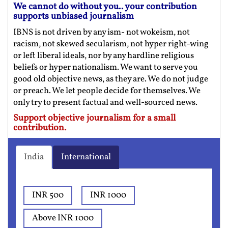
We cannot do without you.. your contribution
supports unbiased journalism
IBNS is not driven by any ism- not wokeism, not
racism, not skewed secularism, not hyper right-wing
or left liberal ideals, nor by any hardline religious
beliefs or hyper nationalism. We want to serve you
good old objective news, as they are. We do not judge
or preach. We let people decide for themselves. We
only try to present factual and well-sourced news.
Support objective journalism for a small
contribution.
India
International
INR 500
INR 1000
Above INR 1000