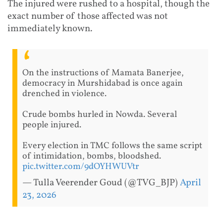
The injured were rushed to a hospital, though the
exact number of those affected was not
immediately known.
On the instructions of Mamata Banerjee,
democracy in Murshidabad is once again
drenched in violence.
Crude bombs hurled in Nowda. Several
people injured.
Every election in TMC follows the same script
of intimidation, bombs, bloodshed.
pic.twitter.com/9dOYHWUVtr
— Tulla Veerender Goud (@TVG_BJP)
April
23, 2026