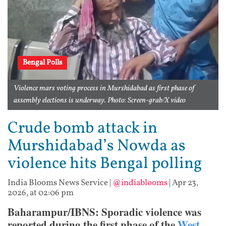
Bengal Polls
Violence mars voting process in Murshidabad as first phase of
assembly elections is underway. Photo: Screen-grab/X video
Crude bomb attack in
Murshidabad’s Nowda as
violence hits Bengal polling
India Blooms News Service
|
@indiablooms
|
Apr 23,
2026, at 02:06 pm
Baharampur/IBNS: Sporadic violence was
reported during the first phase of the
West