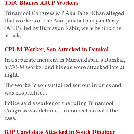
TMC Blames AJUP Workers
Trinamool Congress MP Abu Taher Khan alleged
that workers of the Aam Janata Unnayan Party
(AJUP), led by Humayun Kabir, were behind the
attack.
CPI-M Worker, Son Attacked in Domkal
In a separate incident in Murshidabad’s Domkal,
a CPI-M worker and his son were attacked late at
night.
The worker’s son sustained serious injuries and
was hospitalised.
Police said a worker of the ruling Trinamool
Congress was detained in connection with the
case.
BJP Candidate Attacked in South Dinajpur