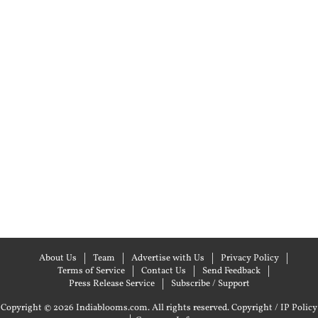
About Us
Team
Advertise with Us
Privacy Policy
Terms of Service
Contact Us
Send Feedback
Press Release Service
Subscribe / Support
Copyright © 2026 Indiablooms.com. All rights reserved.
Copyright / IP Policy