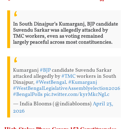
In South Dinajpur’s Kumarganj, BJP candidate
Suvendu Sarkar was allegedly attacked by
TMC workers, even as voting remained
largely peaceful across most constituencies.
Kumarganj
#BJP
candidate Suvendu Sarkar
attacked allegedly by
#TMC
workers in South
Dinajpur,
#WestBengal
.
#Kumarganj
#WestBengalLegislativeAssemblyelection2026
#BengalPolls
pic.twitter.com/kyrMkcNgLc
— India Blooms (@indiablooms)
April 23,
2026