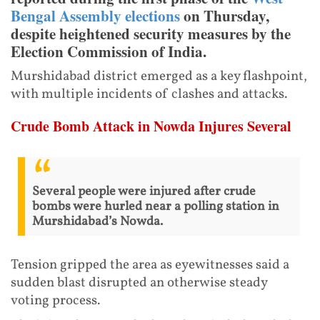
Bengal Assembly elections
on Thursday,
despite heightened security measures by the
Election Commission of India.
Murshidabad district emerged as a key flashpoint,
with multiple incidents of clashes and attacks.
Crude Bomb Attack in Nowda Injures Several
Several people were injured after crude
bombs were hurled near a polling station in
Murshidabad’s Nowda.
Tension gripped the area as eyewitnesses said a
sudden blast disrupted an otherwise steady
voting process.