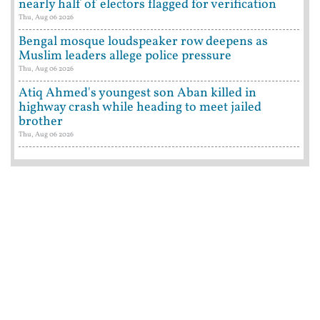
nearly half of electors flagged for verification
Thu, Aug 06 2026
Bengal mosque loudspeaker row deepens as
Muslim leaders allege police pressure
Thu, Aug 06 2026
Atiq Ahmed's youngest son Aban killed in
highway crash while heading to meet jailed
brother
Thu, Aug 06 2026