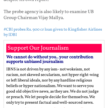
The probe agency is also likely to examine UB
Group Chairman Vijay Mallya.
#CBI probes Rs. 900 cr loan given to Kingfisher Airlines
by IDBI
Support Our Journalism
We cannot do without you.. your contribution
supports unbiased journalism
IBNS is not driven by any ism- not wokeism, not
racism, not skewed secularism, not hyper right-wing
or left liberal ideals, nor by any hardline religious
beliefs or hyper nationalism. We want to serve you
good old objective news, as they are. We do not judge
or preach. We let people decide for themselves. We
only try to present factual and well-sourced news.