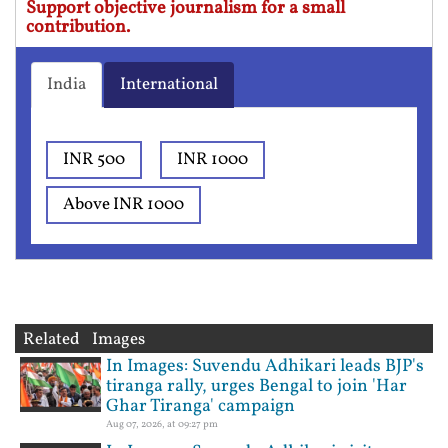
Support objective journalism for a small
contribution.
India
International
INR 500
INR 1000
Above INR 1000
Related Images
In Images: Suvendu Adhikari leads BJP's
tiranga rally, urges Bengal to join 'Har
Ghar Tiranga' campaign
Aug 07, 2026, at 09:27 pm