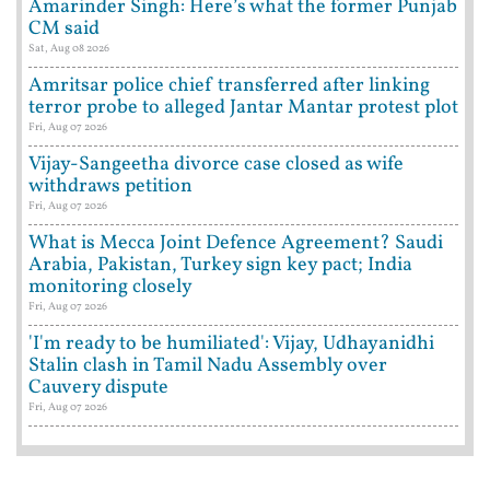
Amarinder Singh: Here’s what the former Punjab
CM said
Sat, Aug 08 2026
Amritsar police chief transferred after linking
terror probe to alleged Jantar Mantar protest plot
Fri, Aug 07 2026
Vijay-Sangeetha divorce case closed as wife
withdraws petition
Fri, Aug 07 2026
What is Mecca Joint Defence Agreement? Saudi
Arabia, Pakistan, Turkey sign key pact; India
monitoring closely
Fri, Aug 07 2026
'I'm ready to be humiliated': Vijay, Udhayanidhi
Stalin clash in Tamil Nadu Assembly over
Cauvery dispute
Fri, Aug 07 2026