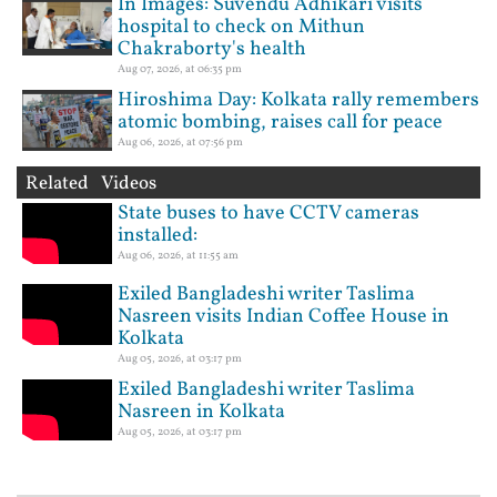
In Images: Suvendu Adhikari visits
hospital to check on Mithun
Chakraborty's health
Aug 07, 2026, at 06:35 pm
Hiroshima Day: Kolkata rally remembers
atomic bombing, raises call for peace
Aug 06, 2026, at 07:56 pm
Related Videos
State buses to have CCTV cameras
installed:
Aug 06, 2026, at 11:55 am
Exiled Bangladeshi writer Taslima
Nasreen visits Indian Coffee House in
Kolkata
Aug 05, 2026, at 03:17 pm
Exiled Bangladeshi writer Taslima
Nasreen in Kolkata
Aug 05, 2026, at 03:17 pm