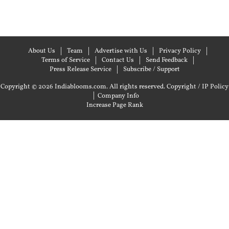
About Us
Team
Advertise with Us
Privacy Policy
Terms of Service
Contact Us
Send Feedback
Press Release Service
Subscribe / Support
Copyright © 2026 Indiablooms.com. All rights reserved.
Copyright / IP Policy
|
Company Info
Increase Page Rank