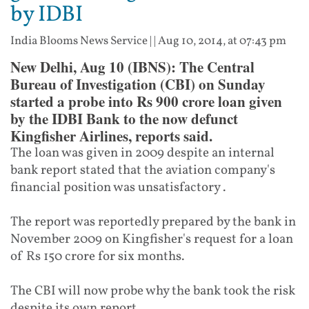
by IDBI
India Blooms News Service
| |
Aug 10, 2014, at 07:43 pm
New Delhi, Aug 10 (IBNS): The Central
Bureau of Investigation (CBI) on Sunday
started a probe into Rs 900 crore loan given
by the IDBI Bank to the now defunct
Kingfisher Airlines, reports said.
The loan was given in 2009 despite an internal
bank report stated that the aviation company's
financial position was unsatisfactory .
The report was reportedly prepared by the bank in
November 2009 on Kingfisher's request for a loan
of Rs 150 crore for six months.
The CBI will now probe why the bank took the risk
despite its own report.