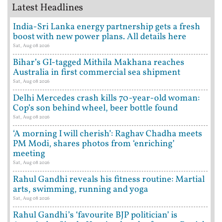
Latest Headlines
India-Sri Lanka energy partnership gets a fresh
boost with new power plans. All details here
Sat, Aug 08 2026
Bihar’s GI-tagged Mithila Makhana reaches
Australia in first commercial sea shipment
Sat, Aug 08 2026
Delhi Mercedes crash kills 70-year-old woman:
Cop’s son behind wheel, beer bottle found
Sat, Aug 08 2026
‘A morning I will cherish’: Raghav Chadha meets
PM Modi, shares photos from ‘enriching’
meeting
Sat, Aug 08 2026
Rahul Gandhi reveals his fitness routine: Martial
arts, swimming, running and yoga
Sat, Aug 08 2026
Rahul Gandhi’s ‘favourite BJP politician’ is