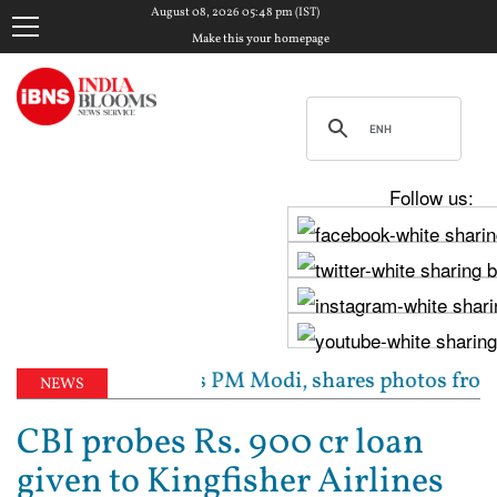
August 08, 2026 05:48 pm (IST)
Make this your homepage
Follow us:
ghav Chadha meets PM Modi, shares photos from ‘enri
NEWS
CBI probes Rs. 900 cr loan
given to Kingfisher Airlines