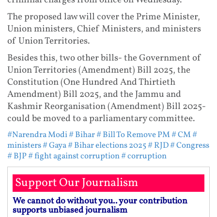
criminal charges from office on Wednesday.
The proposed law will cover the Prime Minister,
Union ministers, Chief Ministers, and ministers
of Union Territories.
Besides this, two other bills- the Government of
Union Territories (Amendment) Bill 2025, the
Constitution (One Hundred And Thirtieth
Amendment) Bill 2025, and the Jammu and
Kashmir Reorganisation (Amendment) Bill 2025-
could be moved to a parliamentary committee.
#Narendra Modi
# Bihar
# Bill To Remove PM
# CM
#
ministers
# Gaya
# Bihar elections 2025
# RJD
# Congress
# BJP
# fight against corruption
# corruption
Support Our Journalism
We cannot do without you.. your contribution
supports unbiased journalism