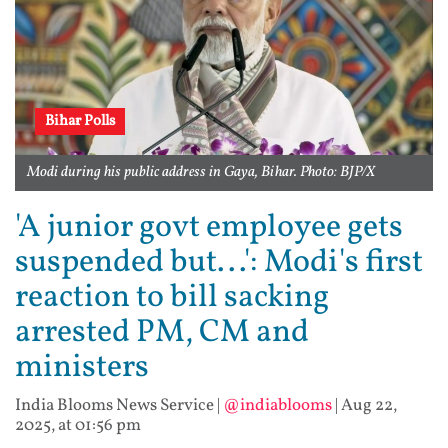
Bihar Polls
Modi during his public address in Gaya, Bihar. Photo: BJP/X
'A junior govt employee gets
suspended but...': Modi's first
reaction to bill sacking
arrested PM, CM and
ministers
India Blooms News Service
|
@indiablooms
|
Aug 22,
2025, at 01:56 pm