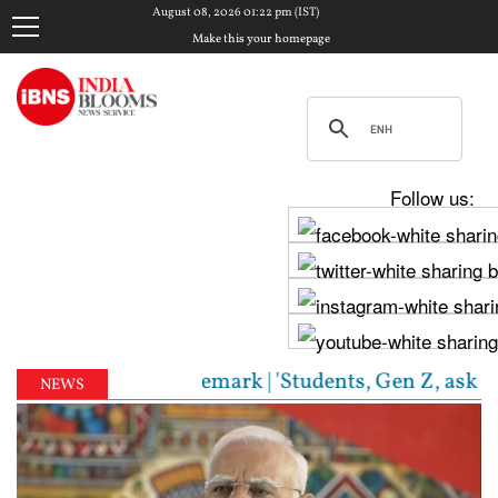
August 08, 2026 01:22 pm (IST)
Make this your homepage
Follow us:
S chief's Gen Z remark | 'Students, Gen Z, ask me an
NEWS