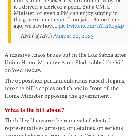
hours, then he loses his job automatically, be
it a driver, a clerk or a peon. But a CM, a
Minister, or even a PM can enjoy staying in
the government even from jail... Some time
ago, we saw how…
pic.twitter.com/1iY1hXr3Xp
— ANI (@ANI)
August 22, 2025
A massive chaos broke out in the Lok Sabha after
Union Home Minister Amit Shah tabled the bill
on Wednesday.
The opposition parliamentarians raised slogans,
tore the bill's copies and threw in front of the
Home Minister opposing the government.
What is the bill about?
The bill will ensure the removal of elected
representatives arrested or detained on serious