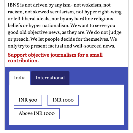
IBNS is not driven by any ism- not wokeism, not
racism, not skewed secularism, not hyper right-wing
or left liberal ideals, nor by any hardline religious
beliefs or hyper nationalism. We want to serve you
good old objective news, as they are. We do not judge
or preach. We let people decide for themselves. We
only try to present factual and well-sourced news.
Support objective journalism for a small
contribution.
India
International
INR 500
INR 1000
Above INR 1000