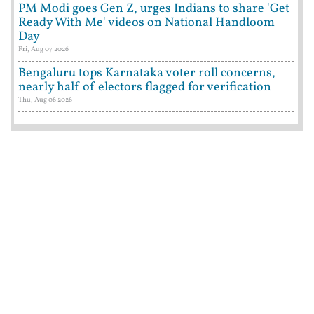
PM Modi goes Gen Z, urges Indians to share 'Get
Ready With Me' videos on National Handloom
Day
Fri, Aug 07 2026
Bengaluru tops Karnataka voter roll concerns,
nearly half of electors flagged for verification
Thu, Aug 06 2026