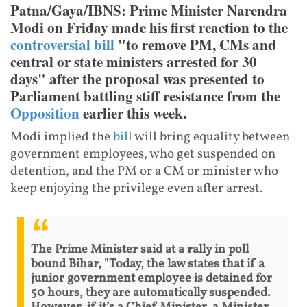
Patna/Gaya/IBNS: Prime Minister Narendra
Modi on Friday made his first reaction to the
controversial bill
"to remove PM, CMs and
central or state ministers arrested for 30
days" after the proposal was presented to
Parliament battling stiff resistance from the
Opposition
earlier this week.
Modi implied the
bill
will bring equality between
government employees, who get suspended on
detention, and the PM or a CM or minister who
keep enjoying the privilege even after arrest.
The Prime Minister said at a rally in poll
bound Bihar, "Today, the law states that if a
junior government employee is detained for
50 hours, they are automatically suspended.