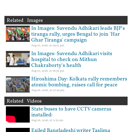
Related Images
In Images: Suvendu Adhikari leads BJP's
tiranga rally, urges Bengal to join 'Har
Ghar Tiranga' campaign
Aug 07, 2026, at 09:27 pm
In Images: Suvendu Adhikari visits
hospital to check on Mithun
Chakraborty's health
Aug 07, 2026, at 06:35 pm
Hiroshima Day: Kolkata rally remembers
atomic bombing, raises call for peace
Aug 06, 2026, at 07:56 pm
Related Videos
State buses to have CCTV cameras
installed:
Aug 06, 2026, at 11:55 am
Exiled Bangladeshi writer Taslima