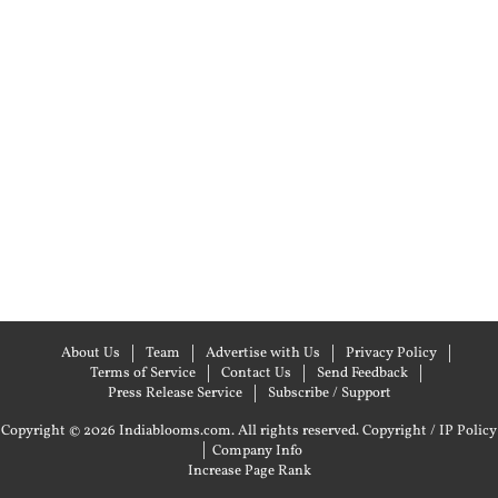
About Us
Team
Advertise with Us
Privacy Policy
Terms of Service
Contact Us
Send Feedback
Press Release Service
Subscribe / Support
Copyright © 2026 Indiablooms.com. All rights reserved.
Copyright / IP Policy
|
Company Info
Increase Page Rank