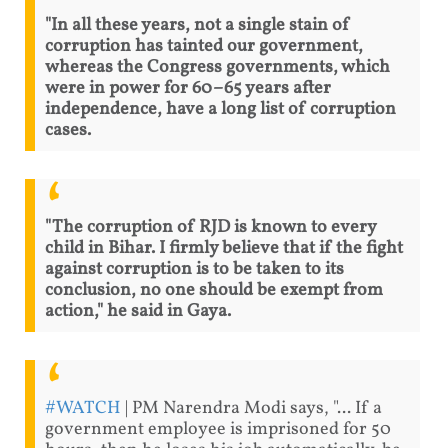
"In all these years, not a single stain of
corruption has tainted our government,
whereas the Congress governments, which
were in power for 60–65 years after
independence, have a long list of corruption
cases.
"The corruption of RJD is known to every
child in Bihar. I firmly believe that if the fight
against corruption is to be taken to its
conclusion, no one should be exempt from
action," he said in Gaya.
#WATCH
| PM Narendra Modi says, "... If a
government employee is imprisoned for 50