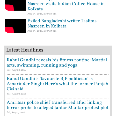
Nasreen visits Indian Coffee House in
Kolkata
Aug 05, 2026, at 03:17 pm
Exiled Bangladeshi writer Taslima
Nasreen in Kolkata
Aug 05, 2026, at 03:17 pm
Latest Headlines
Rahul Gandhi reveals his fitness routine: Martial
arts, swimming, running and yoga
Sat, Aug 08 2026
Rahul Gandhi’s ‘favourite BJP politician’ is
Amarinder Singh: Here’s what the former Punjab
CM said
Sat, Aug 08 2026
Amritsar police chief transferred after linking
terror probe to alleged Jantar Mantar protest plot
Fri, Aug 07 2026