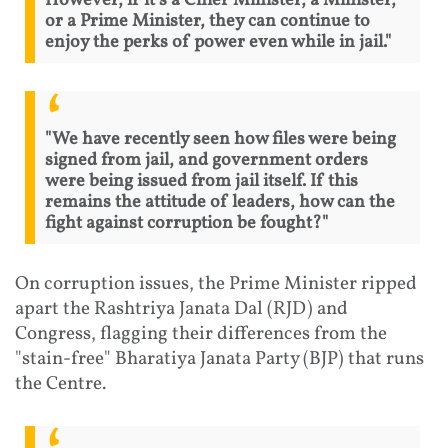
However, if it’s a Chief Minister, a Minister,
or a Prime Minister, they can continue to
enjoy the perks of power even while in jail."
"We have recently seen how files were being
signed from jail, and government orders
were being issued from jail itself. If this
remains the attitude of leaders, how can the
fight against corruption be fought?"
On corruption issues, the Prime Minister ripped
apart the Rashtriya Janata Dal (RJD) and
Congress, flagging their differences from the
"stain-free" Bharatiya Janata Party (BJP) that runs
the Centre.