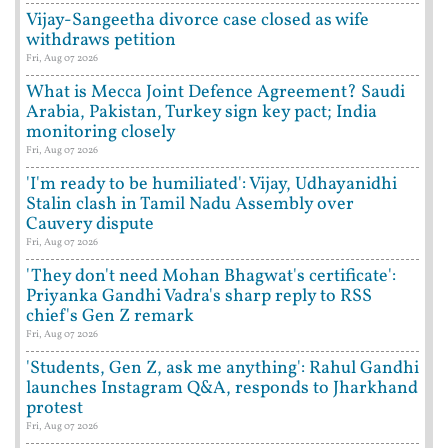
Vijay-Sangeetha divorce case closed as wife
withdraws petition
Fri, Aug 07 2026
What is Mecca Joint Defence Agreement? Saudi
Arabia, Pakistan, Turkey sign key pact; India
monitoring closely
Fri, Aug 07 2026
'I'm ready to be humiliated': Vijay, Udhayanidhi
Stalin clash in Tamil Nadu Assembly over
Cauvery dispute
Fri, Aug 07 2026
'They don't need Mohan Bhagwat's certificate':
Priyanka Gandhi Vadra's sharp reply to RSS
chief's Gen Z remark
Fri, Aug 07 2026
'Students, Gen Z, ask me anything': Rahul Gandhi
launches Instagram Q&A, responds to Jharkhand
protest
Fri, Aug 07 2026