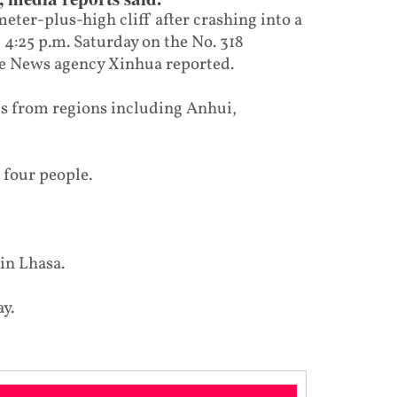
meter-plus-high cliff after crashing into a
t 4:25 p.m. Saturday on the No. 318
te News agency Xinhua reported.
ts from regions including Anhui,
 four people.
 in Lhasa.
y.