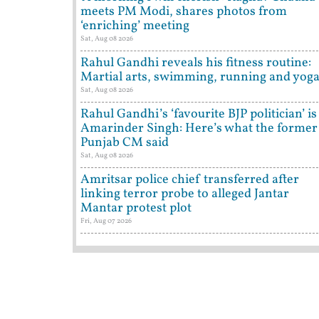
meets PM Modi, shares photos from
‘enriching’ meeting
Sat, Aug 08 2026
Rahul Gandhi reveals his fitness routine:
Martial arts, swimming, running and yog
Sat, Aug 08 2026
Rahul Gandhi’s ‘favourite BJP politician’ is
Amarinder Singh: Here’s what the former
Punjab CM said
Sat, Aug 08 2026
Amritsar police chief transferred after
linking terror probe to alleged Jantar
Mantar protest plot
Fri, Aug 07 2026