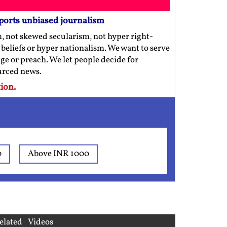
ports unbiased journalism
m, not skewed secularism, not hyper right-
us beliefs or hyper nationalism. We want to serve
ge or preach. We let people decide for
ourced news.
ion.
0
Above INR 1000
elated Videos