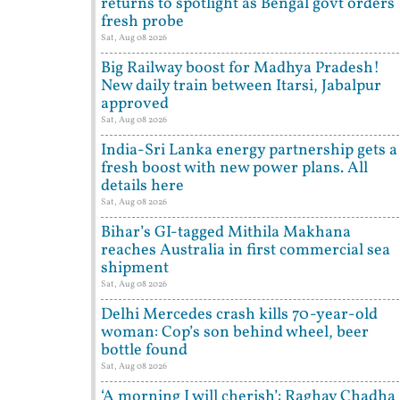
returns to spotlight as Bengal govt orders
fresh probe
Sat, Aug 08 2026
Big Railway boost for Madhya Pradesh!
New daily train between Itarsi, Jabalpur
approved
Sat, Aug 08 2026
India-Sri Lanka energy partnership gets a
fresh boost with new power plans. All
details here
Sat, Aug 08 2026
Bihar’s GI-tagged Mithila Makhana
reaches Australia in first commercial sea
shipment
Sat, Aug 08 2026
Delhi Mercedes crash kills 70-year-old
woman: Cop’s son behind wheel, beer
bottle found
Sat, Aug 08 2026
‘A morning I will cherish’: Raghav Chadha