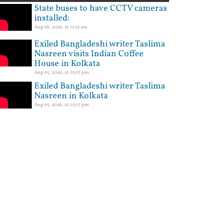
State buses to have CCTV cameras
installed:
Aug 06, 2026, at 11:55 am
Exiled Bangladeshi writer Taslima
Nasreen visits Indian Coffee
House in Kolkata
Aug 05, 2026, at 03:17 pm
Exiled Bangladeshi writer Taslima
Nasreen in Kolkata
Aug 05, 2026, at 03:17 pm