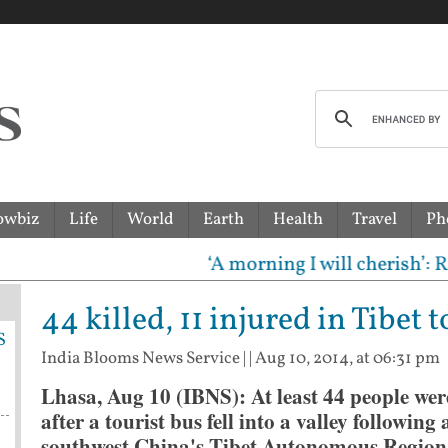
owbiz
Life
World
Earth
Health
Travel
Ph
‘A morning I will cherish’: Raghav
44 killed, 11 injured in Tibet 
S
India Blooms News Service
| |
Aug 10, 2014, at 06:31 pm
Lhasa, Aug 10 (IBNS): At least 44 people wer
after a tourist bus fell into a valley followin
southwest China's Tibet Autonomous Region,