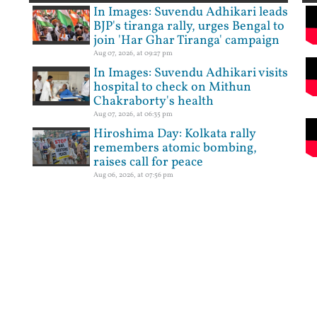
In Images: Suvendu Adhikari leads
BJP's tiranga rally, urges Bengal to
join 'Har Ghar Tiranga' campaign
Aug 07, 2026, at 09:27 pm
In Images: Suvendu Adhikari visits
hospital to check on Mithun
Chakraborty's health
Aug 07, 2026, at 06:35 pm
Hiroshima Day: Kolkata rally
remembers atomic bombing,
raises call for peace
Aug 06, 2026, at 07:56 pm