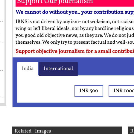
Support Our Journalism
We cannot do without you.. your contribution sup
IBNS is not driven by any ism- not wokeism, not racis
wing or left liberal ideals, nor by any hardline religio
a
you good old objective news, as they are. We do not jud
themselves. We only try to present factual and well-s
Support objective journalism for a small contribut
India
International
INR 500
INR 100
Related Images
R