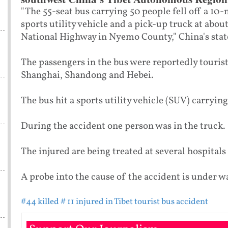
"The 55-seat bus carrying 50 people fell off a 10-
sports utility vehicle and a pick-up truck at abou
National Highway in Nyemo County," China's sta
The passengers in the bus were reportedly touris
Shanghai, Shandong and Hebei.
The bus hit a sports utility vehicle (SUV) carrying
During the accident one person was in the truck.
The injured are being treated at several hospitals
A probe into the cause of the accident is under wa
#44 killed
# 11 injured in Tibet tourist bus accident