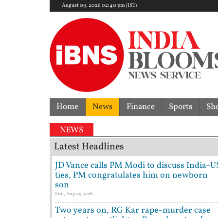
August 09, 2026 02:40 pm (IST)
Home
News
Finance
Sports
Sh
NEWS
Latest Headlines
JD Vance calls PM Modi to discuss India-U
ties, PM congratulates him on newborn
son
Sun, Aug 09 2026
Two years on, RG Kar rape-murder case