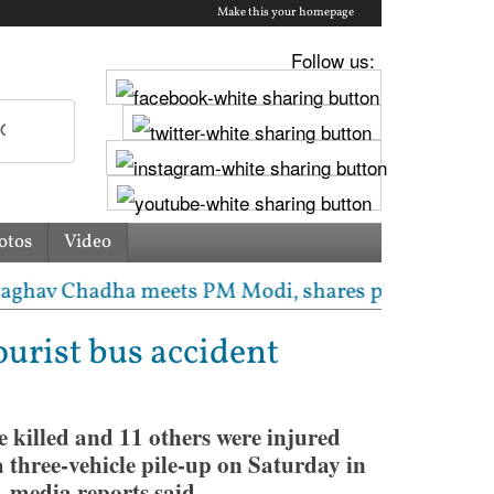
Make this your homepage
Follow us:
otos
Video
 Chadha meets PM Modi, shares photos from ‘enrichin
tourist bus accident
e killed and 11 others were injured
g a three-vehicle pile-up on Saturday in
 media reports said.