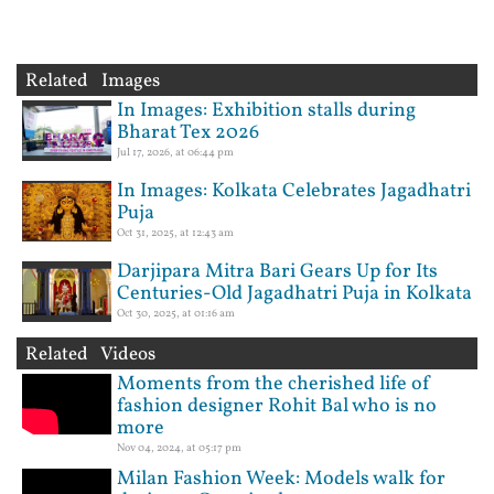
Related Images
In Images: Exhibition stalls during
Bharat Tex 2026
Jul 17, 2026, at 06:44 pm
In Images: Kolkata Celebrates Jagadhatri
Puja
Oct 31, 2025, at 12:43 am
Darjipara Mitra Bari Gears Up for Its
Centuries-Old Jagadhatri Puja in Kolkata
Oct 30, 2025, at 01:16 am
Related Videos
Moments from the cherished life of
fashion designer Rohit Bal who is no
more
Nov 04, 2024, at 05:17 pm
Milan Fashion Week: Models walk for