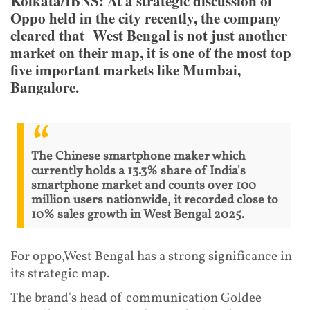
Kolkata/IBNS: At a strategic discussion of
Oppo held in the city recently, the company
cleared that West Bengal is not just another
market on their map, it is one of the most top
five important markets like Mumbai,
Bangalore.
The Chinese smartphone maker which
currently holds a 13.3% share of India's
smartphone market and counts over 100
million users nationwide, it recorded close to
10% sales growth in West Bengal 2025.
For oppo,West Bengal has a strong significance in
its strategic map.
The brand's head of communication Goldee