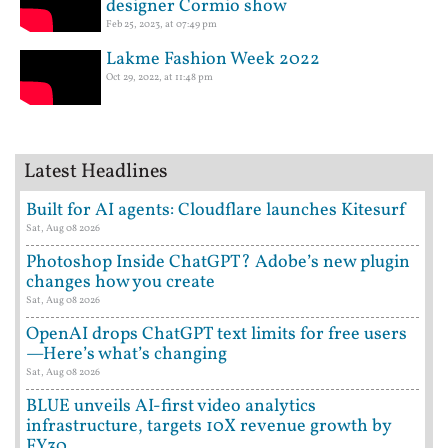
designer Cormio show
Feb 25, 2023, at 07:49 pm
Lakme Fashion Week 2022
Oct 29, 2022, at 11:48 pm
Latest Headlines
Built for AI agents: Cloudflare launches Kitesurf
Sat, Aug 08 2026
Photoshop Inside ChatGPT? Adobe’s new plugin
changes how you create
Sat, Aug 08 2026
OpenAI drops ChatGPT text limits for free users
—Here’s what’s changing
Sat, Aug 08 2026
BLUE unveils AI-first video analytics
infrastructure, targets 10X revenue growth by
FY30