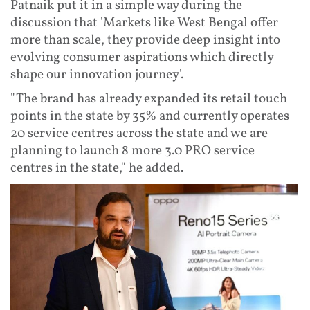
Patnaik put it in a simple way during the
discussion that 'Markets like West Bengal offer
more than scale, they provide deep insight into
evolving consumer aspirations which directly
shape our innovation journey'.
"The brand has already expanded its retail touch
points in the state by 35% and currently operates
20 service centres across the state and we are
planning to launch 8 more 3.0 PRO service
centres in the state," he added.