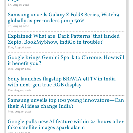
Fri, Aug 07 2026
Samsung unveils Galaxy Z Fold8 Series, Watch9
globally as pre-orders jump 30%
Fri, Aug 07 2026
Explained: What are 'Dark Patterns' that landed
Zepto, BookMyShow, IndiGo in trouble?
Thu, Aug 06 2026
Google brings Gemini Spark to Chrome. How will
it benefit you?
Wed, Aug 05 2026
Sony launches flagship BRAVIA 9II TV in India
with next-gen true RGB display
Tue, Aug 04 2026
Samsung unveils top 100 young innovators—Can
their AI ideas change India?
Mon, Aug 03 2026
Google pulls new AI feature within 24 hours after
fake satellite images spark alarm