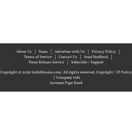
About Us
Team
Advertise with Us
Privacy Policy
Terms of Service
Contact Us
Send Feedback
Press Release Service
Subscribe / Support
Copyright © 2026 Indiablooms.com. All rights reserved.
Copyright / IP Policy
|
Company Info
Increase Page Rank