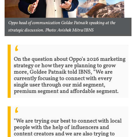
Oppo head of communication Goldee Patnaik speaking at the
strategic discussion. Photo: Avishek Mitra/IBNS
On the question about Oppo's 2026 marketing
strategy or how they are planning to grow
more, Goldee Patnaik told IBNS, "We are
currently focusing to connect with every
single user through our mid segment,
premium segment and affordable segment.
"We are trying our best to connect with local
people with the help of influencers and
content creators and we are also trying to