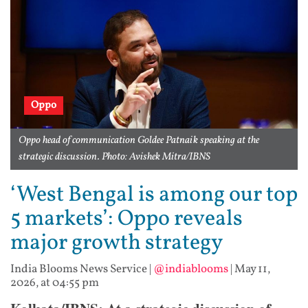
Oppo
Oppo head of communication Goldee Patnaik speaking at the
strategic discussion. Photo: Avishek Mitra/IBNS
‘West Bengal is among our top
5 markets’: Oppo reveals
major growth strategy
India Blooms News Service
|
@indiablooms
|
May 11,
2026, at 04:55 pm