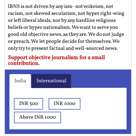
IBNS is not driven by any ism- not wokeism, not
racism, not skewed secularism, not hyper right-wing
or left liberal ideals, nor by any hardline religious
beliefs or hyper nationalism. We want to serve you
good old objective news, as they are. We do not judge
or preach. We let people decide for themselves. We
only try to present factual and well-sourced news.
Support objective journalism for a small
contribution.
India
International
INR 500
INR 1000
Above INR 1000