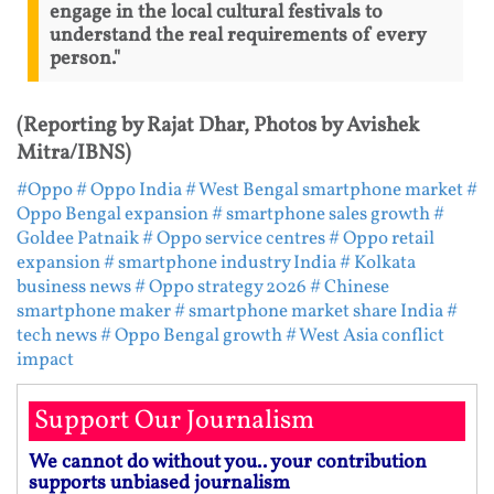
engage in the local cultural festivals to
understand the real requirements of every
person."
(Reporting by Rajat Dhar, Photos by Avishek
Mitra/IBNS)
#Oppo
# Oppo India
# West Bengal smartphone market
#
Oppo Bengal expansion
# smartphone sales growth
#
Goldee Patnaik
# Oppo service centres
# Oppo retail
expansion
# smartphone industry India
# Kolkata
business news
# Oppo strategy 2026
# Chinese
smartphone maker
# smartphone market share India
#
tech news
# Oppo Bengal growth
# West Asia conflict
impact
Support Our Journalism
We cannot do without you.. your contribution
supports unbiased journalism