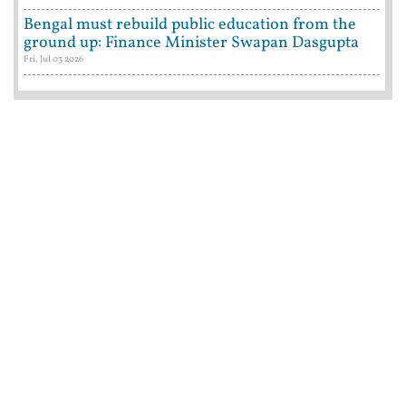
Bengal must rebuild public education from the
ground up: Finance Minister Swapan Dasgupta
Fri, Jul 03 2026