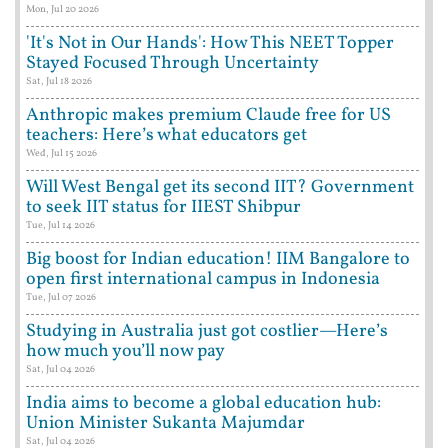
Mon, Jul 20 2026
'It's Not in Our Hands': How This NEET Topper
Stayed Focused Through Uncertainty
Sat, Jul 18 2026
Anthropic makes premium Claude free for US
teachers: Here’s what educators get
Wed, Jul 15 2026
Will West Bengal get its second IIT? Government
to seek IIT status for IIEST Shibpur
Tue, Jul 14 2026
Big boost for Indian education! IIM Bangalore to
open first international campus in Indonesia
Tue, Jul 07 2026
Studying in Australia just got costlier—Here’s
how much you’ll now pay
Sat, Jul 04 2026
India aims to become a global education hub:
Union Minister Sukanta Majumdar
Sat, Jul 04 2026