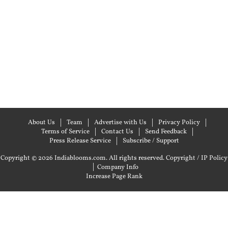
About Us
Team
Advertise with Us
Privacy Policy
Terms of Service
Contact Us
Send Feedback
Press Release Service
Subscribe / Support
Copyright © 2026 Indiablooms.com. All rights reserved.
Copyright / IP Policy
|
Company Info
Increase Page Rank