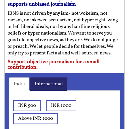
supports unbiased journalism
IBNS is not driven by any ism- not wokeism, not
racism, not skewed secularism, not hyper right-wing
or left liberal ideals, nor by any hardline religious
beliefs or hyper nationalism. We want to serve you
good old objective news, as they are. We do not judge
or preach. We let people decide for themselves. We
only try to present factual and well-sourced news.
Support objective journalism for a small
contribution.
India
International
INR 500
INR 1000
Above INR 1000