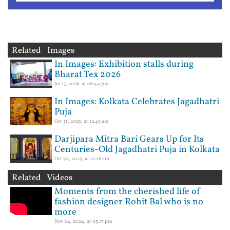
Related Images
In Images: Exhibition stalls during
Bharat Tex 2026
Jul 17, 2026, at 06:44 pm
In Images: Kolkata Celebrates Jagadhatri
Puja
Oct 31, 2025, at 12:43 am
Darjipara Mitra Bari Gears Up for Its
Centuries-Old Jagadhatri Puja in Kolkata
Oct 30, 2025, at 01:16 am
Related Videos
Moments from the cherished life of
fashion designer Rohit Bal who is no
more
Nov 04, 2024, at 05:17 pm