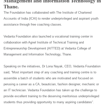
Management and Information Technology in
Thane.
The Foundation has collaborated with The Institute of Chartered
Accounts of India (ICAI) to render underprivileged and aspirant youth
assistance through free coaching classes.
Vedanta Foundation also launched a vocational training center in
collaboration with Agnel Institute of Technical Training and
Entrepreneurship Development (AITTED) at Vedanta College of
Management and Information Technology, Thane.
Speaking on the initiatives, Dr Lona Nayak, CEO, Vedanta Foundation
said, “Most important step of any coaching and training centre is to
assemble a batch of students who are motivated and focused on
perusing a career as a CA, beautician, fashion designer, mechanic or
an IT technician. Vedanta Foundation has taken up the challenge to
provide excellent training to the deserving meritorious underprivileged
students thus providing opportunity to many aspiring candidates”.