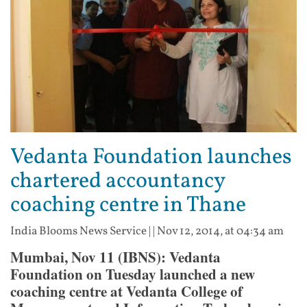
Vedanta Foundation launches
chartered accountancy
coaching centre in Thane
India Blooms News Service
| |
Nov 12, 2014, at 04:34 am
Mumbai, Nov 11 (IBNS): Vedanta
Foundation on Tuesday launched a new
coaching centre at Vedanta College of