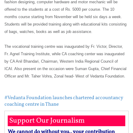
fashion designing, computer hardware and motor mechanic will be
offered to the students at a cost of Rs. 5000 per course. The 10
months course starting from November will be held six days a week.
Students will be provided training along with educational kits consisting
of bags, watches, books as well as job assistance.
The vocational training centre was inaugurated by Fr. Victor, Director,
Fr. Agnel Training Institute, while CA coaching center was inaugurated
by CA Anil Bhandari, Chairman, Western India Regional Council of
ICAI. Also present on the occasion were Suman Gupta, Chief Financial
Officer and Mr. Taher Vohra, Zonal head- West of Vedanta Foundation.
#Vedanta Foundation launches chartered accountancy
coaching centre in Thane
Support Our Journalism
We cannot do without you.. your contribution