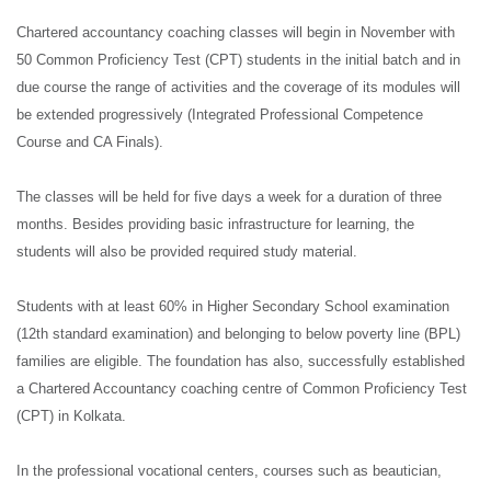
Chartered accountancy coaching classes will begin in November with
50 Common Proficiency Test (CPT) students in the initial batch and in
due course the range of activities and the coverage of its modules will
be extended progressively (Integrated Professional Competence
Course and CA Finals).
The classes will be held for five days a week for a duration of three
months. Besides providing basic infrastructure for learning, the
students will also be provided required study material.
Students with at least 60% in Higher Secondary School examination
(12th standard examination) and belonging to below poverty line (BPL)
families are eligible. The foundation has also, successfully established
a Chartered Accountancy coaching centre of Common Proficiency Test
(CPT) in Kolkata.
In the professional vocational centers, courses such as beautician,