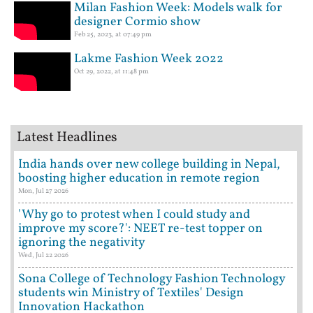
Milan Fashion Week: Models walk for
designer Cormio show
Feb 25, 2023, at 07:49 pm
Lakme Fashion Week 2022
Oct 29, 2022, at 11:48 pm
Latest Headlines
India hands over new college building in Nepal,
boosting higher education in remote region
Mon, Jul 27 2026
'Why go to protest when I could study and
improve my score?': NEET re-test topper on
ignoring the negativity
Wed, Jul 22 2026
Sona College of Technology Fashion Technology
students win Ministry of Textiles' Design
Innovation Hackathon