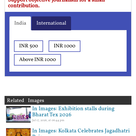
Support objective journalism for a small
contribution.
India
International
INR 500
INR 1000
Above INR 1000
Related Images
In Images: Exhibition stalls during
Bharat Tex 2026
Jul 17, 2026, at 06:44 pm
In Images: Kolkata Celebrates Jagadhatri