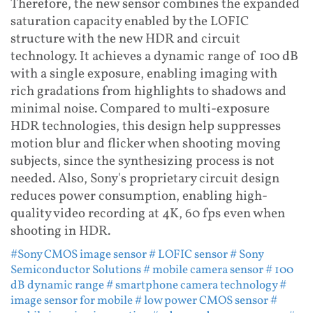
Therefore, the new sensor combines the expanded
saturation capacity enabled by the LOFIC
structure with the new HDR and circuit
technology. It achieves a dynamic range of 100 dB
with a single exposure, enabling imaging with
rich gradations from highlights to shadows and
minimal noise. Compared to multi-exposure
HDR technologies, this design help suppresses
motion blur and flicker when shooting moving
subjects, since the synthesizing process is not
needed. Also, Sony's proprietary circuit design
reduces power consumption, enabling high-
quality video recording at 4K, 60 fps even when
shooting in HDR.
#Sony CMOS image sensor
# LOFIC sensor
# Sony
Semiconductor Solutions
# mobile camera sensor
# 100
dB dynamic range
# smartphone camera technology
#
image sensor for mobile
# low power CMOS sensor
#