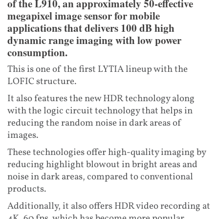
of the L910, an approximately 50-effective
megapixel image sensor for mobile
applications that delivers 100 dB high
dynamic range imaging with low power
consumption.
This is one of the first LYTIA lineup with the
LOFIC structure.
It also features the new HDR technology along
with the logic circuit technology that helps in
reducing the random noise in dark areas of
images.
These technologies offer high-quality imaging by
reducing highlight blowout in bright areas and
noise in dark areas, compared to conventional
products.
Additionally, it also offers HDR video recording at
4K, 60 fps, which has become more popular