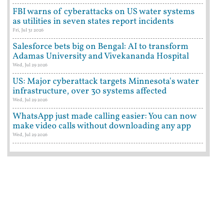
FBI warns of cyberattacks on US water systems
as utilities in seven states report incidents
Fri, Jul 31 2026
Salesforce bets big on Bengal: AI to transform
Adamas University and Vivekananda Hospital
Wed, Jul 29 2026
US: Major cyberattack targets Minnesota's water
infrastructure, over 30 systems affected
Wed, Jul 29 2026
WhatsApp just made calling easier: You can now
make video calls without downloading any app
Wed, Jul 29 2026