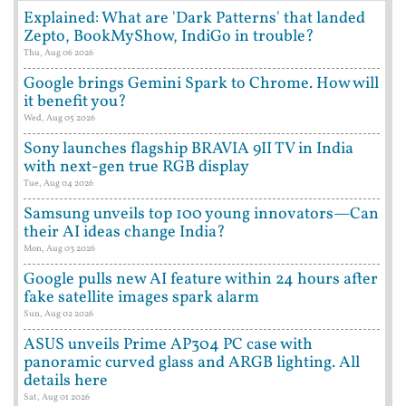
Explained: What are 'Dark Patterns' that landed
Zepto, BookMyShow, IndiGo in trouble?
Thu, Aug 06 2026
Google brings Gemini Spark to Chrome. How will
it benefit you?
Wed, Aug 05 2026
Sony launches flagship BRAVIA 9II TV in India
with next-gen true RGB display
Tue, Aug 04 2026
Samsung unveils top 100 young innovators—Can
their AI ideas change India?
Mon, Aug 03 2026
Google pulls new AI feature within 24 hours after
fake satellite images spark alarm
Sun, Aug 02 2026
ASUS unveils Prime AP304 PC case with
panoramic curved glass and ARGB lighting. All
details here
Sat, Aug 01 2026