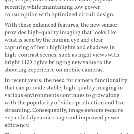
recently, while maintaining low power
consumption with optimized circuit design.
With these enhanced features, the new sensor
provides high-quality imaging that looks like
what is seen by the human eye and clear
capturing of both highlights and shadows in
high-contrast scenes, such as night views with
bright LED lights bringing new value to the
shooting experience on mobile cameras.
In recent years, the need for camera functionality
that can provide stable, high-quality imaging in
various environments continues to grow along
with the popularity of video production and live
streaming. Consequently, image sensors require
expanded dynamic range and improved power
efficiency.