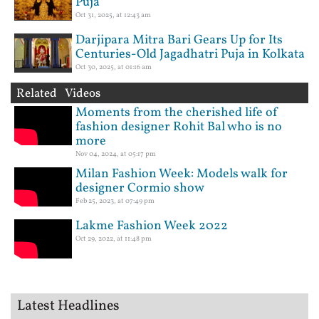
Puja
Oct 31, 2025, at 12:43 am
Darjipara Mitra Bari Gears Up for Its
Centuries-Old Jagadhatri Puja in Kolkata
Oct 30, 2025, at 01:16 am
Related Videos
Moments from the cherished life of
fashion designer Rohit Bal who is no
more
Nov 04, 2024, at 05:17 pm
Milan Fashion Week: Models walk for
designer Cormio show
Feb 25, 2023, at 07:49 pm
Lakme Fashion Week 2022
Oct 29, 2022, at 11:48 pm
Latest Headlines