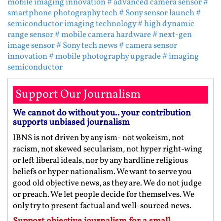
mobile imaging innovation
# advanced camera sensor
#
smartphone photography tech
# Sony sensor launch
#
semiconductor imaging technology
# high dynamic
range sensor
# mobile camera hardware
# next-gen
image sensor
# Sony tech news
# camera sensor
innovation
# mobile photography upgrade
# imaging
semiconductor
Support Our Journalism
We cannot do without you.. your contribution
supports unbiased journalism
IBNS is not driven by any ism- not wokeism, not
racism, not skewed secularism, not hyper right-wing
or left liberal ideals, nor by any hardline religious
beliefs or hyper nationalism. We want to serve you
good old objective news, as they are. We do not judge
or preach. We let people decide for themselves. We
only try to present factual and well-sourced news.