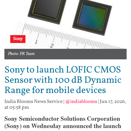
Sony
Photo: PR Team
Sony to launch LOFIC CMOS
Sensor with 100 dB Dynamic
Range for mobile devices
India Blooms News Service
|
@indiablooms
|
Jun 17, 2026,
at 05:58 pm
Sony Semiconductor Solutions Corporation
(Sony) on Wednesday announced the launch