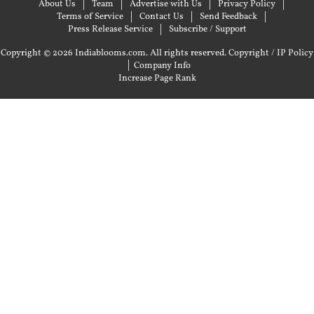
About Us
Team
Advertise with Us
Privacy Policy
Terms of Service
Contact Us
Send Feedback
Press Release Service
Subscribe / Support
Copyright © 2026 Indiablooms.com. All rights reserved.
Copyright / IP Policy
|
Company Info
Increase Page Rank