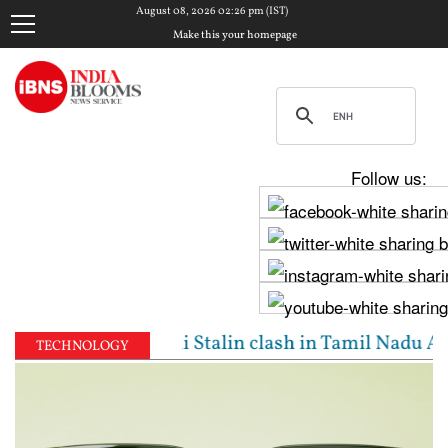
August 08, 2026 02:26 pm (IST)
Make this your homepage
Follow us:
jay, Udhayanidhi Stalin clash in Tamil Nadu Assembl
TECHNOLOGY