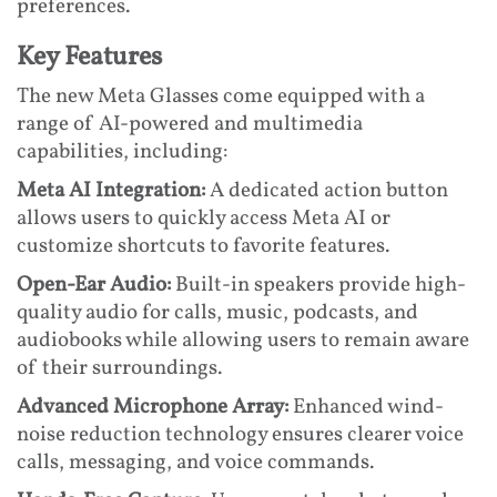
preferences.
Key Features
The new Meta Glasses come equipped with a
range of AI-powered and multimedia
capabilities, including:
Meta AI Integration:
A dedicated action button
allows users to quickly access Meta AI or
customize shortcuts to favorite features.
Open-Ear Audio:
Built-in speakers provide high-
quality audio for calls, music, podcasts, and
audiobooks while allowing users to remain aware
of their surroundings.
Advanced Microphone Array:
Enhanced wind-
noise reduction technology ensures clearer voice
calls, messaging, and voice commands.