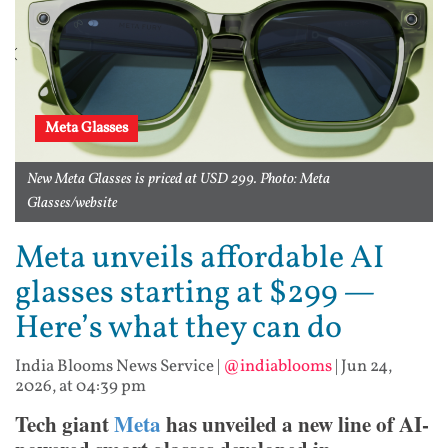
Meta Glasses
New Meta Glasses is priced at USD 299. Photo: Meta
Glasses/website
Meta unveils affordable AI
glasses starting at $299 —
Here’s what they can do
India Blooms News Service
|
@indiablooms
|
Jun 24,
2026, at 04:39 pm
Tech giant
Meta
has unveiled a new line of AI-