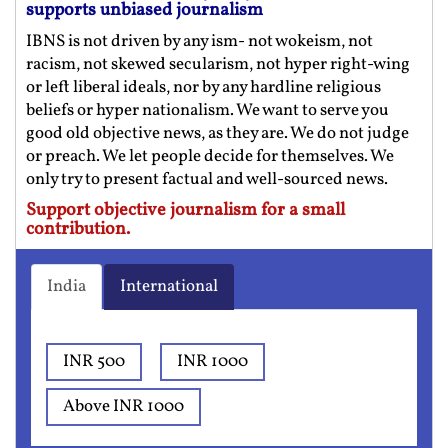
supports unbiased journalism
IBNS is not driven by any ism- not wokeism, not
racism, not skewed secularism, not hyper right-wing
or left liberal ideals, nor by any hardline religious
beliefs or hyper nationalism. We want to serve you
good old objective news, as they are. We do not judge
or preach. We let people decide for themselves. We
only try to present factual and well-sourced news.
Support objective journalism for a small
contribution.
India
International
INR 500
INR 1000
Above INR 1000