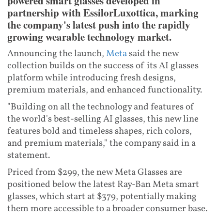
powered smart glasses developed in
partnership with EssilorLuxottica, marking
the company's latest push into the rapidly
growing wearable technology market.
Announcing the launch,
Meta
said the new
collection builds on the success of its AI glasses
platform while introducing fresh designs,
premium materials, and enhanced functionality.
"Building on all the technology and features of
the world's best-selling AI glasses, this new line
features bold and timeless shapes, rich colors,
and premium materials," the company said in a
statement.
Priced from $299, the new Meta Glasses are
positioned below the latest Ray-Ban Meta smart
glasses, which start at $379, potentially making
them more accessible to a broader consumer base.