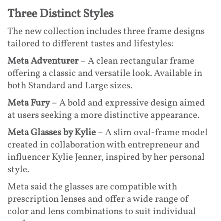
Three Distinct Styles
The new collection includes three frame designs
tailored to different tastes and lifestyles:
Meta Adventurer
– A clean rectangular frame
offering a classic and versatile look. Available in
both Standard and Large sizes.
Meta Fury
– A bold and expressive design aimed
at users seeking a more distinctive appearance.
Meta Glasses by Kylie
– A slim oval-frame model
created in collaboration with entrepreneur and
influencer Kylie Jenner, inspired by her personal
style.
Meta said the glasses are compatible with
prescription lenses and offer a wide range of
color and lens combinations to suit individual