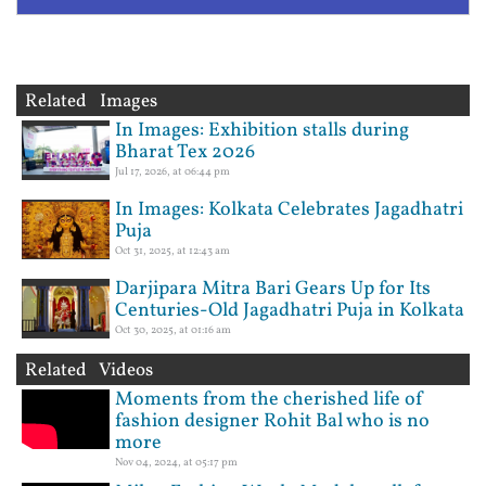
Related Images
In Images: Exhibition stalls during
Bharat Tex 2026
Jul 17, 2026, at 06:44 pm
In Images: Kolkata Celebrates Jagadhatri
Puja
Oct 31, 2025, at 12:43 am
Darjipara Mitra Bari Gears Up for Its
Centuries-Old Jagadhatri Puja in Kolkata
Oct 30, 2025, at 01:16 am
Related Videos
Moments from the cherished life of
fashion designer Rohit Bal who is no
more
Nov 04, 2024, at 05:17 pm