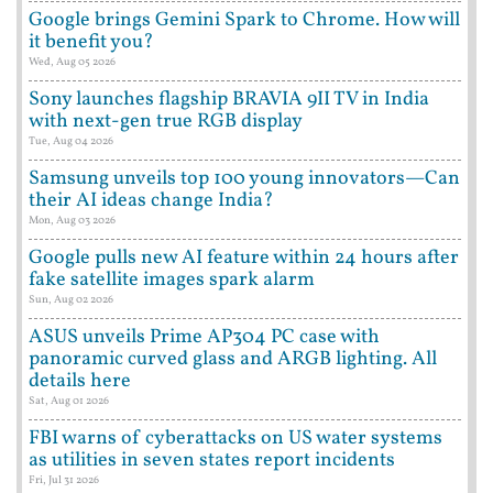
Google brings Gemini Spark to Chrome. How will
it benefit you?
Wed, Aug 05 2026
Sony launches flagship BRAVIA 9II TV in India
with next-gen true RGB display
Tue, Aug 04 2026
Samsung unveils top 100 young innovators—Can
their AI ideas change India?
Mon, Aug 03 2026
Google pulls new AI feature within 24 hours after
fake satellite images spark alarm
Sun, Aug 02 2026
ASUS unveils Prime AP304 PC case with
panoramic curved glass and ARGB lighting. All
details here
Sat, Aug 01 2026
FBI warns of cyberattacks on US water systems
as utilities in seven states report incidents
Fri, Jul 31 2026