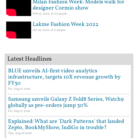
Milan Fashion Week: Models walk for
designer Cormio show
Feb 25, 2023, at 07:49 pm
Lakme Fashion Week 2022
Oct 29, 2022, at 11:48 pm
Latest Headlines
BLUE unveils AI-first video analytics
infrastructure, targets 10X revenue growth by
FY30
Fri, Aug 07 2026
Samsung unveils Galaxy Z Fold8 Series, Watch9
globally as pre-orders jump 30%
Fri, Aug 07 2026
Explained: What are 'Dark Patterns' that landed
Zepto, BookMyShow, IndiGo in trouble?
Thu, Aug 06 2026