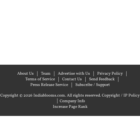
About Us
Team
Advertise with Us
Privacy Policy
Terms of Service
Contact Us
Send Feedback
Press Release Service
Subscribe / Support
Copyright © 2026 Indiablooms.com. All rights reserved.
Copyright / IP Policy
|
Company Info
Increase Page Rank