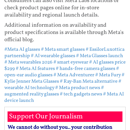
Consumers can also visit Meta Labs locations or
check product pages online for in-store
availability and regional launch details.
Additional information on availability and
product specifications is available through Meta's
official blog.
#Meta AI glasses
# Meta smart glasses
# EssilorLuxottica
partnership
# AI wearable glasses
# Meta Glasses launch
# Meta wearables 2026
# smart eyewear
# AI glasses price
$299
# Meta AI features
# hands-free camera glasses
#
open-ear audio glasses
# Meta Adventurer
# Meta Fury
#
Kylie Jenner Meta Glasses
# Ray-Ban Meta alternative
#
wearable AI technology
# Meta product news
#
augmented reality glasses
# tech gadgets news
# Meta AI
device launch
Support Our Journalism
We cannot do without you.. your contribution