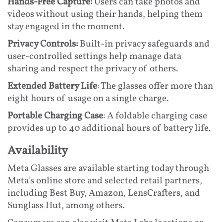
Hands-Free Capture:
Users can take photos and
videos without using their hands, helping them
stay engaged in the moment.
Privacy Controls:
Built-in privacy safeguards and
user-controlled settings help manage data
sharing and respect the privacy of others.
Extended Battery Life
: The glasses offer more than
eight hours of usage on a single charge.
Portable Charging Case
: A foldable charging case
provides up to 40 additional hours of battery life.
Availability
Meta Glasses are available starting today through
Meta's online store and selected retail partners,
including Best Buy, Amazon, LensCrafters, and
Sunglass Hut, among others.