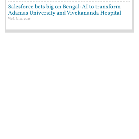
Salesforce bets big on Bengal: AI to transform
Adamas University and Vivekananda Hospital
Wed, Jul 29 2026