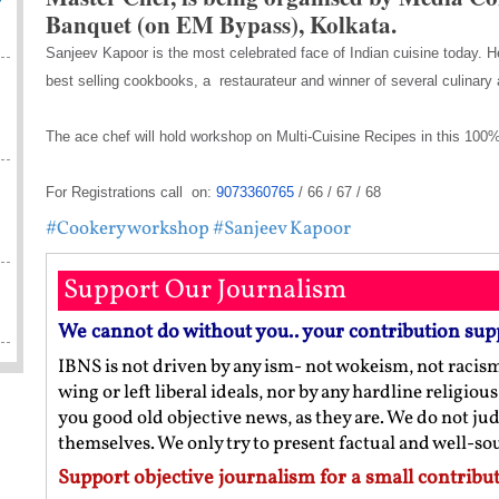
Banquet (on EM Bypass), Kolkata.
Sanjeev Kapoor is the most celebrated face of Indian cuisine today. 
best selling cookbooks, a restaurateur and winner of several culinar
The ace chef will hold workshop on Multi-Cuisine Recipes in this 
For Registrations call on:
9073360765
/ 66 / 67 / 68
#Cookery workshop
#Sanjeev Kapoor
Support Our Journalism
We cannot do without you.. your contribution sup
IBNS is not driven by any ism- not wokeism, not racis
wing or left liberal ideals, nor by any hardline religio
you good old objective news, as they are. We do not jud
themselves. We only try to present factual and well-s
Support objective journalism for a small contribut