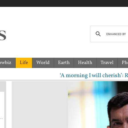
owbiz
Life
World
Earth
Health
Travel
Ph
‘A morning I will cherish’: Raghav