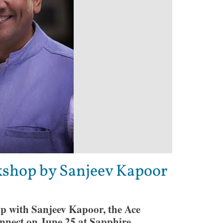
kshop by Sanjeev Kapoor
p with Sanjeev Kapoor, the Ace
nnect on June 25 at Sapphire