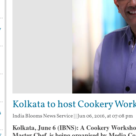
y
Kolkata to host Cookery Wor
s
India Blooms News Service
| |
Jun 06, 2016, at 07:08 pm
Kolkata, June 6 (IBNS): A Cookery Worksho
Master Chef, is being organised by Media Co
y