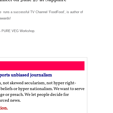
He runs a successful TV Channel ‘FoodFood’, is author of
y awards!
100% PURE VEG Workshop.
ports unbiased journalism
m, not skewed secularism, not hyper right-
us beliefs or hyper nationalism. We want to serve
ge or preach. We let people decide for
ourced news.
ion.