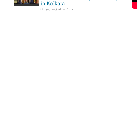
in Kolkata
Oct 30, 2025, at 01:16 am