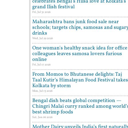
celebrates Bengal's Hilsa love at Kolkata's
grand Ilish festival
Fri, Jul 31 2026
Maharashtra bans junk food sale near
schools; targets chips, samosas and sugar
drinks
Wed, Jul 29 2026
One woman's healthy snack idea for office
colleagues leaves samosa lovers furious
online
Fri, Jul 17 2026
From Momos to Bhutanese delights: Taj
Taal Kutir’s Himalayan Food Festival takes
Kolkata by storm
Mon, Jul 13 2026
Bengal dish beats global competition —
Chingri Malai curry ranked among world’
best shrimp foods
Sat, Jun 06 2026
Mother Dairy unveils India’s first naturall