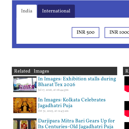
India
International
INR 500
INR 100
Related Images
R
In Images: Exhibition stalls during
Bharat Tex 2026
Jul 17, 2026, at 06:44 pm
In Images: Kolkata Celebrates
Jagadhatri Puja
Oct 31, 2025, at 12:43 am
Darjipara Mitra Bari Gears Up for
Its Centuries-Old Jagadhatri Puja