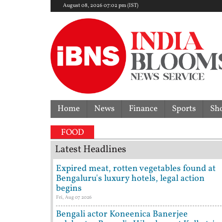
August 08, 2026 07:02 pm (IST)
Home
News
Finance
Sports
Sh
FOOD
Latest Headlines
Expired meat, rotten vegetables found at
Bengaluru's luxury hotels, legal action
begins
Fri, Aug 07 2026
Bengali actor Koneenica Banerjee