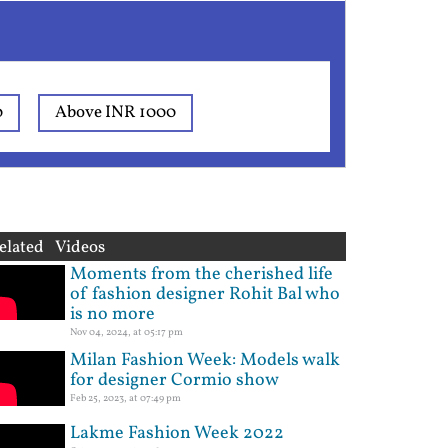
0
Above INR 1000
elated Videos
Moments from the cherished life
of fashion designer Rohit Bal who
is no more
Nov 04, 2024, at 05:17 pm
Milan Fashion Week: Models walk
for designer Cormio show
Feb 25, 2023, at 07:49 pm
Lakme Fashion Week 2022