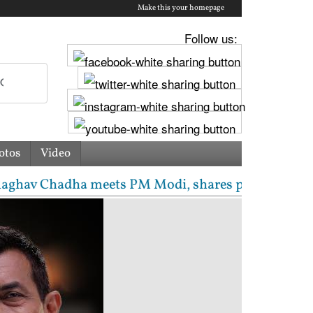
Make this your homepage
Follow us:
otos
Video
 Chadha meets PM Modi, shares photos from ‘enrichin