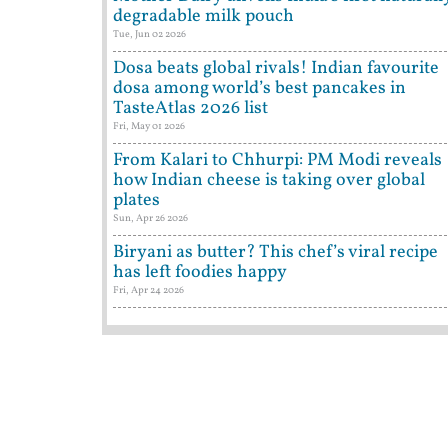
degradable milk pouch
Tue, Jun 02 2026
Dosa beats global rivals! Indian favourite
dosa among world’s best pancakes in
TasteAtlas 2026 list
Fri, May 01 2026
From Kalari to Chhurpi: PM Modi reveals
how Indian cheese is taking over global
plates
Sun, Apr 26 2026
Biryani as butter? This chef’s viral recipe
has left foodies happy
Fri, Apr 24 2026