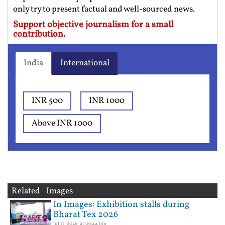
only try to present factual and well-sourced news.
Support objective journalism for a small
contribution.
India
International
INR 500
INR 1000
Above INR 1000
Related Images
In Images: Exhibition stalls during
Bharat Tex 2026
Jul 17, 2026, at 06:44 pm