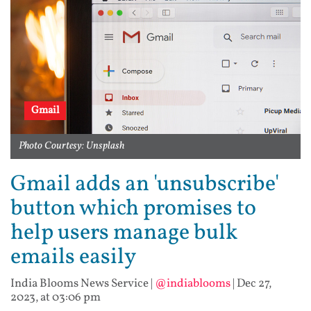
Gmail
Photo Courtesy: Unsplash
Gmail adds an 'unsubscribe'
button which promises to
help users manage bulk
emails easily
India Blooms News Service
|
@indiablooms
|
Dec 27,
2023, at 03:06 pm