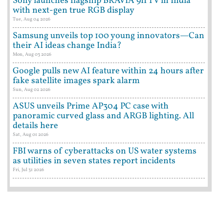
Sony launches flagship BRAVIA 9II TV in India
with next-gen true RGB display
Tue, Aug 04 2026
Samsung unveils top 100 young innovators—Can
their AI ideas change India?
Mon, Aug 03 2026
Google pulls new AI feature within 24 hours after
fake satellite images spark alarm
Sun, Aug 02 2026
ASUS unveils Prime AP304 PC case with
panoramic curved glass and ARGB lighting. All
details here
Sat, Aug 01 2026
FBI warns of cyberattacks on US water systems
as utilities in seven states report incidents
Fri, Jul 31 2026