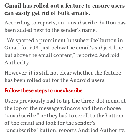
Gmail has rolled out a feature to ensure users
can easily get rid of bulk emails.
According to reports, an 'unsubscribe' button has
been added next to the sender's name.
"We spotted a prominent 'unsubscribe' button in
Gmail for iOS, just below the email’s subject line
but above the email content," reported Android
Authority.
However, it is still not clear whether the feature
has been rolled out for the Android users.
Follow these steps to unsubscribe
Users previously had to tap the three-dot menu at
the top of the message window and then choose
“unsubscribe,” or they had to scroll to the bottom
of the email and look for the sender’s
“unsubscribe” button, reports Andriod Authority.