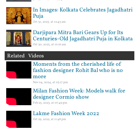
In Images: Kolkata Celebrates Jagadhatri
Puja
Oct 31, 2025, at 12:43 am
Darjipara Mitra Bari Gears Up for Its
Centuries-Old Jagadhatri Puja in Kolkata
Oct 30, 2025, at 01:16 am
Related Videos
Moments from the cherished life of
fashion designer Rohit Bal who is no
more
Nov 04, 2024, at 05:17 pm
Milan Fashion Week: Models walk for
designer Cormio show
Feb 25, 2023, at 07:49 pm
Lakme Fashion Week 2022
Oct 29, 2022, at 11:48 pm