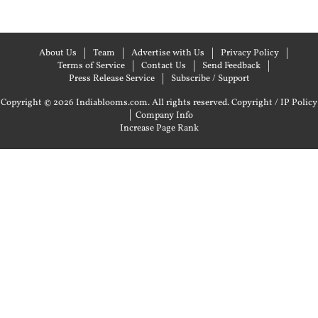
About Us
Team
Advertise with Us
Privacy Policy
Terms of Service
Contact Us
Send Feedback
Press Release Service
Subscribe / Support
Copyright © 2026 Indiablooms.com. All rights reserved.
Copyright / IP Policy
|
Company Info
Increase Page Rank