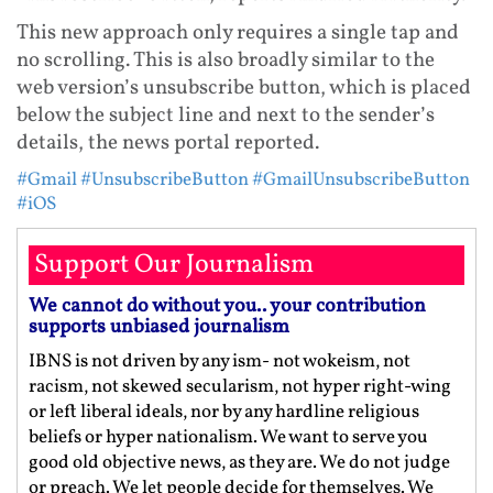
This new approach only requires a single tap and
no scrolling. This is also broadly similar to the
web version’s unsubscribe button, which is placed
below the subject line and next to the sender’s
details, the news portal reported.
#Gmail
#UnsubscribeButton
#GmailUnsubscribeButton
#iOS
Support Our Journalism
We cannot do without you.. your contribution
supports unbiased journalism
IBNS is not driven by any ism- not wokeism, not
racism, not skewed secularism, not hyper right-wing
or left liberal ideals, nor by any hardline religious
beliefs or hyper nationalism. We want to serve you
good old objective news, as they are. We do not judge
or preach. We let people decide for themselves. We