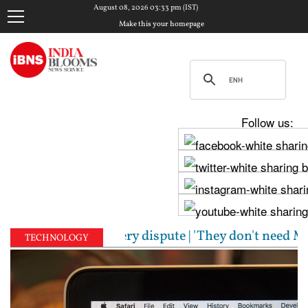
August 08, 2026 03:33 pm (IST)
Make this your homepage
Follow us:
embly over Cauvery dispute | 'They don't need Mohan
TECHNOLOGY