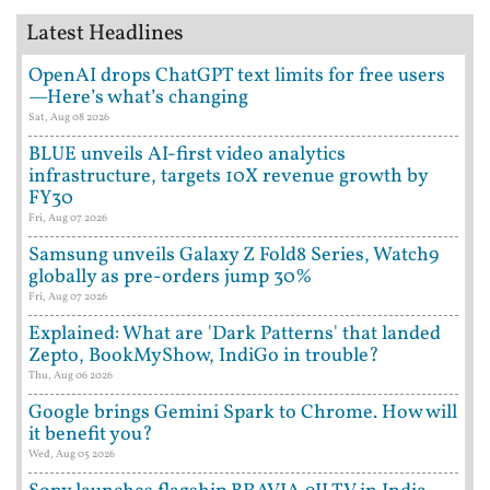
Latest Headlines
OpenAI drops ChatGPT text limits for free users
—Here’s what’s changing
Sat, Aug 08 2026
BLUE unveils AI-first video analytics
infrastructure, targets 10X revenue growth by
FY30
Fri, Aug 07 2026
Samsung unveils Galaxy Z Fold8 Series, Watch9
globally as pre-orders jump 30%
Fri, Aug 07 2026
Explained: What are 'Dark Patterns' that landed
Zepto, BookMyShow, IndiGo in trouble?
Thu, Aug 06 2026
Google brings Gemini Spark to Chrome. How will
it benefit you?
Wed, Aug 05 2026