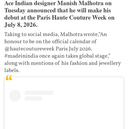
Ace Indian designer Manish Malhotra on
Tuesday announced that he will make his
debut at the Paris Haute Couture Week on
July 8, 2026.
Taking to social media, Malhotra wrote,“An
honour to be on the official calendar of
@hautecoutureweek Paris July 2026.
#madeinindia once again takes global stage,”
along with mentions of his fashion and jewellery
labels.