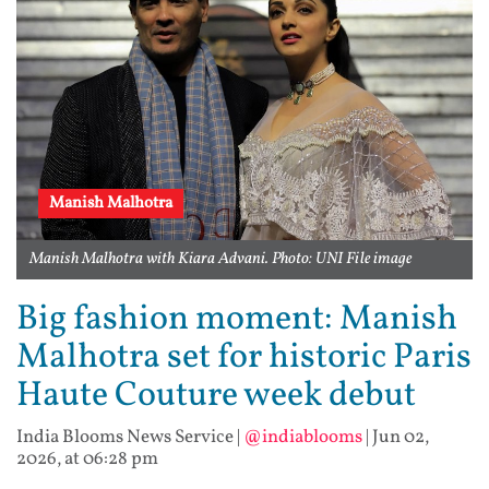
Manish Malhotra
Manish Malhotra with Kiara Advani. Photo: UNI File image
Big fashion moment: Manish
Malhotra set for historic Paris
Haute Couture week debut
India Blooms News Service
|
@indiablooms
|
Jun 02,
2026, at 06:28 pm