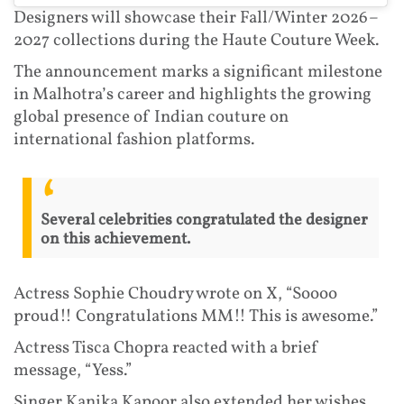
Designers will showcase their Fall/Winter 2026–
2027 collections during the Haute Couture Week.
The announcement marks a significant milestone
in Malhotra’s career and highlights the growing
global presence of Indian couture on
international fashion platforms.
Several celebrities congratulated the designer
on this achievement.
Actress Sophie Choudry wrote on X, “Soooo
proud!! Congratulations MM!! This is awesome.”
Actress Tisca Chopra reacted with a brief
message, “Yess.”
Singer Kanika Kapoor also extended her wishes,