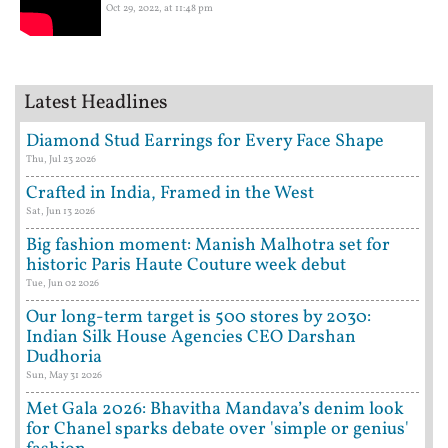
Oct 29, 2022, at 11:48 pm
Latest Headlines
Diamond Stud Earrings for Every Face Shape
Thu, Jul 23 2026
Crafted in India, Framed in the West
Sat, Jun 13 2026
Big fashion moment: Manish Malhotra set for
historic Paris Haute Couture week debut
Tue, Jun 02 2026
Our long-term target is 500 stores by 2030:
Indian Silk House Agencies CEO Darshan
Dudhoria
Sun, May 31 2026
Met Gala 2026: Bhavitha Mandava’s denim look
for Chanel sparks debate over 'simple or genius'