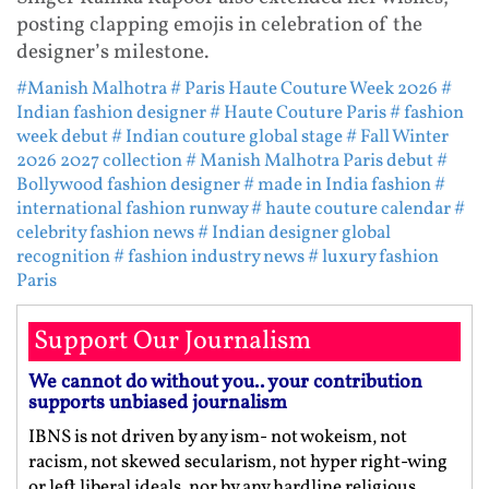
posting clapping emojis in celebration of the
designer’s milestone.
#Manish Malhotra
# Paris Haute Couture Week 2026
#
Indian fashion designer
# Haute Couture Paris
# fashion
week debut
# Indian couture global stage
# Fall Winter
2026 2027 collection
# Manish Malhotra Paris debut
#
Bollywood fashion designer
# made in India fashion
#
international fashion runway
# haute couture calendar
#
celebrity fashion news
# Indian designer global
recognition
# fashion industry news
# luxury fashion
Paris
Support Our Journalism
We cannot do without you.. your contribution
supports unbiased journalism
IBNS is not driven by any ism- not wokeism, not
racism, not skewed secularism, not hyper right-wing
or left liberal ideals, nor by any hardline religious