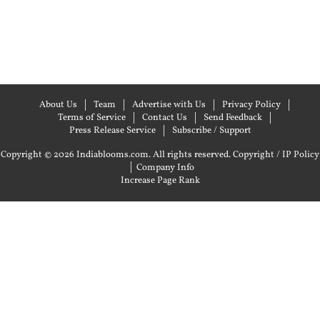
About Us
Team
Advertise with Us
Privacy Policy
Terms of Service
Contact Us
Send Feedback
Press Release Service
Subscribe / Support
Copyright © 2026 Indiablooms.com. All rights reserved.
Copyright / IP Policy
|
Company Info
Increase Page Rank