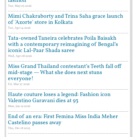
fashion
Tue, May 05 2026
Mimi Chakraborty and Trina Saha grace launch
of 'Azorte' store in Kolkata
Tue, Apr 14 2026
Tata-owned Taneira celebrates Poila Baisakh
with a contemporary reimagining of Bengal’s
iconic Lal-Paar Shada saree
Wed, Apr 08 2026
Miss Grand Thailand contestant’s Teeth fall off
mid-stage — What she does next stuns
everyone!
Fri, Mar 27 2026
Haute couture loses a legend: Fashion icon
Valentino Garavani dies at 93
Mon, Jan 19 2026
End of an era: First Femina Miss India Meher
Castelino passes away
Thu, Dec 18 2025