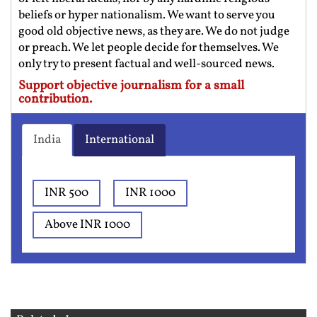
beliefs or hyper nationalism. We want to serve you
good old objective news, as they are. We do not judge
or preach. We let people decide for themselves. We
only try to present factual and well-sourced news.
Support objective journalism for a small
contribution.
India
International
INR 500
INR 1000
Above INR 1000