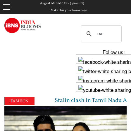
August 08, 2026 12:43 pm (IST)
Make this your homepage
Follow us:
jay, Udhayanidhi Stalin clash in Tamil Nadu Assembl
FASHION