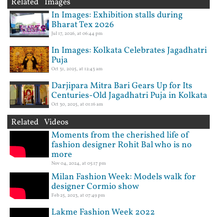
Related Images
In Images: Exhibition stalls during
Bharat Tex 2026
Jul 17, 2026, at 06:44 pm
In Images: Kolkata Celebrates Jagadhatri
Puja
Oct 31, 2025, at 12:43 am
Darjipara Mitra Bari Gears Up for Its
Centuries-Old Jagadhatri Puja in Kolkata
Oct 30, 2025, at 01:16 am
Related Videos
Moments from the cherished life of
fashion designer Rohit Bal who is no
more
Nov 04, 2024, at 05:17 pm
Milan Fashion Week: Models walk for
designer Cormio show
Feb 25, 2023, at 07:49 pm
Lakme Fashion Week 2022