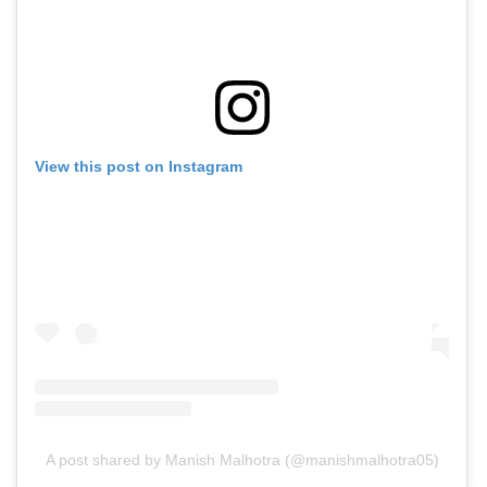
View this post on Instagram
A post shared by Manish Malhotra (@manishmalhotra05)