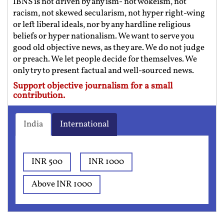
IBNS is not driven by any ism- not wokeism, not
racism, not skewed secularism, not hyper right-wing
or left liberal ideals, nor by any hardline religious
beliefs or hyper nationalism. We want to serve you
good old objective news, as they are. We do not judge
or preach. We let people decide for themselves. We
only try to present factual and well-sourced news.
Support objective journalism for a small
contribution.
India
International
INR 500
INR 1000
Above INR 1000