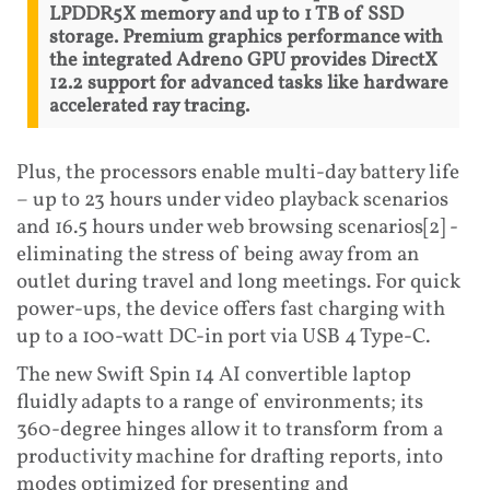
LPDDR5X memory and up to 1 TB of SSD
storage. Premium graphics performance with
the integrated Adreno GPU provides DirectX
12.2 support for advanced tasks like hardware
accelerated ray tracing.
Plus, the processors enable multi-day battery life
– up to 23 hours under video playback scenarios
and 16.5 hours under web browsing scenarios[2] -
eliminating the stress of being away from an
outlet during travel and long meetings. For quick
power-ups, the device offers fast charging with
up to a 100-watt DC-in port via USB 4 Type-C.
The new Swift Spin 14 AI convertible laptop
fluidly adapts to a range of environments; its
360-degree hinges allow it to transform from a
productivity machine for drafting reports, into
modes optimized for presenting and