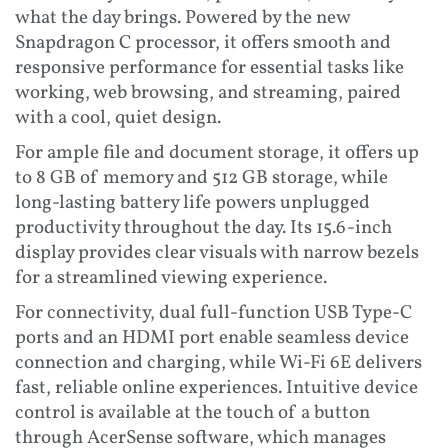
what the day brings. Powered by the new
Snapdragon C processor, it offers smooth and
responsive performance for essential tasks like
working, web browsing, and streaming, paired
with a cool, quiet design.
For ample file and document storage, it offers up
to 8 GB of memory and 512 GB storage, while
long-lasting battery life powers unplugged
productivity throughout the day. Its 15.6-inch
display provides clear visuals with narrow bezels
for a streamlined viewing experience.
For connectivity, dual full-function USB Type-C
ports and an HDMI port enable seamless device
connection and charging, while Wi-Fi 6E delivers
fast, reliable online experiences. Intuitive device
control is available at the touch of a button
through AcerSense software, which manages