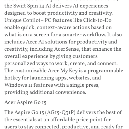
the Swift Spin 14 AI delivers AI experiences
designed to boost productivity and creativity.
Unique Copilot+ PC features like Click-to-Do
enable quick, context-aware actions based on
what is on a screen for a smarter workflow. It also
includes Acer AI solutions for productivity and
creativity, including AcerSense, that enhance the
overall experience by giving customers
personalized ways to work, create, and connect.
The customizable Acer My Key is a programmable
hotkey for launching apps, websites, and
Windows 11 features with a single press,
providing additional convenience.
Acer Aspire Go 15
The Aspire Go 15 (AG15-Q31P) delivers the best of
the essentials at an affordable price point for
users to stay connected, productive, and ready for