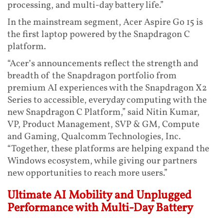
processing, and multi-day battery life.”
In the mainstream segment, Acer Aspire Go 15 is
the first laptop powered by the Snapdragon C
platform.
“Acer’s announcements reflect the strength and
breadth of the Snapdragon portfolio from
premium AI experiences with the Snapdragon X2
Series to accessible, everyday computing with the
new Snapdragon C Platform,” said Nitin Kumar,
VP, Product Management, SVP & GM, Compute
and Gaming, Qualcomm Technologies, Inc.
“Together, these platforms are helping expand the
Windows ecosystem, while giving our partners
new opportunities to reach more users.”
Ultimate AI Mobility and Unplugged
Performance with Multi-Day Battery