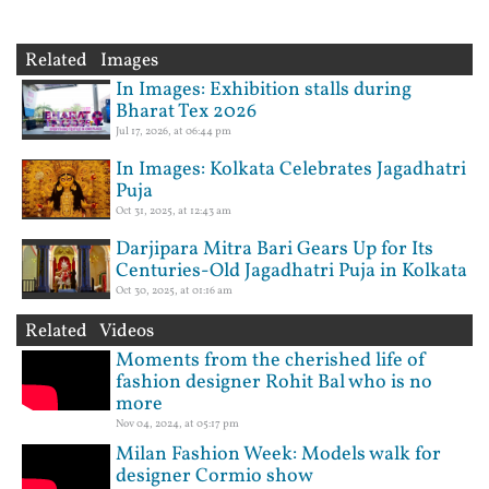
Related Images
In Images: Exhibition stalls during
Bharat Tex 2026
Jul 17, 2026, at 06:44 pm
In Images: Kolkata Celebrates Jagadhatri
Puja
Oct 31, 2025, at 12:43 am
Darjipara Mitra Bari Gears Up for Its
Centuries-Old Jagadhatri Puja in Kolkata
Oct 30, 2025, at 01:16 am
Related Videos
Moments from the cherished life of
fashion designer Rohit Bal who is no
more
Nov 04, 2024, at 05:17 pm
Milan Fashion Week: Models walk for
designer Cormio show