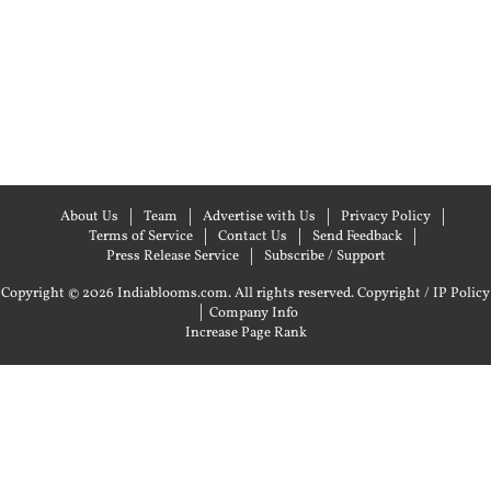
About Us
Team
Advertise with Us
Privacy Policy
Terms of Service
Contact Us
Send Feedback
Press Release Service
Subscribe / Support
Copyright © 2026 Indiablooms.com. All rights reserved.
Copyright / IP Policy
|
Company Info
Increase Page Rank