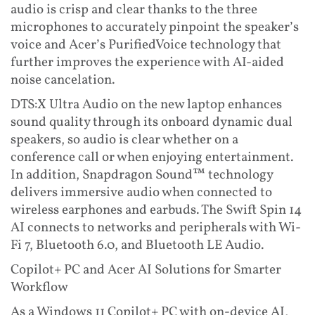
audio is crisp and clear thanks to the three
microphones to accurately pinpoint the speaker’s
voice and Acer’s PurifiedVoice technology that
further improves the experience with AI-aided
noise cancelation.
DTS:X Ultra Audio on the new laptop enhances
sound quality through its onboard dynamic dual
speakers, so audio is clear whether on a
conference call or when enjoying entertainment.
In addition, Snapdragon Sound™ technology
delivers immersive audio when connected to
wireless earphones and earbuds. The Swift Spin 14
AI connects to networks and peripherals with Wi-
Fi 7, Bluetooth 6.0, and Bluetooth LE Audio.
Copilot+ PC and Acer AI Solutions for Smarter
Workflow
As a Windows 11 Copilot+ PC with on-device AI,