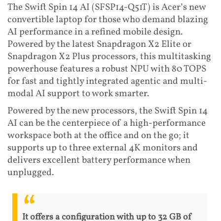
The Swift Spin 14 AI (SFSP14-Q51T) is Acer’s new
convertible laptop for those who demand blazing
AI performance in a refined mobile design.
Powered by the latest Snapdragon X2 Elite or
Snapdragon X2 Plus processors, this multitasking
powerhouse features a robust NPU with 80 TOPS
for fast and tightly integrated agentic and multi-
modal AI support to work smarter.
Powered by the new processors, the Swift Spin 14
AI can be the centerpiece of a high-performance
workspace both at the office and on the go; it
supports up to three external 4K monitors and
delivers excellent battery performance when
unplugged.
It offers a configuration with up to 32 GB of