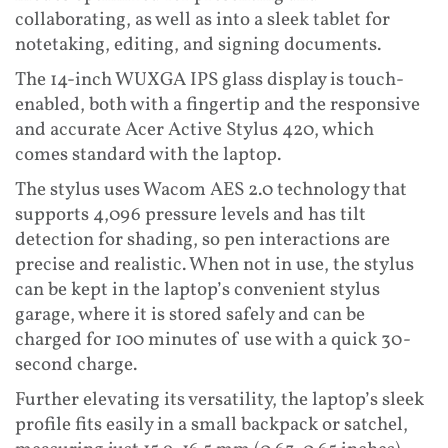
collaborating, as well as into a sleek tablet for
notetaking, editing, and signing documents.
The 14-inch WUXGA IPS glass display is touch-
enabled, both with a fingertip and the responsive
and accurate Acer Active Stylus 420, which
comes standard with the laptop.
The stylus uses Wacom AES 2.0 technology that
supports 4,096 pressure levels and has tilt
detection for shading, so pen interactions are
precise and realistic. When not in use, the stylus
can be kept in the laptop’s convenient stylus
garage, where it is stored safely and can be
charged for 100 minutes of use with a quick 30-
second charge.
Further elevating its versatility, the laptop’s sleek
profile fits easily in a small backpack or satchel,