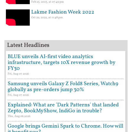
Feb 25, 2023, at 07:49 pm
Lakme Fashion Week 2022
Oct 29, 2022, at 11:48 pm
Latest Headlines
BLUE unveils AI-first video analytics
infrastructure, targets 10X revenue growth by
FY30
Fri, Aug 07 2026
Samsung unveils Galaxy Z Fold8 Series, Watch9
globally as pre-orders jump 30%
Fri, Aug 07 2026
Explained: What are 'Dark Patterns' that landed
Zepto, BookMyShow, IndiGo in trouble?
Thu, Aug 06 2026
Google brings Gemini Spark to Chrome. How will