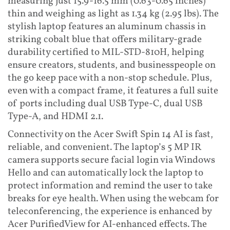
measuring just 15.9-16.5 mm (0.63-0.65 inches)
thin and weighing as light as 1.34 kg (2.95 lbs). The
stylish laptop features an aluminum chassis in
striking cobalt blue that offers military-grade
durability certified to MIL-STD-810H, helping
ensure creators, students, and businesspeople on
the go keep pace with a non-stop schedule. Plus,
even with a compact frame, it features a full suite
of ports including dual USB Type-C, dual USB
Type-A, and HDMI 2.1.
Connectivity on the Acer Swift Spin 14 AI is fast,
reliable, and convenient. The laptop’s 5 MP IR
camera supports secure facial login via Windows
Hello and can automatically lock the laptop to
protect information and remind the user to take
breaks for eye health. When using the webcam for
teleconferencing, the experience is enhanced by
Acer PurifiedView for AI-enhanced effects. The