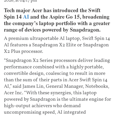
2026, at 04:17 pm
Tech major Acer has introduced the Swift
Spin 14
AI
and the Aspire Go 15, broadening
the company’s laptop portfolio with a greater
range of devices powered by Snapdragon.
A premium ultraportable AI laptop, Swift Spin 14
AI features a Snapdragon X2 Elite or Snapdragon
X2 Plus processor.
“Snapdragon X2 Series processors deliver leading
performance combined with a highly portable,
convertible design, coalescing to result in more
than the sum of their parts in Acer Swift Spin 14
AI,” said James Lin, General Manager, Notebooks,
Acer Inc. “With these synergies, this laptop
powered by Snapdragon is the ultimate engine for
high-output achievers who demand
uncompromising speed, AI integrated