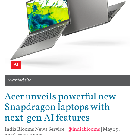
AI
:Acer/website
Acer unveils powerful new
Snapdragon laptops with
next-gen AI features
India Blooms News Service
|
@indiablooms
|
May 29,