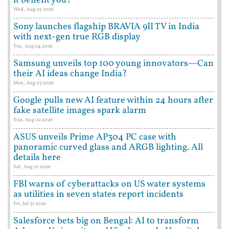
it benefit you?
Wed, Aug 05 2026
Sony launches flagship BRAVIA 9II TV in India
with next-gen true RGB display
Tue, Aug 04 2026
Samsung unveils top 100 young innovators—Can
their AI ideas change India?
Mon, Aug 03 2026
Google pulls new AI feature within 24 hours after
fake satellite images spark alarm
Sun, Aug 02 2026
ASUS unveils Prime AP304 PC case with
panoramic curved glass and ARGB lighting. All
details here
Sat, Aug 01 2026
FBI warns of cyberattacks on US water systems
as utilities in seven states report incidents
Fri, Jul 31 2026
Salesforce bets big on Bengal: AI to transform