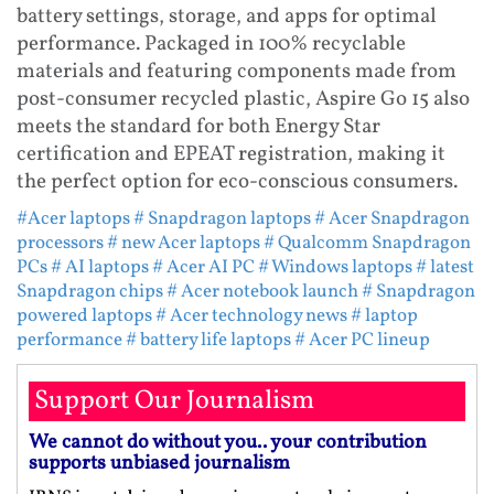
battery settings, storage, and apps for optimal
performance. Packaged in 100% recyclable
materials and featuring components made from
post-consumer recycled plastic, Aspire Go 15 also
meets the standard for both Energy Star
certification and EPEAT registration, making it
the perfect option for eco-conscious consumers.
#Acer laptops
# Snapdragon laptops
# Acer Snapdragon
processors
# new Acer laptops
# Qualcomm Snapdragon
PCs
# AI laptops
# Acer AI PC
# Windows laptops
# latest
Snapdragon chips
# Acer notebook launch
# Snapdragon
powered laptops
# Acer technology news
# laptop
performance
# battery life laptops
# Acer PC lineup
Support Our Journalism
We cannot do without you.. your contribution
supports unbiased journalism