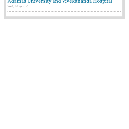
Adamas University and Vivekananda Hospital
Wed, Jul 29 2026