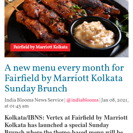
Fairfield by Marriott Kolkata
A new menu every month for
Fairfield by Marriott Kolkata
Sunday Brunch
India Blooms News Service
|
@indiablooms
|
Jan 08, 2021,
at 01:43 am
Kolkata/IBNS: Vertex at Fairfield by Marriott
Kolkata has launched a special Sunday
Brunch where the theme-based menu will be