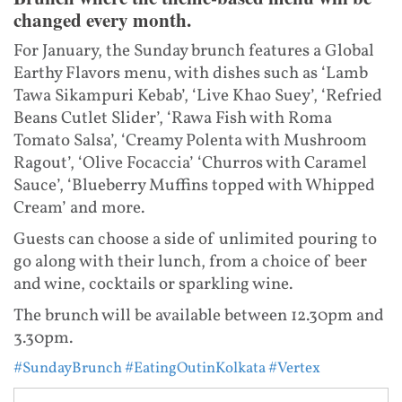
changed every month.
For January, the Sunday brunch features a Global
Earthy Flavors menu, with dishes such as ‘Lamb
Tawa Sikampuri Kebab’, ‘Live Khao Suey’, ‘Refried
Beans Cutlet Slider’, ‘Rawa Fish with Roma
Tomato Salsa’, ‘Creamy Polenta with Mushroom
Ragout’, ‘Olive Focaccia’ ‘Churros with Caramel
Sauce’, ‘Blueberry Muffins topped with Whipped
Cream’ and more.
Guests can choose a side of unlimited pouring to
go along with their lunch, from a choice of beer
and wine, cocktails or sparkling wine.
The brunch will be available between 12.30pm and
3.30pm.
#SundayBrunch
#EatingOutinKolkata
#Vertex