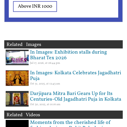
Above INR 1000
Related Images
In Images: Exhibition stalls during
Bharat Tex 2026
Jul 17, 2026, at 06:44 pm
In Images: Kolkata Celebrates Jagadhatri
Puja
Oct 31, 2025, at 12:43 am
Darjipara Mitra Bari Gears Up for Its
Centuries-Old Jagadhatri Puja in Kolkata
Oct 30, 2025, at 01:16 am
Related Videos
Moments from the cherished life of