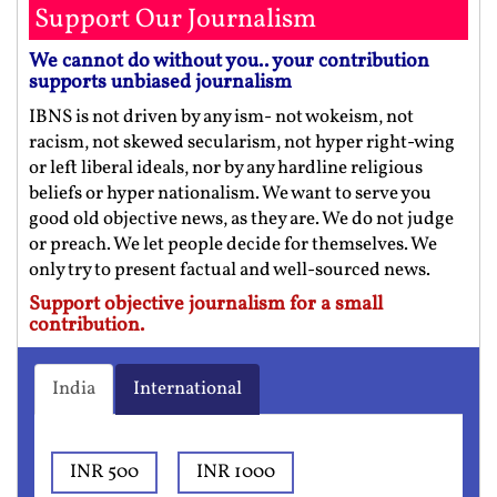
Support Our Journalism
We cannot do without you.. your contribution
supports unbiased journalism
IBNS is not driven by any ism- not wokeism, not
racism, not skewed secularism, not hyper right-wing
or left liberal ideals, nor by any hardline religious
beliefs or hyper nationalism. We want to serve you
good old objective news, as they are. We do not judge
or preach. We let people decide for themselves. We
only try to present factual and well-sourced news.
Support objective journalism for a small
contribution.
India
International
INR 500
INR 1000