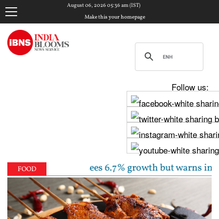
August 06, 2026 05:36 am (IST)
Make this your homepage
Follow us:
ate unchanged, sees 6.7% growth but warns inflation w
FOOD