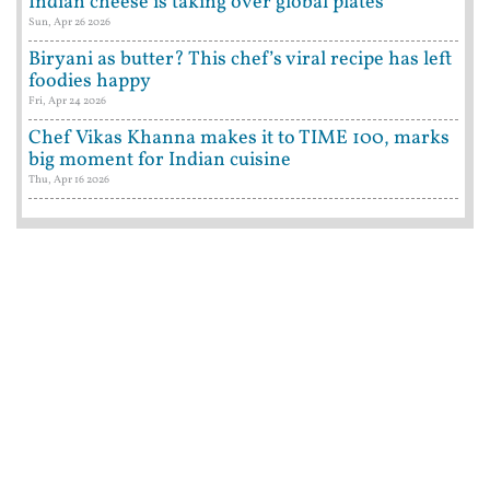
Indian cheese is taking over global plates
Sun, Apr 26 2026
Biryani as butter? This chef’s viral recipe has left
foodies happy
Fri, Apr 24 2026
Chef Vikas Khanna makes it to TIME 100, marks
big moment for Indian cuisine
Thu, Apr 16 2026