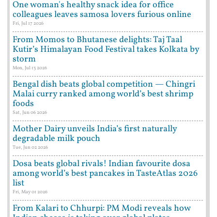
One woman's healthy snack idea for office
colleagues leaves samosa lovers furious online
Fri, Jul 17 2026
From Momos to Bhutanese delights: Taj Taal
Kutir’s Himalayan Food Festival takes Kolkata by
storm
Mon, Jul 13 2026
Bengal dish beats global competition — Chingri
Malai curry ranked among world’s best shrimp
foods
Sat, Jun 06 2026
Mother Dairy unveils India’s first naturally
degradable milk pouch
Tue, Jun 02 2026
Dosa beats global rivals! Indian favourite dosa
among world’s best pancakes in TasteAtlas 2026
list
Fri, May 01 2026
From Kalari to Chhurpi: PM Modi reveals how