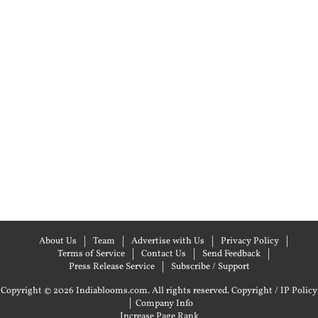
About Us
Team
Advertise with Us
Privacy Policy
Terms of Service
Contact Us
Send Feedback
Press Release Service
Subscribe / Support
Copyright © 2026 Indiablooms.com. All rights reserved.
Copyright / IP Policy
|
Company Info
Increase Page Rank