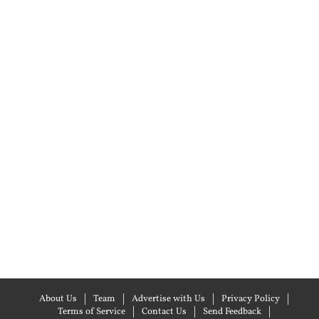
About Us
Team
Advertise with Us
Privacy Policy
Terms of Service
Contact Us
Send Feedback