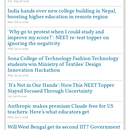
Sat, Aug 08 2026
India hands over new college building in Nepal,
boosting higher education in remote region
Mon, Jul 27 2026
'Why go to protest when I could study and
improve my score?': NEET re-test topper on
ignoring the negativity
Wed, Jul 22 2026
Sona College of Technology Fashion Technology
students win Ministry of Textiles' Design
Innovation Hackathon
Mon, Jul 20 2026
'It's Not in Our Hands': How This NEET Topper
Stayed Focused Through Uncertainty
Sat, Jul 18 2026
Anthropic makes premium Claude free for US
teachers: Here’s what educators get
Wed, Jul 15 2026
Will West Bengal get its second IIT? Government