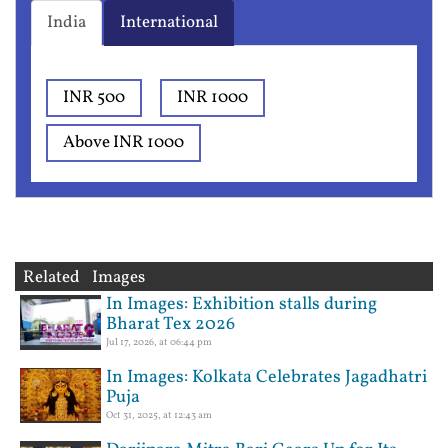
India
International
INR 500
INR 1000
Above INR 1000
Related Images
In Images: Exhibition stalls during
Bharat Tex 2026
Jul 17, 2026, at 06:44 pm
In Images: Kolkata Celebrates Jagadhatri
Puja
Oct 31, 2025, at 12:43 am