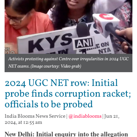
Activists protesting against Centre over irregularities in 2024 UGC
NET exams. (Image courtesy: Video grab)
2024 UGC NET row: Initial
probe finds corruption racket;
officials to be probed
India Blooms News Service
|
@indiablooms
|
Jun 21,
2024, at 12:55 am
New Delhi: Initial enquiry into the allegation