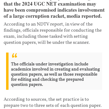
that the 2024 UGC NET examination may
have been compromised indicates involvement
of a large corruption racket, media reported.
According to an NDTV report, in view of the
findings, officials responsible for conducting the
exam, including those tasked with setting
question papers, will be under the scanner.
The officials under investigation include
academics involved in creating and evaluating
question papers, as well as those responsible
for editing and checking the prepared
question papers.
According to sources, the set practice is to
prepare two to three sets of each question paper.