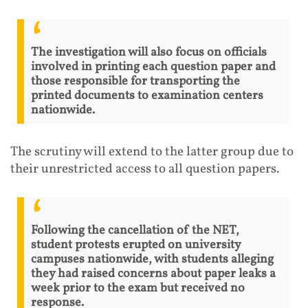
The investigation will also focus on officials
involved in printing each question paper and
those responsible for transporting the
printed documents to examination centers
nationwide.
The scrutiny will extend to the latter group due to
their unrestricted access to all question papers.
Following the cancellation of the NET,
student protests erupted on university
campuses nationwide, with students alleging
they had raised concerns about paper leaks a
week prior to the exam but received no
response.