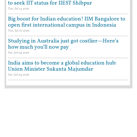
to seek IIT status for IIEST Shibpur
Tue, Jul 14 2026
Big boost for Indian education! IIM Bangalore to
open first international campus in Indonesia
Tue, Jul 07 2026
Studying in Australia just got costlier—Here’s
how much you’ll now pay
Sat, Jul 04 2026
India aims to become a global education hub:
Union Minister Sukanta Majumdar
Sat, Jul 04 2026