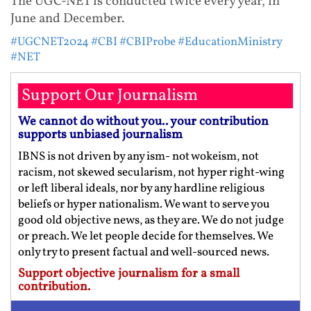
The UGC-NET is conducted twice every year, in
June and December.
#UGCNET2024
#CBI
#CBIProbe
#EducationMinistry
#NET
Support Our Journalism
We cannot do without you.. your contribution
supports unbiased journalism
IBNS is not driven by any ism- not wokeism, not
racism, not skewed secularism, not hyper right-wing
or left liberal ideals, nor by any hardline religious
beliefs or hyper nationalism. We want to serve you
good old objective news, as they are. We do not judge
or preach. We let people decide for themselves. We
only try to present factual and well-sourced news.
Support objective journalism for a small
contribution.