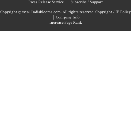
Press Release Service
Subscribe / Support
Copyright © 2026 Indiablooms.com. All rights reserved.
Copyright / IP Policy
|
Company Info
Increase Page Rank