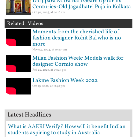
Darjipara Mitra Bari Gears Up for Its
Centuries-Old Jagadhatri Puja in Kolkata
Oct 30, 2025, at 01:16 am
Related Videos
Moments from the cherished life of
fashion designer Rohit Bal who is no
more
Nov 04, 2024, at 05:17 pm
Milan Fashion Week: Models walk for
designer Cormio show
Feb 25, 2023, at 07:49 pm
Lakme Fashion Week 2022
Oct 29, 2022, at 11:48 pm
Latest Headlines
What is AAERI Verify? How will it benefit Indian
students aspiring to study in Australia