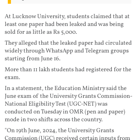
At Lucknow University, students claimed that at
least one paper had been leaked and was being
sold for as little as Rs 5,000.
They alleged that the leaked paper had circulated
widely through WhatsApp and Telegram groups
starting from June 16.
More than 11 lakh students had registered for the
exam.
In a statement, the Education Ministry said the
June exam of the University Grants Commission-
National Eligibility Test (UGC-NET) was
conducted on Tuesday in OMR (pen and paper)
mode in two shifts across the country.
"On 19th June, 2024, the University Grants
Commission (UGC) received certain inputs from