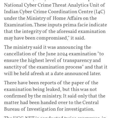
National Cyber Crime Threat Analytics Unit of
Indian Cyber Crime Coordination Centre (I4C)
under the Ministry of Home Affairs on the
Examination. These inputs prima facie indicate
that the integrity of the aforesaid examination
may have been compromised," it said.
The ministry said it was announcing the
cancellation of the June 2024 examination "to
ensure the highest level of transparency and
sanctity of the examination process" and that it
will be held afresh at a date announced later.
There have been reports of the paper of the
examination being leaked, but this was not
confirmed by the ministry. It said only that the
matter had been handed over to the Central
Bureau of Investigation for investigation.