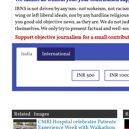
IBNS is not driven by any ism- not wokeism, not racis
wing or left liberal ideals, nor by any hardline religio
you good old objective news, as they are. We do not jud
themselves. We only try to present factual and well-s
Support objective journalism for a small contribut
India
International
INR 500
INR 100
Related Images
R
CMRI Hospital celebrates Patients'
Experience Week with Walkathon