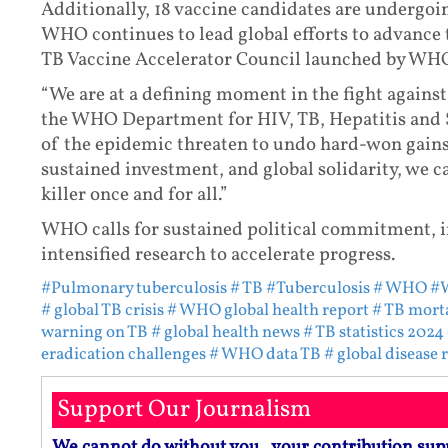
Additionally, 18 vaccine candidates are undergoing
WHO continues to lead global efforts to advance 
TB Vaccine Accelerator Council launched by WH
“We are at a defining moment in the fight against
the WHO Department for HIV, TB, Hepatitis and S
of the epidemic threaten to undo hard-won gains
sustained investment, and global solidarity, we c
killer once and for all.”
WHO calls for sustained political commitment, 
intensified research to accelerate progress.
#Pulmonary tuberculosis
# TB
#Tuberculosis
# WHO
#W
# global TB crisis
# WHO global health report
# TB morta
warning on TB
# global health news
# TB statistics 2024
eradication challenges
# WHO data TB
# global disease 
Support Our Journalism
We cannot do without you.. your contribution sup