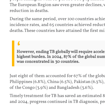
The European Region saw even greater declines, 
reduction in deaths.
During the same period, over 100 countries achie
incidence rates, and 65 countries achieved reduc
deaths. These countries have attained the first 
However, ending TB globally will require accele
highest burden. In 2024, 87% of the global nu
was concentrated in 30 countries.
Just eight of them accounted for 67% of the global
Philippines (6.8%), China (6.5%), Pakistan (6.3%)
of the Congo (3.9%) and Bangladesh (3.6%).
Timely treatment for TB has saved an estimated 8
and 2024, progress continued in TB diagnosis, pr