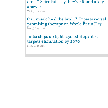
don't? Scientists say they've found a key
answer
Wed, Jul 29 2026
Can music heal the brain? Experts reveal
promising therapy on World Brain Day
Mon, Jul 27 2026
India steps up fight against Hepatitis,
targets elimination by 2030
Mon, Jul 27 2026