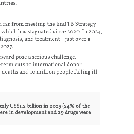
ntries.
n far from meeting the End TB Strategy
, which has stagnated since 2020. In 2024,
 diagnosis, and treatment--just over a
 2027.
nward pose a serious challenge.
-term cuts to international donor
 deaths and 10 million people falling ill
only US$1.2 billion in 2023 (24% of the
 were in development and 29 drugs were