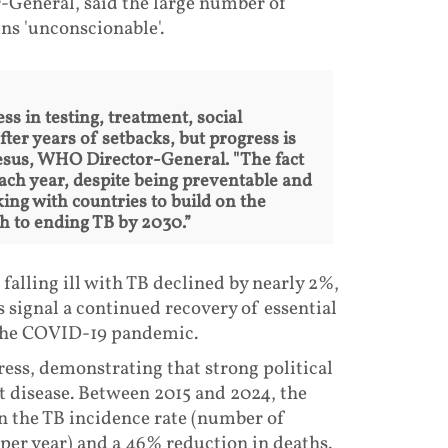
eneral, said the large number of
ns 'unconscionable'.
ss in testing, treatment, social
ter years of setbacks, but progress is
esus, WHO Director-General. "The fact
each year, despite being preventable and
ing with countries to build on the
h to ending TB by 2030.”
falling ill with TB declined by nearly 2%,
 signal a continued recovery of essential
 the COVID-19 pandemic.
ess, demonstrating that strong political
 disease. Between 2015 and 2024, the
 the TB incidence rate (number of
 per year) and a 46% reduction in deaths.