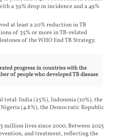
with a 39% drop in incidence and a 49%
ved at least a 20% reduction in TB
tions of 35% or more in TB-related
milestones of the WHO End TB Strategy.
rated progress in countries with the
mber of people who developed TB disease
 total: India (25%), Indonesia (10%), the
, Nigeria (4.8%), the Democratic Republic
3 million lives since 2000. Between 2023
evention, and treatment, reflecting the