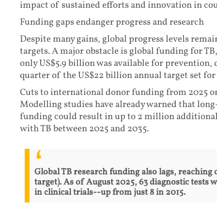
impact of sustained efforts and innovation in cou
Funding gaps endanger progress and research
Despite many gains, global progress levels remai
targets. A major obstacle is global funding for TB
only US$5.9 billion was available for prevention,
quarter of the US$22 billion annual target set for
Cuts to international donor funding from 2025 o
Modelling studies have already warned that long
funding could result in up to 2 million additional
with TB between 2025 and 2035.
Global TB research funding also lags, reaching 
target). As of August 2025, 63 diagnostic tests
in clinical trials--up from just 8 in 2015.