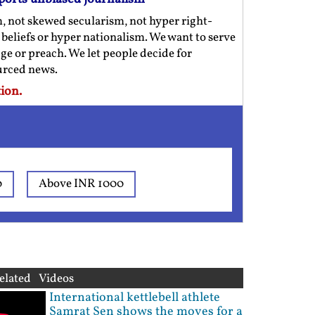
m, not skewed secularism, not hyper right-
us beliefs or hyper nationalism. We want to serve
ge or preach. We let people decide for
ourced news.
ion.
0
Above INR 1000
elated Videos
International kettlebell athlete
Samrat Sen shows the moves for a