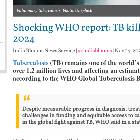
Pulmonary tuberculosis. Photo: Unsplash
Shocking WHO report: TB kille
2024
India Blooms News Service
|
@indiablooms
|
Nov 14, 202
Tuberculosis
(TB) remains one of the world’s d
over 1.2 million lives and affecting an estimat
according to the WHO Global Tuberculosis Re
Despite measurable progress in diagnosis, trea
challenges in funding and equitable access to c
in the global fight against TB, WHO said in a st