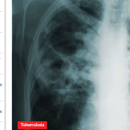
s
be
s
Tuberculosis