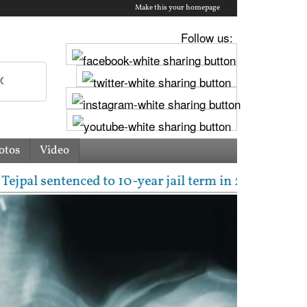
Make this your homepage
Follow us:
otos
Video
enced to 10-year jail term in 2013 rape case as Bom