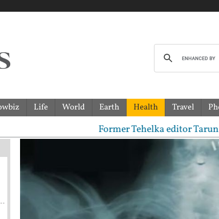
owbiz
Life
World
Earth
Health
Travel
Ph
Former Tehelka editor Tarun Tejpal sent