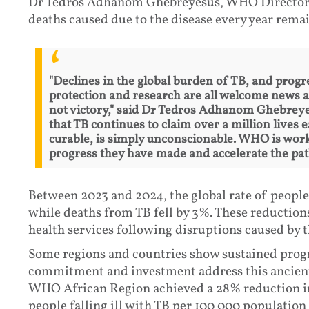
Dr Tedros Adhanom Ghebreyesus, WHO Director-G
deaths caused due to the disease every year remai
"Declines in the global burden of TB, and progre
protection and research are all welcome news af
not victory," said Dr Tedros Adhanom Ghebrey
that TB continues to claim over a million lives 
curable, is simply unconscionable. WHO is work
progress they have made and accelerate the pat
Between 2023 and 2024, the global rate of people 
while deaths from TB fell by 3%. These reductions
health services following disruptions caused by
Some regions and countries show sustained progr
commitment and investment address this ancient
WHO African Region achieved a 28% reduction in
people falling ill with TB per 100 000 population