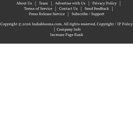
About Us
Team
Advertise with Us
Privacy Policy
Terms of Service
Contact Us
Send Feedback
Press Release Service
Subscribe / Support
Copyright © 2026 Indiablooms.com. All rights reserved.
Copyright / IP Policy
|
Company Info
Increase Page Rank