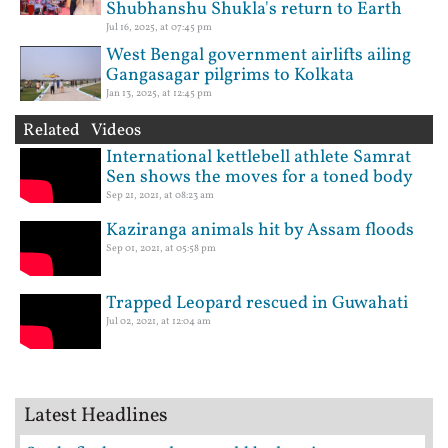
Shubhanshu Shukla's return to Earth
Jul 16, 2025, at 07:45 pm
West Bengal government airlifts ailing
Gangasagar pilgrims to Kolkata
Jan 13, 2025, at 12:45 pm
Related Videos
International kettlebell athlete Samrat
Sen shows the moves for a toned body
Sep 21, 2021, at 08:23 am
Kaziranga animals hit by Assam floods
Sep 01, 2021, at 05:58 pm
Trapped Leopard rescued in Guwahati
Jul 02, 2021, at 12:04 am
Latest Headlines