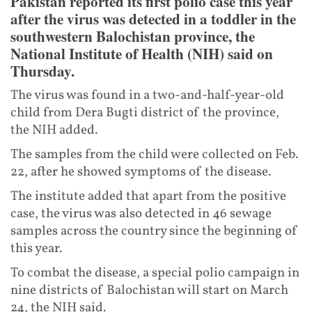
Pakistan reported its first polio case this year
after the virus was detected in a toddler in the
southwestern Balochistan province, the
National Institute of Health (NIH) said on
Thursday.
The virus was found in a two-and-half-year-old
child from Dera Bugti district of the province,
the NIH added.
The samples from the child were collected on Feb.
22, after he showed symptoms of the disease.
The institute added that apart from the positive
case, the virus was also detected in 46 sewage
samples across the country since the beginning of
this year.
To combat the disease, a special polio campaign in
nine districts of Balochistan will start on March
24, the NIH said.