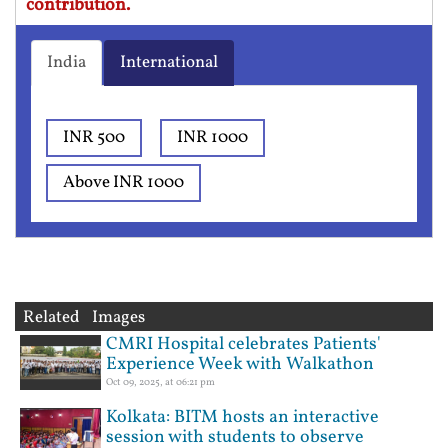
contribution.
India
International
INR 500
INR 1000
Above INR 1000
Related Images
CMRI Hospital celebrates Patients'
Experience Week with Walkathon
Oct 09, 2025, at 06:21 pm
Kolkata: BITM hosts an interactive
session with students to observe