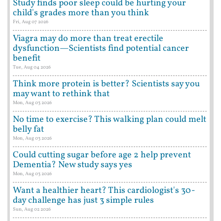
Study finds poor sleep could be hurting your
child's grades more than you think
Fri, Aug 07 2026
Viagra may do more than treat erectile
dysfunction—Scientists find potential cancer
benefit
Tue, Aug 04 2026
Think more protein is better? Scientists say you
may want to rethink that
Mon, Aug 03 2026
No time to exercise? This walking plan could melt
belly fat
Mon, Aug 03 2026
Could cutting sugar before age 2 help prevent
Dementia? New study says yes
Mon, Aug 03 2026
Want a healthier heart? This cardiologist's 30-
day challenge has just 3 simple rules
Sun, Aug 02 2026