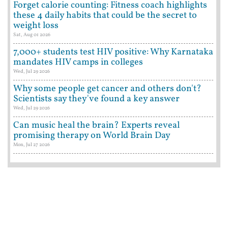
Forget calorie counting: Fitness coach highlights
these 4 daily habits that could be the secret to
weight loss
Sat, Aug 01 2026
7,000+ students test HIV positive: Why Karnataka
mandates HIV camps in colleges
Wed, Jul 29 2026
Why some people get cancer and others don't?
Scientists say they've found a key answer
Wed, Jul 29 2026
Can music heal the brain? Experts reveal
promising therapy on World Brain Day
Mon, Jul 27 2026