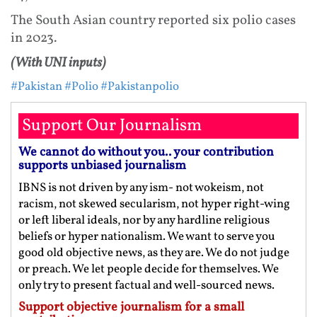
The South Asian country reported six polio cases
in 2023.
(With UNI inputs)
#Pakistan
#Polio
#Pakistanpolio
Support Our Journalism
We cannot do without you.. your contribution
supports unbiased journalism
IBNS is not driven by any ism- not wokeism, not
racism, not skewed secularism, not hyper right-wing
or left liberal ideals, nor by any hardline religious
beliefs or hyper nationalism. We want to serve you
good old objective news, as they are. We do not judge
or preach. We let people decide for themselves. We
only try to present factual and well-sourced news.
Support objective journalism for a small