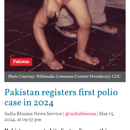
Pakistan
Photo Courtesy: Wikimedia Commons/Content Providers(s): CDC
Pakistan registers first polio
case in 2024
India Blooms News Service
|
@indiablooms
|
Mar 15,
2024, at 09:57 pm