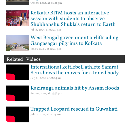
Oct 09, 2025, at 06:21 pm
Kolkata: BITM hosts an interactive
session with students to observe
Shubhanshu Shukla's return to Earth
Jul 16, 2025, at 07:45 pm
West Bengal government airlifts ailing
Gangasagar pilgrims to Kolkata
Jan 13, 2025, at 12:45 pm
Related Videos
International kettlebell athlete Samrat
Sen shows the moves for a toned body
Sep 21, 2021, at 08:23 am
Kaziranga animals hit by Assam floods
Sep 01, 2021, at 05:58 pm
Trapped Leopard rescued in Guwahati
Jul 02, 2021, at 12:04 am