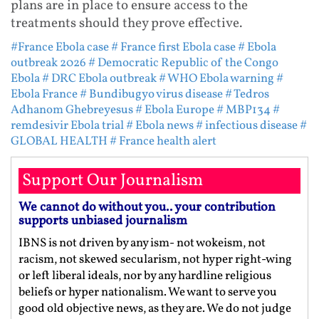
plans are in place to ensure access to the
treatments should they prove effective.
#France Ebola case
# France first Ebola case
# Ebola
outbreak 2026
# Democratic Republic of the Congo
Ebola
# DRC Ebola outbreak
# WHO Ebola warning
#
Ebola France
# Bundibugyo virus disease
# Tedros
Adhanom Ghebreyesus
# Ebola Europe
# MBP134
#
remdesivir Ebola trial
# Ebola news
# infectious disease
#
GLOBAL HEALTH
# France health alert
Support Our Journalism
We cannot do without you.. your contribution
supports unbiased journalism
IBNS is not driven by any ism- not wokeism, not
racism, not skewed secularism, not hyper right-wing
or left liberal ideals, nor by any hardline religious
beliefs or hyper nationalism. We want to serve you
good old objective news, as they are. We do not judge