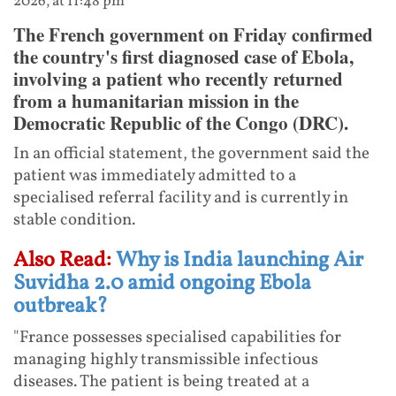
2026, at 11:48 pm
The French government on Friday confirmed
the country's first diagnosed case of Ebola,
involving a patient who recently returned
from a humanitarian mission in the
Democratic Republic of the Congo (DRC).
In an official statement, the government said the
patient was immediately admitted to a
specialised referral facility and is currently in
stable condition.
Also Read:
Why is India launching Air
Suvidha 2.0 amid ongoing Ebola
outbreak?
"France possesses specialised capabilities for
managing highly transmissible infectious
diseases. The patient is being treated at a