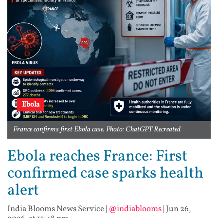
Ebola
France confirms first Ebola case. Photo: ChatGPT Recreated
Ebola reaches France: First
confirmed case sparks health
alert
India Blooms News Service
|
@indiablooms
|
Jun 26,