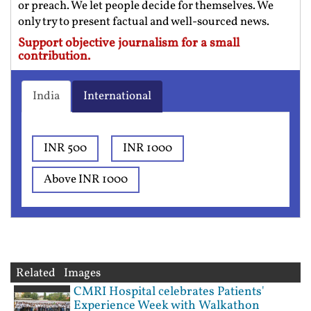
or preach. We let people decide for themselves. We
only try to present factual and well-sourced news.
Support objective journalism for a small
contribution.
India
International
INR 500
INR 1000
Above INR 1000
Related Images
CMRI Hospital celebrates Patients'
Experience Week with Walkathon