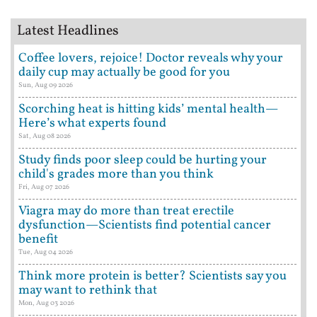
Latest Headlines
Coffee lovers, rejoice! Doctor reveals why your
daily cup may actually be good for you
Sun, Aug 09 2026
Scorching heat is hitting kids’ mental health—
Here’s what experts found
Sat, Aug 08 2026
Study finds poor sleep could be hurting your
child's grades more than you think
Fri, Aug 07 2026
Viagra may do more than treat erectile
dysfunction—Scientists find potential cancer
benefit
Tue, Aug 04 2026
Think more protein is better? Scientists say you
may want to rethink that
Mon, Aug 03 2026