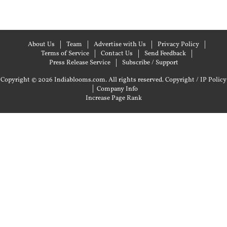
About Us
Team
Advertise with Us
Privacy Policy
Terms of Service
Contact Us
Send Feedback
Press Release Service
Subscribe / Support
Copyright © 2026 Indiablooms.com. All rights reserved.
Copyright / IP Policy
|
Company Info
Increase Page Rank