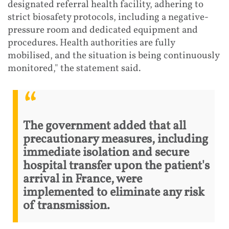
designated referral health facility, adhering to
strict biosafety protocols, including a negative-
pressure room and dedicated equipment and
procedures. Health authorities are fully
mobilised, and the situation is being continuously
monitored," the statement said.
The government added that all
precautionary measures, including
immediate isolation and secure
hospital transfer upon the patient's
arrival in France, were
implemented to eliminate any risk
of transmission.