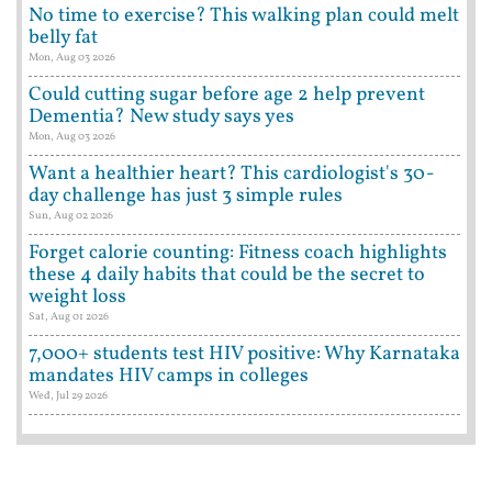
No time to exercise? This walking plan could melt
belly fat
Mon, Aug 03 2026
Could cutting sugar before age 2 help prevent
Dementia? New study says yes
Mon, Aug 03 2026
Want a healthier heart? This cardiologist's 30-
day challenge has just 3 simple rules
Sun, Aug 02 2026
Forget calorie counting: Fitness coach highlights
these 4 daily habits that could be the secret to
weight loss
Sat, Aug 01 2026
7,000+ students test HIV positive: Why Karnataka
mandates HIV camps in colleges
Wed, Jul 29 2026