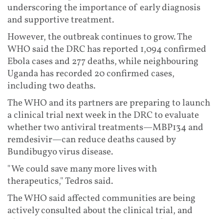
underscoring the importance of early diagnosis
and supportive treatment.
However, the outbreak continues to grow. The
WHO said the DRC has reported 1,094 confirmed
Ebola cases and 277 deaths, while neighbouring
Uganda has recorded 20 confirmed cases,
including two deaths.
The WHO and its partners are preparing to launch
a clinical trial next week in the DRC to evaluate
whether two antiviral treatments—MBP134 and
remdesivir—can reduce deaths caused by
Bundibugyo virus disease.
"We could save many more lives with
therapeutics," Tedros said.
The WHO said affected communities are being
actively consulted about the clinical trial, and