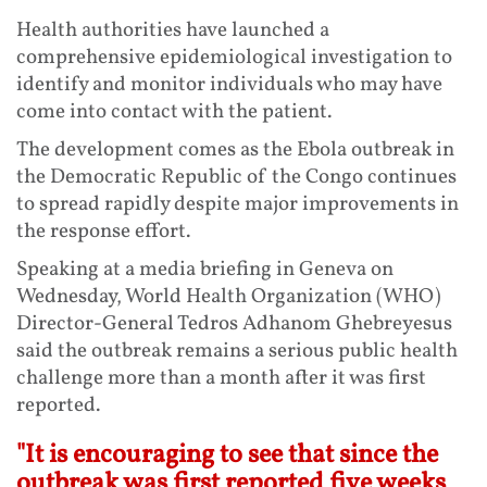
Health authorities have launched a
comprehensive epidemiological investigation to
identify and monitor individuals who may have
come into contact with the patient.
The development comes as the Ebola outbreak in
the Democratic Republic of the Congo continues
to spread rapidly despite major improvements in
the response effort.
Speaking at a media briefing in Geneva on
Wednesday, World Health Organization (WHO)
Director-General Tedros Adhanom Ghebreyesus
said the outbreak remains a serious public health
challenge more than a month after it was first
reported.
"It is encouraging to see that since the
outbreak was first reported five weeks