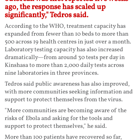
ago, the response has scaled up
significantly," Tedros said.
According to the WHO, treatment capacity has
expanded from fewer than 10 beds to more than
500 across 19 health centres in just over a month.
Laboratory testing capacity has also increased
dramatically—from around 30 tests per day in
Kinshasa to more than 2,000 daily tests across
nine laboratories in three provinces.
Tedros said public awareness has also improved,
with more communities seeking information and
support to protect themselves from the virus.
"More communities are becoming aware of the
risks of Ebola and asking for the tools and
support to protect themselves," he said.
More than 100 patients have recovered so far,