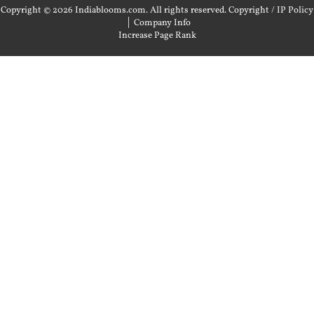
Copyright © 2026 Indiablooms.com. All rights reserved.
Copyright / IP Policy
|
Company Info
Increase Page Rank