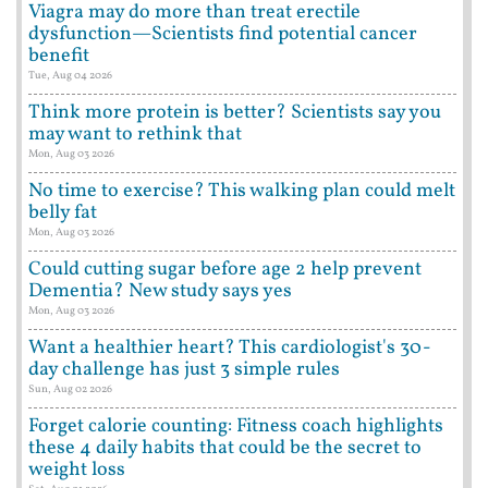
Viagra may do more than treat erectile
dysfunction—Scientists find potential cancer
benefit
Tue, Aug 04 2026
Think more protein is better? Scientists say you
may want to rethink that
Mon, Aug 03 2026
No time to exercise? This walking plan could melt
belly fat
Mon, Aug 03 2026
Could cutting sugar before age 2 help prevent
Dementia? New study says yes
Mon, Aug 03 2026
Want a healthier heart? This cardiologist's 30-
day challenge has just 3 simple rules
Sun, Aug 02 2026
Forget calorie counting: Fitness coach highlights
these 4 daily habits that could be the secret to
weight loss