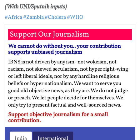
(With UNI/Sputnik inputs)
#Africa
#Zambia
#Cholera
#WHO
Support Our Journalism
We cannot do without you.. your contribution
supports unbiased journalism
IBNS is not driven by any ism- not wokeism, not
racism, not skewed secularism, not hyper right-wing
or left liberal ideals, nor by any hardline religious
beliefs or hyper nationalism. We want to serve you
good old objective news, as they are. We do not judge
or preach. We let people decide for themselves. We
only try to present factual and well-sourced news.
Support objective journalism for a small
contribution.
India
International