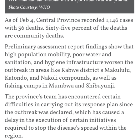
WHO and Zambia National Institute for Public Health at ground.
Photo Courtesy: WHO
As of Feb 4, Central Province recorded 1,146 cases
with 36 deaths. Sixty-five percent of the deaths
are community deaths.
Preliminary assessment report findings show that
high population mobility, poor water and
sanitation, and hygiene infrastructure worsen the
outbreak in areas like Kabwe district's Makululu,
Katondo, and Nakoli compounds, as well as
fishing camps in Mumbwa and Shibuyunji.
The province's team has encountered certain
difficulties in carrying out its response plan since
the outbreak was declared, which has caused a
delay in the execution of certain initiatives
required to stop the disease's spread within the
region.