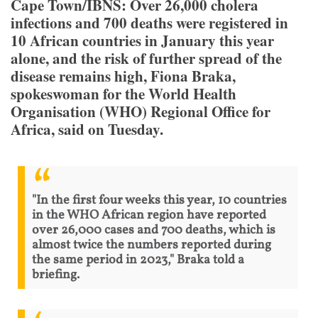
Cape Town/IBNS: Over 26,000 cholera
infections and 700 deaths were registered in
10 African countries in January this year
alone, and the risk of further spread of the
disease remains high, Fiona Braka,
spokeswoman for the World Health
Organisation (WHO) Regional Office for
Africa, said on Tuesday.
"In the first four weeks this year, 10 countries
in the WHO African region have reported
over 26,000 cases and 700 deaths, which is
almost twice the numbers reported during
the same period in 2023," Braka told a
briefing.