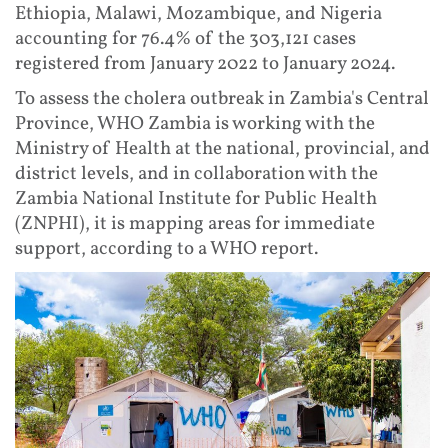
Ethiopia, Malawi, Mozambique, and Nigeria
accounting for 76.4% of the 303,121 cases
registered from January 2022 to January 2024.
To assess the cholera outbreak in Zambia's Central
Province, WHO Zambia is working with the
Ministry of Health at the national, provincial, and
district levels, and in collaboration with the
Zambia National Institute for Public Health
(ZNPHI), it is mapping areas for immediate
support, according to a WHO report.