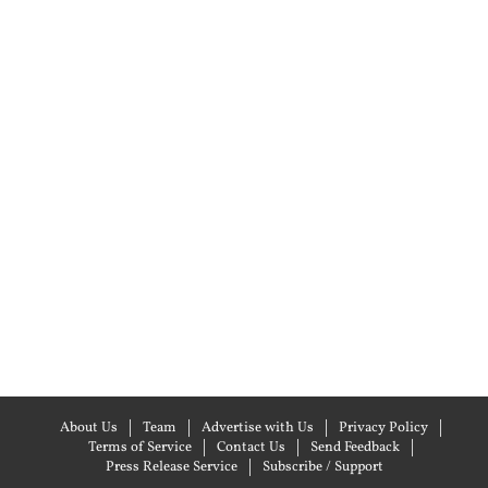
About Us
Team
Advertise with Us
Privacy Policy
Terms of Service
Contact Us
Send Feedback
Press Release Service
Subscribe / Support