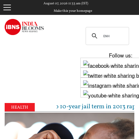
August 07, 2026 11:33 am (IST)
Make this your homepage
Follow us:
 sentenced to 10-year jail term in 2013 rape case as
HEALTH