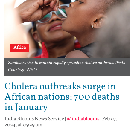
Africa
Zambia rushes to contain rapidly spreading cholera outbreak. Photo
Courtesy: WHO
Cholera outbreaks surge in
African nations; 700 deaths
in January
India Blooms News Service
|
@indiablooms
|
Feb 07,
2024, at 05:29 am