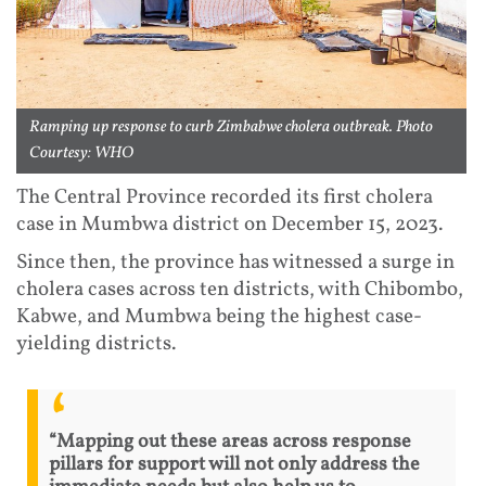
Ramping up response to curb Zimbabwe cholera outbreak. Photo
Courtesy: WHO
The Central Province recorded its first cholera
case in Mumbwa district on December 15, 2023.
Since then, the province has witnessed a surge in
cholera cases across ten districts, with Chibombo,
Kabwe, and Mumbwa being the highest case-
yielding districts.
“Mapping out these areas across response
pillars for support will not only address the