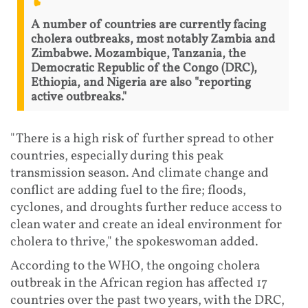
A number of countries are currently facing
cholera outbreaks, most notably Zambia and
Zimbabwe. Mozambique, Tanzania, the
Democratic Republic of the Congo (DRC),
Ethiopia, and Nigeria are also "reporting
active outbreaks."
"There is a high risk of further spread to other
countries, especially during this peak
transmission season. And climate change and
conflict are adding fuel to the fire; floods,
cyclones, and droughts further reduce access to
clean water and create an ideal environment for
cholera to thrive," the spokeswoman added.
According to the WHO, the ongoing cholera
outbreak in the African region has affected 17
countries over the past two years, with the DRC,