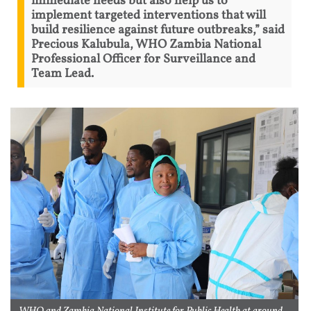
immediate needs but also help us to
implement targeted interventions that will
build resilience against future outbreaks,” said
Precious Kalubula, WHO Zambia National
Professional Officer for Surveillance and
Team Lead.