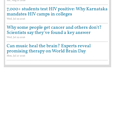
Sat, Aug 01 2026
7,000+ students test HIV positive: Why Karnataka
mandates HIV camps in colleges
Wed, Jul 29 2026
Why some people get cancer and others don't?
Scientists say they've found a key answer
Wed, Jul 29 2026
Can music heal the brain? Experts reveal
promising therapy on World Brain Day
Mon, Jul 27 2026