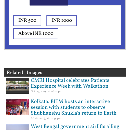
INR 500
INR 1000
Above INR 1000
Related Images
CMRI Hospital celebrates Patients'
Experience Week with Walkathon
Oct 09, 2025, at 06:21 pm
Kolkata: BITM hosts an interactive
session with students to observe
Shubhanshu Shukla's return to Earth
Jul 16, 2025, at 07:45 pm
West Bengal government airlifts ailing