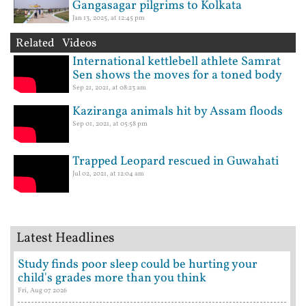
Gangasagar pilgrims to Kolkata
Jan 13, 2025, at 12:45 pm
Related Videos
International kettlebell athlete Samrat
Sen shows the moves for a toned body
Sep 21, 2021, at 08:23 am
Kaziranga animals hit by Assam floods
Sep 01, 2021, at 05:58 pm
Trapped Leopard rescued in Guwahati
Jul 02, 2021, at 12:04 am
Latest Headlines
Study finds poor sleep could be hurting your
child's grades more than you think
Fri, Aug 07 2026