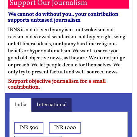
Support Our Journalism
We cannot do without you.. your contribution
supports unbiased journalism
IBNS is not driven by any ism- not wokeism, not
racism, not skewed secularism, not hyper right-wing
or left liberal ideals, nor by any hardline religious
beliefs or hyper nationalism. We want to serve you
good old objective news, as they are. We do not judge
or preach. We let people decide for themselves. We
only try to present factual and well-sourced news.
Support objective journalism for a small
contribution.
India
International
INR 500
INR 1000