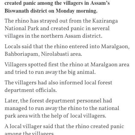
created panic among the villagers in Assam’s
Biswanath district on Monday morning.
The rhino has strayed out from the Kaziranga
National Park and created panic in several
villages in the northern Assam district.
Locals said that the rhino entered into Maralgaon,
Bahboriapam, Nirolabasti area.
Villagers spotted first the rhino at Maralgaon area
and tried to run away the big animal.
The villagers had also informed local forest
department officials.
Later, the forest department personnel had
managed to run away the rhino to the national
park area with the help of local villagers.
A local villager said that the rhino created panic
among the villagers.