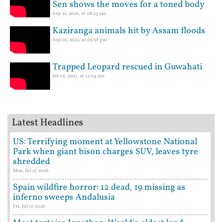
Sen shows the moves for a toned body
Sep 21, 2021, at 08:23 am
Kaziranga animals hit by Assam floods
Sep 01, 2021, at 05:58 pm
Trapped Leopard rescued in Guwahati
Jul 02, 2021, at 12:04 am
Latest Headlines
US: Terrifying moment at Yellowstone National
Park when giant bison charges SUV, leaves tyre
shredded
Mon, Jul 27 2026
Spain wildfire horror: 12 dead, 19 missing as
inferno sweeps Andalusia
Fri, Jul 10 2026