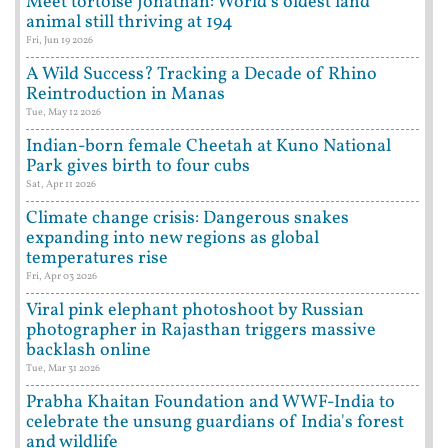
Meet tortoise Jonathan: World's oldest land
animal still thriving at 194
Fri, Jun 19 2026
A Wild Success? Tracking a Decade of Rhino
Reintroduction in Manas
Tue, May 12 2026
Indian-born female Cheetah at Kuno National
Park gives birth to four cubs
Sat, Apr 11 2026
Climate change crisis: Dangerous snakes
expanding into new regions as global
temperatures rise
Fri, Apr 03 2026
Viral pink elephant photoshoot by Russian
photographer in Rajasthan triggers massive
backlash online
Tue, Mar 31 2026
Prabha Khaitan Foundation and WWF-India to
celebrate the unsung guardians of India's forest
and wildlife