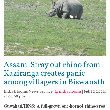
Assam: Stray out rhino from
Kaziranga creates panic
among villagers in Biswanath
India Blooms News Service
|
@indiablooms
|
Feb 17, 2020,
at 08:08 pm
Guwahati/IBNS:
A full-grown one-horned rhinoceros