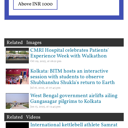
Above INR 1000
Related Images
CMRI Hospital celebrates Patients'
Experience Week with Walkathon
Oct 09, 2025, at 06:21 pm
Kolkata: BITM hosts an interactive
session with students to observe
Shubhanshu Shukla's return to Earth
Jul 16, 2025, at 07:45 pm
West Bengal government airlifts ailing
Gangasagar pilgrims to Kolkata
Jan 13, 2025, at 12:45 pm
Related Videos
International kettlebell athlete Samrat