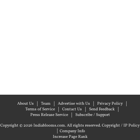
About Us
Team
Advertise with Us
Privacy Policy
Terms of Service
Contact Us
Send Feedback
Press Release Service
Subscribe / Support
Copyright © 2026 Indiablooms.com. All rights reserved.
Copyright / IP Policy
|
Company Info
Increase Page Rank