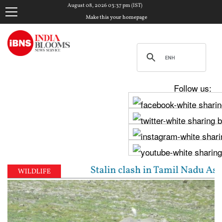
August 08, 2026 03:37 pm (IST)
Make this your homepage
Follow us:
jay, Udhayanidhi Stalin clash in Tamil Nadu Assembl
WILDLIFE