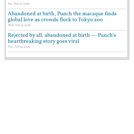
Sat, Mar 21 2026
Abandoned at birth, Punch the macaque finds
global love as crowds flock to Tokyo zoo
Wed, Feb 25 2026
Rejected by all, abandoned at birth — Punch’s
heartbreaking story goes viral
Tue, Feb 24 2026