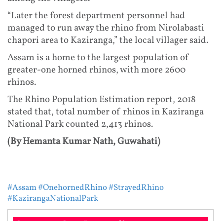
“Later the forest department personnel had
managed to run away the rhino from Nirolabasti
chapori area to Kaziranga,” the local villager said.
Assam is a home to the largest population of
greater-one horned rhinos, with more 2600
rhinos.
The Rhino Population Estimation report, 2018
stated that, total number of rhinos in Kaziranga
National Park counted 2,413 rhinos.
(By Hemanta Kumar Nath, Guwahati)
#Assam
#OnehornedRhino
#StrayedRhino
#KazirangaNationalPark