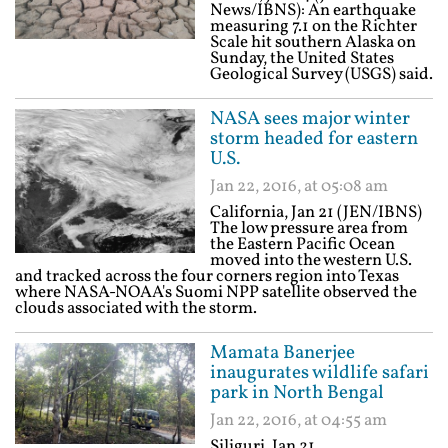
News/IBNS): An earthquake
measuring 7.1 on the Richter
Scale hit southern Alaska on
Sunday, the United States
Geological Survey (USGS) said.
NASA sees major winter
storm headed for eastern
U.S.
Jan 22, 2016, at 05:08 am
California, Jan 21 (JEN/IBNS)
The low pressure area from
the Eastern Pacific Ocean
moved into the western U.S.
and tracked across the four corners region into Texas
where NASA-NOAA's Suomi NPP satellite observed the
clouds associated with the storm.
Mamata Banerjee
inaugurates wildlife safari
park in North Bengal
Jan 22, 2016, at 04:55 am
Siliguri, Jan 21