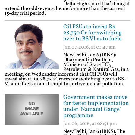
Delhi High Court that it might
extend the odd-even scheme for more than the current
15-day trial period.
Oil PSUs to invest Rs
28,750 Cr for switching
over to BS VI auto fuels
Jan 07, 2016, at 01:47 am
New Delhi, Jan 6 (IBNS):
Dharmendra Pradhan,
Minister of State (IC),
Petroleum & Natural Gas, in a
meeting, on Wednesday informed that Oil PSUs will
invest about Rs. 28,750 Crores for switching over to BS-
VI auto fuels in an attempt to curb vehicular pollution.
Government makes move
for faster implementation
under 'Namami Gange'
programme
Jan 06, 2016, at 08:51 pm
New Delhi, Jan 6 (IBNS): The