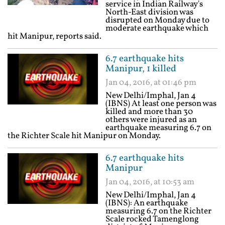
service in Indian Railway's
North-East division was
disrupted on Monday due to
moderate earthquake which
hit Manipur, reports said.
6.7 earthquake hits
Manipur, 1 killed
Jan 04, 2016, at 01:46 pm
New Delhi/Imphal, Jan 4
(IBNS) At least one person was
killed and more than 30
others were injured as an
earthquake measuring 6.7 on
the Richter Scale hit Manipur on Monday.
6.7 earthquake hits
Manipur
Jan 04, 2016, at 10:53 am
New Delhi/Imphal, Jan 4
(IBNS): An earthquake
measuring 6.7 on the Richter
Scale rocked Tamenglong