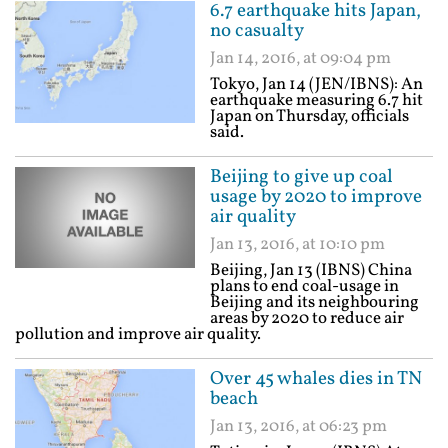
6.7 earthquake hits Japan,
no casualty
Jan 14, 2016, at 09:04 pm
Tokyo, Jan 14 (JEN/IBNS): An
earthquake measuring 6.7 hit
Japan on Thursday, officials
said.
Beijing to give up coal
usage by 2020 to improve
air quality
Jan 13, 2016, at 10:10 pm
Beijing, Jan 13 (IBNS) China
plans to end coal-usage in
Beijing and its neighbouring
areas by 2020 to reduce air
pollution and improve air quality.
Over 45 whales dies in TN
beach
Jan 13, 2016, at 06:23 pm