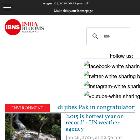
August 07, 2026 06:35 pm (IST)
Make this your homepage
Follow us:
ns: PM Modi jibes Pak in congratulatory message for
ENVIRONMENT
'2015 is hottest year on
record' - UN weather
agency
Jan 26, 2016, at 02:36 pm