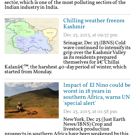
sector, which is one of the most polluting sectors of the
Indian industry in India.
Chilling weather freezes
Kashmir
Dec 23, 2015, at 09:57 pm
Srinagar, Dec 23 (IBNS) Cold
wave continued to intensify its
grip over the Kashmir Valley
as its residents prepared
themselves for â€˜Chillai
Kalanâ€™, the harshest 40-day period of winter, which
started from Monday.
Impact of El Nino could be
worst in 18 years in
southern Africa, warns UN
'special alert'
Dec 23, 2015, at 01:58 pm
New York, Dec 23 (Just Earth
News/IBNS) Crop and
livestock production
prospects in southern Africa have been weakened by this