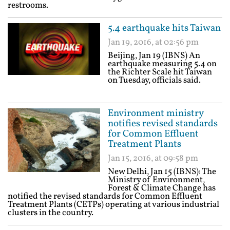
restrooms.
5.4 earthquake hits Taiwan
Jan 19, 2016, at 02:56 pm
Beijing, Jan 19 (IBNS) An
earthquake measuring 5.4 on
the Richter Scale hit Taiwan
on Tuesday, officials said.
Environment ministry
notifies revised standards
for Common Effluent
Treatment Plants
Jan 15, 2016, at 09:58 pm
New Delhi, Jan 15 (IBNS): The
Ministry of Environment,
Forest & Climate Change has
notified the revised standards for Common Effluent
Treatment Plants (CETPs) operating at various industrial
clusters in the country.