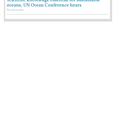
Scientific knowledge essential for sustainable
oceans, UN Ocean Conference hears
Fri, Jul 01 2022