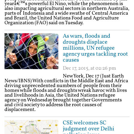
yearâ€™s powerful El Nino, while the phenomenon is
also impacting agricultural sectors in northern Australia,
parts of Indonesia and a wide swathe of Central America
and Brazil, the United Nations Food and Agriculture
Organization (FAO) said on Tuesday.
As wars, floods and
droughts displace
millions, UN refugee
agency urges tackling root
causes
Dec 17, 2015, at 02:26 pm
New York, Dec 17 (Just Earth
News/IBNS) With conflicts in the Middle East and Africa
driving unprecedented numbers of people from their
homes while floods and droughts wreak havoc with lives
and livelihoods in Asia, the United Nations refugee
agency on Wednesday brought together Governments
and civil society to address the root causes of
displacement.
CSE welcomes SC
judgment over Delhi