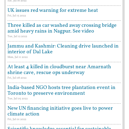
Sat, Jul 16 2022
UK issues red warning for extreme heat
Fri, Jul 15 2022
Three killed as car washed away crossing bridge
amid heavy rains in Nagpur. See video
Tue, Jul 12 2022
Jammu and Kashmir: Cleaning drive launched in
interior of Dal Lake
Mon, Jul 11 2022
At least 4 killed in cloudburst near Amarnath
shrine cave, rescue ops underway
Fri, Jul 08 2022
India-based NGO hosts tree plantation event in
Toronto to preserve environment
Tue, Jul 05 2022
New UN financing initiative goes live to power
climate action
Fri, Jul 01 2022