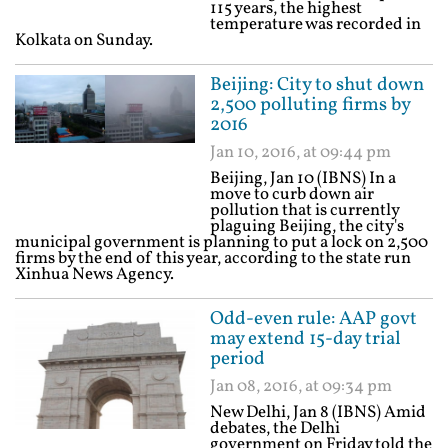
115 years, the highest
temperature was recorded in
Kolkata on Sunday.
Beijing: City to shut down
2,500 polluting firms by
2016
Jan 10, 2016, at 09:44 pm
Beijing, Jan 10 (IBNS) In a
move to curb down air
pollution that is currently
plaguing Beijing, the city's
municipal government is planning to put a lock on 2,500
firms by the end of this year, according to the state run
Xinhua News Agency.
Odd-even rule: AAP govt
may extend 15-day trial
period
Jan 08, 2016, at 09:34 pm
New Delhi, Jan 8 (IBNS) Amid
debates, the Delhi
government on Friday told the