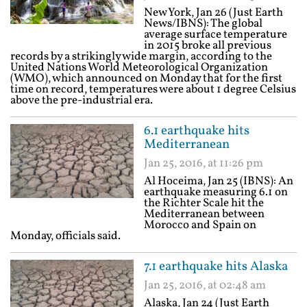
New York, Jan 26 (Just Earth
News/IBNS): The global
average surface temperature
in 2015 broke all previous
records by a strikingly wide margin, according to the
United Nations World Meteorological Organization
(WMO), which announced on Monday that for the first
time on record, temperatures were about 1 degree Celsius
above the pre-industrial era.
6.1 earthquake hits
Mediterranean
Jan 25, 2016, at 11:26 pm
Al Hoceima, Jan 25 (IBNS): An
earthquake measuring 6.1 on
the Richter Scale hit the
Mediterranean between
Morocco and Spain on
Monday, officials said.
7.1 earthquake hits Alaska
Jan 25, 2016, at 02:48 am
Alaska, Jan 24 (Just Earth