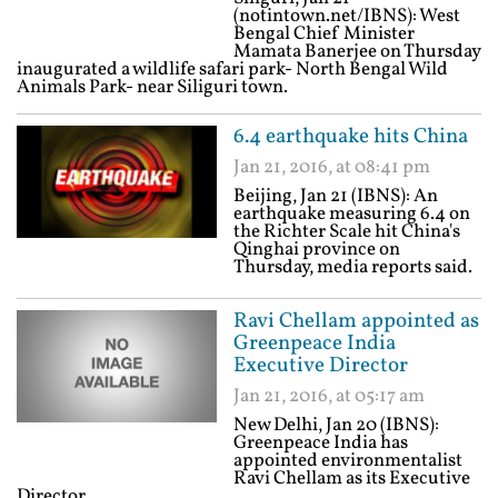
(notintown.net/IBNS): West
Bengal Chief Minister
Mamata Banerjee on Thursday
inaugurated a wildlife safari park- North Bengal Wild
Animals Park- near Siliguri town.
6.4 earthquake hits China
Jan 21, 2016, at 08:41 pm
Beijing, Jan 21 (IBNS): An
earthquake measuring 6.4 on
the Richter Scale hit China's
Qinghai province on
Thursday, media reports said.
Ravi Chellam appointed as
Greenpeace India
Executive Director
Jan 21, 2016, at 05:17 am
New Delhi, Jan 20 (IBNS):
Greenpeace India has
appointed environmentalist
Ravi Chellam as its Executive
Director.