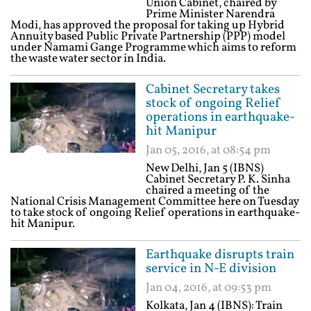
Union Cabinet, chaired by
Prime Minister Narendra
Modi, has approved the proposal for taking up Hybrid
Annuity based Public Private Partnership (PPP) model
under Namami Gange Programme which aims to reform
the waste water sector in India.
Cabinet Secretary takes
stock of ongoing Relief
operations in earthquake-
hit Manipur
Jan 05, 2016, at 08:54 pm
New Delhi, Jan 5 (IBNS)
Cabinet Secretary P. K. Sinha
chaired a meeting of the
National Crisis Management Committee here on Tuesday
to take stock of ongoing Relief operations in earthquake-
hit Manipur.
Earthquake disrupts train
service in N-E division
Jan 04, 2016, at 09:53 pm
Kolkata, Jan 4 (IBNS): Train