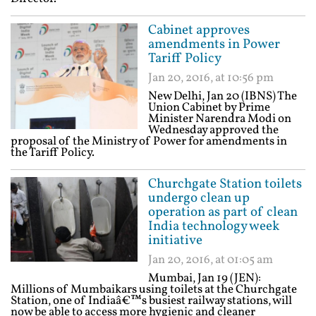
Cabinet approves
amendments in Power
Tariff Policy
Jan 20, 2016, at 10:56 pm
New Delhi, Jan 20 (IBNS) The
Union Cabinet by Prime
Minister Narendra Modi on
Wednesday approved the
proposal of the Ministry of Power for amendments in
the Tariff Policy.
Churchgate Station toilets
undergo clean up
operation as part of clean
India technology week
initiative
Jan 20, 2016, at 01:05 am
Mumbai, Jan 19 (JEN):
Millions of Mumbaikars using toilets at the Churchgate
Station, one of Indiaâ€™s busiest railway stations, will
now be able to access more hygienic and cleaner