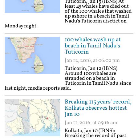
Tuticorin, Jan 13 (IBNS) At
least 45 whales have died out
of the 100 whales that washed
up ashore in a beach in Tamil
Nadu's Tuticorin disctict on
Monday night.
100 whales wash up at
beach in Tamil Nadu's
Tuticorin
Jan 12, 2016, at 06:02 pm
Tuticorin, Jan 12 (IBNS)
Around 100 whales are
stranded on a beach in
Tuticorin in Tamil Nadu since
last night, media reports said.
Breaking 115 years' record,
Kolkata observes hottest
Jan 10
Jan 11, 2016, at 05:16 am
Kolkata, Jan 10 (IBNS):
Breaking the record of past