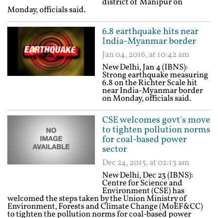
district of Manipur on
Monday, officials said.
6.8 earthquake hits near
India-Myanmar border
Jan 04, 2016, at 10:42 am
New Delhi, Jan 4 (IBNS):
Strong earthquake measuring
6.8 on the Richter Scale hit
near India-Myanmar border
on Monday, officials said.
CSE welcomes govt's move
to tighten pollution norms
for coal-based power
sector
Dec 24, 2015, at 02:13 am
New Delhi, Dec 23 (IBNS):
Centre for Science and
Environment (CSE) has
welcomed the steps taken by the Union Ministry of
Environment, Forests and Climate Change (MoEF&CC)
to tighten the pollution norms for coal-based power