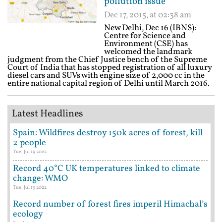
pollution issue
Dec 17, 2015, at 02:38 am
New Delhi, Dec 16 (IBNS):
Centre for Science and
Environment (CSE) has
welcomed the landmark
judgment from the Chief Justice bench of the Supreme
Court of India that has stopped registration of all luxury
diesel cars and SUVs with engine size of 2,000 cc in the
entire national capital region of Delhi until March 2016.
Latest Headlines
Spain: Wildfires destroy 150k acres of forest, kill
2 people
Tue, Jul 19 2022
Record 40°C UK temperatures linked to climate
change: WMO
Tue, Jul 19 2022
Record number of forest fires imperil Himachal’s
ecology