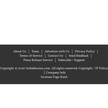
About Us
Team
Advertise with Us
Privacy Policy
Terms of Service
Contact Us
Send Feedback
Press Release Service
Subscribe / Support
Copyright © 2026 Indiablooms.com. All rights reserved.
Copyright / IP Policy
|
Company Info
Increase Page Rank