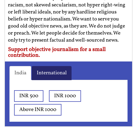
racism, not skewed secularism, not hyper right-wing
or left liberal ideals, nor by any hardline religious
beliefs or hyper nationalism. We want to serve you
good old objective news, as they are. We do not judge
or preach. We let people decide for themselves. We
only try to present factual and well-sourced news.
Support objective journalism for a small
contribution.
India
International
INR 500
INR 1000
Above INR 1000