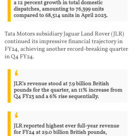
a 12 percent growth in total domestic
dispatches, amounting to 76,399 units
compared to 68,514 units in April 2023.
Tata Motors subsidiary Jaguar Land Rover (JLR)
continued its impressive financial trajectory in
FY24, achieving another record-breaking quarter
in Q4 FY24.
JLR’s revenue stood at 7.9 billion British
pounds for the quarter, an 11% increase from
Q4 FY23 and a 6% rise sequentially.
JLR reported highest ever full-year revenue
for FY24 at 29.0 billion British pounds,