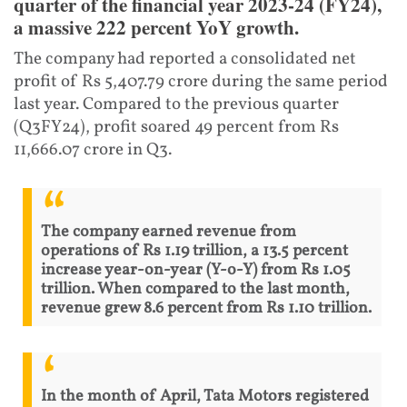
quarter of the financial year 2023-24 (FY24),
a massive 222 percent YoY growth.
The company had reported a consolidated net
profit of Rs 5,407.79 crore during the same period
last year. Compared to the previous quarter
(Q3FY24), profit soared 49 percent from Rs
11,666.07 crore in Q3.
The company earned revenue from
operations of Rs 1.19 trillion, a 13.5 percent
increase year-on-year (Y-o-Y) from Rs 1.05
trillion. When compared to the last month,
revenue grew 8.6 percent from Rs 1.10 trillion.
In the month of April, Tata Motors registered