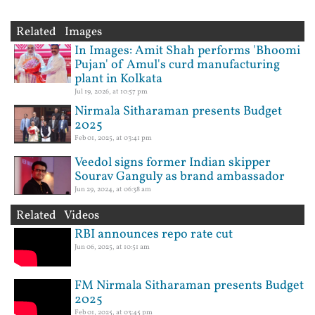
Related Images
In Images: Amit Shah performs 'Bhoomi
Pujan' of Amul's curd manufacturing
plant in Kolkata
Jul 19, 2026, at 10:57 pm
Nirmala Sitharaman presents Budget
2025
Feb 01, 2025, at 03:41 pm
Veedol signs former Indian skipper
Sourav Ganguly as brand ambassador
Jun 29, 2024, at 06:38 am
Related Videos
RBI announces repo rate cut
Jun 06, 2025, at 10:51 am
FM Nirmala Sitharaman presents Budget
2025
Feb 01, 2025, at 03:45 pm