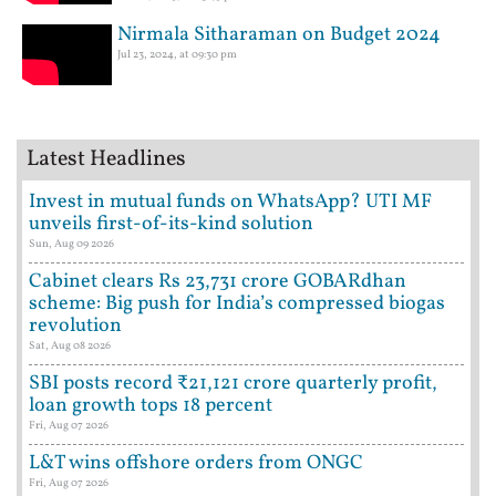
Nirmala Sitharaman on Budget 2024
Jul 23, 2024, at 09:30 pm
Latest Headlines
Invest in mutual funds on WhatsApp? UTI MF
unveils first-of-its-kind solution
Sun, Aug 09 2026
Cabinet clears Rs 23,731 crore GOBARdhan
scheme: Big push for India’s compressed biogas
revolution
Sat, Aug 08 2026
SBI posts record ₹21,121 crore quarterly profit,
loan growth tops 18 percent
Fri, Aug 07 2026
L&T wins offshore orders from ONGC
Fri, Aug 07 2026