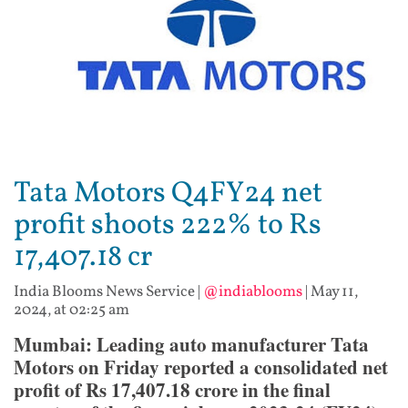
Tata Motors Q4FY24 net
profit shoots 222% to Rs
17,407.18 cr
India Blooms News Service
|
@indiablooms
|
May 11,
2024, at 02:25 am
Mumbai: Leading auto manufacturer Tata
Motors on Friday reported a consolidated net
profit of Rs 17,407.18 crore in the final