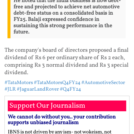
He noted that the India business is now debt-
free and projected to achieve net automotive
debt-free status on a consolidated basis in
FY25. Balaji expressed confidence in
sustaining this strong performance in the
future.
The company's board of directors proposed a final
dividend of Rs 6 per ordinary share of Rs 2 each,
comprising Rs 3 normal dividend and Rs 3 special
dividend.
#TataMotors
#TataMotorsQ4FY24
#AutomotiveSector
#JLR
#JaguarLandRover
#Q4FY24
Support Our Journalism
We cannot do without you.. your contribution
supports unbiased journalism
IBNS is not driven by any ism- not wokeism, not