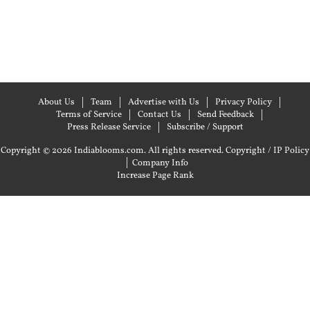
About Us
Team
Advertise with Us
Privacy Policy
Terms of Service
Contact Us
Send Feedback
Press Release Service
Subscribe / Support
Copyright © 2026 Indiablooms.com. All rights reserved.
Copyright / IP Policy
|
Company Info
Increase Page Rank