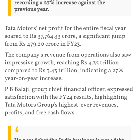
recording a 27% increase against the
previous year.
Tata Motors' net profit for the entire fiscal year
soared to Rs 37,764.33 crore, a significant jump
from Rs 479.20 crore in FY23.
The company's revenue from operations also saw
impressive growth, reaching Rs 4.35 trillion
compared to Rs 3.43 trillion, indicating a 27%
year-on-year increase.
P B Balaji, group chief financial officer, expressed
satisfaction with the FY24 results, highlighting
Tata Motors Group's highest-ever revenues,
profits, and free cash flows.