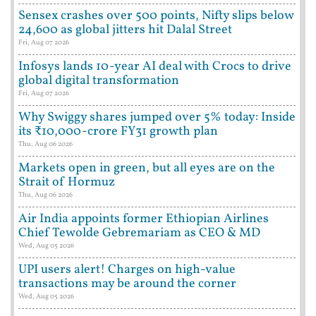
Sensex crashes over 500 points, Nifty slips below
24,600 as global jitters hit Dalal Street
Fri, Aug 07 2026
Infosys lands 10-year AI deal with Crocs to drive
global digital transformation
Fri, Aug 07 2026
Why Swiggy shares jumped over 5% today: Inside
its ₹10,000-crore FY31 growth plan
Thu, Aug 06 2026
Markets open in green, but all eyes are on the
Strait of Hormuz
Thu, Aug 06 2026
Air India appoints former Ethiopian Airlines
Chief Tewolde Gebremariam as CEO & MD
Wed, Aug 05 2026
UPI users alert! Charges on high-value
transactions may be around the corner
Wed, Aug 05 2026