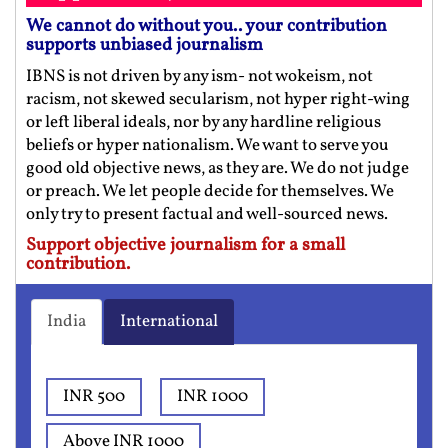
We cannot do without you.. your contribution
supports unbiased journalism
IBNS is not driven by any ism- not wokeism, not
racism, not skewed secularism, not hyper right-wing
or left liberal ideals, nor by any hardline religious
beliefs or hyper nationalism. We want to serve you
good old objective news, as they are. We do not judge
or preach. We let people decide for themselves. We
only try to present factual and well-sourced news.
Support objective journalism for a small
contribution.
India
International
INR 500
INR 1000
Above INR 1000