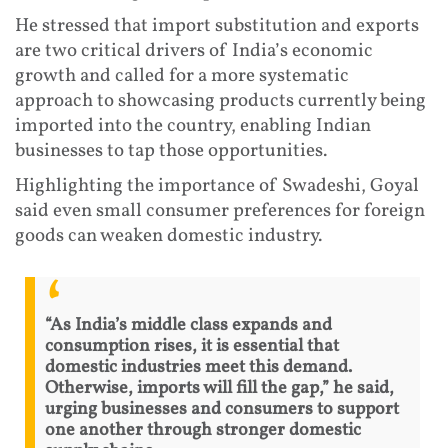
He stressed that import substitution and exports
are two critical drivers of India’s economic
growth and called for a more systematic
approach to showcasing products currently being
imported into the country, enabling Indian
businesses to tap those opportunities.
Highlighting the importance of Swadeshi, Goyal
said even small consumer preferences for foreign
goods can weaken domestic industry.
“As India’s middle class expands and
consumption rises, it is essential that
domestic industries meet this demand.
Otherwise, imports will fill the gap,” he said,
urging businesses and consumers to support
one another through stronger domestic