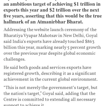
an ambitious target of achieving $1 trillion in
exports this year and $2 trillion over the next
five years, asserting that this would be the true
hallmark of an Atmanirbhar Bharat.
Addressing the website launch ceremony of the
Bharatiya Vyapar Mahotsav in New Delhi, Goyal
said India’s exports have already touched $863
billion this year, marking nearly 5 percent growth
over the previous year despite global economic
challenges.
He said both goods and services exports have
registered growth, describing it as a significant
achievement in the current global environment.
“This is not merely the government’s target, but
the nation’s target,” Goyal said, adding that the
Centre is committed to extending all necessary
support to achieve it.