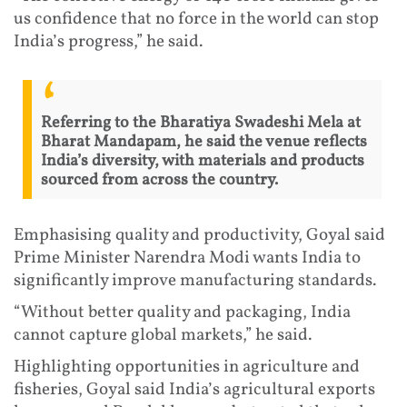
us confidence that no force in the world can stop
India’s progress,” he said.
Referring to the Bharatiya Swadeshi Mela at
Bharat Mandapam, he said the venue reflects
India’s diversity, with materials and products
sourced from across the country.
Emphasising quality and productivity, Goyal said
Prime Minister Narendra Modi wants India to
significantly improve manufacturing standards.
“Without better quality and packaging, India
cannot capture global markets,” he said.
Highlighting opportunities in agriculture and
fisheries, Goyal said India’s agricultural exports