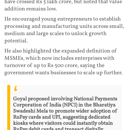
have crossed Rs 5 lakh crore, but noted that value
addition remains low.
He encouraged young entrepreneurs to establish
processing and manufacturing units across small,
medium and large scales to unlock growth
potential.
He also highlighted the expanded definition of
MSMEs, which now includes enterprises with
turnover of up to Rs 500 crore, saying the
government wants businesses to scale up further.
Goyal proposed involving National Payments
Corporation of India (NPCI) in the Bharatiya
Swadeshi Mela to promote wider adoption of
RuPay cards and UPI, suggesting dedicated
kiosks where visitors could instantly obtain
RuPay debit cards and transact digitally.