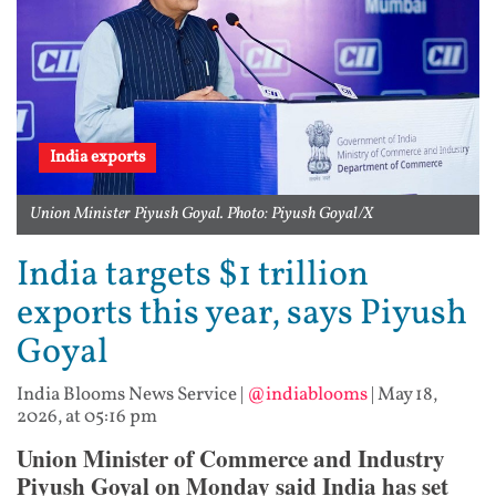
India exports
Union Minister Piyush Goyal. Photo: Piyush Goyal/X
India targets $1 trillion
exports this year, says Piyush
Goyal
India Blooms News Service
|
@indiablooms
|
May 18,
2026, at 05:16 pm
Union Minister of Commerce and Industry
Piyush Goyal on Monday said India has set