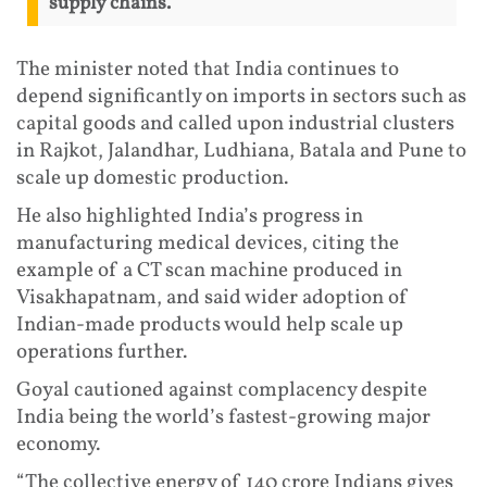
supply chains.
The minister noted that India continues to
depend significantly on imports in sectors such as
capital goods and called upon industrial clusters
in Rajkot, Jalandhar, Ludhiana, Batala and Pune to
scale up domestic production.
He also highlighted India’s progress in
manufacturing medical devices, citing the
example of a CT scan machine produced in
Visakhapatnam, and said wider adoption of
Indian-made products would help scale up
operations further.
Goyal cautioned against complacency despite
India being the world’s fastest-growing major
economy.
“The collective energy of 140 crore Indians gives