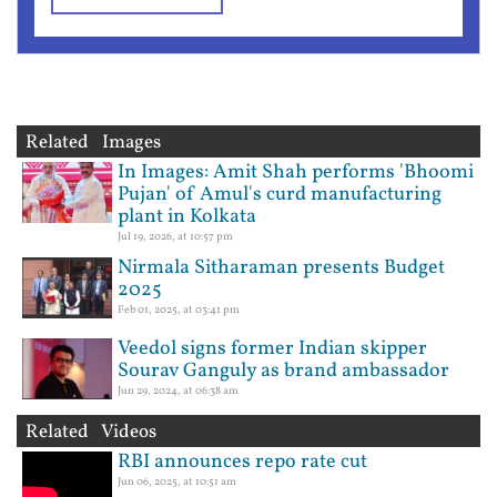
Related Images
In Images: Amit Shah performs 'Bhoomi
Pujan' of Amul's curd manufacturing
plant in Kolkata
Jul 19, 2026, at 10:57 pm
Nirmala Sitharaman presents Budget
2025
Feb 01, 2025, at 03:41 pm
Veedol signs former Indian skipper
Sourav Ganguly as brand ambassador
Jun 29, 2024, at 06:38 am
Related Videos
RBI announces repo rate cut
Jun 06, 2025, at 10:51 am