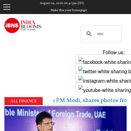
August 09, 2026 06:41 pm (IST)
Make this your homepage
Follow us:
 Chadha meets PM Modi, shares photos from ‘enriching
ALL FINANCE