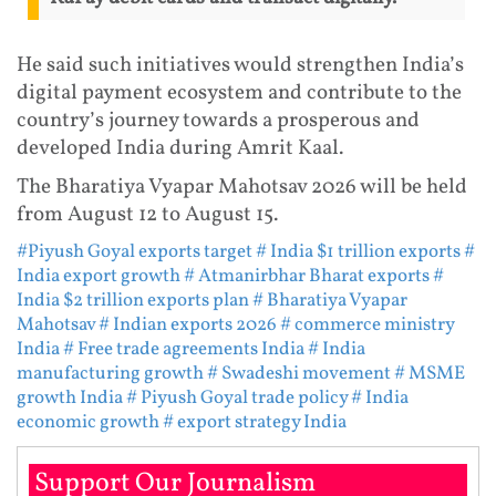
He said such initiatives would strengthen India’s
digital payment ecosystem and contribute to the
country’s journey towards a prosperous and
developed India during Amrit Kaal.
The Bharatiya Vyapar Mahotsav 2026 will be held
from August 12 to August 15.
#Piyush Goyal exports target
# India $1 trillion exports
#
India export growth
# Atmanirbhar Bharat exports
#
India $2 trillion exports plan
# Bharatiya Vyapar
Mahotsav
# Indian exports 2026
# commerce ministry
India
# Free trade agreements India
# India
manufacturing growth
# Swadeshi movement
# MSME
growth India
# Piyush Goyal trade policy
# India
economic growth
# export strategy India
Support Our Journalism