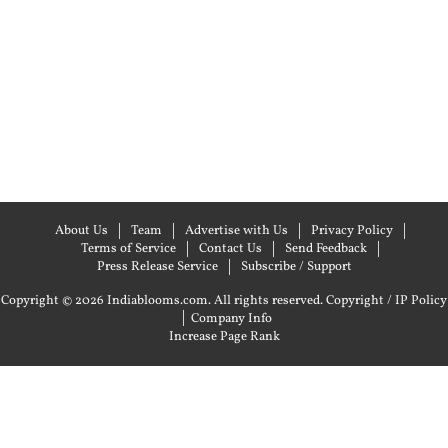
About Us
Team
Advertise with Us
Privacy Policy
Terms of Service
Contact Us
Send Feedback
Press Release Service
Subscribe / Support
Copyright © 2026 Indiablooms.com. All rights reserved.
Copyright / IP Policy
|
Company Info
Increase Page Rank