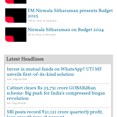
FM Nirmala Sitharaman presents Budget
2025
Feb 01, 2025, at 03:45 pm
Nirmala Sitharaman on Budget 2024
Jul 23, 2024, at 09:30 pm
Latest Headlines
Invest in mutual funds on WhatsApp? UTI MF
unveils first-of-its-kind solution
Sun, Aug 09 2026
Cabinet clears Rs 23,731 crore GOBARdhan
scheme: Big push for India’s compressed biogas
revolution
Sat, Aug 08 2026
SBI posts record ₹21,121 crore quarterly profit,