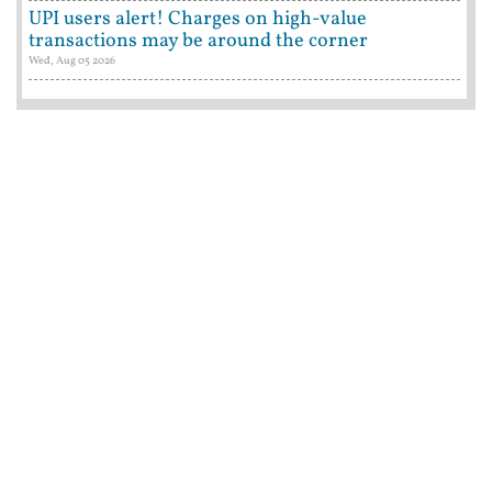
UPI users alert! Charges on high-value
transactions may be around the corner
Wed, Aug 05 2026