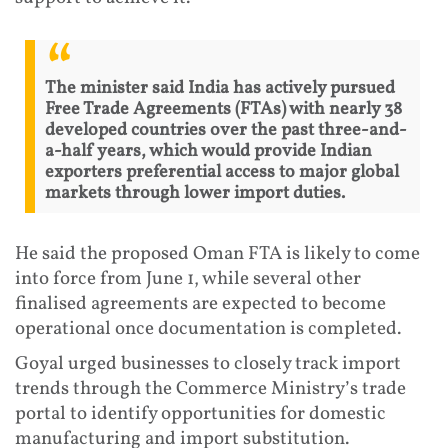
The minister said India has actively pursued
Free Trade Agreements (FTAs) with nearly 38
developed countries over the past three-and-
a-half years, which would provide Indian
exporters preferential access to major global
markets through lower import duties.
He said the proposed Oman FTA is likely to come
into force from June 1, while several other
finalised agreements are expected to become
operational once documentation is completed.
Goyal urged businesses to closely track import
trends through the Commerce Ministry’s trade
portal to identify opportunities for domestic
manufacturing and import substitution.