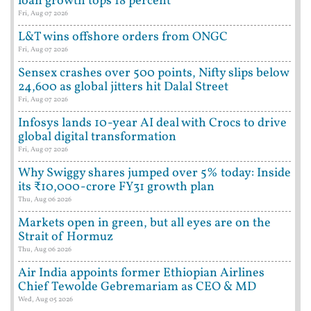
loan growth tops 18 percent
Fri, Aug 07 2026
L&T wins offshore orders from ONGC
Fri, Aug 07 2026
Sensex crashes over 500 points, Nifty slips below
24,600 as global jitters hit Dalal Street
Fri, Aug 07 2026
Infosys lands 10-year AI deal with Crocs to drive
global digital transformation
Fri, Aug 07 2026
Why Swiggy shares jumped over 5% today: Inside
its ₹10,000-crore FY31 growth plan
Thu, Aug 06 2026
Markets open in green, but all eyes are on the
Strait of Hormuz
Thu, Aug 06 2026
Air India appoints former Ethiopian Airlines
Chief Tewolde Gebremariam as CEO & MD
Wed, Aug 05 2026