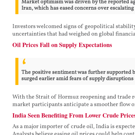
Market optimism was driven by the reported a
Iran, which has eased concerns over escalating 
Investors welcomed signs of geopolitical stabilit
uncertainties that had weighed on global financi
Oil Prices Fall on Supply Expectations
The positive sentiment was further supported by
surged earlier amid fears of supply disruptions 
With the Strait of Hormuz reopening and trade r
market participants anticipate a smoother flow of
India Seen Benefiting From Lower Crude Price
As a major importer of crude oil, India is expect
Analysts believe easing oil prices could help con