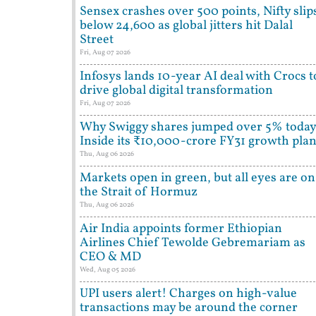
Sensex crashes over 500 points, Nifty slip
below 24,600 as global jitters hit Dalal
Street
Fri, Aug 07 2026
Infosys lands 10-year AI deal with Crocs t
drive global digital transformation
Fri, Aug 07 2026
Why Swiggy shares jumped over 5% today
Inside its ₹10,000-crore FY31 growth pla
Thu, Aug 06 2026
Markets open in green, but all eyes are on
the Strait of Hormuz
Thu, Aug 06 2026
Air India appoints former Ethiopian
Airlines Chief Tewolde Gebremariam as
CEO & MD
Wed, Aug 05 2026
UPI users alert! Charges on high-value
transactions may be around the corner