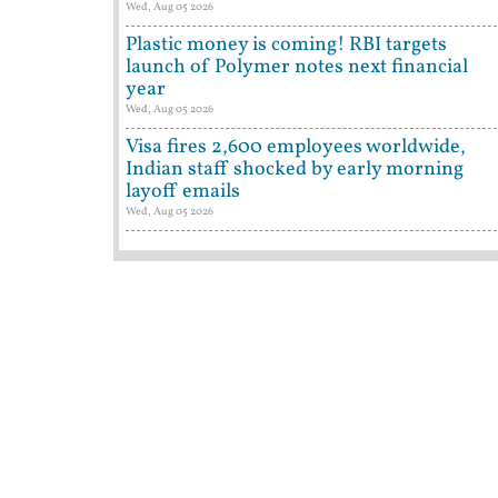
Wed, Aug 05 2026
Plastic money is coming! RBI targets
launch of Polymer notes next financial
year
Wed, Aug 05 2026
Visa fires 2,600 employees worldwide,
Indian staff shocked by early morning
layoff emails
Wed, Aug 05 2026