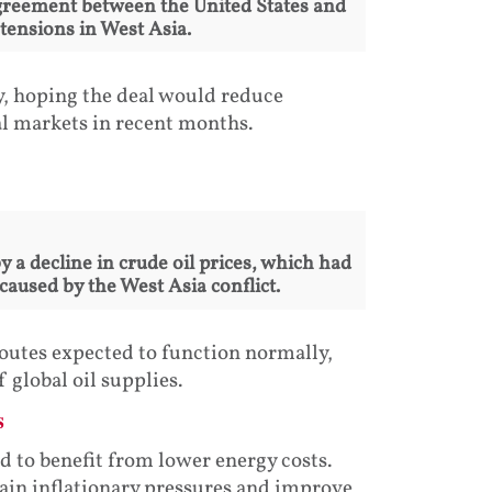
greement between the United States and
tensions in West Asia.
y, hoping the deal would reduce
al markets in recent months.
 a decline in crude oil prices, which had
caused by the West Asia conflict.
outes expected to function normally,
 global oil supplies.
s
ed to benefit from lower energy costs.
tain inflationary pressures and improve