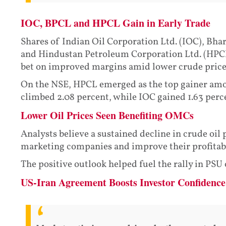
IOC, BPCL and HPCL Gain in Early Trade
Shares of Indian Oil Corporation Ltd. (IOC), Bha
and Hindustan Petroleum Corporation Ltd. (HPCL)
bet on improved margins amid lower crude price
On the NSE, HPCL emerged as the top gainer amon
climbed 2.08 percent, while IOC gained 1.63 perce
Lower Oil Prices Seen Benefiting OMCs
Analysts believe a sustained decline in crude oil p
marketing companies and improve their profitabi
The positive outlook helped fuel the rally in PSU
US-Iran Agreement Boosts Investor Confidence