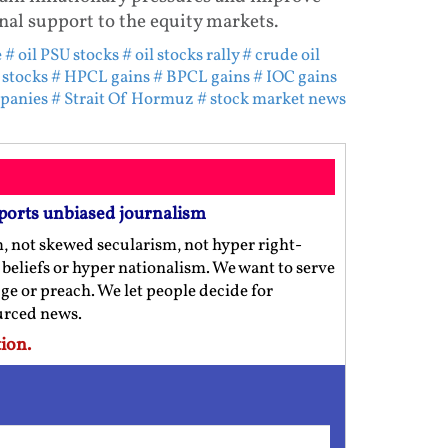
al support to the equity markets.
e
# oil PSU stocks
# oil stocks rally
# crude oil
 stocks
# HPCL gains
# BPCL gains
# IOC gains
mpanies
# Strait Of Hormuz
# stock market news
ports unbiased journalism
m, not skewed secularism, not hyper right-
us beliefs or hyper nationalism. We want to serve
ge or preach. We let people decide for
ourced news.
ion.