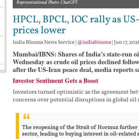
Representational Photo: ChatGPT
HPCL, BPCL, IOC rally as US-
prices lower
India Blooms News Service
|
@indiablooms
|
Jun 17, 202
Mumbai/IBNS: Shares of India's state-run oi
Wednesday as crude oil prices declined followi
after the US-Iran peace deal, media reports s
Investor Sentiment Gets a Boost
Investors turned optimistic as the agreement be
concerns over potential disruptions in global oil 
The reopening of the Strait of Hormuz further
sector, leading to buying interest in oil-related 