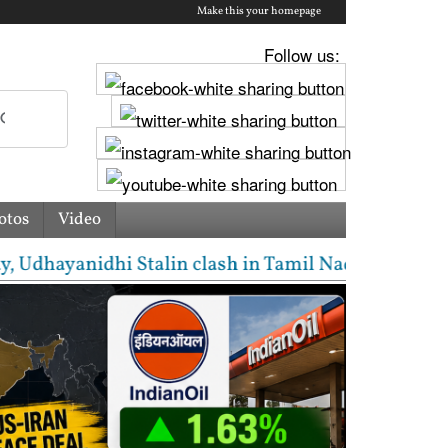
Make this your homepage
Follow us:
otos
Video
yanidhi Stalin clash in Tamil Nadu Assembly over Ca