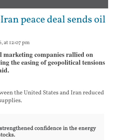
Iran peace deal sends oil
6, at 12:07 pm
l marketing companies rallied on
ng the easing of geopolitical tensions
aid.
tween the United States and Iran reduced
supplies.
 strengthened confidence in the energy
stocks.