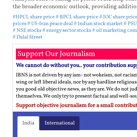
the broader economic outlook, providing addition
#HPCL share price
# BPCL share price
# IOC share pric
prices
# US-Iran peace deal
# Indian stock market
# PSU
# NSE stocks
# energy sector stocks
# oil marketing co
# Dalal Street
Support Our Journalism
We cannot do without you.. your contribution sup
IBNS is not driven by any ism- not wokeism, not racis
wing or left liberal ideals, nor by any hardline religio
you good old objective news, as they are. We do not jud
themselves. We only try to present factual and well-s
Support objective journalism for a small contribut
India
International