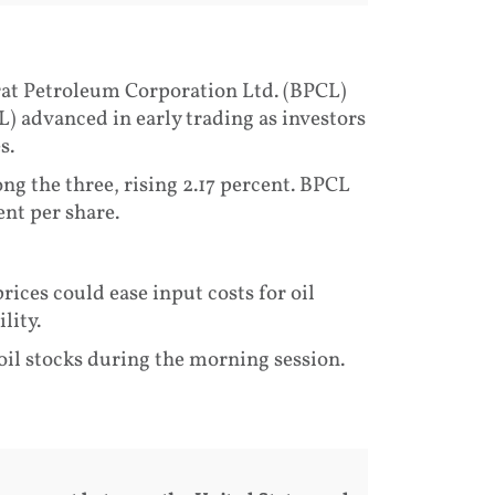
rat Petroleum Corporation Ltd. (BPCL)
 advanced in early trading as investors
s.
g the three, rising 2.17 percent. BPCL
nt per share.
rices could ease input costs for oil
lity.
 oil stocks during the morning session.