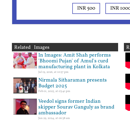
INR 500
INR 100
Related Images
R
In Images: Amit Shah performs
'Bhoomi Pujan' of Amul's curd
manufacturing plant in Kolkata
Jul 19, 2026, at 10:57 pm
Nirmala Sitharaman presents
Budget 2025
Feb 01, 2025, at 03:41 pm
Veedol signs former Indian
skipper Sourav Ganguly as brand
ambassador
Jun 29, 2024, at 06:38 am