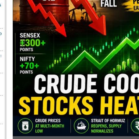
s
o
:
n