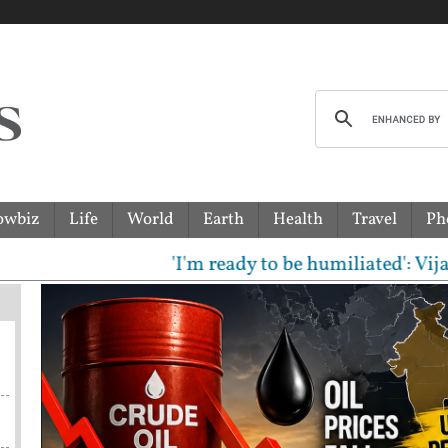
owbiz
Life
World
Earth
Health
Travel
Ph
'I'm ready to be humiliated': Vijay, Udha