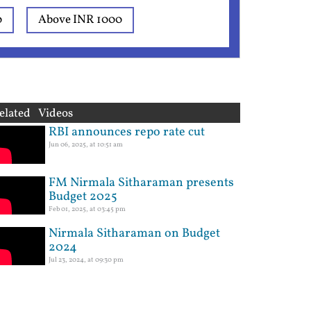
0
Above INR 1000
elated Videos
RBI announces repo rate cut
Jun 06, 2025, at 10:51 am
FM Nirmala Sitharaman presents
Budget 2025
Feb 01, 2025, at 03:45 pm
Nirmala Sitharaman on Budget
2024
Jul 23, 2024, at 09:30 pm