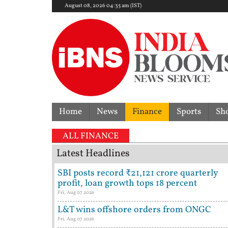
August 08, 2026 04:35 am (IST)
Home
News
Finance
Sports
Sh
ALL FINANCE
Latest Headlines
SBI posts record ₹21,121 crore quarterly
profit, loan growth tops 18 percent
Fri, Aug 07 2026
L&T wins offshore orders from ONGC
Fri, Aug 07 2026