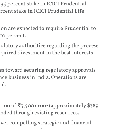
 35 percent stake in ICICI Prudential
ent stake in ICICI Prudential Life
ion are expected to require Prudential to
 10 percent.
gulatory authorities regarding the process
quired divestment in the best interests
ess toward securing regulatory approvals
nce business in India. Operations are
al.
ration of ₹3,500 crore (approximately $389
unded through existing resources.
iver compelling strategic and financial