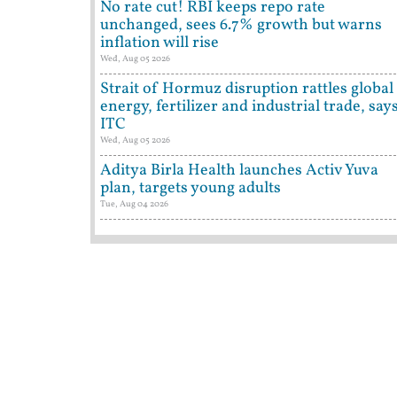
No rate cut! RBI keeps repo rate
unchanged, sees 6.7% growth but warns
inflation will rise
Wed, Aug 05 2026
Strait of Hormuz disruption rattles global
energy, fertilizer and industrial trade, say
ITC
Wed, Aug 05 2026
Aditya Birla Health launches Activ Yuva
plan, targets young adults
Tue, Aug 04 2026