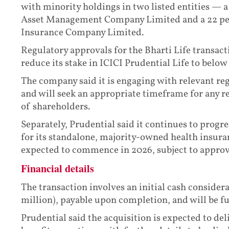
with minority holdings in two listed entities — a
Asset Management Company Limited and a 22 perc
Insurance Company Limited.
Regulatory approvals for the Bharti Life transact
reduce its stake in ICICI Prudential Life to below
The company said it is engaging with relevant re
and will seek an appropriate timeframe for any re
of shareholders.
Separately, Prudential said it continues to progr
for its standalone, majority-owned health insura
expected to commence in 2026, subject to approv
Financial details
The transaction involves an initial cash conside
million), payable upon completion, and will be f
Prudential said the acquisition is expected to del