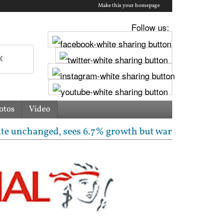
Make this your homepage
Follow us:
otos
Video
hanged, sees 6.7% growth but warns inflation will ris