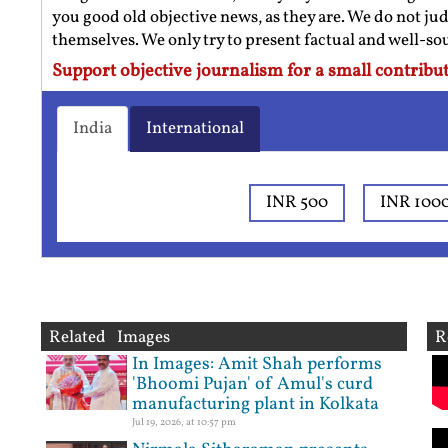
you good old objective news, as they are. We do not jud
themselves. We only try to present factual and well-s
Support objective journalism for a small contribut
India
International
INR 500
INR 100
Related Images
R
In Images: Amit Shah performs
'Bhoomi Pujan' of Amul's curd
manufacturing plant in Kolkata
Jul 19, 2026, at 10:57 pm