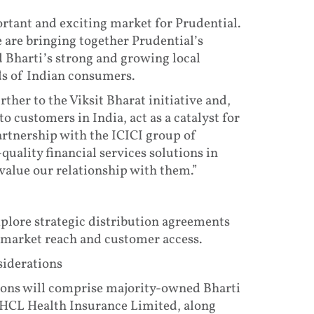
ortant and exciting market for Prudential.
e are bringing together Prudential’s
d Bharti’s strong and growing local
ds of Indian consumers.
ther to the Viksit Bharat initiative and,
o customers in India, act as a catalyst for
partnership with the ICICI group of
uality financial services solutions in
value our relationship with them.”
explore strategic distribution agreements
 market reach and customer access.
siderations
ions will comprise majority-owned Bharti
HCL Health Insurance Limited, along