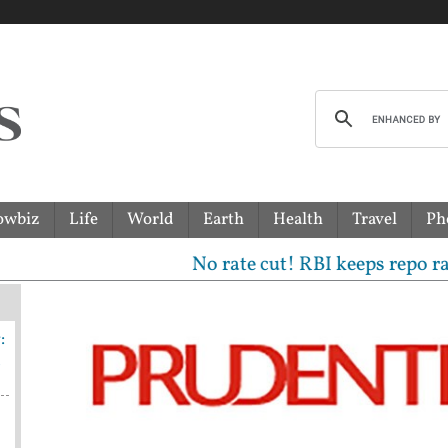
owbiz
Life
World
Earth
Health
Travel
Ph
No rate cut! RBI keeps repo rate unc
:
n