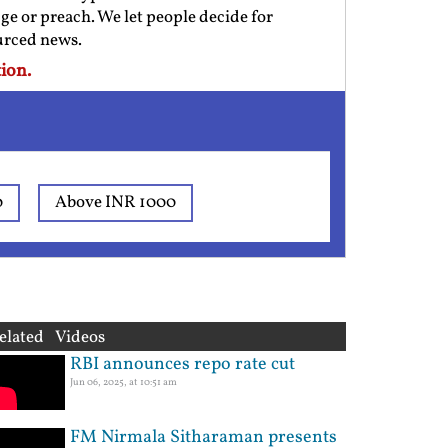
ge or preach. We let people decide for
ourced news.
ion.
0
Above INR 1000
elated Videos
RBI announces repo rate cut
Jun 06, 2025, at 10:51 am
FM Nirmala Sitharaman presents