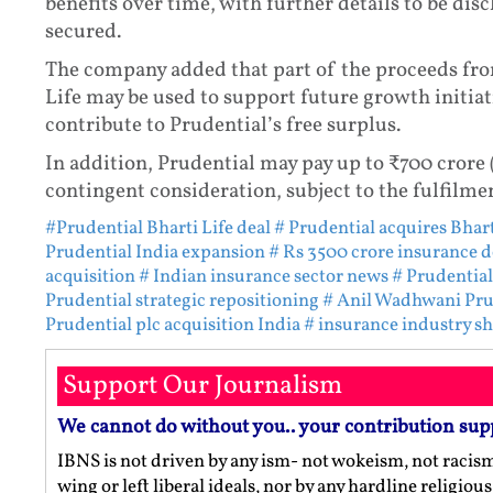
benefits over time, with further details to be dis
secured.
The company added that part of the proceeds fro
Life may be used to support future growth initia
contribute to Prudential’s free surplus.
In addition, Prudential may pay up to ₹700 crore
contingent consideration, subject to the fulfilme
#Prudential Bharti Life deal
# Prudential acquires Bhart
Prudential India expansion
# Rs 3500 crore insurance d
acquisition
# Indian insurance sector news
# Prudential
Prudential strategic repositioning
# Anil Wadhwani Pru
Prudential plc acquisition India
# insurance industry s
Support Our Journalism
We cannot do without you.. your contribution sup
IBNS is not driven by any ism- not wokeism, not racis
wing or left liberal ideals, nor by any hardline religio