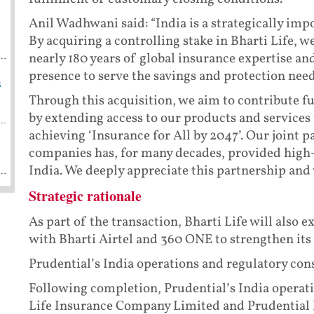
Anil Wadhwani said: “India is a strategically imp
By acquiring a controlling stake in Bharti Life, w
nearly 180 years of global insurance expertise an
presence to serve the savings and protection nee
s
Through this acquisition, we aim to contribute fur
by extending access to our products and services t
achieving ‘Insurance for All by 2047’. Our joint 
companies has, for many decades, provided high-q
India. We deeply appreciate this partnership and 
Strategic rationale
As part of the transaction, Bharti Life will also 
with Bharti Airtel and 360 ONE to strengthen its
Prudential’s India operations and regulatory con
Following completion, Prudential’s India operat
Life Insurance Company Limited and Prudential 