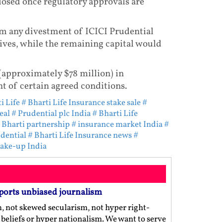
closed once regulatory approvals are
m any divestment of ICICI Prudential
tives, while the remaining capital would
 (approximately $78 million) in
nt of certain agreed conditions.
i Life
# Bharti Life Insurance stake sale
#
eal
# Prudential plc India
# Bharti Life
 Bharti partnership
# insurance market India
#
dential
# Bharti Life Insurance news
#
hake-up India
ports unbiased journalism
m, not skewed secularism, not hyper right-
us beliefs or hyper nationalism. We want to serve