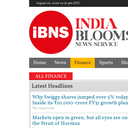
August 06, 2026 05:36 pm (IST)
Home
News
Finance
Sports
Sh
ALL FINANCE
Latest Headlines
Why Swiggy shares jumped over 5% today
Inside its ₹10,000-crore FY31 growth pla
Thu, Aug 06 2026
Markets open in green, but all eyes are on
the Strait of Hormuz