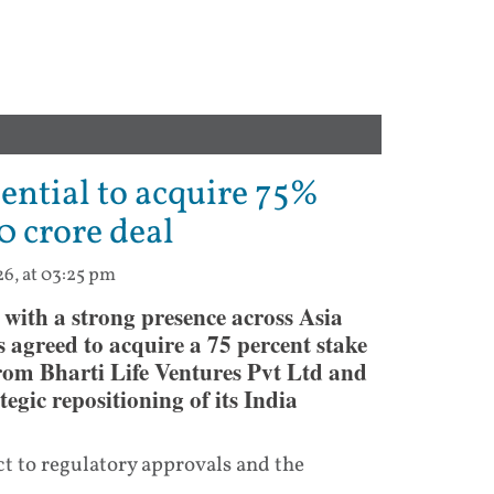
ential to acquire 75%
0 crore deal
26, at 03:25 pm
 with a strong presence across Asia
agreed to acquire a 75 percent stake
rom Bharti Life Ventures Pvt Ltd and
gic repositioning of its India
t to regulatory approvals and the