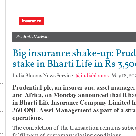
Insurance
Prudential/website
Big insurance shake-up: Prud
stake in Bharti Life in Rs 3,50
India Blooms News Service
|
@indiablooms
|
May 18, 20
Prudential plc, an insurer and asset manager
and Africa, on Monday announced that it has 
in Bharti Life Insurance Company Limited f
360 ONE Asset Management as part of a strate
operations.
The completion of the transaction remains subjec
fulfilment of customary closing conditions.