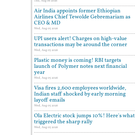
Thu, Aug 06 2026
Air India appoints former Ethiopian
Airlines Chief Tewolde Gebremariam as
CEO & MD
Wed, Aug 05 2026
UPI users alert! Charges on high-value
transactions may be around the corner
Wed, Aug 05 2026
Plastic money is coming! RBI targets
launch of Polymer notes next financial
year
Wed, Aug 05 2026
Visa fires 2,600 employees worldwide,
Indian staff shocked by early morning
layoff emails
Wed, Aug 05 2026
Ola Electric stock jumps 10%! Here's what
triggered the sharp rally
Wed, Aug 05 2026