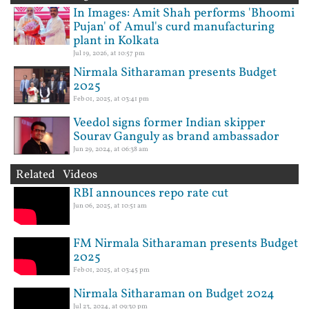
In Images: Amit Shah performs 'Bhoomi
Pujan' of Amul's curd manufacturing
plant in Kolkata
Jul 19, 2026, at 10:57 pm
Nirmala Sitharaman presents Budget
2025
Feb 01, 2025, at 03:41 pm
Veedol signs former Indian skipper
Sourav Ganguly as brand ambassador
Jun 29, 2024, at 06:38 am
Related Videos
RBI announces repo rate cut
Jun 06, 2025, at 10:51 am
FM Nirmala Sitharaman presents Budget
2025
Feb 01, 2025, at 03:45 pm
Nirmala Sitharaman on Budget 2024
Jul 23, 2024, at 09:30 pm