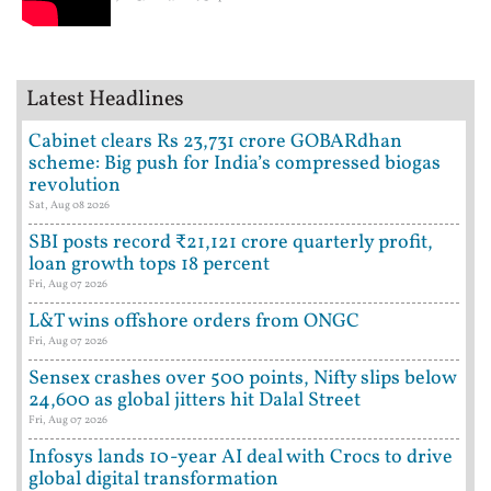
Latest Headlines
Cabinet clears Rs 23,731 crore GOBARdhan
scheme: Big push for India’s compressed biogas
revolution
Sat, Aug 08 2026
SBI posts record ₹21,121 crore quarterly profit,
loan growth tops 18 percent
Fri, Aug 07 2026
L&T wins offshore orders from ONGC
Fri, Aug 07 2026
Sensex crashes over 500 points, Nifty slips below
24,600 as global jitters hit Dalal Street
Fri, Aug 07 2026
Infosys lands 10-year AI deal with Crocs to drive
global digital transformation