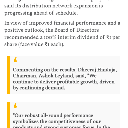
said its distribution network expansion is
progressing ahead of schedule.
In view of improved financial performance and a
positive outlook, the Board of Directors
recommended a 100% interim dividend of ₹1 per
share (face value ₹1 each).
Commenting on the results, Dheeraj Hinduja,
Chairman, Ashok Leyland, said, "We
continue to deliver profitable growth, driven
by continuing demand.
"Our robust all-round performance
symbolizes the competitiveness of our
products and strong customer focus. In the