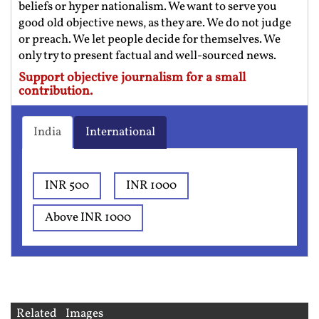
beliefs or hyper nationalism. We want to serve you
good old objective news, as they are. We do not judge
or preach. We let people decide for themselves. We
only try to present factual and well-sourced news.
Support objective journalism for a small
contribution.
India
International
INR 500
INR 1000
Above INR 1000
Related Images