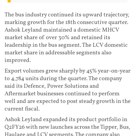
The bus industry continued its upward trajectory,
marking growth for the 18th consecutive quarter.
Ashok Leyland maintained a domestic MHCV
market share of over 30% and retained its
leadership in the bus segment. The LCV domestic
market share in addressable segments also
improved.
Export volumes grew sharply by 45% year-on-year
to 4,784 units during the quarter. The company
said its Defence, Power Solutions and
Aftermarket businesses continued to perform
well and are expected to post steady growth in the
current fiscal.
Ashok Leyland expanded its product portfolio in
Q2FY26 with new launches across the Tipper, Bus,
Haulage and LCV segments. The company also