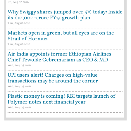
Fri, Aug 07 2026
Why Swiggy shares jumped over 5% today: Inside
its ₹10,000-crore FY31 growth plan
Thu, Aug 06 2026
Markets open in green, but all eyes are on the
Strait of Hormuz
Thu, Aug 06 2026
Air India appoints former Ethiopian Airlines
Chief Tewolde Gebremariam as CEO & MD
Wed, Aug 05 2026
UPI users alert! Charges on high-value
transactions may be around the corner
Wed, Aug 05 2026
Plastic money is coming! RBI targets launch of
Polymer notes next financial year
Wed, Aug 05 2026