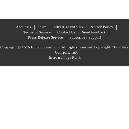
About Us
Team
Advertise with Us
Privacy Policy
Terms of Service
Contact Us
Send Feedback
Press Release Service
Subscribe / Support
Copyright © 2026 Indiablooms.com. All rights reserved.
Copyright / IP Policy
|
Company Info
Increase Page Rank