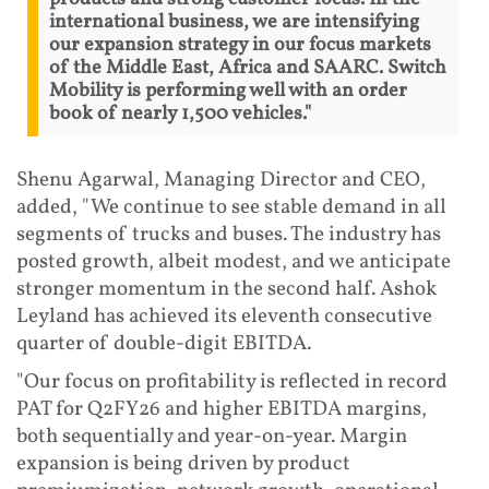
international business, we are intensifying
our expansion strategy in our focus markets
of the Middle East, Africa and SAARC. Switch
Mobility is performing well with an order
book of nearly 1,500 vehicles."
Shenu Agarwal, Managing Director and CEO,
added, "We continue to see stable demand in all
segments of trucks and buses. The industry has
posted growth, albeit modest, and we anticipate
stronger momentum in the second half. Ashok
Leyland has achieved its eleventh consecutive
quarter of double-digit EBITDA.
"Our focus on profitability is reflected in record
PAT for Q2FY26 and higher EBITDA margins,
both sequentially and year-on-year. Margin
expansion is being driven by product