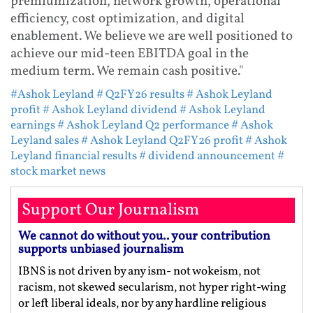
premiumization, network growth, operational
efficiency, cost optimization, and digital
enablement. We believe we are well positioned to
achieve our mid-teen EBITDA goal in the
medium term. We remain cash positive."
#Ashok Leyland
# Q2FY26 results
# Ashok Leyland
profit
# Ashok Leyland dividend
# Ashok Leyland
earnings
# Ashok Leyland Q2 performance
# Ashok
Leyland sales
# Ashok Leyland Q2FY26 profit
# Ashok
Leyland financial results
# dividend announcement
#
stock market news
Support Our Journalism
We cannot do without you.. your contribution
supports unbiased journalism
IBNS is not driven by any ism- not wokeism, not
racism, not skewed secularism, not hyper right-wing
or left liberal ideals, nor by any hardline religious