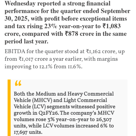
Wednesday reported a strong financial
performance for the quarter ended September
30, 2025, with profit before exceptional items
and tax rising 23% year-on-year to ₹1,083
crore, compared with ₹878 crore in the same
period last year.
EBITDA for the quarter stood at ₹1,162 crore, up
from ₹1,017 crore a year earlier, with margins
improving to 12.1% from 11.6%.
Both the Medium and Heavy Commercial
Vehicle (MHCV) and Light Commercial
Vehicle (LCV) segments witnessed positive
growth in Q2FY26. The company’s MHCV
volumes rose 3% year-on-year to 26,307
units, while LCV volumes increased 6% to
17,697 units.