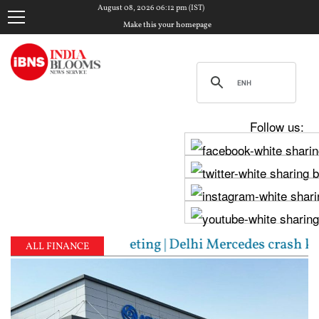
August 08, 2026 06:12 pm (IST)
Make this your homepage
Follow us:
riching’ meeting | Delhi Mercedes crash kills 70-ye
ALL FINANCE