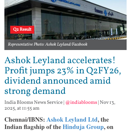
Q2 Result
Representative Photo: Ashok Leyland/Facebook
Ashok Leyland accelerates!
Profit jumps 23% in Q2FY26,
dividend announced amid
strong demand
India Blooms News Service
|
@indiablooms
|
Nov 13,
2025, at 11:55 am
Chennai/IBNS:
Ashok Leyland Ltd
, the
Indian flagship of the
Hinduja Group
, on